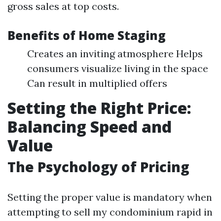
gross sales at top costs.
Benefits of Home Staging
Creates an inviting atmosphere Helps
consumers visualize living in the space
Can result in multiplied offers
Setting the Right Price:
Balancing Speed and
Value
The Psychology of Pricing
Setting the proper value is mandatory when
attempting to sell my condominium rapid in