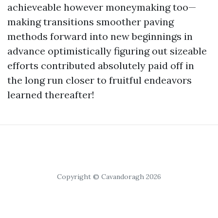
achieveable however moneymaking too—
making transitions smoother paving
methods forward into new beginnings in
advance optimistically figuring out sizeable
efforts contributed absolutely paid off in
the long run closer to fruitful endeavors
learned thereafter!
Copyright © Cavandoragh 2026