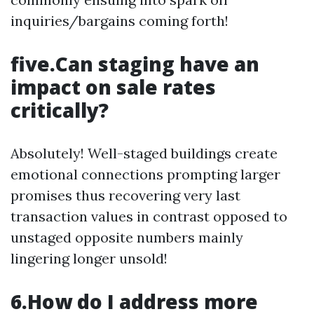
inquiries/bargains coming forth!
five.Can staging have an
impact on sale rates
critically?
Absolutely! Well-staged buildings create
emotional connections prompting larger
promises thus recovering very last
transaction values in contrast opposed to
unstaged opposite numbers mainly
lingering longer unsold!
6.How do I address more