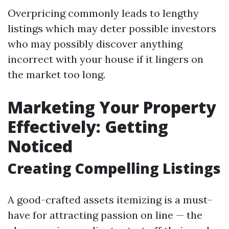
Overpricing commonly leads to lengthy
listings which may deter possible investors
who may possibly discover anything
incorrect with your house if it lingers on
the market too long.
Marketing Your Property
Effectively: Getting
Noticed
Creating Compelling Listings
A good-crafted assets itemizing is a must-
have for attracting passion on line — the