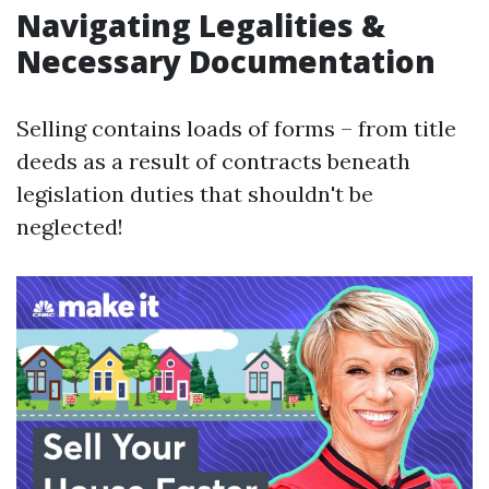
Navigating Legalities &
Necessary Documentation
Selling contains loads of forms – from title
deeds as a result of contracts beneath
legislation duties that shouldn't be
neglected!