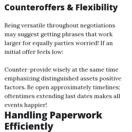
Counteroffers & Flexibility
Being versatile throughout negotiations
may suggest getting phrases that work
larger for equally parties worried! If an
initial offer feels low:
Counter-provide wisely at the same time
emphasizing distinguished assets positive
factors. Be open approximately timelines;
oftentimes extending last dates makes all
events happier!
Handling Paperwork
Efficiently