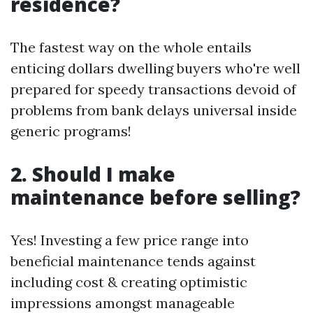
residence?
The fastest way on the whole entails
enticing dollars dwelling buyers who're well
prepared for speedy transactions devoid of
problems from bank delays universal inside
generic programs!
2. Should I make
maintenance before selling?
Yes! Investing a few price range into
beneficial maintenance tends against
including cost & creating optimistic
impressions amongst manageable