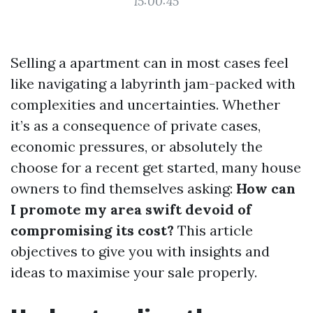
15:00:45
Selling a apartment can in most cases feel
like navigating a labyrinth jam-packed with
complexities and uncertainties. Whether
it’s as a consequence of private cases,
economic pressures, or absolutely the
choose for a recent get started, many house
owners to find themselves asking:
How can
I promote my area swift devoid of
compromising its cost?
This article
objectives to give you with insights and
ideas to maximise your sale properly.