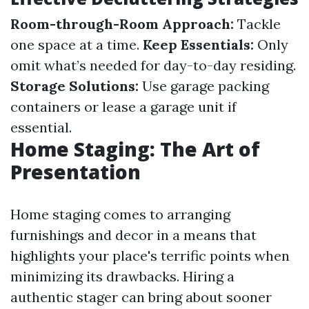
Room-through-Room Approach:
Tackle
one space at a time.
Keep Essentials:
Only
omit what’s needed for day-to-day residing.
Storage Solutions:
Use garage packing
containers or lease a garage unit if
essential.
Home Staging: The Art of
Presentation
Home staging comes to arranging
furnishings and decor in a means that
highlights your place's terrific points when
minimizing its drawbacks. Hiring a
authentic stager can bring about sooner