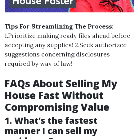
Tips For Streamlining The Process
:
1.Prioritize making ready files ahead before
accepting any supplies! 2.Seek authorized
suggestions concerning disclosures
required by way of law!
FAQs About Selling My
House Fast Without
Compromising Value
1. What’s the fastest
manner I can sell my