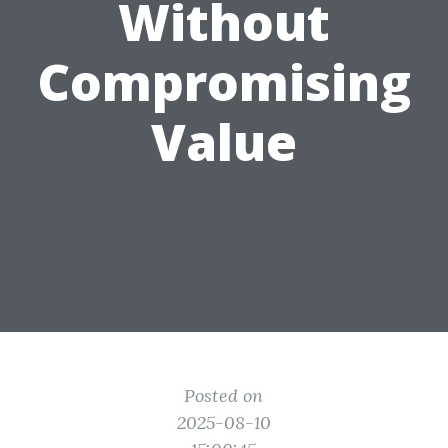
Without
Compromising
Value
Posted on
2025-08-10