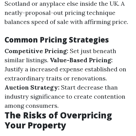
Scotland or anyplace else inside the UK. A
neatly-proposal-out pricing technique
balances speed of sale with affirming price.
Common Pricing Strategies
Competitive Pricing:
Set just beneath
similar listings.
Value-Based Pricing:
Justify a increased expense established on
extraordinary traits or renovations.
Auction Strategy:
Start decrease than
industry significance to create contention
among consumers.
The Risks of Overpricing
Your Property