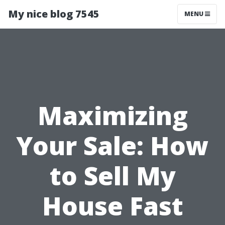
My nice blog 7545
MENU
Maximizing
Your Sale: How
to Sell My
House Fast