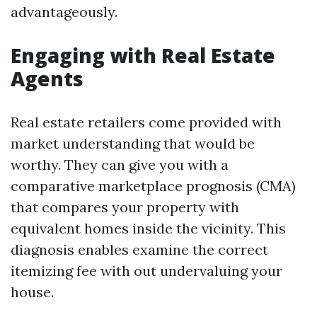
advantageously.
Engaging with Real Estate
Agents
Real estate retailers come provided with
market understanding that would be
worthy. They can give you with a
comparative marketplace prognosis (CMA)
that compares your property with
equivalent homes inside the vicinity. This
diagnosis enables examine the correct
itemizing fee with out undervaluing your
house.