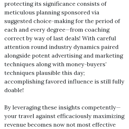
protecting its significance consists of
meticulous planning sponsored via
suggested choice-making for the period of
each and every degree—from coaching
correct by way of last deals! With careful
attention round industry dynamics paired
alongside potent advertising and marketing
techniques along with money-buyers’
techniques plausible this day;
accomplishing favored influence is still fully
doable!
By leveraging these insights competently—
your travel against efficaciously maximizing
revenue becomes now not most effective