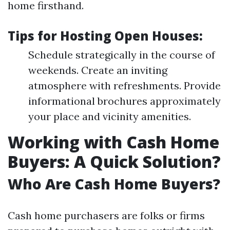
home firsthand.
Tips for Hosting Open Houses:
Schedule strategically in the course of
weekends. Create an inviting
atmosphere with refreshments. Provide
informational brochures approximately
your place and vicinity amenities.
Working with Cash Home
Buyers: A Quick Solution?
Who Are Cash Home Buyers?
Cash home purchasers are folks or firms