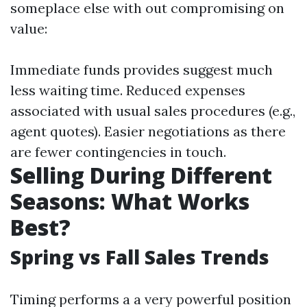
someplace else with out compromising on
value:
Immediate funds provides suggest much
less waiting time. Reduced expenses
associated with usual sales procedures (e.g.,
agent quotes). Easier negotiations as there
are fewer contingencies in touch.
Selling During Different
Seasons: What Works
Best?
Spring vs Fall Sales Trends
Timing performs a a very powerful position