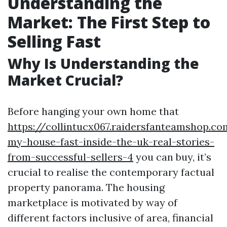
Understanding the
Market: The First Step to
Selling Fast
Why Is Understanding the
Market Crucial?
Before hanging your own home that
https://collintucx067.raidersfanteamshop.co
my-house-fast-inside-the-uk-real-stories-
from-successful-sellers-4
you can buy, it’s
crucial to realise the contemporary factual
property panorama. The housing
marketplace is motivated by way of
different factors inclusive of area, financial