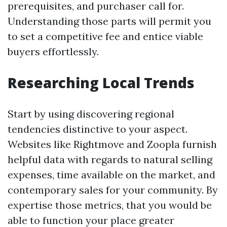
prerequisites, and purchaser call for.
Understanding those parts will permit you
to set a competitive fee and entice viable
buyers effortlessly.
Researching Local Trends
Start by using discovering regional
tendencies distinctive to your aspect.
Websites like Rightmove and Zoopla furnish
helpful data with regards to natural selling
expenses, time available on the market, and
contemporary sales for your community. By
expertise those metrics, that you would be
able to function your place greater