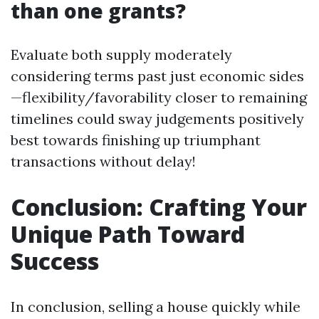
than one grants?
Evaluate both supply moderately
considering terms past just economic sides
—flexibility/favorability closer to remaining
timelines could sway judgements positively
best towards finishing up triumphant
transactions without delay!
Conclusion: Crafting Your
Unique Path Toward
Success
In conclusion, selling a house quickly while