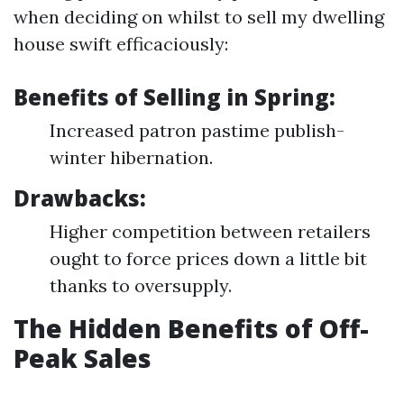
when deciding on whilst to sell my dwelling
house swift efficaciously:
Benefits of Selling in Spring:
Increased patron pastime publish-
winter hibernation.
Drawbacks:
Higher competition between retailers
ought to force prices down a little bit
thanks to oversupply.
The Hidden Benefits of Off-
Peak Sales