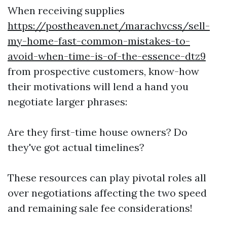
When receiving supplies
https://postheaven.net/marachvcss/sell-
my-home-fast-common-mistakes-to-
avoid-when-time-is-of-the-essence-dtz9
from prospective customers, know-how
their motivations will lend a hand you
negotiate larger phrases:
Are they first-time house owners? Do
they've got actual timelines?
These resources can play pivotal roles all
over negotiations affecting the two speed
and remaining sale fee considerations!