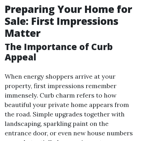
Preparing Your Home for
Sale: First Impressions
Matter
The Importance of Curb
Appeal
When energy shoppers arrive at your
property, first impressions remember
immensely. Curb charm refers to how
beautiful your private home appears from
the road. Simple upgrades together with
landscaping, sparkling paint on the
entrance door, or even new house numbers