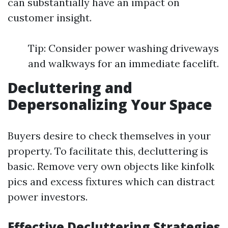
can substantially have an impact on
customer insight.
Tip: Consider power washing driveways
and walkways for an immediate facelift.
Decluttering and
Depersonalizing Your Space
Buyers desire to check themselves in your
property. To facilitate this, decluttering is
basic. Remove very own objects like kinfolk
pics and excess fixtures which can distract
power investors.
Effective Decluttering Strategies