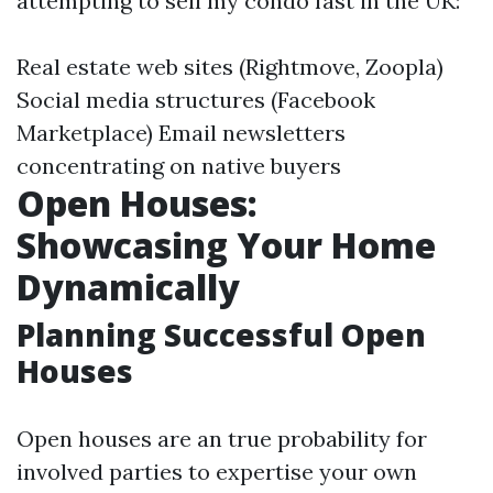
attempting to sell my condo fast in the UK:
Real estate web sites (Rightmove, Zoopla)
Social media structures (Facebook
Marketplace) Email newsletters
concentrating on native buyers
Open Houses:
Showcasing Your Home
Dynamically
Planning Successful Open
Houses
Open houses are an true probability for
involved parties to expertise your own