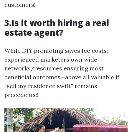
customers!
3.Is it worth hiring a real
estate agent?
While DIY promoting saves fee costs;
experienced marketers own wide
networks/resources ensuring most
beneficial outcomes—above all valuable if
“sell my residence swift” remains
precedence!