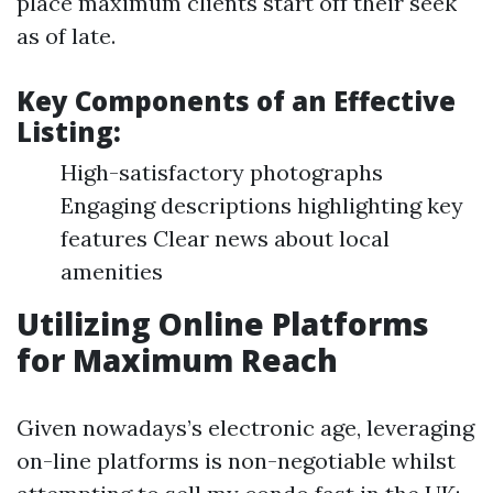
place maximum clients start off their seek
as of late.
Key Components of an Effective
Listing:
High-satisfactory photographs
Engaging descriptions highlighting key
features Clear news about local
amenities
Utilizing Online Platforms
for Maximum Reach
Given nowadays’s electronic age, leveraging
on-line platforms is non-negotiable whilst