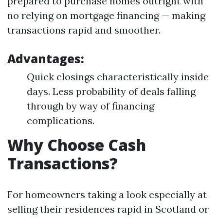
prepared to purchase homes outright with
no relying on mortgage financing — making
transactions rapid and smoother.
Advantages:
Quick closings characteristically inside
days. Less probability of deals falling
through by way of financing
complications.
Why Choose Cash
Transactions?
For homeowners taking a look especially at
selling their residences rapid in Scotland or