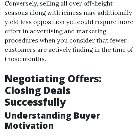
Conversely, selling all over off-height
seasons along with iciness may additionally
yield less opposition yet could require more
effort in advertising and marketing
procedures when you consider that fewer
customers are actively finding in the time of
those months.
Negotiating Offers:
Closing Deals
Successfully
Understanding Buyer
Motivation