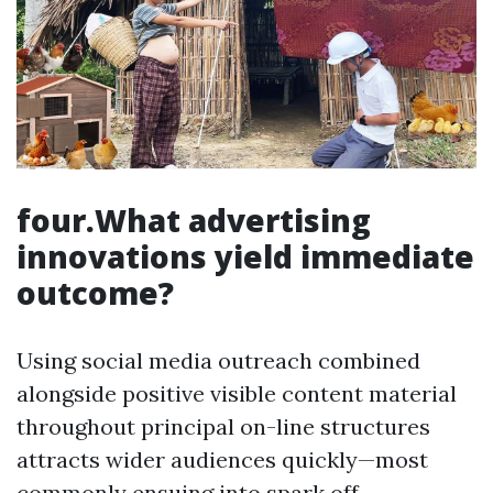
four.What advertising
innovations yield immediate
outcome?
Using social media outreach combined
alongside positive visible content material
throughout principal on-line structures
attracts wider audiences quickly—most
commonly ensuing into spark off