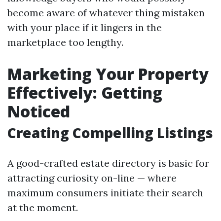
become aware of whatever thing mistaken
with your place if it lingers in the
marketplace too lengthy.
Marketing Your Property
Effectively: Getting
Noticed
Creating Compelling Listings
A good-crafted estate directory is basic for
attracting curiosity on-line — where
maximum consumers initiate their search
at the moment.