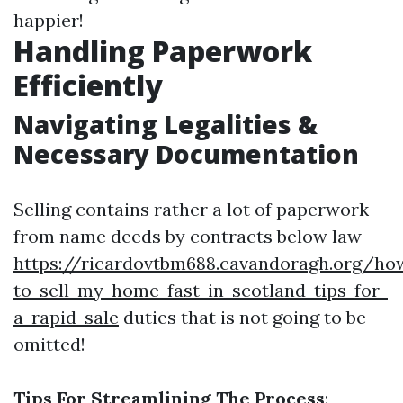
happier!
Handling Paperwork
Efficiently
Navigating Legalities &
Necessary Documentation
Selling contains rather a lot of paperwork –
from name deeds by contracts below law
https://ricardovtbm688.cavandoragh.org/ho
to-sell-my-home-fast-in-scotland-tips-for-
a-rapid-sale
duties that is not going to be
omitted!
Tips For Streamlining The Process
: