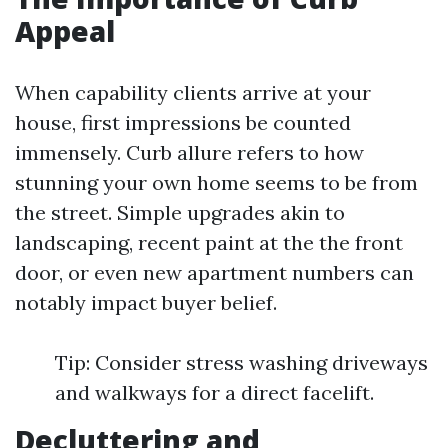
Appeal
When capability clients arrive at your
house, first impressions be counted
immensely. Curb allure refers to how
stunning your own home seems to be from
the street. Simple upgrades akin to
landscaping, recent paint at the the front
door, or even new apartment numbers can
notably impact buyer belief.
Tip: Consider stress washing driveways
and walkways for a direct facelift.
Decluttering and