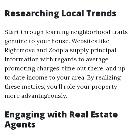
Researching Local Trends
Start through learning neighborhood traits
genuine to your house. Websites like
Rightmove and Zoopla supply principal
information with regards to average
promoting charges, time out there, and up
to date income to your area. By realizing
these metrics, you'll role your property
more advantageously.
Engaging with Real Estate
Agents