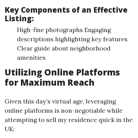
Key Components of an Effective
Listing:
High-fine photographs Engaging
descriptions highlighting key features
Clear guide about neighborhood
amenities
Utilizing Online Platforms
for Maximum Reach
Given this day’s virtual age, leveraging
online platforms is non-negotiable while
attempting to sell my residence quick in the
UK: