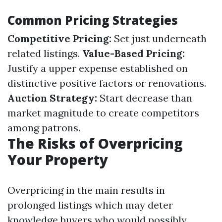
Common Pricing Strategies
Competitive Pricing:
Set just underneath
related listings.
Value-Based Pricing:
Justify a upper expense established on
distinctive positive factors or renovations.
Auction Strategy:
Start decrease than
market magnitude to create competitors
among patrons.
The Risks of Overpricing
Your Property
Overpricing in the main results in
prolonged listings which may deter
knowledge buyers who would possibly