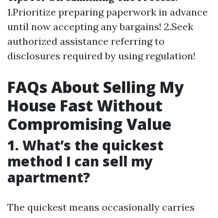
1.Prioritize preparing paperwork in advance
until now accepting any bargains! 2.Seek
authorized assistance referring to
disclosures required by using regulation!
FAQs About Selling My
House Fast Without
Compromising Value
1. What’s the quickest
method I can sell my
apartment?
The quickest means occasionally carries