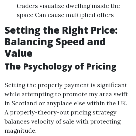
traders visualize dwelling inside the
space Can cause multiplied offers
Setting the Right Price:
Balancing Speed and
Value
The Psychology of Pricing
Setting the properly payment is significant
while attempting to promote my area swift
in Scotland or anyplace else within the UK.
A properly-theory-out pricing strategy
balances velocity of sale with protecting
magnitude.