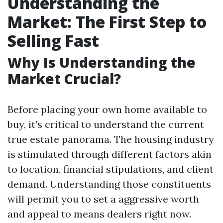
Understanding the
Market: The First Step to
Selling Fast
Why Is Understanding the
Market Crucial?
Before placing your own home available to
buy, it’s critical to understand the current
true estate panorama. The housing industry
is stimulated through different factors akin
to location, financial stipulations, and client
demand. Understanding those constituents
will permit you to set a aggressive worth
and appeal to means dealers right now.