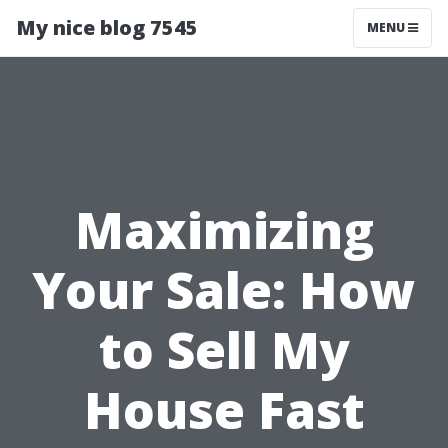
My nice blog 7545
MENU
Maximizing
Your Sale: How
to Sell My
House Fast