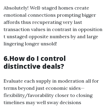
Absolutely! Well-staged homes create
emotional connections prompting bigger
affords thus recuperating very last
transaction values in contrast in opposition
t unstaged opposite numbers by and large
lingering longer unsold!
6.How do I control
distinctive deals?
Evaluate each supply in moderation all for
terms beyond just economic sides—
flexibility/favorability closer to closing
timelines may well sway decisions