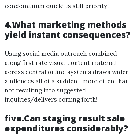
condominium quick” is still priority!
4.What marketing methods
yield instant consequences?
Using social media outreach combined
along first rate visual content material
across central online systems draws wider
audiences all of a sudden—more often than
not resulting into suggested
inquiries/delivers coming forth!
five.Can staging result sale
expenditures considerably?