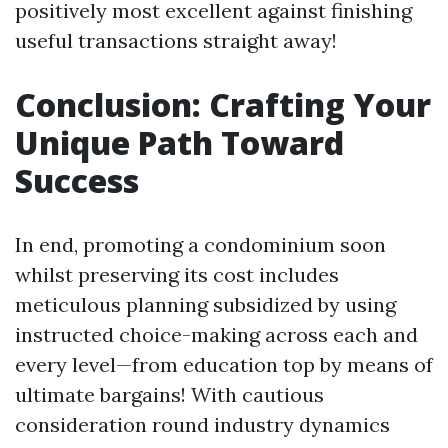
positively most excellent against finishing
useful transactions straight away!
Conclusion: Crafting Your
Unique Path Toward
Success
In end, promoting a condominium soon
whilst preserving its cost includes
meticulous planning subsidized by using
instructed choice-making across each and
every level—from education top by means of
ultimate bargains! With cautious
consideration round industry dynamics