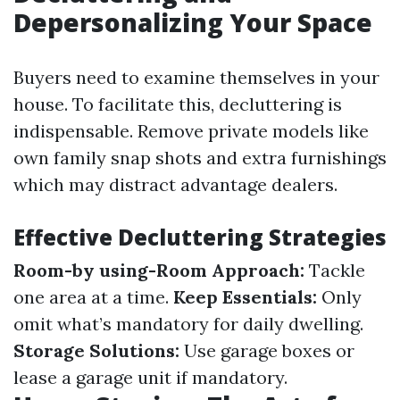
Depersonalizing Your Space
Buyers need to examine themselves in your
house. To facilitate this, decluttering is
indispensable. Remove private models like
own family snap shots and extra furnishings
which may distract advantage dealers.
Effective Decluttering Strategies
Room-by using-Room Approach:
Tackle
one area at a time.
Keep Essentials:
Only
omit what’s mandatory for daily dwelling.
Storage Solutions:
Use garage boxes or
lease a garage unit if mandatory.