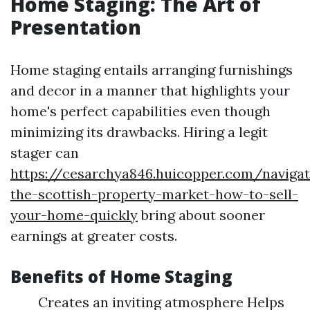
Home Staging: The Art of
Presentation
Home staging entails arranging furnishings
and decor in a manner that highlights your
home's perfect capabilities even though
minimizing its drawbacks. Hiring a legit
stager can
https://cesarchya846.huicopper.com/navigat
the-scottish-property-market-how-to-sell-
your-home-quickly
bring about sooner
earnings at greater costs.
Benefits of Home Staging
Creates an inviting atmosphere Helps