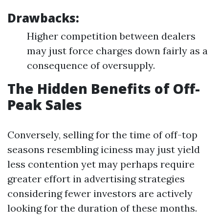
Drawbacks:
Higher competition between dealers
may just force charges down fairly as a
consequence of oversupply.
The Hidden Benefits of Off-
Peak Sales
Conversely, selling for the time of off-top
seasons resembling iciness may just yield
less contention yet may perhaps require
greater effort in advertising strategies
considering fewer investors are actively
looking for the duration of these months.