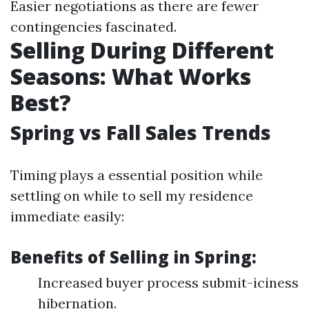
Easier negotiations as there are fewer
contingencies fascinated.
Selling During Different
Seasons: What Works
Best?
Spring vs Fall Sales Trends
Timing plays a essential position while
settling on while to sell my residence
immediate easily:
Benefits of Selling in Spring:
Increased buyer process submit-iciness
hibernation.