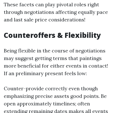
These facets can play pivotal roles right
through negotiations affecting equally pace
and last sale price considerations!
Counteroffers & Flexibility
Being flexible in the course of negotiations
may suggest getting terms that paintings
more beneficial for either events in contact!
If an preliminary present feels low:
Counter-provide correctly even though
emphasizing precise assets good points. Be
open approximately timelines; often
extending remaining dates makes all events