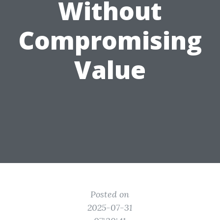
Without
Compromising
Value
Posted on
2025-07-31