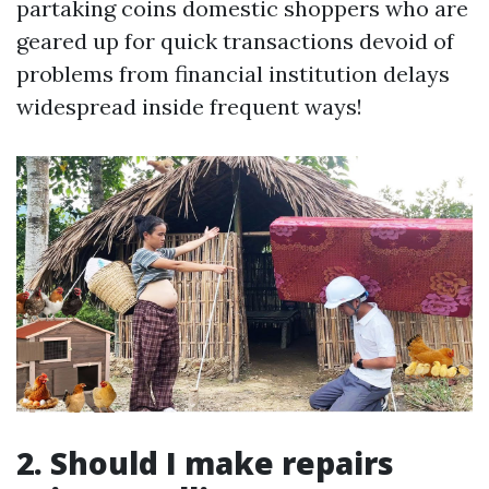
partaking coins domestic shoppers who are
geared up for quick transactions devoid of
problems from financial institution delays
widespread inside frequent ways!
2. Should I make repairs