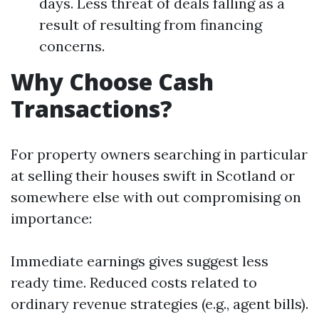
days. Less threat of deals falling as a
result of resulting from financing
concerns.
Why Choose Cash
Transactions?
For property owners searching in particular
at selling their houses swift in Scotland or
somewhere else with out compromising on
importance:
Immediate earnings gives suggest less
ready time. Reduced costs related to
ordinary revenue strategies (e.g., agent bills).