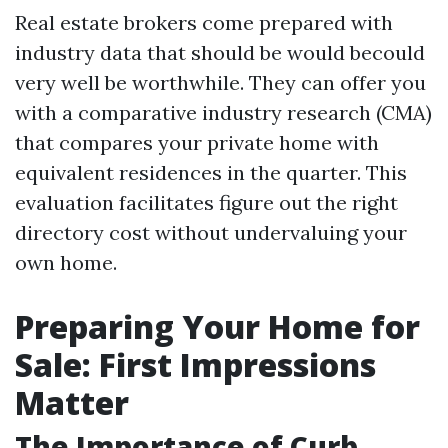
Real estate brokers come prepared with
industry data that should be would becould
very well be worthwhile. They can offer you
with a comparative industry research (CMA)
that compares your private home with
equivalent residences in the quarter. This
evaluation facilitates figure out the right
directory cost without undervaluing your
own home.
Preparing Your Home for
Sale: First Impressions
Matter
The Importance of Curb