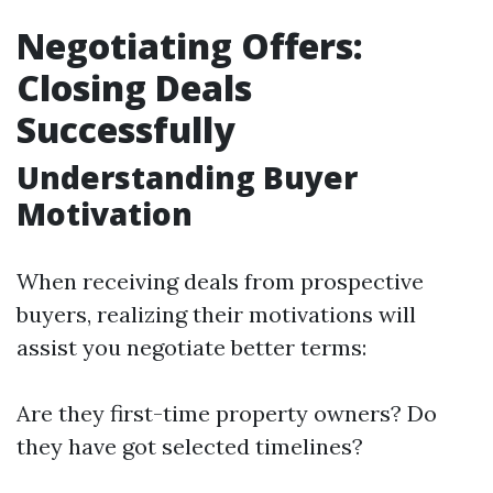
Negotiating Offers:
Closing Deals
Successfully
Understanding Buyer
Motivation
When receiving deals from prospective
buyers, realizing their motivations will
assist you negotiate better terms:
Are they first-time property owners? Do
they have got selected timelines?