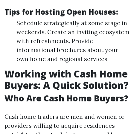
Tips for Hosting Open Houses:
Schedule strategically at some stage in
weekends. Create an inviting ecosystem
with refreshments. Provide
informational brochures about your
own home and regional services.
Working with Cash Home
Buyers: A Quick Solution?
Who Are Cash Home Buyers?
Cash home traders are men and women or
providers willing to acquire residences