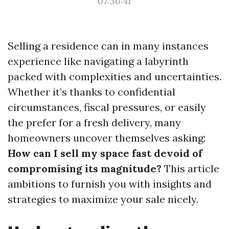
07:30:41
Selling a residence can in many instances
experience like navigating a labyrinth
packed with complexities and uncertainties.
Whether it’s thanks to confidential
circumstances, fiscal pressures, or easily
the prefer for a fresh delivery, many
homeowners uncover themselves asking:
How can I sell my space fast devoid of
compromising its magnitude?
This article
ambitions to furnish you with insights and
strategies to maximize your sale nicely.