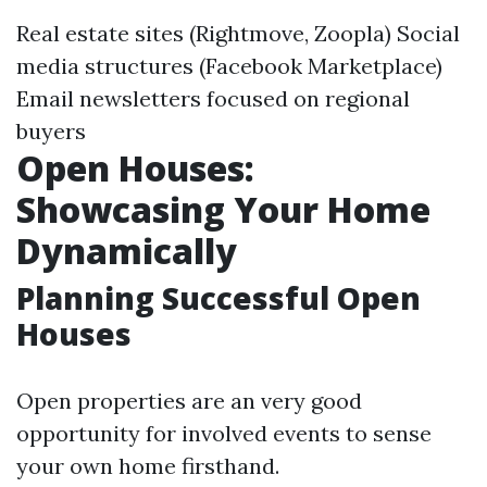
Real estate sites (Rightmove, Zoopla) Social
media structures (Facebook Marketplace)
Email newsletters focused on regional
buyers
Open Houses:
Showcasing Your Home
Dynamically
Planning Successful Open
Houses
Open properties are an very good
opportunity for involved events to sense
your own home firsthand.