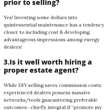
prior to selling?
Yes! Investing some dollars into
quintessential maintenance has a tendency
closer to including cost & developing
advantageous impressions among energy
dealers!
3.Is it well worth hiring a
proper estate agent?
While DIY selling saves commission costs;
experienced dealers possess massive
networks/tools guaranteeing preferable
outcomes—chiefly integral if “promote my