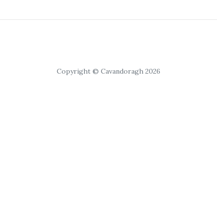
Copyright © Cavandoragh 2026