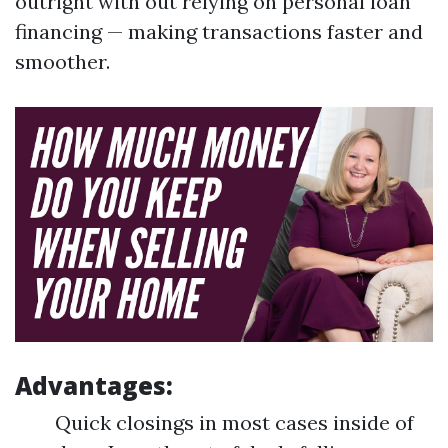
outright with out relying on personal loan
financing — making transactions faster and
smoother.
Advantages:
Quick closings in most cases inside of