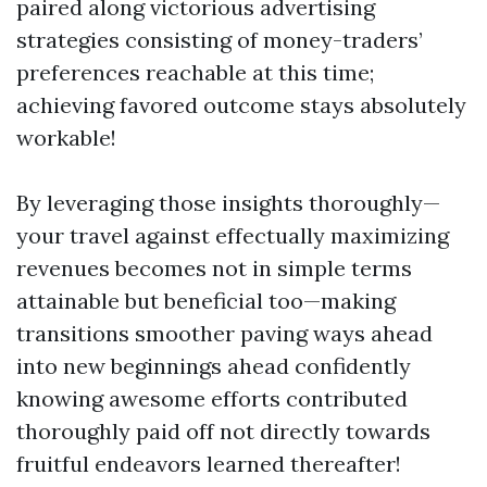
paired along victorious advertising
strategies consisting of money-traders’
preferences reachable at this time;
achieving favored outcome stays absolutely
workable!
By leveraging those insights thoroughly—
your travel against effectually maximizing
revenues becomes not in simple terms
attainable but beneficial too—making
transitions smoother paving ways ahead
into new beginnings ahead confidently
knowing awesome efforts contributed
thoroughly paid off not directly towards
fruitful endeavors learned thereafter!