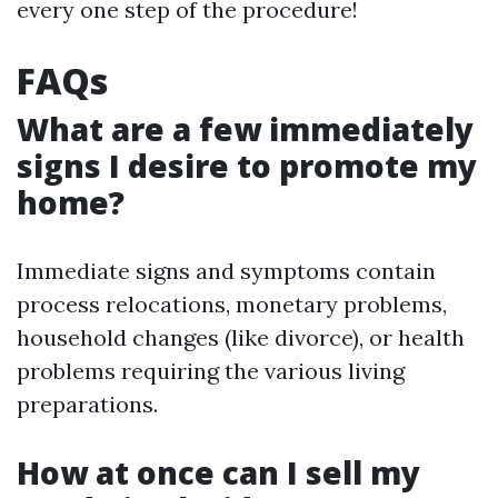
every one step of the procedure!
FAQs
What are a few immediately
signs I desire to promote my
home?
Immediate signs and symptoms contain
process relocations, monetary problems,
household changes (like divorce), or health
problems requiring the various living
preparations.
How at once can I sell my