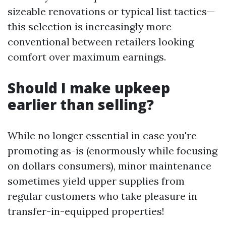
sizeable renovations or typical list tactics—
this selection is increasingly more
conventional between retailers looking
comfort over maximum earnings.
Should I make upkeep
earlier than selling?
While no longer essential in case you're
promoting as-is (enormously while focusing
on dollars consumers), minor maintenance
sometimes yield upper supplies from
regular customers who take pleasure in
transfer-in-equipped properties!