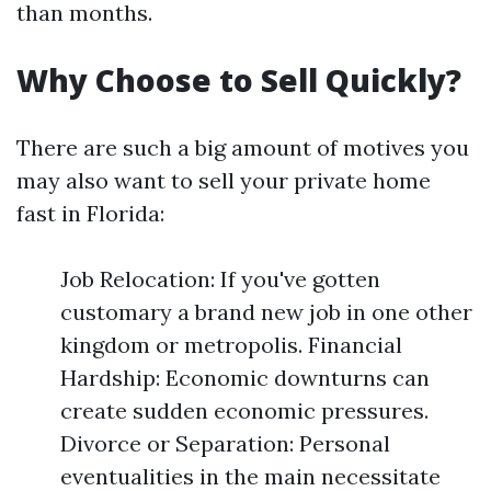
than months.
Why Choose to Sell Quickly?
There are such a big amount of motives you
may also want to sell your private home
fast in Florida:
Job Relocation: If you've gotten
customary a brand new job in one other
kingdom or metropolis. Financial
Hardship: Economic downturns can
create sudden economic pressures.
Divorce or Separation: Personal
eventualities in the main necessitate