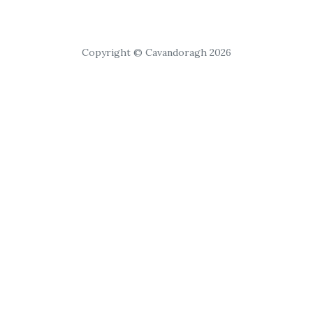
Copyright © Cavandoragh 2026