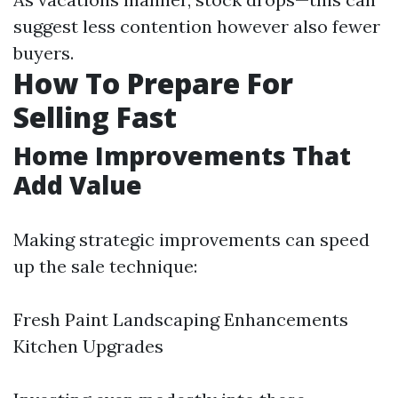
suggest less contention however also fewer
buyers.
How To Prepare For
Selling Fast
Home Improvements That
Add Value
Making strategic improvements can speed
up the sale technique:
Fresh Paint Landscaping Enhancements
Kitchen Upgrades