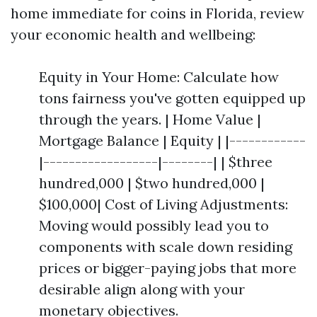
home immediate for coins in Florida, review
your economic health and wellbeing:
Equity in Your Home: Calculate how
tons fairness you've gotten equipped up
through the years. | Home Value |
Mortgage Balance | Equity | |------------
|------------------|--------| | $three
hundred,000 | $two hundred,000 |
$100,000| Cost of Living Adjustments:
Moving would possibly lead you to
components with scale down residing
prices or bigger-paying jobs that more
desirable align along with your
monetary objectives.