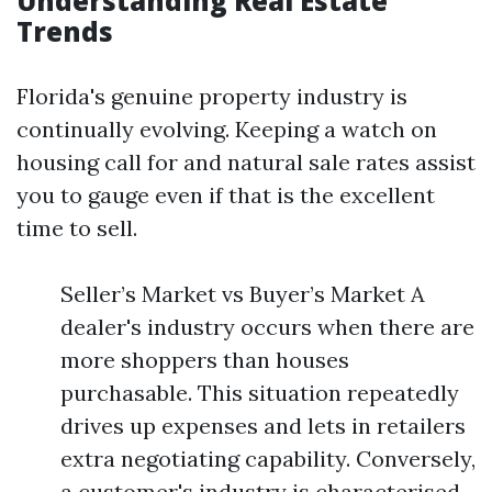
Understanding Real Estate
Trends
Florida's genuine property industry is
continually evolving. Keeping a watch on
housing call for and natural sale rates assist
you to gauge even if that is the excellent
time to sell.
Seller’s Market vs Buyer’s Market A
dealer's industry occurs when there are
more shoppers than houses
purchasable. This situation repeatedly
drives up expenses and lets in retailers
extra negotiating capability. Conversely,
a customer's industry is characterised