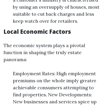
by using an oversupply of houses, most
suitable to cut back charges and less
keep watch over for retailers.
Local Economic Factors
The economic system plays a pivotal
function in shaping the truly estate
panorama:
Employment Rates: High employment
premiums on the whole imply greater
achievable consumers attempting to
find properties. New Developments:
New businesses and services spice up