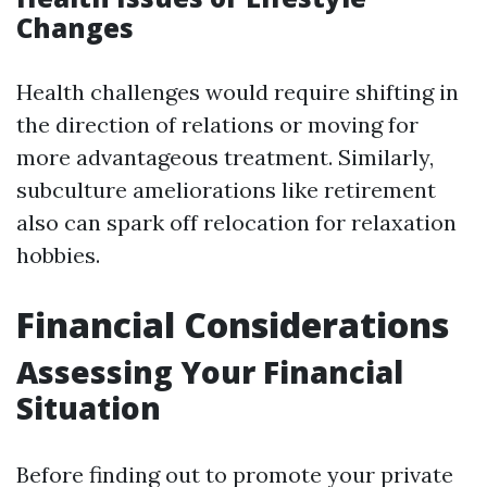
Changes
Health challenges would require shifting in
the direction of relations or moving for
more advantageous treatment. Similarly,
subculture ameliorations like retirement
also can spark off relocation for relaxation
hobbies.
Financial Considerations
Assessing Your Financial
Situation
Before finding out to promote your private