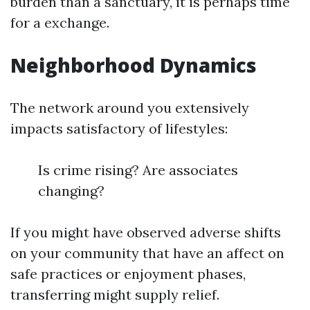
burden than a sanctuary, it is perhaps time
for a exchange.
Neighborhood Dynamics
The network around you extensively
impacts satisfactory of lifestyles:
Is crime rising? Are associates
changing?
If you might have observed adverse shifts
on your community that have an affect on
safe practices or enjoyment phases,
transferring might supply relief.