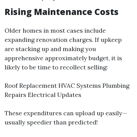
Rising Maintenance Costs
Older homes in most cases include
expanding renovation charges. If upkeep
are stacking up and making you
apprehensive approximately budget, it is
likely to be time to recollect selling:
Roof Replacement HVAC Systems Plumbing
Repairs Electrical Updates
These expenditures can upload up easily—
usually speedier than predicted!