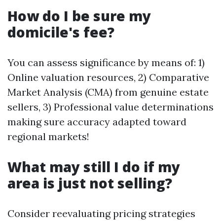
How do I be sure my
domicile's fee?
You can assess significance by means of: 1)
Online valuation resources, 2) Comparative
Market Analysis (CMA) from genuine estate
sellers, 3) Professional value determinations
making sure accuracy adapted toward
regional markets!
What may still I do if my
area is just not selling?
Consider reevaluating pricing strategies