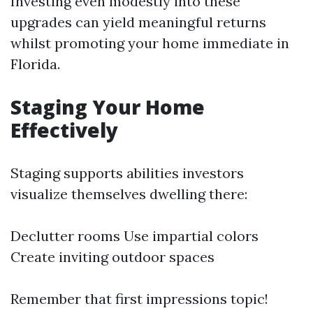
Investing even modestly into these
upgrades can yield meaningful returns
whilst promoting your home immediate in
Florida.
Staging Your Home
Effectively
Staging supports abilities investors
visualize themselves dwelling there:
Declutter rooms Use impartial colors
Create inviting outdoor spaces
Remember that first impressions topic!