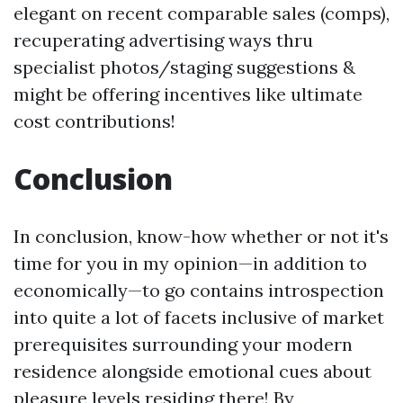
elegant on recent comparable sales (comps),
recuperating advertising ways thru
specialist photos/staging suggestions &
might be offering incentives like ultimate
cost contributions!
Conclusion
In conclusion, know-how whether or not it's
time for you in my opinion—in addition to
economically—to go contains introspection
into quite a lot of facets inclusive of market
prerequisites surrounding your modern
residence alongside emotional cues about
pleasure levels residing there! By