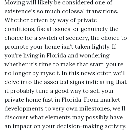
Moving will likely be considered one of
existence’s so much colossal transitions.
Whether driven by way of private
conditions, fiscal issues, or genuinely the
choice for a switch of scenery, the choice to
promote your home isn’t taken lightly. If
you’re living in Florida and wondering
whether it’s time to make that start, you’re
no longer by myself. In this newsletter, we’ll
delve into the assorted signs indicating that
it probably time a good way to sell your
private home fast in Florida. From market
developments to very own milestones, we’ll
discover what elements may possibly have
an impact on your decision-making activity.