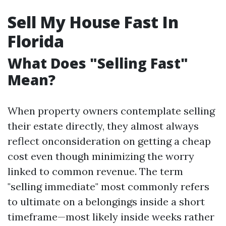
Sell My House Fast In
Florida
What Does "Selling Fast"
Mean?
When property owners contemplate selling
their estate directly, they almost always
reflect onconsideration on getting a cheap
cost even though minimizing the worry
linked to common revenue. The term
"selling immediate" most commonly refers
to ultimate on a belongings inside a short
timeframe—most likely inside weeks rather