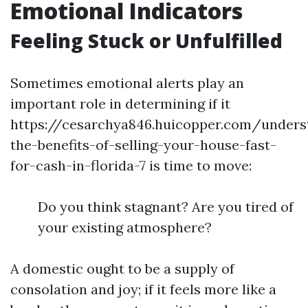
Emotional Indicators
Feeling Stuck or Unfulfilled
Sometimes emotional alerts play an
important role in determining if it
https://cesarchya846.huicopper.com/unders
the-benefits-of-selling-your-house-fast-
for-cash-in-florida-7 is time to move:
Do you think stagnant? Are you tired of
your existing atmosphere?
A domestic ought to be a supply of
consolation and joy; if it feels more like a