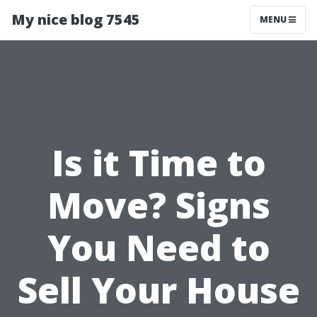
My nice blog 7545
MENU
Is it Time to
Move? Signs
You Need to
Sell Your House