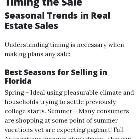
Timing the Sale
Seasonal Trends in Real
Estate Sales
Understanding timing is necessary when
making plans any sale:
Best Seasons for Selling in
Florida
Spring – Ideal using pleasurable climate and
households trying to settle previously
college starts. Summer – Many consumers
are shopping at some point of summer
vacations yet are expecting pageant! Fall –
As vacations manner, stock drops—this can