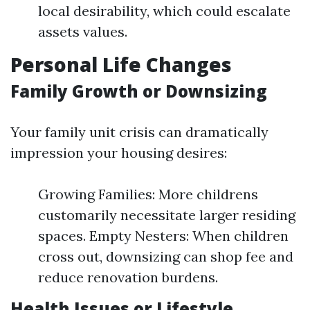
local desirability, which could escalate
assets values.
Personal Life Changes
Family Growth or Downsizing
Your family unit crisis can dramatically
impression your housing desires:
Growing Families: More childrens
customarily necessitate larger residing
spaces. Empty Nesters: When children
cross out, downsizing can shop fee and
reduce renovation burdens.
Health Issues or Lifestyle