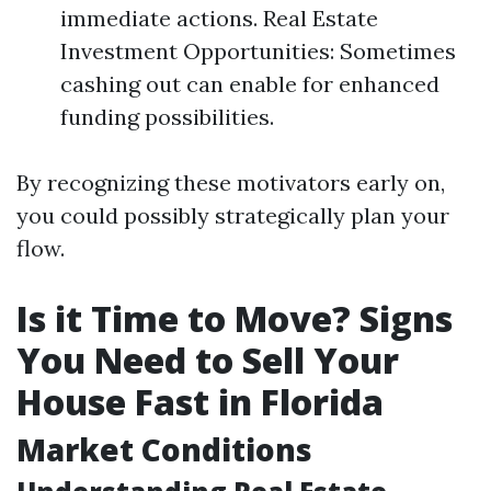
immediate actions. Real Estate
Investment Opportunities: Sometimes
cashing out can enable for enhanced
funding possibilities.
By recognizing these motivators early on,
you could possibly strategically plan your
flow.
Is it Time to Move? Signs
You Need to Sell Your
House Fast in Florida
Market Conditions