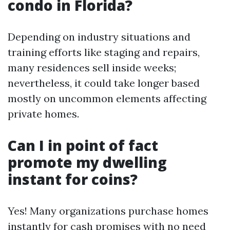
condo in Florida?
Depending on industry situations and
training efforts like staging and repairs,
many residences sell inside weeks;
nevertheless, it could take longer based
mostly on uncommon elements affecting
private homes.
Can I in point of fact
promote my dwelling
instant for coins?
Yes! Many organizations purchase homes
instantly for cash promises with no need