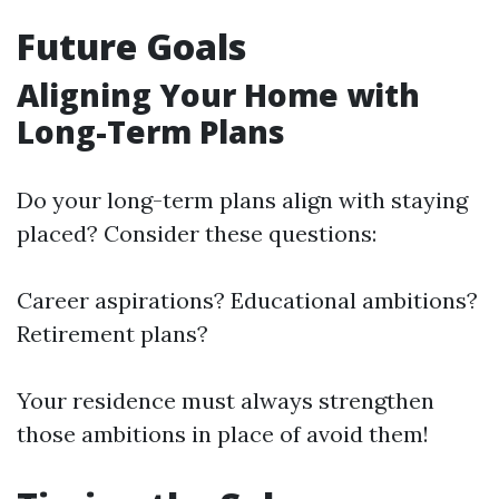
Future Goals
Aligning Your Home with
Long-Term Plans
Do your long-term plans align with staying
placed? Consider these questions:
Career aspirations? Educational ambitions?
Retirement plans?
Your residence must always strengthen
those ambitions in place of avoid them!