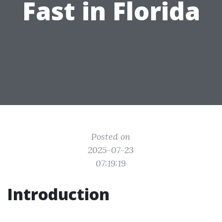
Fast in Florida
Posted on
2025-07-23
07:19:19
Introduction