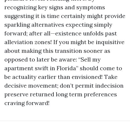
recognizing key signs and symptoms
suggesting it is time certainly might provide
sparkling alternatives expecting simply
forward; after all—existence unfolds past
alleviation zones! If you might be inquisitive
about making this transition sooner as
opposed to later be aware: “Sell my
apartment swift in Florida” should come to
be actuality earlier than envisioned! Take
decisive movement; don’t permit indecision
preserve returned long term preferences
craving forward!