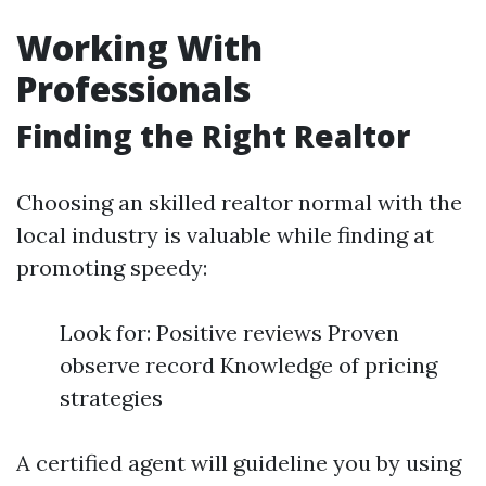
Working With
Professionals
Finding the Right Realtor
Choosing an skilled realtor normal with the
local industry is valuable while finding at
promoting speedy:
Look for: Positive reviews Proven
observe record Knowledge of pricing
strategies
A certified agent will guideline you by using