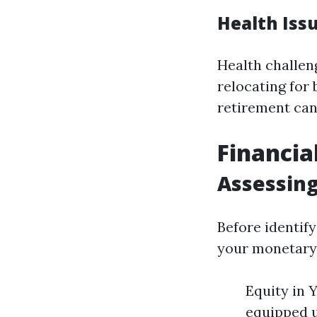
Health Iss
Health challen
relocating for 
retirement can
Financia
Assessing
Before identify
your monetary 
Equity in 
equipped u