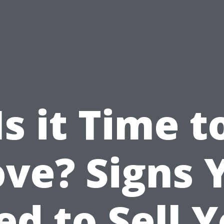
Is it Time t
ve? Signs 
d to Sell 