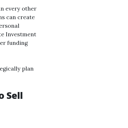
in every other
ns can create
ersonal
ate Investment
er funding
egically plan
o Sell