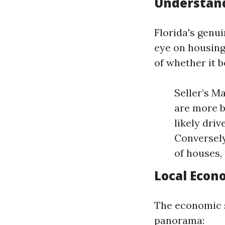
Understand
Florida's genu
eye on housing
of whether it b
Seller’s M
are more b
likely driv
Conversely
of houses,
Local Econ
The economic s
panorama: