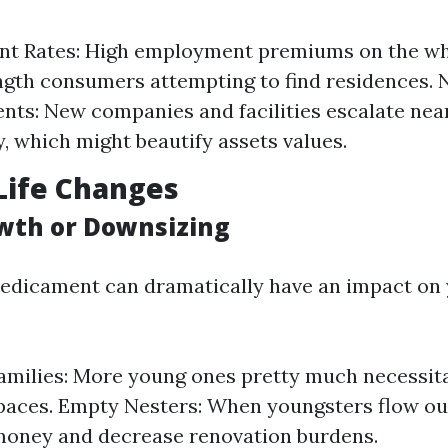
t Rates: High employment premiums on the w
gth consumers attempting to find residences.
ts: New companies and facilities escalate nea
y, which might beautify assets values.
Life Changes
wth or Downsizing
redicament can dramatically have an impact on
milies: More young ones pretty much necessit
paces. Empty Nesters: When youngsters flow ou
money and decrease renovation burdens.