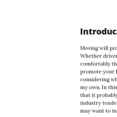
Introduc
Moving will pr
Whether driven
comfortably th
promote your ho
considering wh
my own. In this
that it probabl
industry tende
may want to in