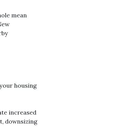
hole mean
 New
rby
 your housing
ate increased
t, downsizing