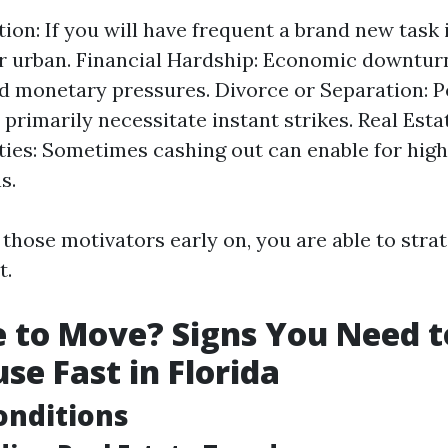
tion: If you will have frequent a brand new task 
 urban. Financial Hardship: Economic downtur
 monetary pressures. Divorce or Separation: P
 primarily necessitate instant strikes. Real Est
ies: Sometimes cashing out can enable for high
s.
those motivators early on, you are able to strat
t.
me to Move? Signs You Need t
se Fast in Florida
onditions