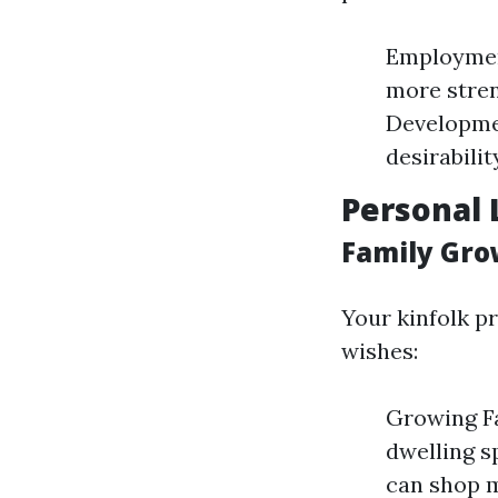
Employmen
more stren
Developmen
desirabilit
Personal 
Family Gro
Your kinfolk p
wishes:
Growing Fa
dwelling s
can shop 