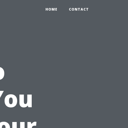
HOME
CONTACT
o
You
Your