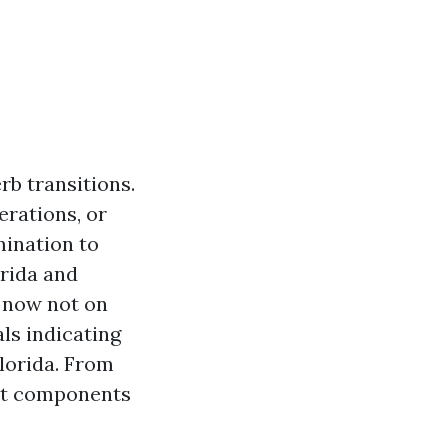
b transitions.
erations, or
mination to
orida and
e now not on
als indicating
Florida. From
hat components