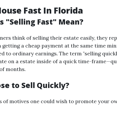
House Fast In Florida
 "Selling Fast" Mean?
s think of selling their estate easily, they re
 getting a cheap payment at the same time min
d to ordinary earnings. The term "selling quickl
ate on a estate inside of a quick time-frame—qu
of months.
e to Sell Quickly?
s of motives one could wish to promote your o