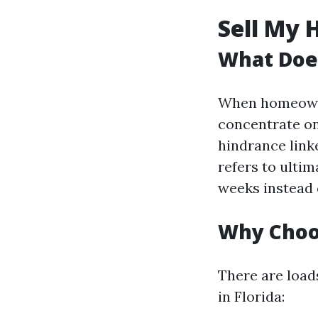
Sell My 
What Does
When homeowner
concentrate on
hindrance linke
refers to ultim
weeks instead 
Why Choos
There are load
in Florida: