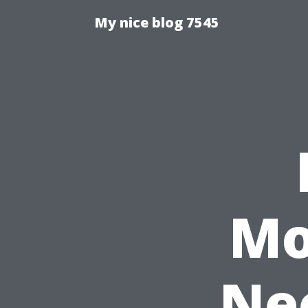
My nice blog 7545
Mo
Nee