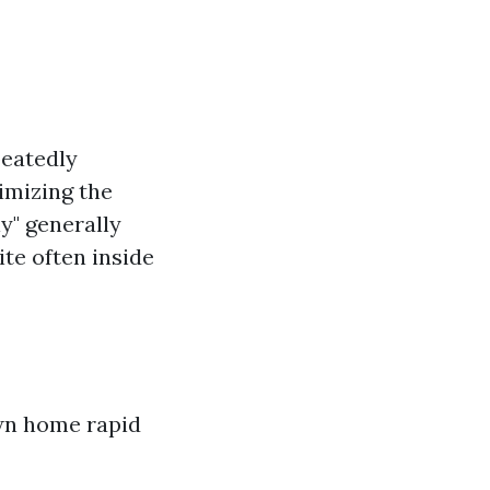
peatedly
imizing the
y" generally
ite often inside
wn home rapid