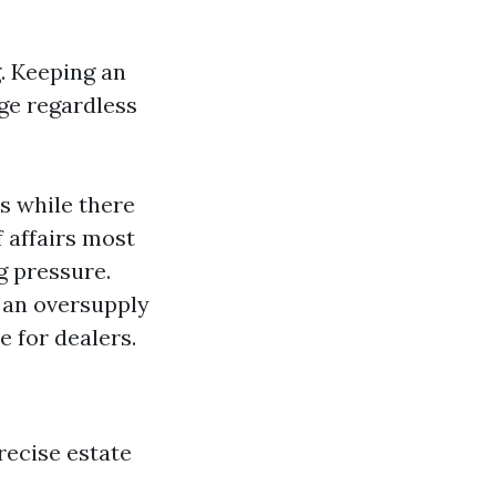
. Keeping an
uge regardless
rs while there
 affairs most
ng pressure.
h an oversupply
 for dealers.
recise estate