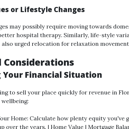
ues or Lifestyle Changes
ges may possibly require moving towards domes
better hospital therapy. Similarly, life-style vari
 also urged relocation for relaxation movement
l Considerations
 Your Financial Situation
ing to sell your place quickly for revenue in Flo
wellbeing:
Your Home: Calculate how plenty equity you've 
p over the years. | Home Value | Mortgage Balanc