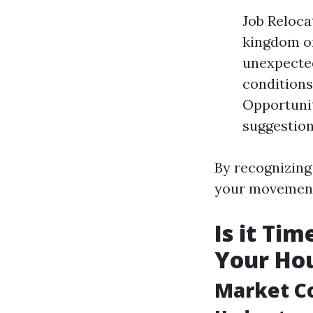
Job Reloca
kingdom or
unexpected
conditions
Opportunit
suggestion
By recognizing 
your movemen
Is it Ti
Your Hou
Market C