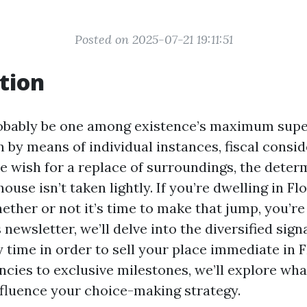
Posted on 2025-07-21 19:11:51
tion
obably be one among existence’s maximum super
 by means of individual instances, fiscal consid
e wish for a replace of surroundings, the deter
use isn’t taken lightly. If you’re dwelling in Fl
ether or not it’s time to make that jump, you’r
 newsletter, we’ll delve into the diversified sign
y time in order to sell your place immediate in 
ncies to exclusive milestones, we’ll explore w
fluence your choice-making strategy.