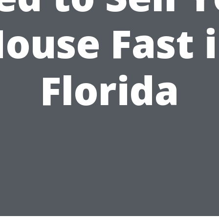
ouse Fast 
Florida