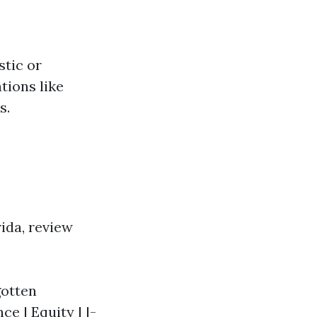
tic or
ations like
s.
rida, review
gotten
e | Equity | |-