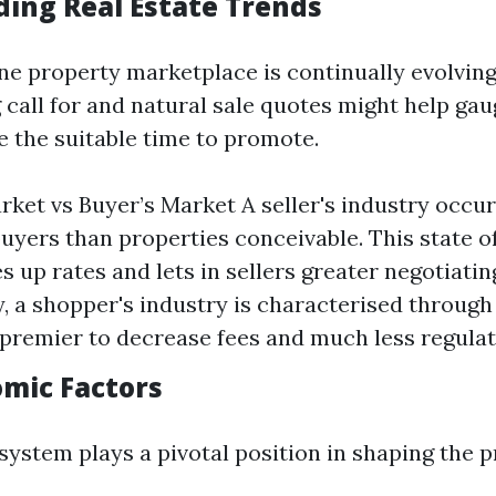
ing Real Estate Trends
ine property marketplace is continually evolving
 call for and natural sale quotes might help ga
e the suitable time to promote.
arket vs Buyer’s Market A seller's industry occu
uyers than properties conceivable. This state of
es up rates and lets in sellers greater negotiati
, a shopper's industry is characterised throug
 premier to decrease fees and much less regulate
omic Factors
ystem plays a pivotal position in shaping the p