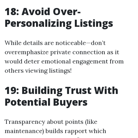
18: Avoid Over-
Personalizing Listings
While details are noticeable—don’t
overemphasize private connection as it
would deter emotional engagement from
others viewing listings!
19: Building Trust With
Potential Buyers
Transparency about points (like
maintenance) builds rapport which