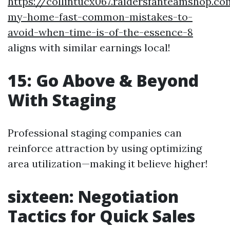
https://collintucx067.raidersfanteamshop.co
my-home-fast-common-mistakes-to-
avoid-when-time-is-of-the-essence-8
aligns with similar earnings local!
15: Go Above & Beyond
With Staging
Professional staging companies can
reinforce attraction by using optimizing
area utilization—making it believe higher!
sixteen: Negotiation
Tactics for Quick Sales