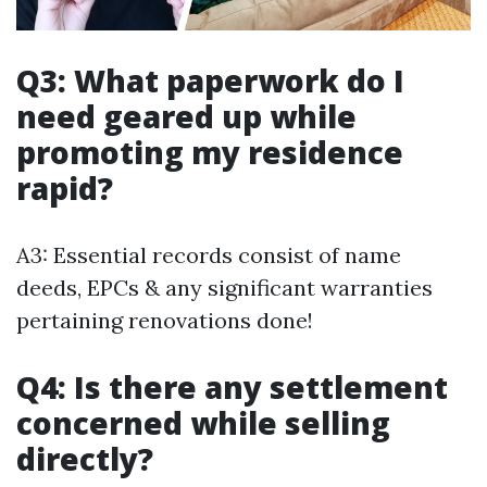
Q3: What paperwork do I
need geared up while
promoting my residence
rapid?
A3: Essential records consist of name
deeds, EPCs & any significant warranties
pertaining renovations done!
Q4: Is there any settlement
concerned while selling
directly?