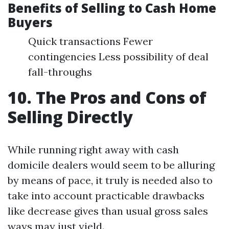
Benefits of Selling to Cash Home
Buyers
Quick transactions Fewer
contingencies Less possibility of deal
fall-throughs
10. The Pros and Cons of
Selling Directly
While running right away with cash
domicile dealers would seem to be alluring
by means of pace, it truly is needed also to
take into account practicable drawbacks
like decrease gives than usual gross sales
ways may just yield.