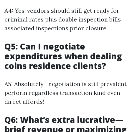
A4: Yes; vendors should still get ready for
criminal rates plus doable inspection bills
associated inspections prior closure!
Q5: Can I negotiate
expenditures when dealing
coins residence clients?
A5: Absolutely—negotiation is still prevalent
perform regardless transaction kind even
direct affords!
Q6: What’s extra lucrative—
brief revenue or maximizing