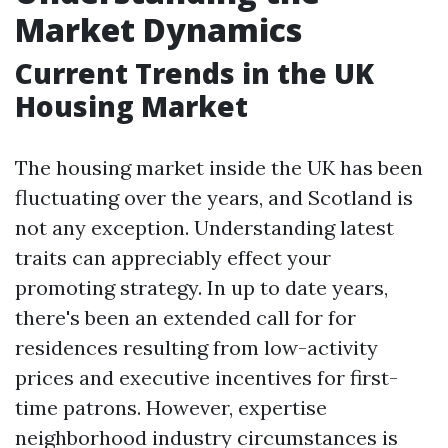
Market Dynamics
Current Trends in the UK
Housing Market
The housing market inside the UK has been
fluctuating over the years, and Scotland is
not any exception. Understanding latest
traits can appreciably effect your
promoting strategy. In up to date years,
there's been an extended call for for
residences resulting from low-activity
prices and executive incentives for first-
time patrons. However, expertise
neighborhood industry circumstances is