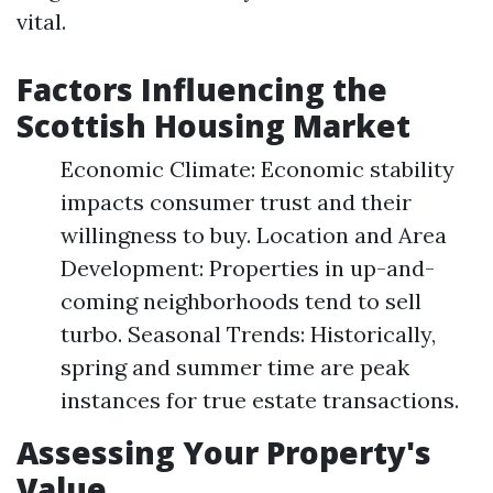
vital.
Factors Influencing the
Scottish Housing Market
Economic Climate: Economic stability
impacts consumer trust and their
willingness to buy. Location and Area
Development: Properties in up-and-
coming neighborhoods tend to sell
turbo. Seasonal Trends: Historically,
spring and summer time are peak
instances for true estate transactions.
Assessing Your Property's
Value