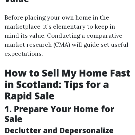
Before placing your own home in the
marketplace, it’s elementary to keep in
mind its value. Conducting a comparative
market research (CMA) will guide set useful
expectations.
How to Sell My Home Fast
in Scotland: Tips for a
Rapid Sale
1. Prepare Your Home for
Sale
Declutter and Depersonalize