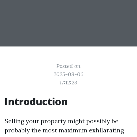
Posted on
2025-08-06
17:12:23
Introduction
Selling your property might possibly be
probably the most maximum exhilarating