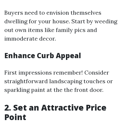
Buyers need to envision themselves
dwelling for your house. Start by weeding
out own items like family pics and
immoderate decor.
Enhance Curb Appeal
First impressions remember! Consider
straightforward landscaping touches or
sparkling paint at the the front door.
2. Set an Attractive Price
Point