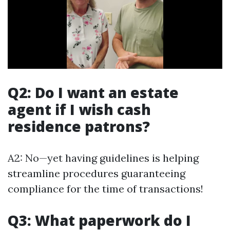
Q2: Do I want an estate
agent if I wish cash
residence patrons?
A2: No—yet having guidelines is helping
streamline procedures guaranteeing
compliance for the time of transactions!
Q3: What paperwork do I