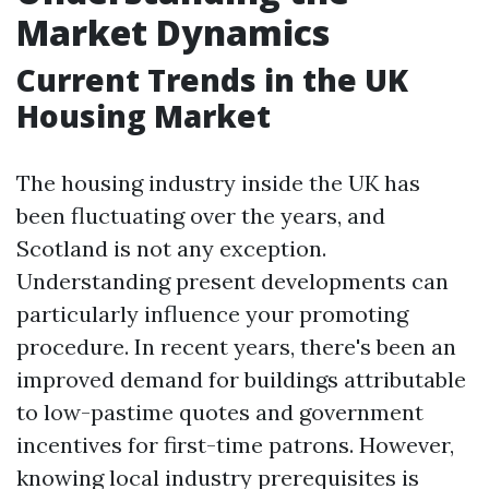
Market Dynamics
Current Trends in the UK
Housing Market
The housing industry inside the UK has
been fluctuating over the years, and
Scotland is not any exception.
Understanding present developments can
particularly influence your promoting
procedure. In recent years, there's been an
improved demand for buildings attributable
to low-pastime quotes and government
incentives for first-time patrons. However,
knowing local industry prerequisites is