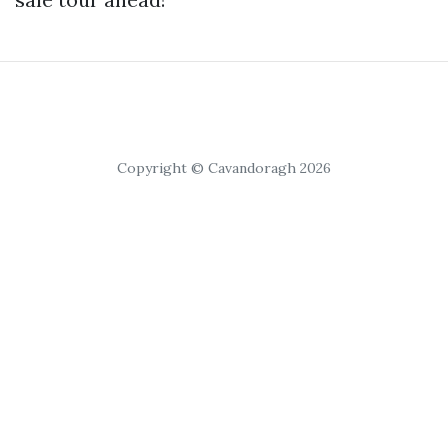
Copyright © Cavandoragh 2026