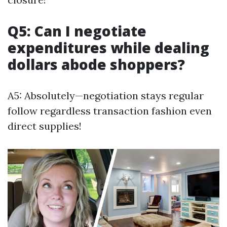
Q5: Can I negotiate
expenditures while dealing
dollars abode shoppers?
A5: Absolutely—negotiation stays regular
follow regardless transaction fashion even
direct supplies!