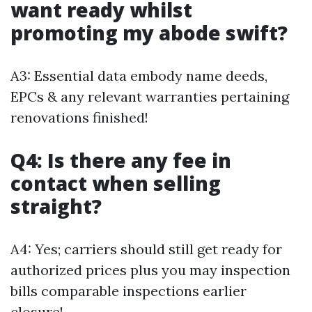
want ready whilst
promoting my abode swift?
A3: Essential data embody name deeds,
EPCs & any relevant warranties pertaining
renovations finished!
Q4: Is there any fee in
contact when selling
straight?
A4: Yes; carriers should still get ready for
authorized prices plus you may inspection
bills comparable inspections earlier
closure!