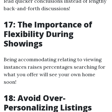
lead quicker conclusions instead of lengthy
back-and-forth discussions!
17: The Importance of
Flexibility During
Showings
Being accommodating relating to viewing
instances raises percentages searching for
what you offer will see your own home
soon!
18: Avoid Over-
Personalizing Listings