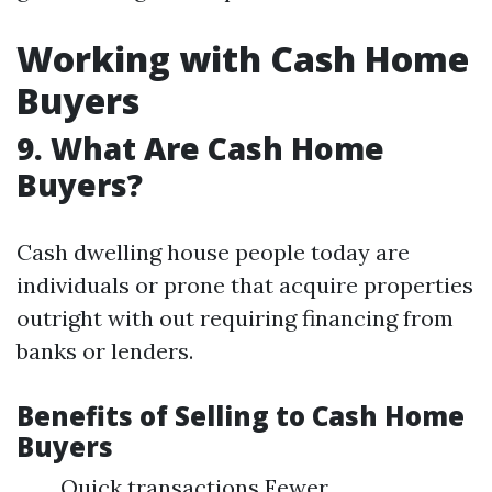
Working with Cash Home
Buyers
9. What Are Cash Home
Buyers?
Cash dwelling house people today are
individuals or prone that acquire properties
outright with out requiring financing from
banks or lenders.
Benefits of Selling to Cash Home
Buyers
Quick transactions Fewer