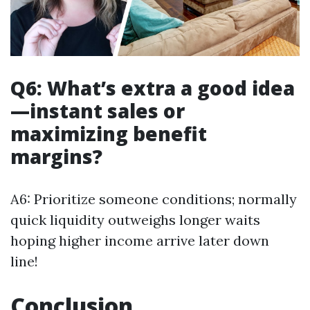
Q6: What’s extra a good idea
—instant sales or
maximizing benefit
margins?
A6: Prioritize someone conditions; normally
quick liquidity outweighs longer waits
hoping higher income arrive later down
line!
Conclusion