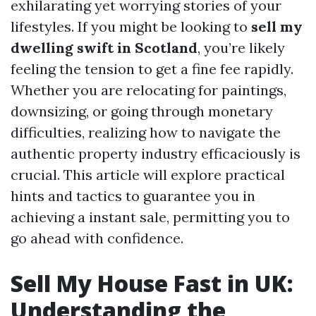
exhilarating yet worrying stories of your
lifestyles. If you might be looking to
sell my
dwelling swift in Scotland
, you’re likely
feeling the tension to get a fine fee rapidly.
Whether you are relocating for paintings,
downsizing, or going through monetary
difficulties, realizing how to navigate the
authentic property industry efficaciously is
crucial. This article will explore practical
hints and tactics to guarantee you in
achieving a instant sale, permitting you to
go ahead with confidence.
Sell My House Fast in UK:
Understanding the