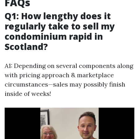
FAQs
Q1: How lengthy does it
regularly take to sell my
condominium rapid in
Scotland?
A1: Depending on several components along
with pricing approach & marketplace
circumstances—sales may possibly finish
inside of weeks!