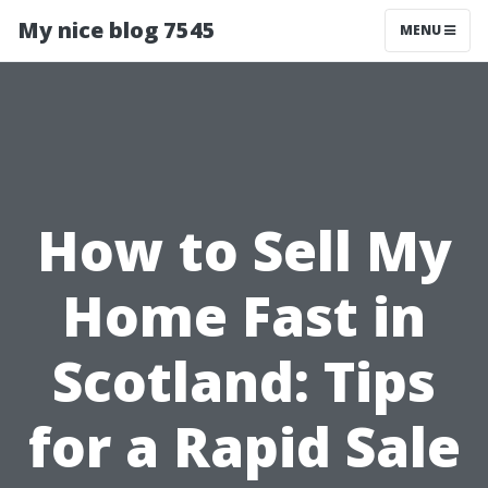
My nice blog 7545
MENU
How to Sell My
Home Fast in
Scotland: Tips
for a Rapid Sale