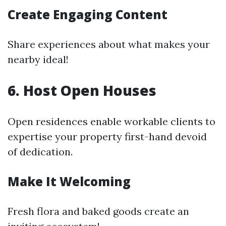
Create Engaging Content
Share experiences about what makes your
nearby ideal!
6. Host Open Houses
Open residences enable workable clients to
expertise your property first-hand devoid
of dedication.
Make It Welcoming
Fresh flora and baked goods create an