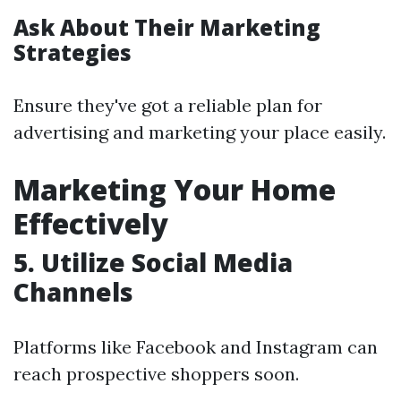
Ask About Their Marketing
Strategies
Ensure they've got a reliable plan for
advertising and marketing your place easily.
Marketing Your Home
Effectively
5. Utilize Social Media
Channels
Platforms like Facebook and Instagram can
reach prospective shoppers soon.