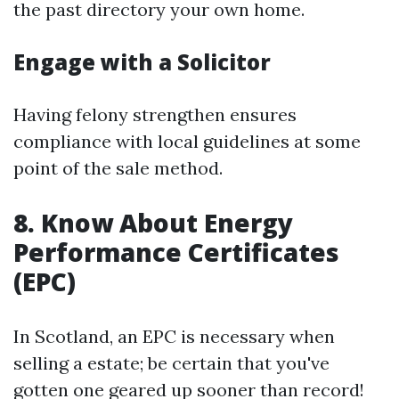
the past directory your own home.
Engage with a Solicitor
Having felony strengthen ensures
compliance with local guidelines at some
point of the sale method.
8. Know About Energy
Performance Certificates
(EPC)
In Scotland, an EPC is necessary when
selling a estate; be certain that you've
gotten one geared up sooner than record!