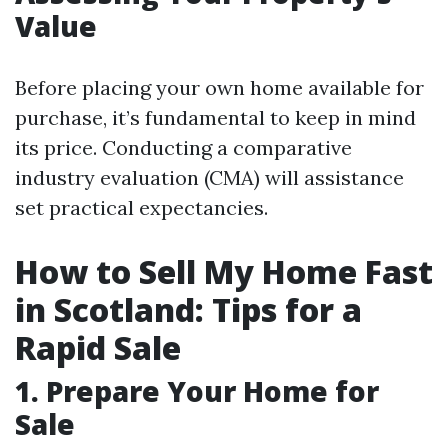
Value
Before placing your own home available for
purchase, it’s fundamental to keep in mind
its price. Conducting a comparative
industry evaluation (CMA) will assistance
set practical expectancies.
How to Sell My Home Fast
in Scotland: Tips for a
Rapid Sale
1. Prepare Your Home for
Sale