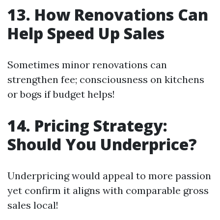
13. How Renovations Can
Help Speed Up Sales
Sometimes minor renovations can
strengthen fee; consciousness on kitchens
or bogs if budget helps!
14. Pricing Strategy:
Should You Underprice?
Underpricing would appeal to more passion
yet confirm it aligns with comparable gross
sales local!