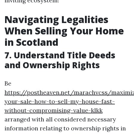
inviting ecosystem!
Navigating Legalities
When Selling Your Home
in Scotland
7. Understand Title Deeds
and Ownership Rights
Be
https://postheaven.net/marachvcss/maximiz
your-sale-how-to-sell-my-house-fast-
without-compromising-value-klkk
arranged with all considered necessary
information relating to ownership rights in