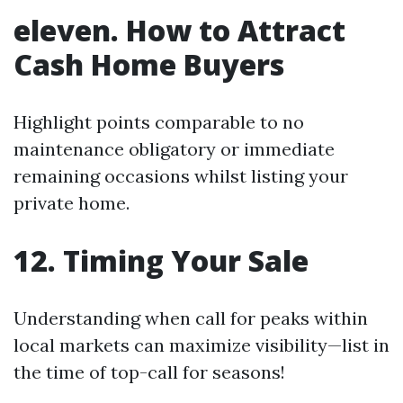
eleven. How to Attract
Cash Home Buyers
Highlight points comparable to no
maintenance obligatory or immediate
remaining occasions whilst listing your
private home.
12. Timing Your Sale
Understanding when call for peaks within
local markets can maximize visibility—list in
the time of top-call for seasons!