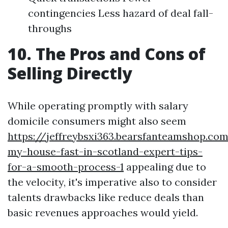
contingencies Less hazard of deal fall-
throughs
10. The Pros and Cons of
Selling Directly
While operating promptly with salary
domicile consumers might also seem
https://jeffreybsxi363.bearsfanteamshop.com
my-house-fast-in-scotland-expert-tips-
for-a-smooth-process-1
appealing due to
the velocity, it's imperative also to consider
talents drawbacks like reduce deals than
basic revenues approaches would yield.