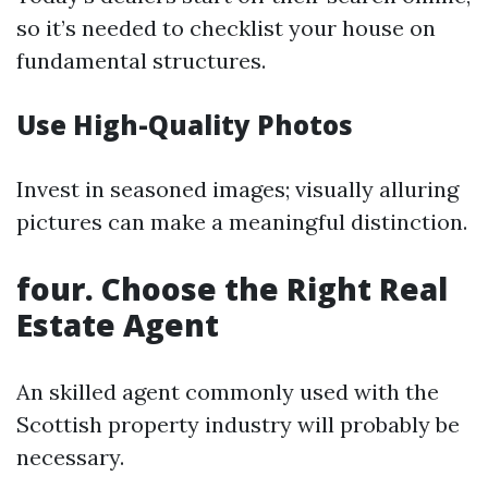
so it’s needed to checklist your house on
fundamental structures.
Use High-Quality Photos
Invest in seasoned images; visually alluring
pictures can make a meaningful distinction.
four. Choose the Right Real
Estate Agent
An skilled agent commonly used with the
Scottish property industry will probably be
necessary.