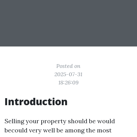
Posted on
2025-07-31
18:26:09
Introduction
Selling your property should be would
becould very well be among the most