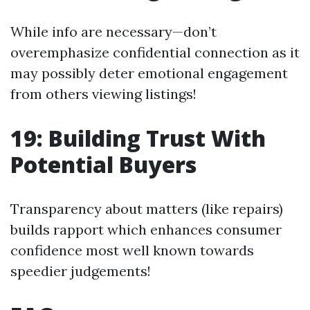
While info are necessary—don’t
overemphasize confidential connection as it
may possibly deter emotional engagement
from others viewing listings!
19: Building Trust With
Potential Buyers
Transparency about matters (like repairs)
builds rapport which enhances consumer
confidence most well known towards
speedier judgements!