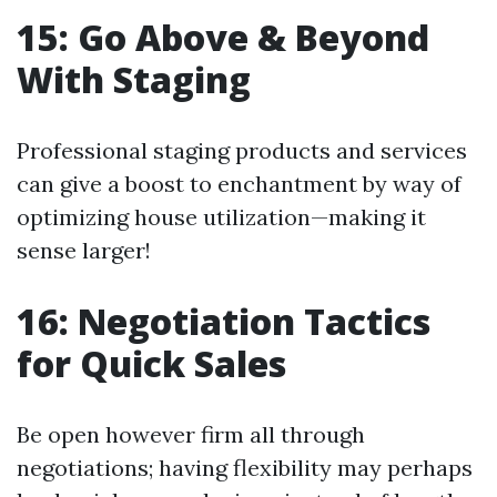
15: Go Above & Beyond
With Staging
Professional staging products and services
can give a boost to enchantment by way of
optimizing house utilization—making it
sense larger!
16: Negotiation Tactics
for Quick Sales
Be open however firm all through
negotiations; having flexibility may perhaps