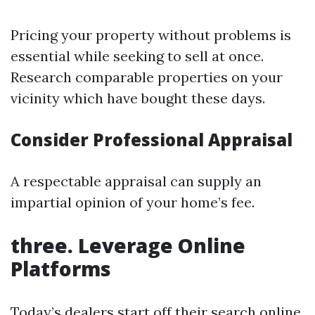
Pricing your property without problems is
essential while seeking to sell at once.
Research comparable properties on your
vicinity which have bought these days.
Consider Professional Appraisal
A respectable appraisal can supply an
impartial opinion of your home’s fee.
three. Leverage Online
Platforms
Today’s dealers start off their search online,