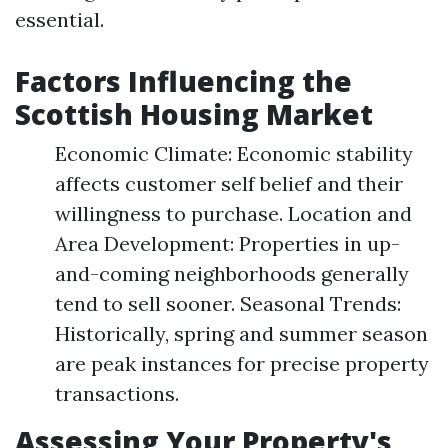
essential.
Factors Influencing the
Scottish Housing Market
Economic Climate: Economic stability
affects customer self belief and their
willingness to purchase. Location and
Area Development: Properties in up-
and-coming neighborhoods generally
tend to sell sooner. Seasonal Trends:
Historically, spring and summer season
are peak instances for precise property
transactions.
Assessing Your Property's