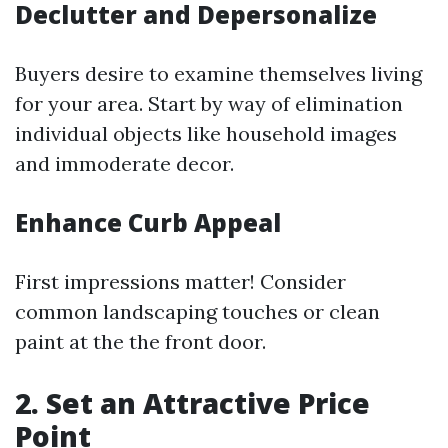
Declutter and Depersonalize
Buyers desire to examine themselves living
for your area. Start by way of elimination
individual objects like household images
and immoderate decor.
Enhance Curb Appeal
First impressions matter! Consider
common landscaping touches or clean
paint at the the front door.
2. Set an Attractive Price
Point