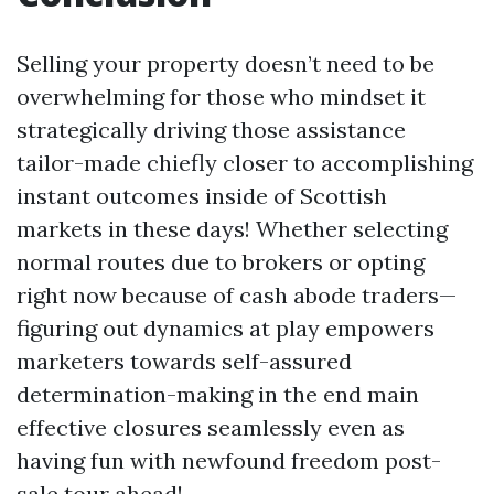
Selling your property doesn’t need to be
overwhelming for those who mindset it
strategically driving those assistance
tailor-made chiefly closer to accomplishing
instant outcomes inside of Scottish
markets in these days! Whether selecting
normal routes due to brokers or opting
right now because of cash abode traders—
figuring out dynamics at play empowers
marketers towards self-assured
determination-making in the end main
effective closures seamlessly even as
having fun with newfound freedom post-
sale tour ahead!