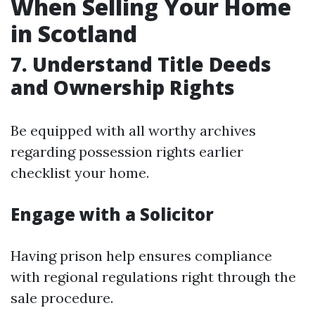
When Selling Your Home
in Scotland
7. Understand Title Deeds
and Ownership Rights
Be equipped with all worthy archives
regarding possession rights earlier
checklist your home.
Engage with a Solicitor
Having prison help ensures compliance
with regional regulations right through the
sale procedure.