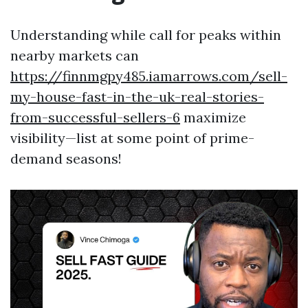
Understanding while call for peaks within
nearby markets can
https://finnmgpy485.iamarrows.com/sell-
my-house-fast-in-the-uk-real-stories-
from-successful-sellers-6
maximize
visibility—list at some point of prime-
demand seasons!