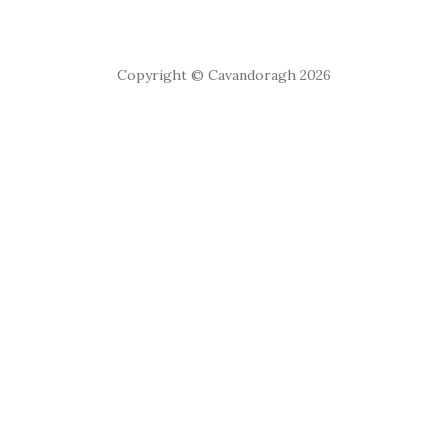
Copyright © Cavandoragh 2026