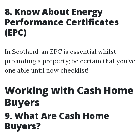
8. Know About Energy
Performance Certificates
(EPC)
In Scotland, an EPC is essential whilst
promoting a property; be certain that you've
one able until now checklist!
Working with Cash Home
Buyers
9. What Are Cash Home
Buyers?