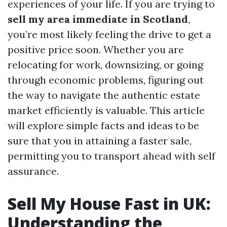
experiences of your life. If you are trying to
sell my area immediate in Scotland
,
you’re most likely feeling the drive to get a
positive price soon. Whether you are
relocating for work, downsizing, or going
through economic problems, figuring out
the way to navigate the authentic estate
market efficiently is valuable. This article
will explore simple facts and ideas to be
sure that you in attaining a faster sale,
permitting you to transport ahead with self
assurance.
Sell My House Fast in UK:
Understanding the