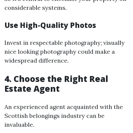
considerable systems.
Use High-Quality Photos
Invest in respectable photography; visually
nice looking photography could make a
widespread difference.
4. Choose the Right Real
Estate Agent
An experienced agent acquainted with the
Scottish belongings industry can be
invaluable.