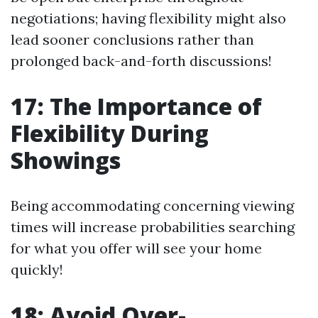
negotiations; having flexibility might also
lead sooner conclusions rather than
prolonged back-and-forth discussions!
17: The Importance of
Flexibility During
Showings
Being accommodating concerning viewing
times will increase probabilities searching
for what you offer will see your home
quickly!
18: Avoid Over-