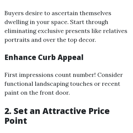
Buyers desire to ascertain themselves
dwelling in your space. Start through
eliminating exclusive presents like relatives
portraits and over the top decor.
Enhance Curb Appeal
First impressions count number! Consider
functional landscaping touches or recent
paint on the front door.
2. Set an Attractive Price
Point