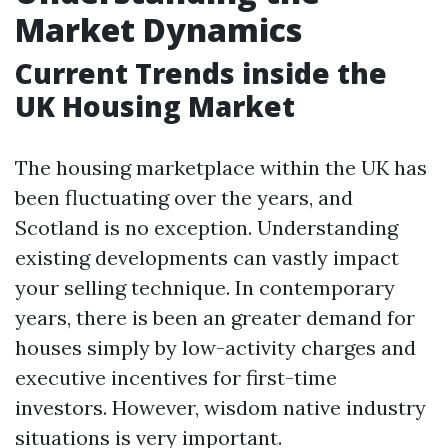
Market Dynamics
Current Trends inside the
UK Housing Market
The housing marketplace within the UK has
been fluctuating over the years, and
Scotland is no exception. Understanding
existing developments can vastly impact
your selling technique. In contemporary
years, there is been an greater demand for
houses simply by low-activity charges and
executive incentives for first-time
investors. However, wisdom native industry
situations is very important.