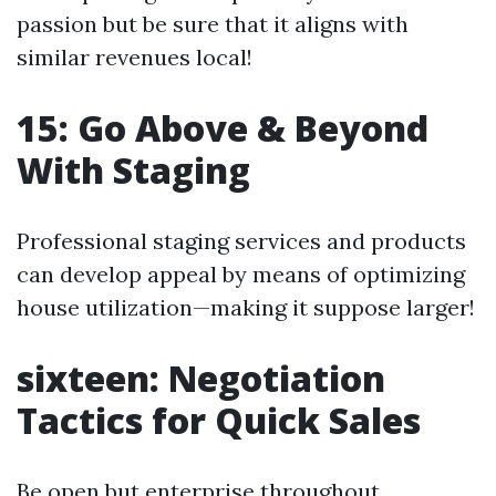
passion but be sure that it aligns with
similar revenues local!
15: Go Above & Beyond
With Staging
Professional staging services and products
can develop appeal by means of optimizing
house utilization—making it suppose larger!
sixteen: Negotiation
Tactics for Quick Sales
Be open but enterprise throughout