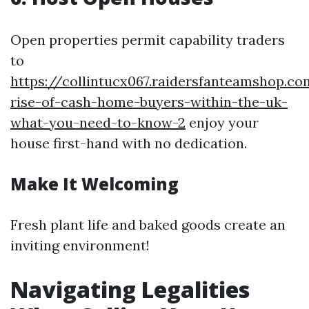
Open properties permit capability traders
to
https://collintucx067.raidersfanteamshop.c
rise-of-cash-home-buyers-within-the-uk-
what-you-need-to-know-2
enjoy your
house first-hand with no dedication.
Make It Welcoming
Fresh plant life and baked goods create an
inviting environment!
Navigating Legalities