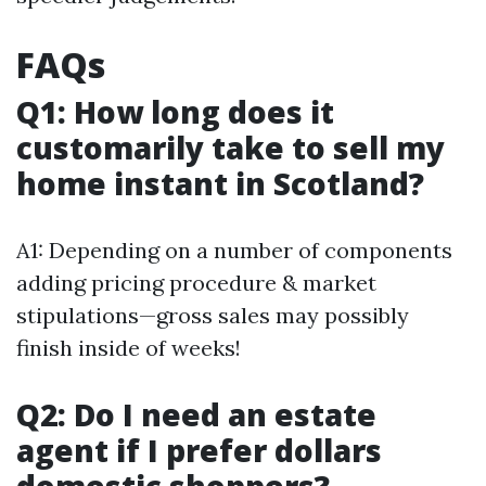
FAQs
Q1: How long does it
customarily take to sell my
home instant in Scotland?
A1: Depending on a number of components
adding pricing procedure & market
stipulations—gross sales may possibly
finish inside of weeks!
Q2: Do I need an estate
agent if I prefer dollars