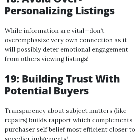
Personalizing Listings
While information are vital—don’t
overemphasize very own connection as it
will possibly deter emotional engagement
from others viewing listings!
19: Building Trust With
Potential Buyers
Transparency about subject matters (like
repairs) builds rapport which complements
purchaser self belief most efficient closer to
speedier judgements!