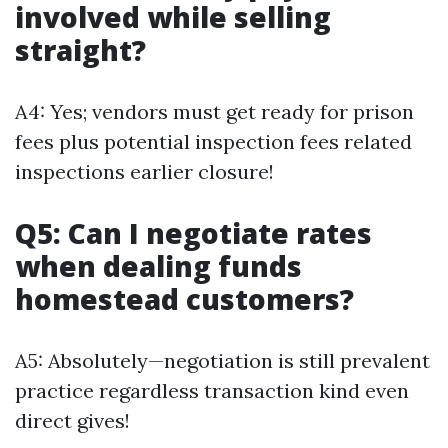
involved while selling
straight?
A4: Yes; vendors must get ready for prison
fees plus potential inspection fees related
inspections earlier closure!
Q5: Can I negotiate rates
when dealing funds
homestead customers?
A5: Absolutely—negotiation is still prevalent
practice regardless transaction kind even
direct gives!