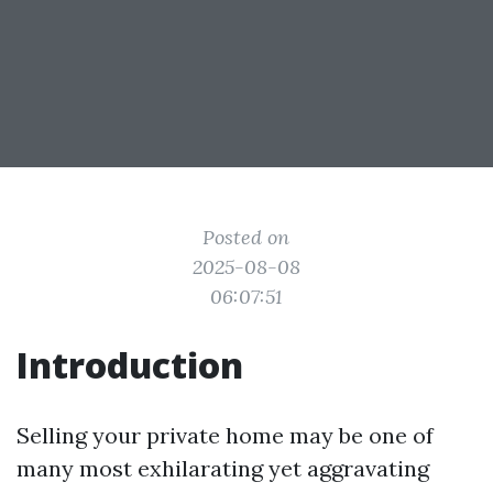
Posted on
2025-08-08
06:07:51
Introduction
Selling your private home may be one of
many most exhilarating yet aggravating