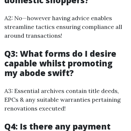
domestic shoppers?
A2: No—however having advice enables
streamline tactics ensuring compliance all
around transactions!
Q3: What forms do I desire
capable whilst promoting
my abode swift?
A3: Essential archives contain title deeds,
EPCs & any suitable warranties pertaining
renovations executed!
Q4: Is there any payment