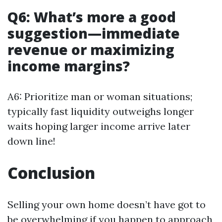
Q6: What’s more a good
suggestion—immediate
revenue or maximizing
income margins?
A6: Prioritize man or woman situations;
typically fast liquidity outweighs longer
waits hoping larger income arrive later
down line!
Conclusion
Selling your own home doesn’t have got to
be overwhelming if you happen to approach