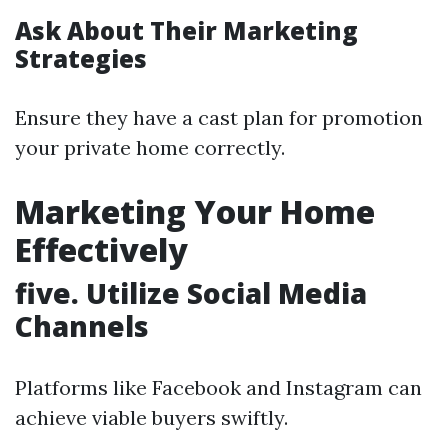
Ask About Their Marketing
Strategies
Ensure they have a cast plan for promotion
your private home correctly.
Marketing Your Home
Effectively
five. Utilize Social Media
Channels
Platforms like Facebook and Instagram can
achieve viable buyers swiftly.