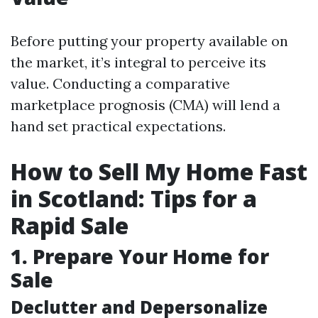
Before putting your property available on
the market, it’s integral to perceive its
value. Conducting a comparative
marketplace prognosis (CMA) will lend a
hand set practical expectations.
How to Sell My Home Fast
in Scotland: Tips for a
Rapid Sale
1. Prepare Your Home for
Sale
Declutter and Depersonalize