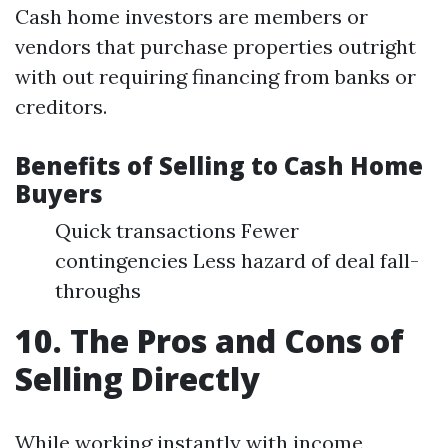
Cash home investors are members or
vendors that purchase properties outright
with out requiring financing from banks or
creditors.
Benefits of Selling to Cash Home
Buyers
Quick transactions Fewer
contingencies Less hazard of deal fall-
throughs
10. The Pros and Cons of
Selling Directly
While working instantly with income