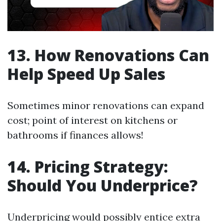
13. How Renovations Can
Help Speed Up Sales
Sometimes minor renovations can expand
cost; point of interest on kitchens or
bathrooms if finances allows!
14. Pricing Strategy:
Should You Underprice?
Underpricing would possibly entice extra