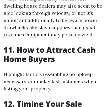
dwelling house dealers may also seem to be
nice looking through velocity, or not it's
important additionally to be aware power
drawbacks like slash supplies than usual
revenues equipment may possibly yield.
11. How to Attract Cash
Home Buyers
Highlight factors resembling no upkeep
necessary or quickly last instances when
listing your property.
12. Timing Your Sale