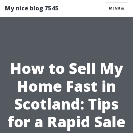
My nice blog 7545
MENU
How to Sell My
Home Fast in
Scotland: Tips
for a Rapid Sale