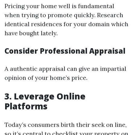
Pricing your home well is fundamental
when trying to promote quickly. Research
identical residences for your domain which
have bought lately.
Consider Professional Appraisal
A authentic appraisal can give an impartial
opinion of your home’s price.
3. Leverage Online
Platforms
Today’s consumers birth their seek on line,
so it’s central to checklist your property on