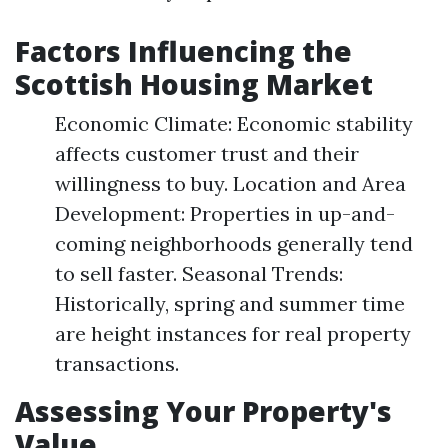
Factors Influencing the
Scottish Housing Market
Economic Climate: Economic stability
affects customer trust and their
willingness to buy. Location and Area
Development: Properties in up-and-
coming neighborhoods generally tend
to sell faster. Seasonal Trends:
Historically, spring and summer time
are height instances for real property
transactions.
Assessing Your Property's
Value