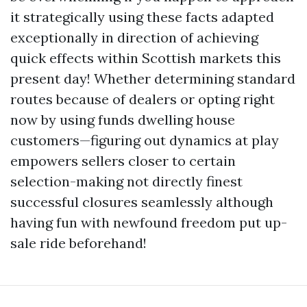
it strategically using these facts adapted
exceptionally in direction of achieving
quick effects within Scottish markets this
present day! Whether determining standard
routes because of dealers or opting right
now by using funds dwelling house
customers—figuring out dynamics at play
empowers sellers closer to certain
selection-making not directly finest
successful closures seamlessly although
having fun with newfound freedom put up-
sale ride beforehand!