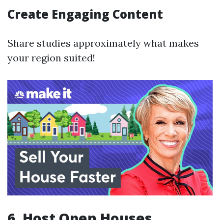
Create Engaging Content
Share studies approximately what makes
your region suited!
6. Host Open Houses