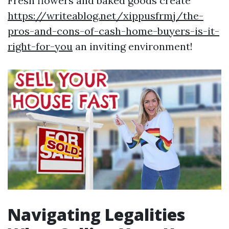
Fresh flowers and baked goods create
https://writeablog.net/xippusfrmj/the-
pros-and-cons-of-cash-home-buyers-is-it-
right-for-you
an inviting environment!
Navigating Legalities