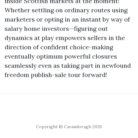
inside Scottish markets at the moment!
Whether settling on ordinary routes using
marketers or opting in an instant by way of
salary home investors—figuring out
dynamics at play empowers sellers in the
direction of confident choice-making
eventually optimum powerful closures
seamlessly even as taking part in newfound
freedom publish-sale tour forward!
Copyright © Cavandoragh 2026