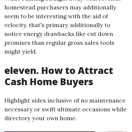
homestead purchasers may additionally
seem to be interesting with the aid of
velocity, that's primary additionally to
notice energy drawbacks like cut down
promises than regular gross sales tools
might yield.
eleven. How to Attract
Cash Home Buyers
Highlight sides inclusive of no maintenance
necessary or swift ultimate occasions while
directory your own home.