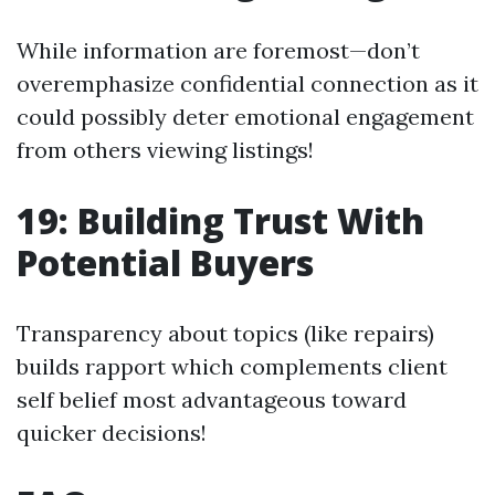
While information are foremost—don’t
overemphasize confidential connection as it
could possibly deter emotional engagement
from others viewing listings!
19: Building Trust With
Potential Buyers
Transparency about topics (like repairs)
builds rapport which complements client
self belief most advantageous toward
quicker decisions!