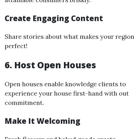
Create Engaging Content
Share stories about what makes your region
perfect!
6. Host Open Houses
Open houses enable knowledge clients to
experience your house first-hand with out
commitment.
Make It Welcoming