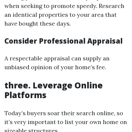
when seeking to promote speedy. Research
an identical properties to your area that
have bought these days.
Consider Professional Appraisal
A respectable appraisal can supply an
unbiased opinion of your home’s fee.
three. Leverage Online
Platforms
Today’s buyers soar their search online, so
it’s very important to list your own home on
sizeable structures.