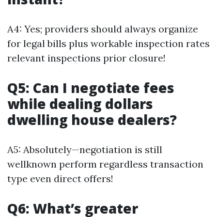
A4: Yes; providers should always organize
for legal bills plus workable inspection rates
relevant inspections prior closure!
Q5: Can I negotiate fees
while dealing dollars
dwelling house dealers?
A5: Absolutely—negotiation is still
wellknown perform regardless transaction
type even direct offers!
Q6: What’s greater