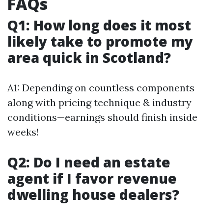
FAQs
Q1: How long does it most
likely take to promote my
area quick in Scotland?
A1: Depending on countless components
along with pricing technique & industry
conditions—earnings should finish inside
weeks!
Q2: Do I need an estate
agent if I favor revenue
dwelling house dealers?