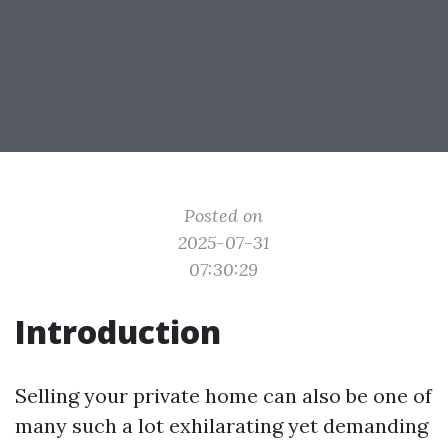
Posted on
2025-07-31
07:30:29
Introduction
Selling your private home can also be one of
many such a lot exhilarating yet demanding