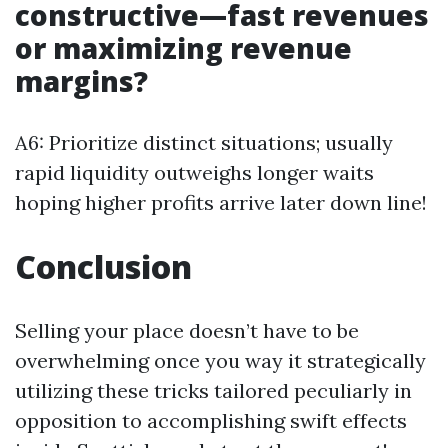
constructive—fast revenues
or maximizing revenue
margins?
A6: Prioritize distinct situations; usually
rapid liquidity outweighs longer waits
hoping higher profits arrive later down line!
Conclusion
Selling your place doesn’t have to be
overwhelming once you way it strategically
utilizing these tricks tailored peculiarly in
opposition to accomplishing swift effects