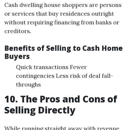
Cash dwelling house shoppers are persons
or services that buy residences outright
without requiring financing from banks or
creditors.
Benefits of Selling to Cash Home
Buyers
Quick transactions Fewer
contingencies Less risk of deal fall-
throughs
10. The Pros and Cons of
Selling Directly
While running straight away with revenue