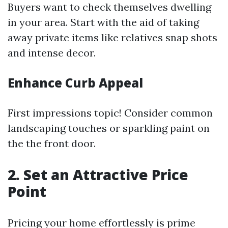
Buyers want to check themselves dwelling
in your area. Start with the aid of taking
away private items like relatives snap shots
and intense decor.
Enhance Curb Appeal
First impressions topic! Consider common
landscaping touches or sparkling paint on
the the front door.
2. Set an Attractive Price
Point
Pricing your home effortlessly is prime