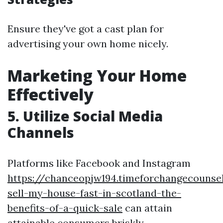
Ensure they've got a cast plan for
advertising your own home nicely.
Marketing Your Home
Effectively
5. Utilize Social Media
Channels
Platforms like Facebook and Instagram
https://chanceopjw194.timeforchangecounse
sell-my-house-fast-in-scotland-the-
benefits-of-a-quick-sale
can attain
attainable consumers briskly.