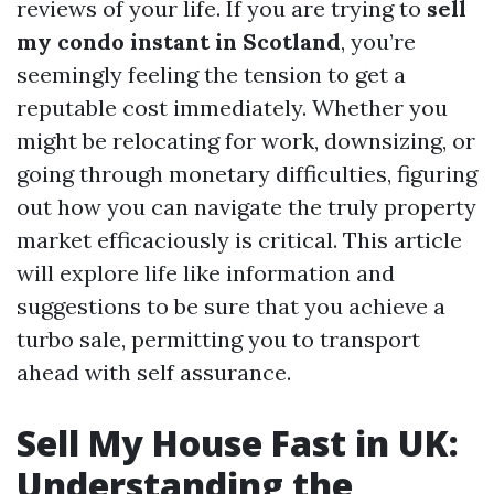
reviews of your life. If you are trying to
sell
my condo instant in Scotland
, you’re
seemingly feeling the tension to get a
reputable cost immediately. Whether you
might be relocating for work, downsizing, or
going through monetary difficulties, figuring
out how you can navigate the truly property
market efficaciously is critical. This article
will explore life like information and
suggestions to be sure that you achieve a
turbo sale, permitting you to transport
ahead with self assurance.
Sell My House Fast in UK:
Understanding the