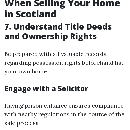
When Selling Your Home
in Scotland
7. Understand Title Deeds
and Ownership Rights
Be prepared with all valuable records
regarding possession rights beforehand list
your own home.
Engage with a Solicitor
Having prison enhance ensures compliance
with nearby regulations in the course of the
sale process.