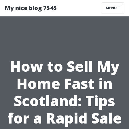
My nice blog 7545
MENU
How to Sell My
Home Fast in
Scotland: Tips
for a Rapid Sale