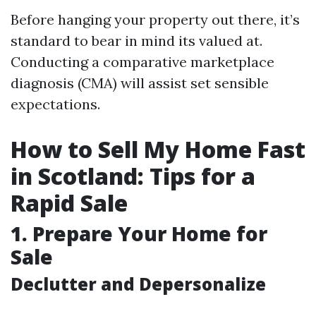
Before hanging your property out there, it’s
standard to bear in mind its valued at.
Conducting a comparative marketplace
diagnosis (CMA) will assist set sensible
expectations.
How to Sell My Home Fast
in Scotland: Tips for a
Rapid Sale
1. Prepare Your Home for
Sale
Declutter and Depersonalize