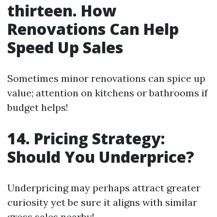
thirteen. How
Renovations Can Help
Speed Up Sales
Sometimes minor renovations can spice up
value; attention on kitchens or bathrooms if
budget helps!
14. Pricing Strategy:
Should You Underprice?
Underpricing may perhaps attract greater
curiosity yet be sure it aligns with similar
gross sales nearby!