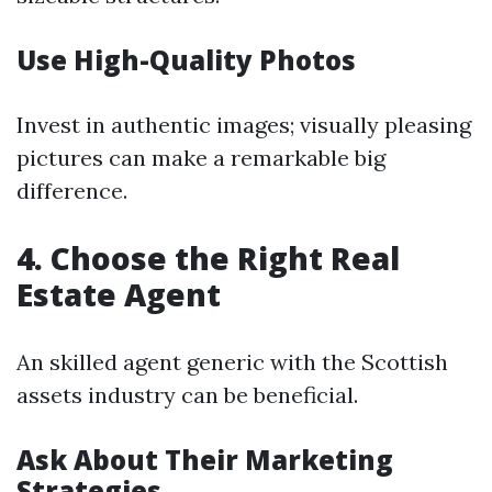
Use High-Quality Photos
Invest in authentic images; visually pleasing
pictures can make a remarkable big
difference.
4. Choose the Right Real
Estate Agent
An skilled agent generic with the Scottish
assets industry can be beneficial.
Ask About Their Marketing
Strategies