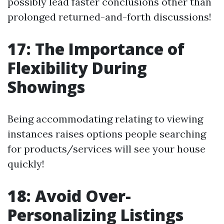
possibly lead faster conclusions other than
prolonged returned-and-forth discussions!
17: The Importance of
Flexibility During
Showings
Being accommodating relating to viewing
instances raises options people searching
for products/services will see your house
quickly!
18: Avoid Over-
Personalizing Listings