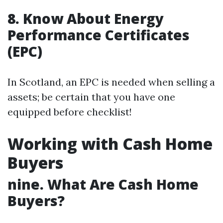
8. Know About Energy
Performance Certificates
(EPC)
In Scotland, an EPC is needed when selling a
assets; be certain that you have one
equipped before checklist!
Working with Cash Home
Buyers
nine. What Are Cash Home
Buyers?