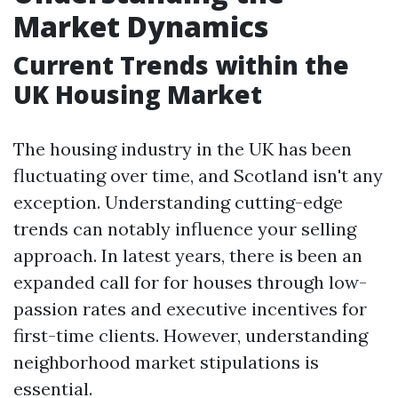
Market Dynamics
Current Trends within the
UK Housing Market
The housing industry in the UK has been
fluctuating over time, and Scotland isn't any
exception. Understanding cutting-edge
trends can notably influence your selling
approach. In latest years, there is been an
expanded call for for houses through low-
passion rates and executive incentives for
first-time clients. However, understanding
neighborhood market stipulations is
essential.