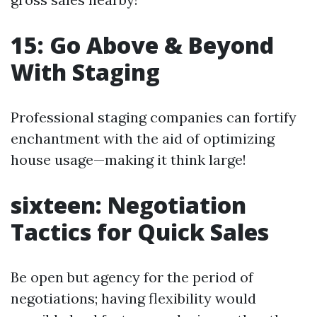
15: Go Above & Beyond
With Staging
Professional staging companies can fortify
enchantment with the aid of optimizing
house usage—making it think large!
sixteen: Negotiation
Tactics for Quick Sales
Be open but agency for the period of
negotiations; having flexibility would