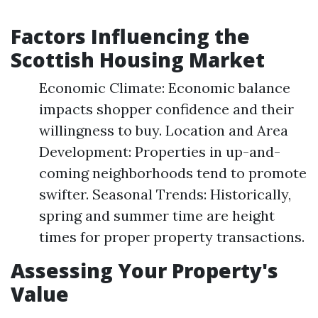
Factors Influencing the
Scottish Housing Market
Economic Climate: Economic balance
impacts shopper confidence and their
willingness to buy. Location and Area
Development: Properties in up-and-
coming neighborhoods tend to promote
swifter. Seasonal Trends: Historically,
spring and summer time are height
times for proper property transactions.
Assessing Your Property's
Value