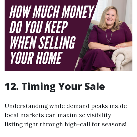
12. Timing Your Sale
Understanding while demand peaks inside
local markets can maximize visibility—
listing right through high-call for seasons!