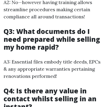
A2: No—however having training allows
streamline procedures making certain
compliance all around transactions!
Q3: What documents do I
need prepared while selling
my home rapid?
A3: Essential files embody title deeds, EPCs
& any appropriate warranties pertaining
renovations performed!
Q4: Is there any value in
contact whilst selling in an
instant?