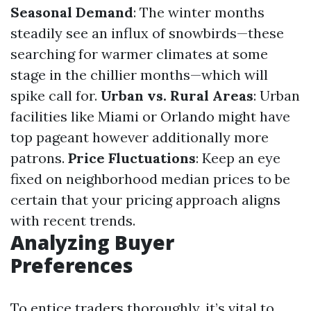
Seasonal Demand
: The winter months
steadily see an influx of snowbirds—these
searching for warmer climates at some
stage in the chillier months—which will
spike call for.
Urban vs. Rural Areas
: Urban
facilities like Miami or Orlando might have
top pageant however additionally more
patrons.
Price Fluctuations
: Keep an eye
fixed on neighborhood median prices to be
certain that your pricing approach aligns
with recent trends.
Analyzing Buyer
Preferences
To entice traders thoroughly, it’s vital to