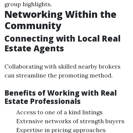
group highlights.
Networking Within the
Community
Connecting with Local Real
Estate Agents
Collaborating with skilled nearby brokers
can streamline the promoting method.
Benefits of Working with Real
Estate Professionals
Access to one of a kind listings
Extensive networks of strength buyers
Expertise in pricing approaches