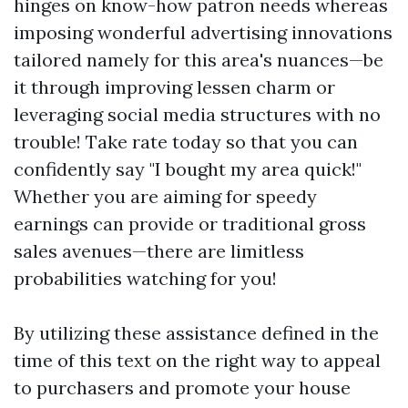
hinges on know-how patron needs whereas
imposing wonderful advertising innovations
tailored namely for this area's nuances—be
it through improving lessen charm or
leveraging social media structures with no
trouble! Take rate today so that you can
confidently say "I bought my area quick!"
Whether you are aiming for speedy
earnings can provide or traditional gross
sales avenues—there are limitless
probabilities watching for you!
By utilizing these assistance defined in the
time of this text on the right way to appeal
to purchasers and promote your house