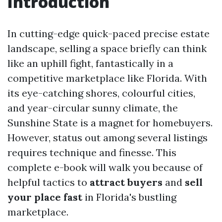
Introduction
In cutting-edge quick-paced precise estate
landscape, selling a space briefly can think
like an uphill fight, fantastically in a
competitive marketplace like Florida. With
its eye-catching shores, colourful cities,
and year-circular sunny climate, the
Sunshine State is a magnet for homebuyers.
However, status out among several listings
requires technique and finesse. This
complete e-book will walk you because of
helpful tactics to
attract buyers
and
sell
your place fast
in Florida's bustling
marketplace.