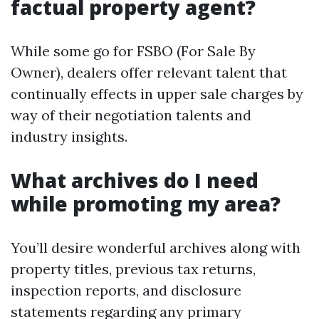
factual property agent?
While some go for FSBO (For Sale By
Owner), dealers offer relevant talent that
continually effects in upper sale charges by
way of their negotiation talents and
industry insights.
What archives do I need
while promoting my area?
You’ll desire wonderful archives along with
property titles, previous tax returns,
inspection reports, and disclosure
statements regarding any primary