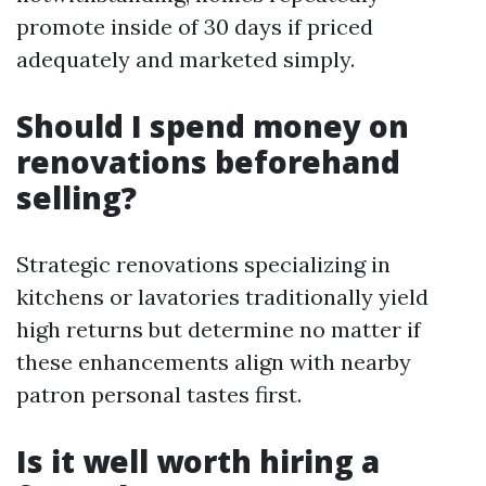
promote inside of 30 days if priced
adequately and marketed simply.
Should I spend money on
renovations beforehand
selling?
Strategic renovations specializing in
kitchens or lavatories traditionally yield
high returns but determine no matter if
these enhancements align with nearby
patron personal tastes first.
Is it well worth hiring a