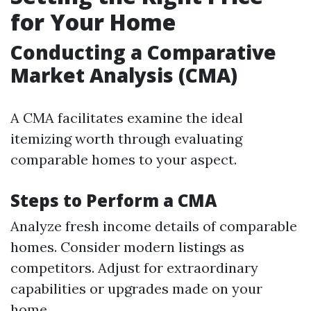
for Your Home
Conducting a Comparative
Market Analysis (CMA)
A CMA facilitates examine the ideal
itemizing worth through evaluating
comparable homes to your aspect.
Steps to Perform a CMA
Analyze fresh income details of comparable
homes. Consider modern listings as
competitors. Adjust for extraordinary
capabilities or upgrades made on your
home.