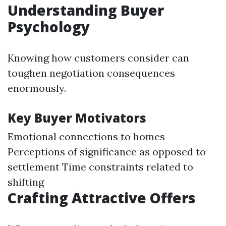
Understanding Buyer
Psychology
Knowing how customers consider can
toughen negotiation consequences
enormously.
Key Buyer Motivators
Emotional connections to homes
Perceptions of significance as opposed to
settlement Time constraints related to
shifting
Crafting Attractive Offers