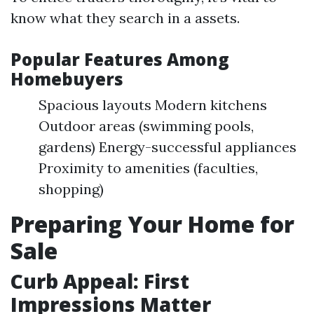
know what they search in a assets.
Popular Features Among
Homebuyers
Spacious layouts Modern kitchens
Outdoor areas (swimming pools,
gardens) Energy-successful appliances
Proximity to amenities (faculties,
shopping)
Preparing Your Home for
Sale
Curb Appeal: First
Impressions Matter