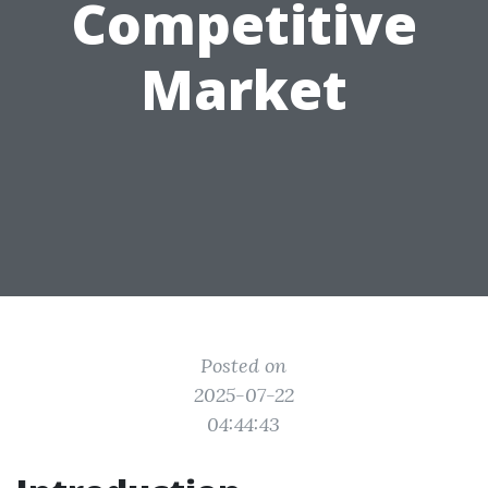
Competitive
Market
Posted on
2025-07-22
04:44:43