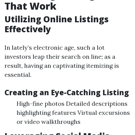
That Work
Utilizing Online Listings
Effectively
In lately’s electronic age, such a lot
investors leap their search on line; as a
result, having an captivating itemizing is
essential.
Creating an Eye-Catching Listing
High-fine photos Detailed descriptions
highlighting features Virtual excursions
or video walkthroughs