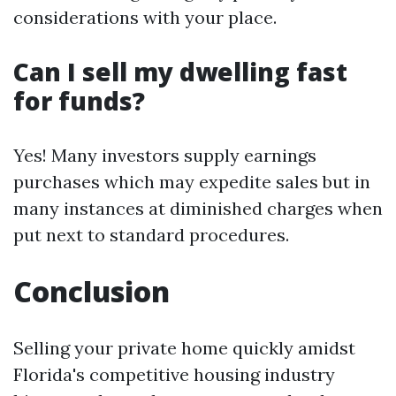
considerations with your place.
Can I sell my dwelling fast
for funds?
Yes! Many investors supply earnings
purchases which may expedite sales but in
many instances at diminished charges when
put next to standard procedures.
Conclusion
Selling your private home quickly amidst
Florida's competitive housing industry