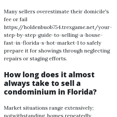
Many sellers overestimate their domicile's
fee or fail
https://holdenbuob754.trexgame.net/your-
step-by-step-guide-to-selling-a-house-
fast-in-florida-s-hot-market-1 to safely
prepare it for showings through neglecting
repairs or staging efforts.
How long does it almost
always take to sell a
condominium in Florida?
Market situations range extensively;
notwithstanding, homes repeatedly