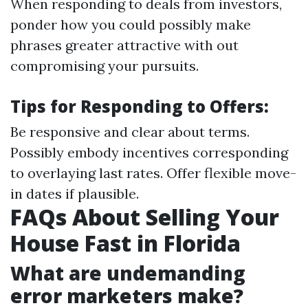
When responding to deals from investors,
ponder how you could possibly make
phrases greater attractive with out
compromising your pursuits.
Tips for Responding to Offers:
Be responsive and clear about terms.
Possibly embody incentives corresponding
to overlaying last rates. Offer flexible move-
in dates if plausible.
FAQs About Selling Your
House Fast in Florida
What are undemanding
error marketers make?