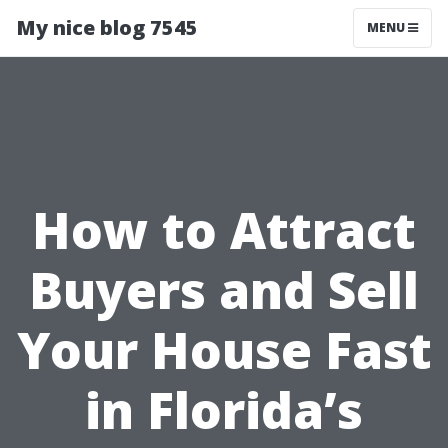
My nice blog 7545
MENU
How to Attract
Buyers and Sell
Your House Fast
in Florida’s