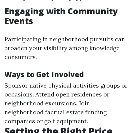
Engaging with Community
Events
Participating in neighborhood pursuits can
broaden your visibility among knowledge
consumers.
Ways to Get Involved
Sponsor native physical activities groups or
occasions. Attend open residences or
neighborhood excursions. Join
neighborhood factual estate funding
companies or golf equipment.
Setting the Right Price