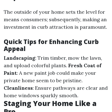
The outside of your home sets the level for
means consumers; subsequently, making an
investment in curb attraction is paramount.
Quick Tips for Enhancing Curb
Appeal
Landscaping
: Trim timber, mow the lawn,
and upload colorful plants.
Fresh Coat of
Paint
: A new paint job could make your
private home seem to be pristine.
Cleanliness
: Ensure pathways are clear and
home windows sparkly smooth.
Staging Your Home Like a
Pro