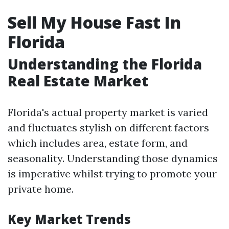
Sell My House Fast In
Florida
Understanding the Florida
Real Estate Market
Florida's actual property market is varied
and fluctuates stylish on different factors
which includes area, estate form, and
seasonality. Understanding those dynamics
is imperative whilst trying to promote your
private home.
Key Market Trends