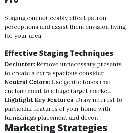
Staging can noticeably effect patron
perceptions and assist them envision living
for your area.
Effective Staging Techniques
Declutter
: Remove unnecessary presents
to create a extra spacious consider.
Neutral Colors
: Use gentle tones that
enchantment to a huge target market.
Highlight Key Features
: Draw interest to
particular features of your home with
furnishings placement and decor.
Marketing Strategies