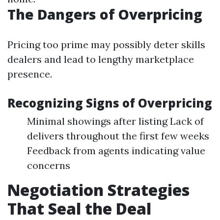
The Dangers of Overpricing
Pricing too prime may possibly deter skills
dealers and lead to lengthy marketplace
presence.
Recognizing Signs of Overpricing
Minimal showings after listing Lack of
delivers throughout the first few weeks
Feedback from agents indicating value
concerns
Negotiation Strategies
That Seal the Deal