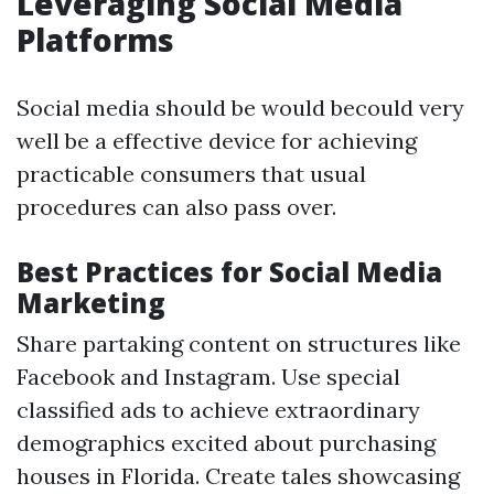
Leveraging Social Media
Platforms
Social media should be would becould very
well be a effective device for achieving
practicable consumers that usual
procedures can also pass over.
Best Practices for Social Media
Marketing
Share partaking content on structures like
Facebook and Instagram. Use special
classified ads to achieve extraordinary
demographics excited about purchasing
houses in Florida. Create tales showcasing