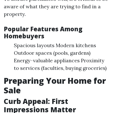
aware of what they are trying to find in a
property.
Popular Features Among
Homebuyers
Spacious layouts Modern kitchens
Outdoor spaces (pools, gardens)
Energy-valuable appliances Proximity
to services (faculties, buying groceries)
Preparing Your Home for
Sale
Curb Appeal: First
Impressions Matter