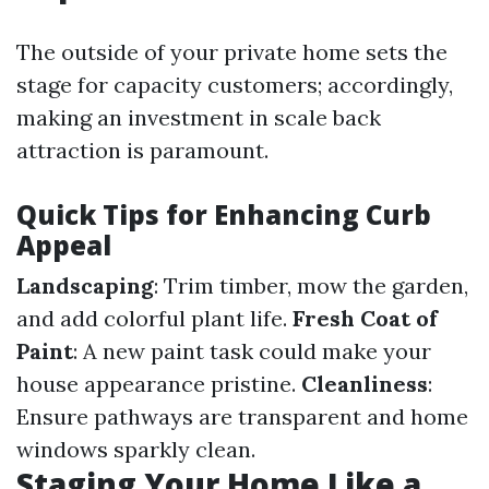
The outside of your private home sets the
stage for capacity customers; accordingly,
making an investment in scale back
attraction is paramount.
Quick Tips for Enhancing Curb
Appeal
Landscaping
: Trim timber, mow the garden,
and add colorful plant life.
Fresh Coat of
Paint
: A new paint task could make your
house appearance pristine.
Cleanliness
:
Ensure pathways are transparent and home
windows sparkly clean.
Staging Your Home Like a