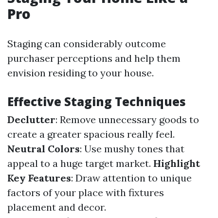
Pro
Staging can considerably outcome
purchaser perceptions and help them
envision residing to your house.
Effective Staging Techniques
Declutter
: Remove unnecessary goods to
create a greater spacious really feel.
Neutral Colors
: Use mushy tones that
appeal to a huge target market.
Highlight
Key Features
: Draw attention to unique
factors of your place with fixtures
placement and decor.