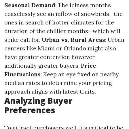
Seasonal Demand
: The iciness months
ceaselessly see an inflow of snowbirds—the
ones in search of hotter climates for the
duration of the chillier months—which will
spike call for.
Urban vs. Rural Areas
: Urban
centers like Miami or Orlando might also
have greater contention however
additionally greater buyers.
Price
Fluctuations
: Keep an eye fixed on nearby
median rates to determine your pricing
approach aligns with latest traits.
Analyzing Buyer
Preferences
To attract purchasers well, it’s critical to be