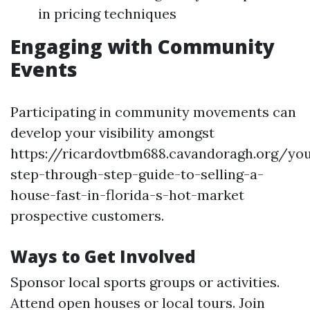
in pricing techniques
Engaging with Community
Events
Participating in community movements can
develop your visibility amongst
https://ricardovtbm688.cavandoragh.org/yo
step-through-step-guide-to-selling-a-
house-fast-in-florida-s-hot-market
prospective customers.
Ways to Get Involved
Sponsor local sports groups or activities.
Attend open houses or local tours. Join