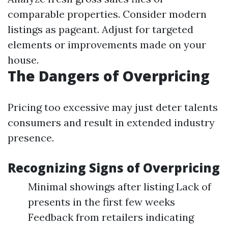
comparable properties. Consider modern
listings as pageant. Adjust for targeted
elements or improvements made on your
house.
The Dangers of Overpricing
Pricing too excessive may just deter talents
consumers and result in extended industry
presence.
Recognizing Signs of Overpricing
Minimal showings after listing Lack of
presents in the first few weeks
Feedback from retailers indicating