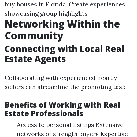
buy houses in Florida. Create experiences
showcasing group highlights.
Networking Within the
Community
Connecting with Local Real
Estate Agents
Collaborating with experienced nearby
sellers can streamline the promoting task.
Benefits of Working with Real
Estate Professionals
Access to personal listings Extensive
networks of strength buyers Expertise