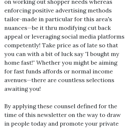
on working out shopper needs whereas
enforcing positive advertising methods
tailor-made in particular for this area's
nuances—be it thru modifying cut back
appeal or leveraging social media platforms
competently! Take price as of late so that
you can with a bit of luck say "I bought my
home fast!" Whether you might be aiming
for fast funds affords or normal income
avenues—there are countless selections
awaiting you!
By applying these counsel defined for the
time of this newsletter on the way to draw
in people today and promote your private