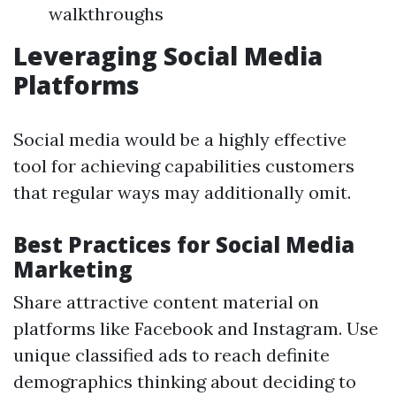
walkthroughs
Leveraging Social Media
Platforms
Social media would be a highly effective
tool for achieving capabilities customers
that regular ways may additionally omit.
Best Practices for Social Media
Marketing
Share attractive content material on
platforms like Facebook and Instagram. Use
unique classified ads to reach definite
demographics thinking about deciding to