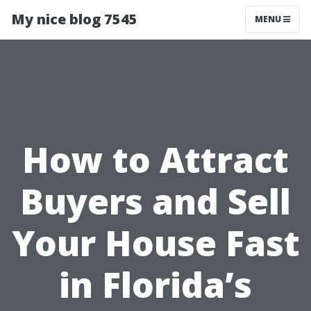
My nice blog 7545
MENU
How to Attract
Buyers and Sell
Your House Fast
in Florida’s