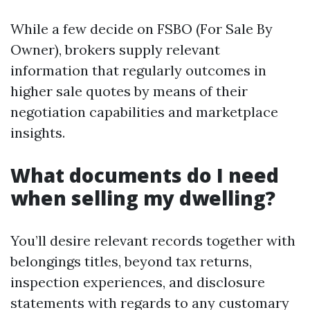
While a few decide on FSBO (For Sale By
Owner), brokers supply relevant
information that regularly outcomes in
higher sale quotes by means of their
negotiation capabilities and marketplace
insights.
What documents do I need
when selling my dwelling?
You’ll desire relevant records together with
belongings titles, beyond tax returns,
inspection experiences, and disclosure
statements with regards to any customary