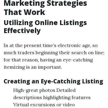
Marketing Strategies
That Work
Utilizing Online Listings
Effectively
In at the present time’s electronic age, so
much traders beginning their search on line;
for that reason, having an eye-catching
itemizing is an important.
Creating an Eye-Catching Listing
High-great photos Detailed
descriptions highlighting features
Virtual excursions or video