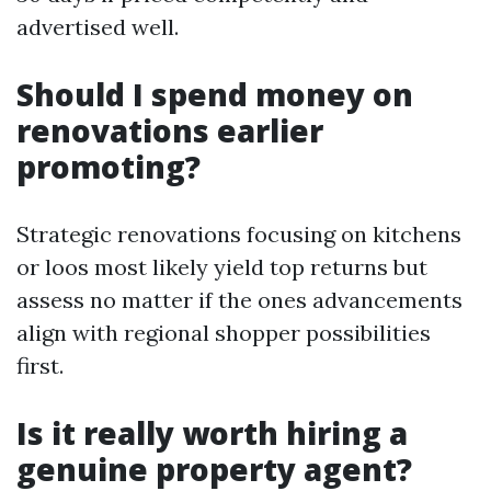
advertised well.
Should I spend money on
renovations earlier
promoting?
Strategic renovations focusing on kitchens
or loos most likely yield top returns but
assess no matter if the ones advancements
align with regional shopper possibilities
first.
Is it really worth hiring a
genuine property agent?