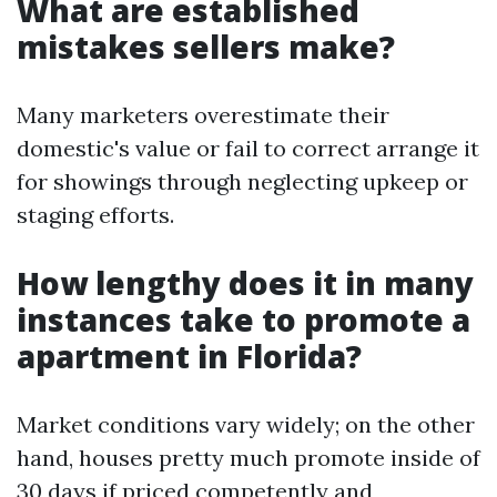
What are established
mistakes sellers make?
Many marketers overestimate their
domestic's value or fail to correct arrange it
for showings through neglecting upkeep or
staging efforts.
How lengthy does it in many
instances take to promote a
apartment in Florida?
Market conditions vary widely; on the other
hand, houses pretty much promote inside of
30 days if priced competently and