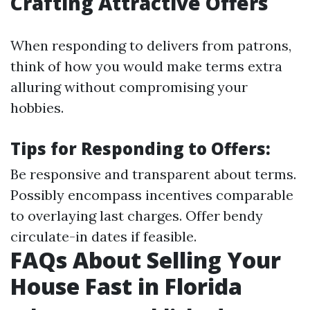
Crafting Attractive Offers
When responding to delivers from patrons,
think of how you would make terms extra
alluring without compromising your
hobbies.
Tips for Responding to Offers:
Be responsive and transparent about terms.
Possibly encompass incentives comparable
to overlaying last charges. Offer bendy
circulate-in dates if feasible.
FAQs About Selling Your
House Fast in Florida