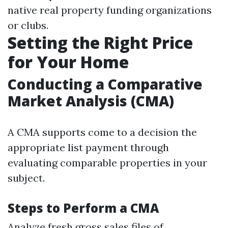
native real property funding organizations
or clubs.
Setting the Right Price
for Your Home
Conducting a Comparative
Market Analysis (CMA)
A CMA supports come to a decision the
appropriate list payment through
evaluating comparable properties in your
subject.
Steps to Perform a CMA
Analyze fresh gross sales files of