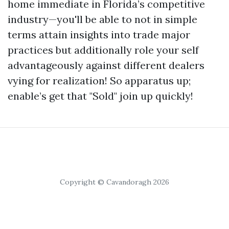
home immediate in Florida’s competitive
industry—you'll be able to not in simple
terms attain insights into trade major
practices but additionally role your self
advantageously against different dealers
vying for realization! So apparatus up;
enable’s get that "Sold" join up quickly!
Copyright © Cavandoragh 2026