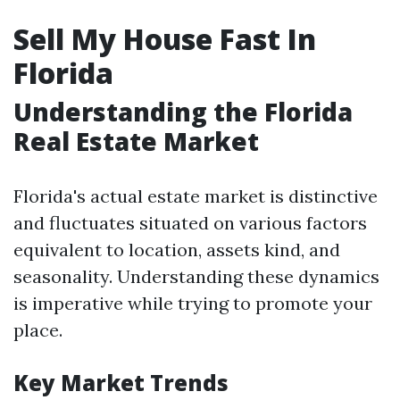
Sell My House Fast In
Florida
Understanding the Florida
Real Estate Market
Florida's actual estate market is distinctive
and fluctuates situated on various factors
equivalent to location, assets kind, and
seasonality. Understanding these dynamics
is imperative while trying to promote your
place.
Key Market Trends