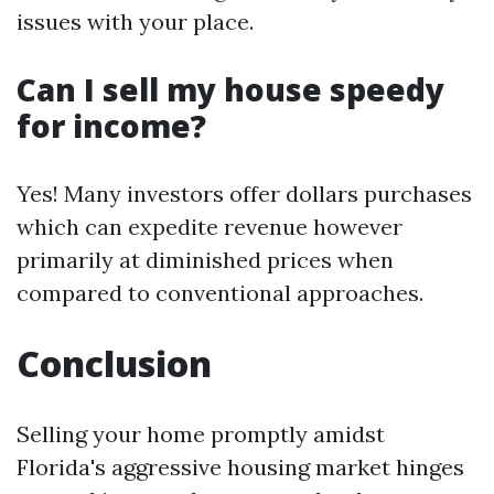
issues with your place.
Can I sell my house speedy
for income?
Yes! Many investors offer dollars purchases
which can expedite revenue however
primarily at diminished prices when
compared to conventional approaches.
Conclusion
Selling your home promptly amidst
Florida's aggressive housing market hinges