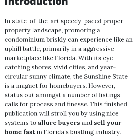
Introduction
In state-of-the-art speedy-paced proper
property landscape, promoting a
condominium briskly can experience like an
uphill battle, primarily in a aggressive
marketplace like Florida. With its eye-
catching shores, vivid cities, and year-
circular sunny climate, the Sunshine State
is a magnet for homebuyers. However,
status out amongst a number of listings
calls for process and finesse. This finished
publication will stroll you by using nice
systems to
allure buyers
and
sell your
home fast
in Florida's bustling industry.