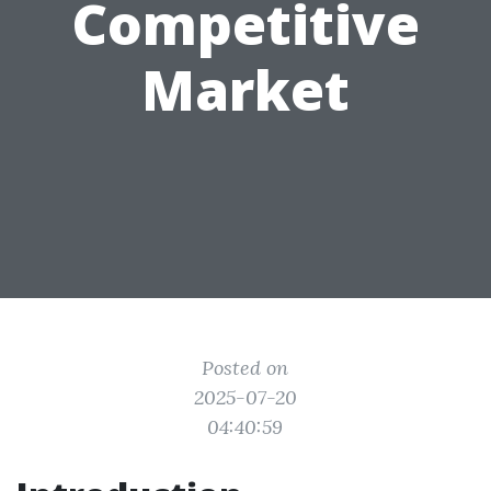
Competitive
Market
Posted on
2025-07-20
04:40:59