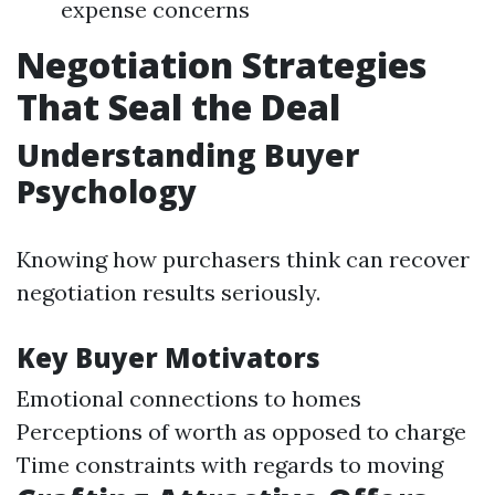
expense concerns
Negotiation Strategies
That Seal the Deal
Understanding Buyer
Psychology
Knowing how purchasers think can recover
negotiation results seriously.
Key Buyer Motivators
Emotional connections to homes
Perceptions of worth as opposed to charge
Time constraints with regards to moving