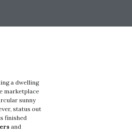
ing a dwelling
ive marketplace
circular sunny
ver, status out
s finished
yers
and