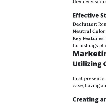
them envision 
Effective 
Declutter
: Re
Neutral Color
Key Features
furnishings pl
Marketin
Utilizing 
In at present’s
case, having an
Creating a