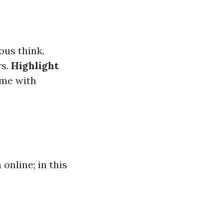
ous think.
rs.
Highlight
ome with
online; in this