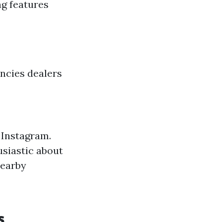
ng features
ncies dealers
 Instagram.
usiastic about
nearby
s