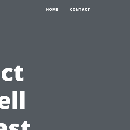
HOME
CONTACT
ct
ell
ast