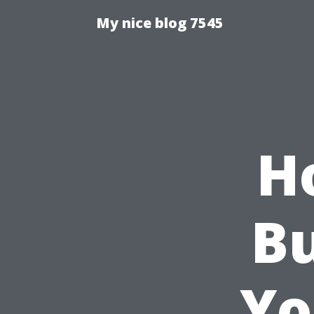
My nice blog 7545
H
Bu
Yo