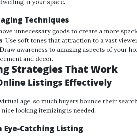
dwelling in your space.
Staging Techniques
move unnecessary goods to create a more spaci
s
: Use soft tones that attraction to a vast viewe
: Draw awareness to amazing aspects of your h
acement and decor.
g Strategies That Work
Online Listings Effectively
 virtual age, so much buyers bounce their search 
 nice looking itemizing is needed.
n Eye-Catching Listing