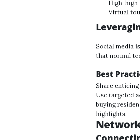
High-high 
Virtual to
Leveragin
Social media i
that normal te
Best Pract
Share enticing
Use targeted a
buying residen
highlights.
Network
Connectin