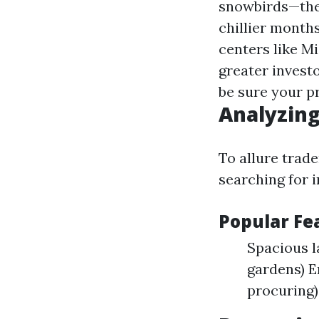
snowbirds—thes
chillier mont
centers like M
greater invest
be sure your pr
Analyzing
To allure trad
searching for i
Popular F
Spacious 
gardens) E
procuring)