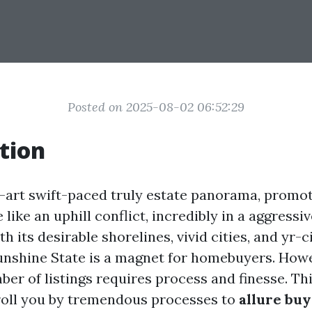
Posted on 2025-08-02 06:52:29
tion
e-art swift-paced truly estate panorama, promot
e like an uphill conflict, incredibly in a aggress
ith its desirable shorelines, vivid cities, and yr-
unshine State is a magnet for homebuyers. Howe
er of listings requires process and finesse. Thi
troll you by tremendous processes to
allure bu