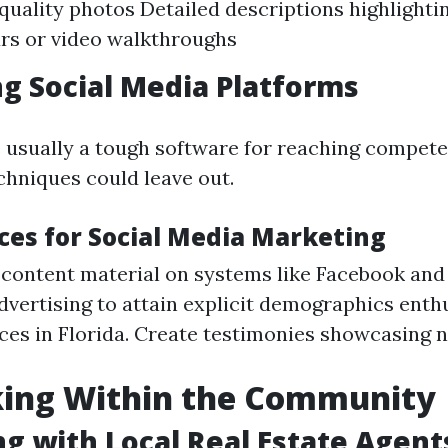
quality photos Detailed descriptions highlighti
urs or video walkthroughs
g Social Media Platforms
s usually a tough software for reaching compete
chniques could leave out.
ices for Social Media Marketing
 content material on systems like Facebook and
dvertising to attain explicit demographics enth
ces in Florida. Create testimonies showcasing 
ing Within the Community
g with Local Real Estate Agent