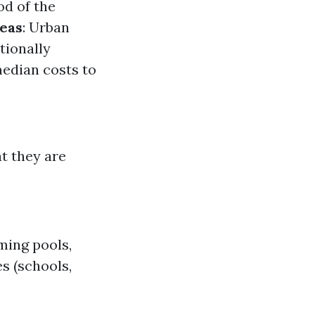
od of the
reas
: Urban
tionally
median costs to
t they are
ming pools,
s (schools,