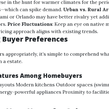
e in the hunt for warmer climates for the peri
hs—which can spike demand.
Urban vs. Rural A
iami or Orlando may have better rivalry yet addi
ors.
Price Fluctuations
: Keep an eye on native 
icing approach aligns with existing trends.
 Buyer Preferences
ers appropriately, it’s simple to comprehend wha
n a estate.
eatures Among Homebuyers
layouts Modern kitchens Outdoor spaces (swim
nergy-powerful appliances Proximity to facilitie