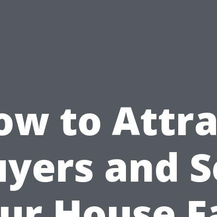
ow to Attra
yers and S
ur House F