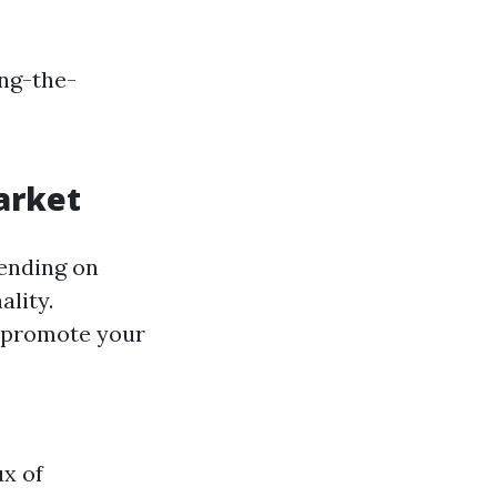
ing-the-
arket
pending on
ality.
o promote your
ux of