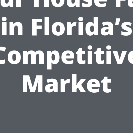
in Florida’s
Competitiv
Market