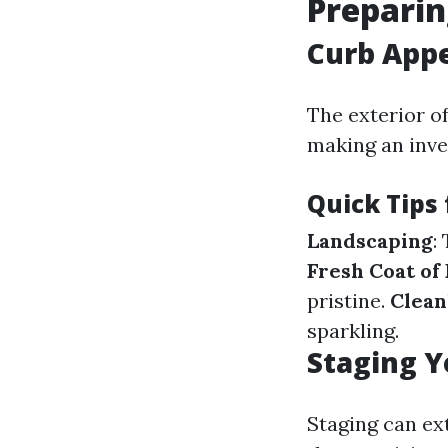
Preparin
Curb Appe
The exterior of
making an inve
Quick Tips
Landscaping
:
Fresh Coat of 
pristine.
Clean
sparkling.
Staging Y
Staging can ex