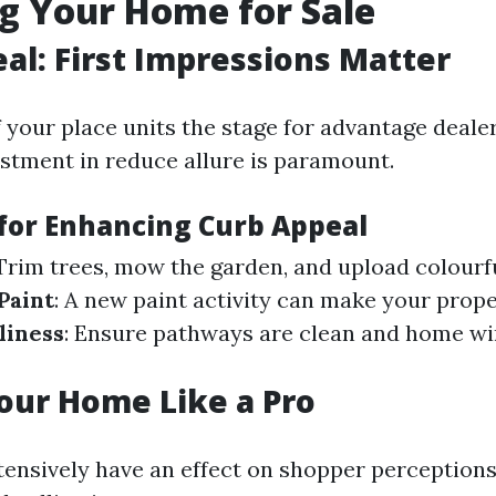
g Your Home for Sale
al: First Impressions Matter
 your place units the stage for advantage dealer
stment in reduce allure is paramount.
 for Enhancing Curb Appeal
 Trim trees, mow the garden, and upload colourf
Paint
: A new paint activity can make your prop
liness
: Ensure pathways are clean and home w
our Home Like a Pro
tensively have an effect on shopper perceptions