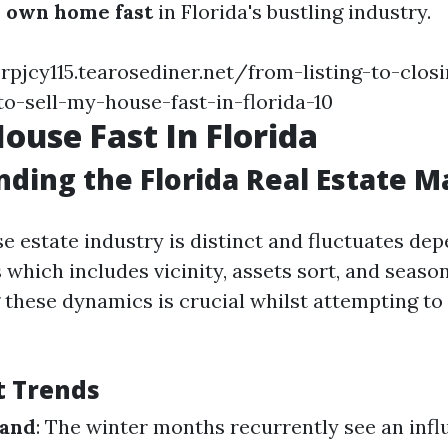
 own home fast
in Florida's bustling industry.
rpjcy115.tearosediner.net/from-listing-to-clos
o-sell-my-house-fast-in-florida-10
House Fast In Florida
ding the Florida Real Estate M
se estate industry is distinct and fluctuates de
 which includes vicinity, assets sort, and season
these dynamics is crucial whilst attempting t
t Trends
mand
: The winter months recurrently see an infl