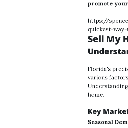
promote your
https://spence
quickest-way-t
Sell My 
Understan
Florida's preci
various factors
Understanding 
home.
Key Marke
Seasonal De