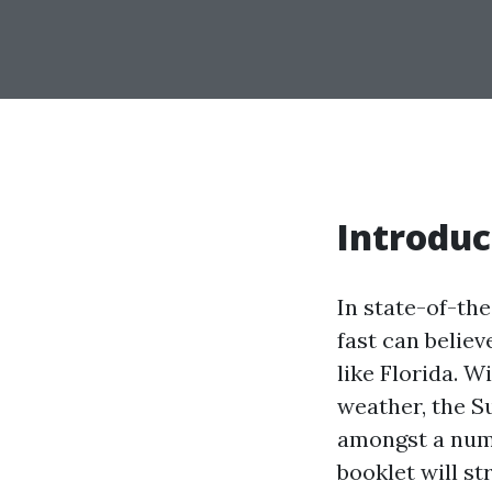
Introduc
In state-of-th
fast can believ
like Florida. W
weather, the S
amongst a numb
booklet will s