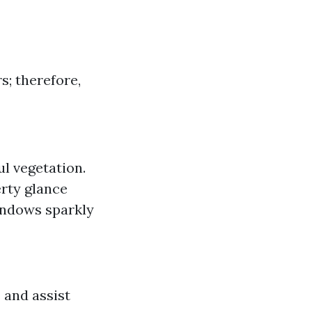
s; therefore,
ul vegetation.
erty glance
indows sparkly
 and assist