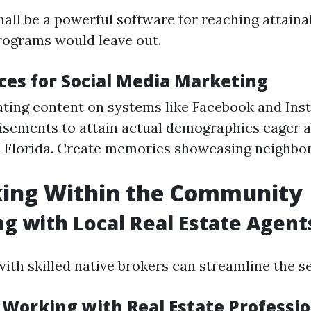
hall be a powerful software for reaching attain
rograms would leave out.
ices for Social Media Marketing
ating content on systems like Facebook and Ins
tisements to attain actual demographics eager 
in Florida. Create memories showcasing neighb
ing Within the Community
g with Local Real Estate Agent
ith skilled native brokers can streamline the sel
f Working with Real Estate Professi