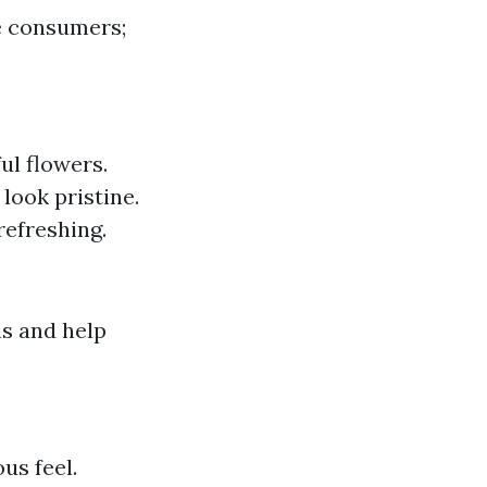
ve consumers;
.
ul flowers.
look pristine.
refreshing.
s and help
us feel.