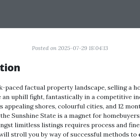
Posted on 2025-07-29 18:04:13
tion
ck-paced factual property landscape, selling a 
 an uphill fight, fantastically in a competitive in
ts appealing shores, colourful cities, and 12 mo
 the Sunshine State is a magnet for homebuyers
gst limitless listings requires process and fine
 will stroll you by way of successful methods to