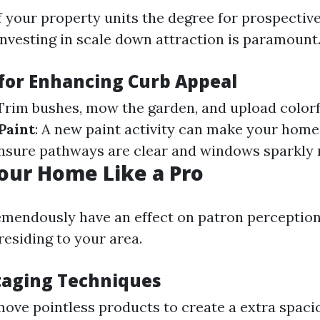
f your property units the degree for prospecti
investing in scale down attraction is paramount
 for Enhancing Curb Appeal
 Trim bushes, mow the garden, and upload colorf
Paint
: A new paint activity can make your home 
Ensure pathways are clear and windows sparkly 
our Home Like a Pro
emendously have an effect on patron perception
residing to your area.
Staging Techniques
move pointless products to create a extra spacio