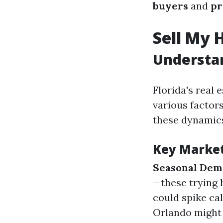
buyers
and
pr
Sell My 
Understan
Florida's real 
various factors
these dynamics
Key Marke
Seasonal De
—these trying 
could spike cal
Orlando might 