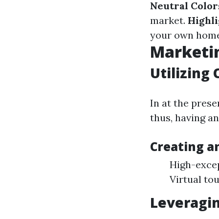
Neutral Color
market.
Highli
your own home 
Marketin
Utilizing 
In at the prese
thus, having an 
Creating a
High-excep
Virtual to
Leveragin