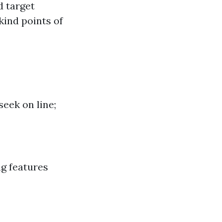
d target
 kind points of
seek on line;
ng features