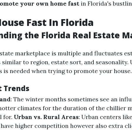
omote your own home fast
in Florida's bustli
House Fast In Florida
ding the Florida Real Estate M
estate marketplace is multiple and fluctuates es
 similar to region, estate sort, and seasonality
 is needed when trying to promote your house.
t Trends
mand
: The winter months sometimes see an influ
hotter climates for the duration of the chillie
l for.
Urban vs. Rural Areas
: Urban centers lik
have higher competition however also extra cli