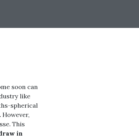
home soon can
dustry like
nths-spherical
. However,
sse. This
draw in