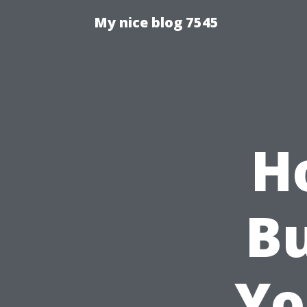
My nice blog 7545
H
Bu
Yo