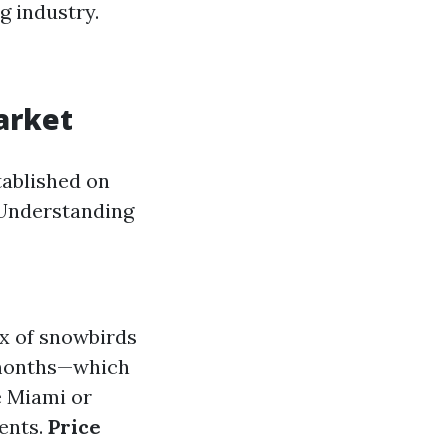
ng industry.
arket
tablished on
. Understanding
x of snowbirds
r months—which
e Miami or
ents.
Price