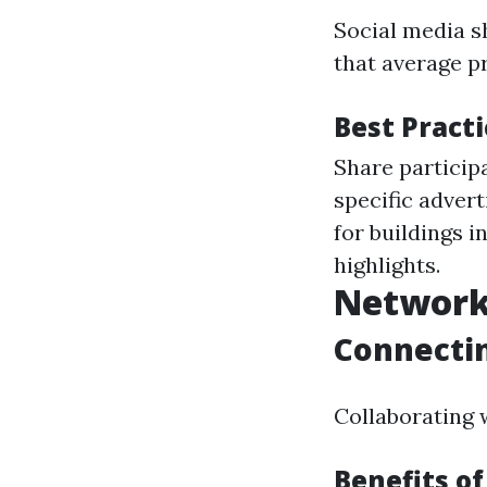
Social media s
that average p
Best Pract
Share particip
specific adver
for buildings 
highlights.
Network
Connectin
Collaborating w
Benefits o