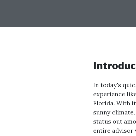
Introduc
In today's qui
experience like
Florida. With i
sunny climate,
status out amon
entire advisor