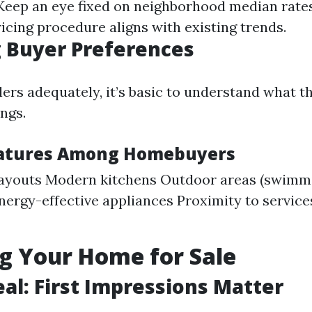
 Keep an eye fixed on neighborhood median rate
icing procedure aligns with existing trends.
 Buyer Preferences
lers adequately, it’s basic to understand what t
ings.
eatures Among Homebuyers
layouts Modern kitchens Outdoor areas (swimmi
nergy-effective appliances Proximity to services
g Your Home for Sale
al: First Impressions Matter