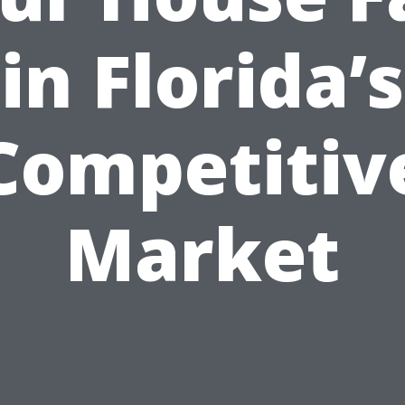
in Florida’s
Competitiv
Market