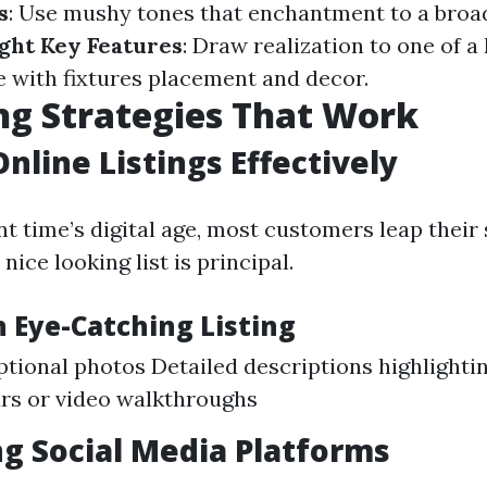
s
: Use mushy tones that enchantment to a broa
ght Key Features
: Draw realization to one of a
with fixtures placement and decor.
g Strategies That Work
Online Listings Effectively
nt time’s digital age, most customers leap their 
nice looking list is principal.
n Eye-Catching Listing
tional photos Detailed descriptions highlighti
urs or video walkthroughs
g Social Media Platforms