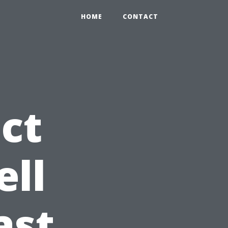
HOME
CONTACT
ct
ell
ast