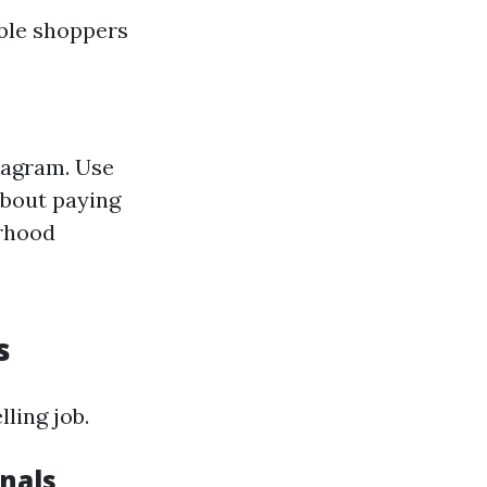
able shoppers
tagram. Use
about paying
orhood
s
ling job.
onals