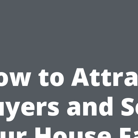
ow to Attra
yers and S
ur House F