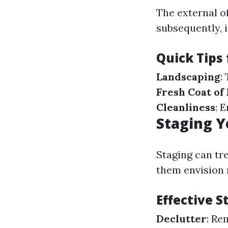
The external o
subsequently, 
Quick Tips
Landscaping
:
Fresh Coat of 
Cleanliness
: 
Staging Y
Staging can tr
them envision 
Effective 
Declutter
: Re