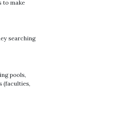
s to make
hey searching
ng pools,
 (faculties,