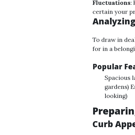
Fluctuations
:
certain your pr
Analyzing
To draw in dea
for in a belong
Popular F
Spacious 
gardens) E
looking)
Preparin
Curb Appe