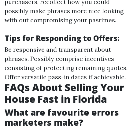
purchasers, recollect how you could
possibly make phrases more nice looking
with out compromising your pastimes.
Tips for Responding to Offers:
Be responsive and transparent about
phrases. Possibly comprise incentives
consisting of protecting remaining quotes.
Offer versatile pass-in dates if achievable.
FAQs About Selling Your
House Fast in Florida
What are favourite errors
marketers make?