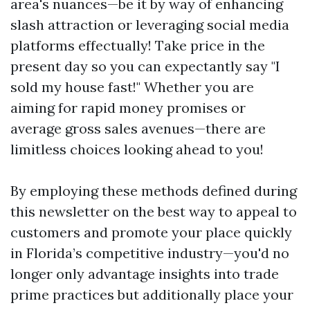
area's nuances—be it by way of enhancing
slash attraction or leveraging social media
platforms effectually! Take price in the
present day so you can expectantly say "I
sold my house fast!" Whether you are
aiming for rapid money promises or
average gross sales avenues—there are
limitless choices looking ahead to you!
By employing these methods defined during
this newsletter on the best way to appeal to
customers and promote your place quickly
in Florida’s competitive industry—you'd no
longer only advantage insights into trade
prime practices but additionally place your