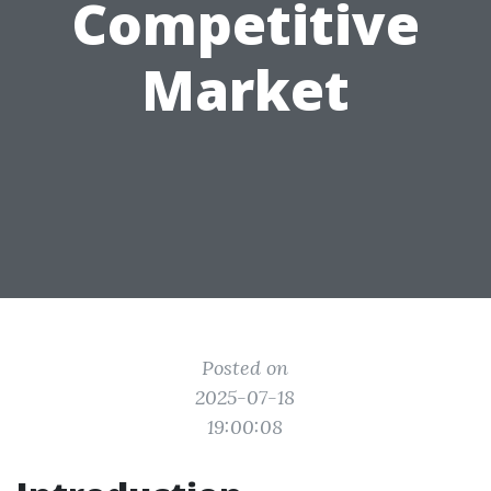
Competitive
Market
Posted on
2025-07-18
19:00:08