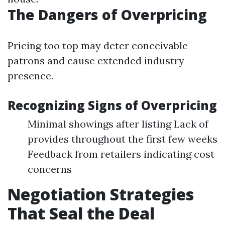
The Dangers of Overpricing
Pricing too top may deter conceivable
patrons and cause extended industry
presence.
Recognizing Signs of Overpricing
Minimal showings after listing Lack of
provides throughout the first few weeks
Feedback from retailers indicating cost
concerns
Negotiation Strategies
That Seal the Deal