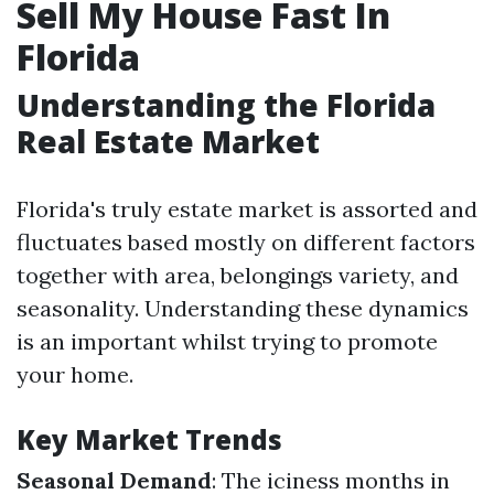
Sell My House Fast In
Florida
Understanding the Florida
Real Estate Market
Florida's truly estate market is assorted and
fluctuates based mostly on different factors
together with area, belongings variety, and
seasonality. Understanding these dynamics
is an important whilst trying to promote
your home.
Key Market Trends
Seasonal Demand
: The iciness months in