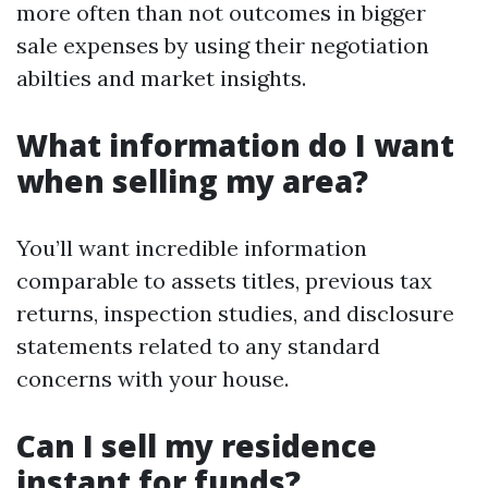
more often than not outcomes in bigger
sale expenses by using their negotiation
abilties and market insights.
What information do I want
when selling my area?
You’ll want incredible information
comparable to assets titles, previous tax
returns, inspection studies, and disclosure
statements related to any standard
concerns with your house.
Can I sell my residence
instant for funds?