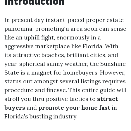
Introduction
In present day instant-paced proper estate
panorama, promoting a area soon can sense
like an uphill fight, enormously in a
aggressive marketplace like Florida. With
its attractive beaches, brilliant cities, and
year-spherical sunny weather, the Sunshine
State is a magnet for homebuyers. However,
status out amongst several listings requires
procedure and finesse. This entire guide will
stroll you thru positive tactics to
attract
buyers
and
promote your home fast
in
Florida's bustling industry.