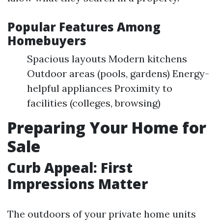
Popular Features Among
Homebuyers
Spacious layouts Modern kitchens
Outdoor areas (pools, gardens) Energy-
helpful appliances Proximity to
facilities (colleges, browsing)
Preparing Your Home for
Sale
Curb Appeal: First
Impressions Matter
The outdoors of your private home units