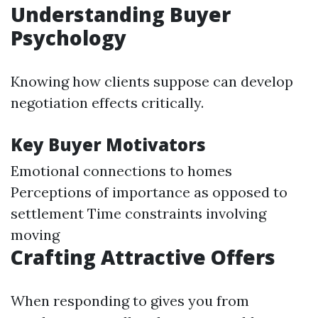
Understanding Buyer
Psychology
Knowing how clients suppose can develop
negotiation effects critically.
Key Buyer Motivators
Emotional connections to homes
Perceptions of importance as opposed to
settlement Time constraints involving
moving
Crafting Attractive Offers
When responding to gives you from