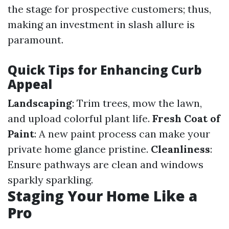
the stage for prospective customers; thus,
making an investment in slash allure is
paramount.
Quick Tips for Enhancing Curb
Appeal
Landscaping
: Trim trees, mow the lawn,
and upload colorful plant life.
Fresh Coat of
Paint
: A new paint process can make your
private home glance pristine.
Cleanliness
:
Ensure pathways are clean and windows
sparkly sparkling.
Staging Your Home Like a
Pro