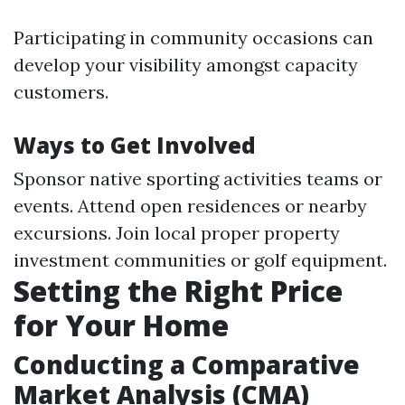
Participating in community occasions can
develop your visibility amongst capacity
customers.
Ways to Get Involved
Sponsor native sporting activities teams or
events. Attend open residences or nearby
excursions. Join local proper property
investment communities or golf equipment.
Setting the Right Price
for Your Home
Conducting a Comparative
Market Analysis (CMA)