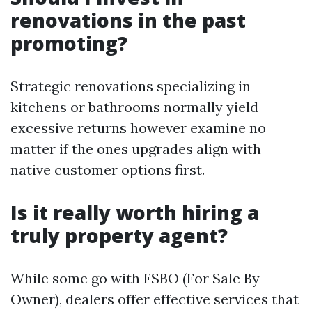
renovations in the past
promoting?
Strategic renovations specializing in
kitchens or bathrooms normally yield
excessive returns however examine no
matter if the ones upgrades align with
native customer options first.
Is it really worth hiring a
truly property agent?
While some go with FSBO (For Sale By
Owner), dealers offer effective services that