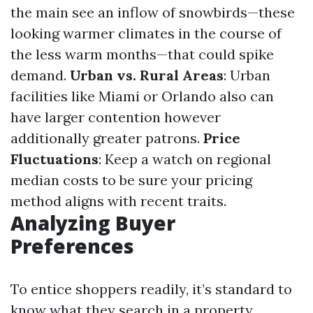
the main see an inflow of snowbirds—these
looking warmer climates in the course of
the less warm months—that could spike
demand.
Urban vs. Rural Areas
: Urban
facilities like Miami or Orlando also can
have larger contention however
additionally greater patrons.
Price
Fluctuations
: Keep a watch on regional
median costs to be sure your pricing
method aligns with recent traits.
Analyzing Buyer
Preferences
To entice shoppers readily, it’s standard to
know what they search in a property.