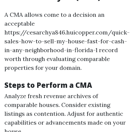
A CMA allows come to a decision an
acceptable
https://cesarchya846.huicopper.com/quick-
sales-how-to-sell-my-house-fast-for-cash-
in-any-neighborhood-in-florida-1 record
worth through evaluating comparable
properties for your domain.
Steps to Perform a CMA
Analyze fresh revenue archives of
comparable houses. Consider existing
listings as contention. Adjust for authentic
capabilities or advancements made on your
house.