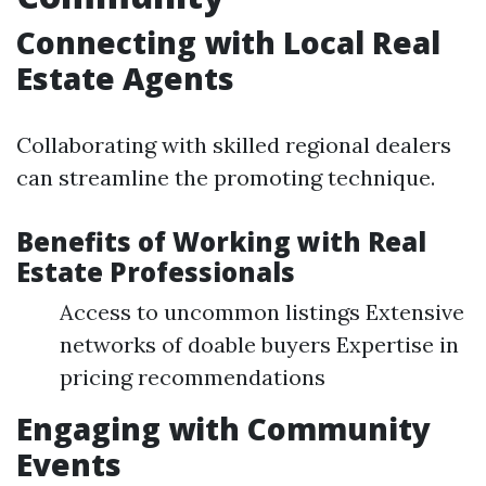
Connecting with Local Real
Estate Agents
Collaborating with skilled regional dealers
can streamline the promoting technique.
Benefits of Working with Real
Estate Professionals
Access to uncommon listings Extensive
networks of doable buyers Expertise in
pricing recommendations
Engaging with Community
Events