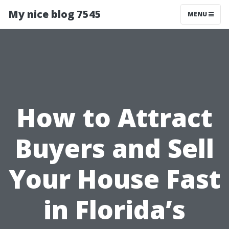
My nice blog 7545
MENU
How to Attract
Buyers and Sell
Your House Fast
in Florida’s