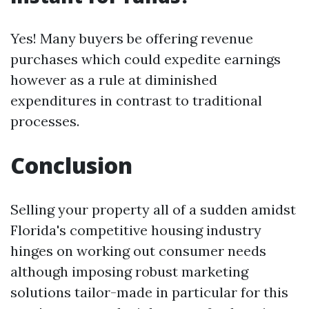
Yes! Many buyers be offering revenue
purchases which could expedite earnings
however as a rule at diminished
expenditures in contrast to traditional
processes.
Conclusion
Selling your property all of a sudden amidst
Florida's competitive housing industry
hinges on working out consumer needs
although imposing robust marketing
solutions tailor-made in particular for this