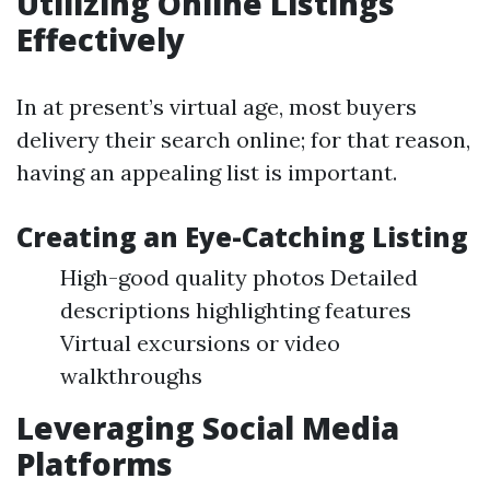
Utilizing Online Listings
Effectively
In at present’s virtual age, most buyers
delivery their search online; for that reason,
having an appealing list is important.
Creating an Eye-Catching Listing
High-good quality photos Detailed
descriptions highlighting features
Virtual excursions or video
walkthroughs
Leveraging Social Media
Platforms