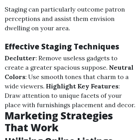
Staging can particularly outcome patron
perceptions and assist them envision
dwelling on your area.
Effective Staging Techniques
Declutter
: Remove useless gadgets to
create a greater spacious suppose.
Neutral
Colors
: Use smooth tones that charm to a
wide viewers.
Highlight Key Features
:
Draw attention to unique facets of your
place with furnishings placement and decor.
Marketing Strategies
That Work