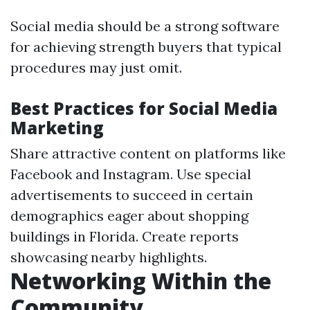
Social media should be a strong software
for achieving strength buyers that typical
procedures may just omit.
Best Practices for Social Media
Marketing
Share attractive content on platforms like
Facebook and Instagram. Use special
advertisements to succeed in certain
demographics eager about shopping
buildings in Florida. Create reports
showcasing nearby highlights.
Networking Within the
Community