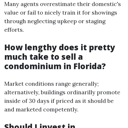
Many agents overestimate their domestic's
value or fail to nicely train it for showings
through neglecting upkeep or staging
efforts.
How lengthy does it pretty
much take to sell a
condominium in Florida?
Market conditions range generally;
alternatively, buildings ordinarilly promote
inside of 30 days if priced as it should be
and marketed competently.
Should I invest in