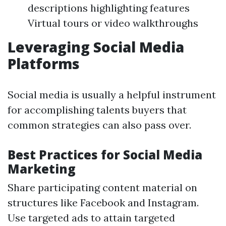
descriptions highlighting features
Virtual tours or video walkthroughs
Leveraging Social Media
Platforms
Social media is usually a helpful instrument
for accomplishing talents buyers that
common strategies can also pass over.
Best Practices for Social Media
Marketing
Share participating content material on
structures like Facebook and Instagram.
Use targeted ads to attain targeted