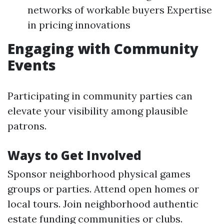
networks of workable buyers Expertise
in pricing innovations
Engaging with Community
Events
Participating in community parties can
elevate your visibility among plausible
patrons.
Ways to Get Involved
Sponsor neighborhood physical games
groups or parties. Attend open homes or
local tours. Join neighborhood authentic
estate funding communities or clubs.