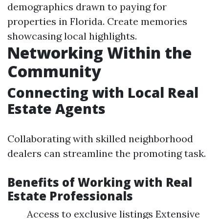
demographics drawn to paying for
properties in Florida. Create memories
showcasing local highlights.
Networking Within the
Community
Connecting with Local Real
Estate Agents
Collaborating with skilled neighborhood
dealers can streamline the promoting task.
Benefits of Working with Real
Estate Professionals
Access to exclusive listings Extensive