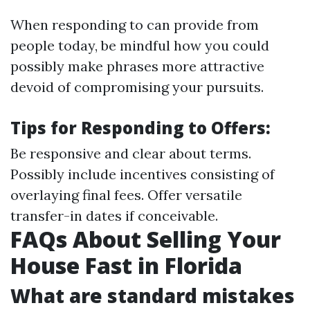
When responding to can provide from
people today, be mindful how you could
possibly make phrases more attractive
devoid of compromising your pursuits.
Tips for Responding to Offers:
Be responsive and clear about terms.
Possibly include incentives consisting of
overlaying final fees. Offer versatile
transfer-in dates if conceivable.
FAQs About Selling Your
House Fast in Florida
What are standard mistakes