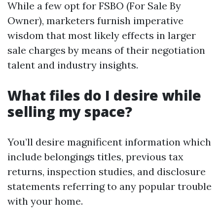
While a few opt for FSBO (For Sale By
Owner), marketers furnish imperative
wisdom that most likely effects in larger
sale charges by means of their negotiation
talent and industry insights.
What files do I desire while
selling my space?
You’ll desire magnificent information which
include belongings titles, previous tax
returns, inspection studies, and disclosure
statements referring to any popular trouble
with your home.