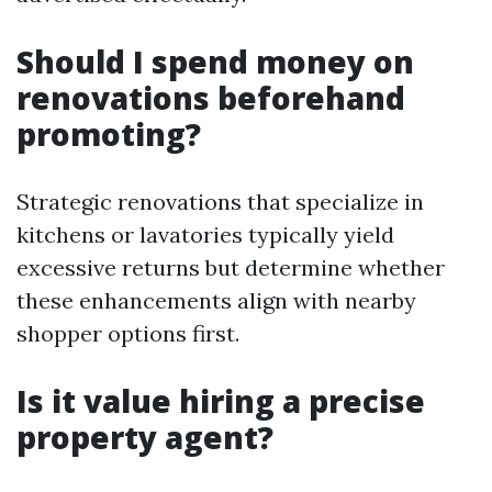
Should I spend money on
renovations beforehand
promoting?
Strategic renovations that specialize in
kitchens or lavatories typically yield
excessive returns but determine whether
these enhancements align with nearby
shopper options first.
Is it value hiring a precise
property agent?