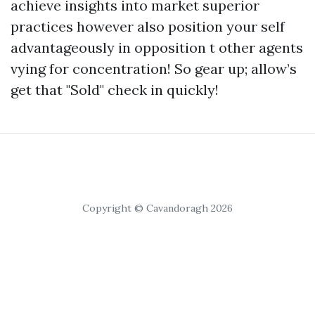
achieve insights into market superior
practices however also position your self
advantageously in opposition t other agents
vying for concentration! So gear up; allow’s
get that "Sold" check in quickly!
Copyright © Cavandoragh 2026