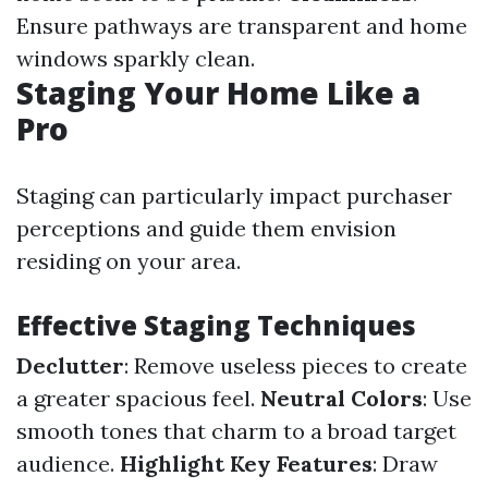
Ensure pathways are transparent and home
windows sparkly clean.
Staging Your Home Like a
Pro
Staging can particularly impact purchaser
perceptions and guide them envision
residing on your area.
Effective Staging Techniques
Declutter
: Remove useless pieces to create
a greater spacious feel.
Neutral Colors
: Use
smooth tones that charm to a broad target
audience.
Highlight Key Features
: Draw