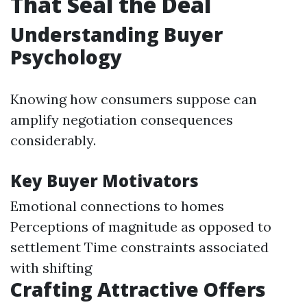
That Seal the Deal
Understanding Buyer
Psychology
Knowing how consumers suppose can
amplify negotiation consequences
considerably.
Key Buyer Motivators
Emotional connections to homes
Perceptions of magnitude as opposed to
settlement Time constraints associated
with shifting
Crafting Attractive Offers