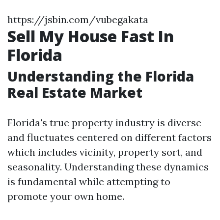
https://jsbin.com/vubegakata
Sell My House Fast In
Florida
Understanding the Florida
Real Estate Market
Florida's true property industry is diverse
and fluctuates centered on different factors
which includes vicinity, property sort, and
seasonality. Understanding these dynamics
is fundamental while attempting to
promote your own home.