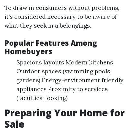
To draw in consumers without problems,
it’s considered necessary to be aware of
what they seek in a belongings.
Popular Features Among
Homebuyers
Spacious layouts Modern kitchens
Outdoor spaces (swimming pools,
gardens) Energy-environment friendly
appliances Proximity to services
(faculties, looking)
Preparing Your Home for
Sale