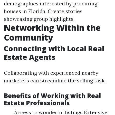
demographics interested by procuring
houses in Florida. Create stories
showcasing group highlights.
Networking Within the
Community
Connecting with Local Real
Estate Agents
Collaborating with experienced nearby
marketers can streamline the selling task.
Benefits of Working with Real
Estate Professionals
Access to wonderful listings Extensive