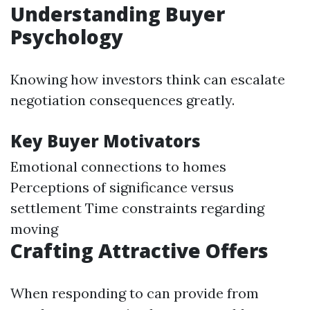
Understanding Buyer
Psychology
Knowing how investors think can escalate
negotiation consequences greatly.
Key Buyer Motivators
Emotional connections to homes
Perceptions of significance versus
settlement Time constraints regarding
moving
Crafting Attractive Offers
When responding to can provide from