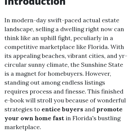
Introduction
In modern-day swift-paced actual estate
landscape, selling a dwelling right now can
think like an uphill fight, peculiarly in a
competitive marketplace like Florida. With
its appealing beaches, vibrant cities, and yr-
circular sunny climate, the Sunshine State
is a magnet for homebuyers. However,
standing out among endless listings
requires process and finesse. This finished
e-book will stroll you because of wonderful
strategies to
entice buyers
and
promote
your own home fast
in Florida's bustling
marketplace.