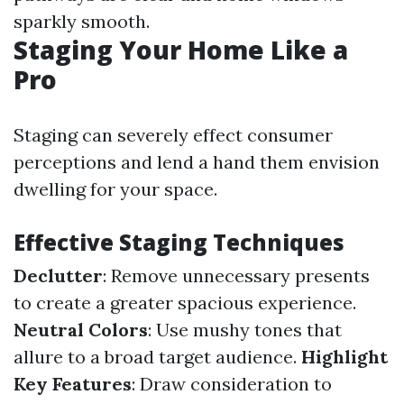
sparkly smooth.
Staging Your Home Like a
Pro
Staging can severely effect consumer
perceptions and lend a hand them envision
dwelling for your space.
Effective Staging Techniques
Declutter
: Remove unnecessary presents
to create a greater spacious experience.
Neutral Colors
: Use mushy tones that
allure to a broad target audience.
Highlight
Key Features
: Draw consideration to