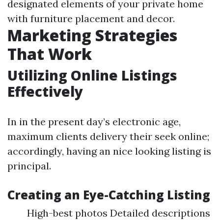
designated elements of your private home
with furniture placement and decor.
Marketing Strategies
That Work
Utilizing Online Listings
Effectively
In in the present day’s electronic age,
maximum clients delivery their seek online;
accordingly, having an nice looking listing is
principal.
Creating an Eye-Catching Listing
High-best photos Detailed descriptions