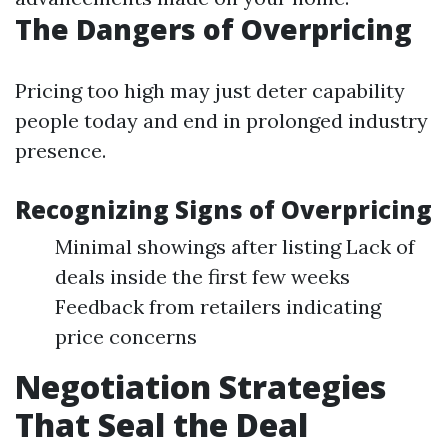
The Dangers of Overpricing
Pricing too high may just deter capability
people today and end in prolonged industry
presence.
Recognizing Signs of Overpricing
Minimal showings after listing Lack of
deals inside the first few weeks
Feedback from retailers indicating
price concerns
Negotiation Strategies
That Seal the Deal