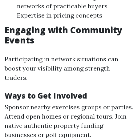
networks of practicable buyers
Expertise in pricing concepts
Engaging with Community
Events
Participating in network situations can
boost your visibility among strength
traders.
Ways to Get Involved
Sponsor nearby exercises groups or parties.
Attend open homes or regional tours. Join
native authentic property funding
businesses or golf equipment.