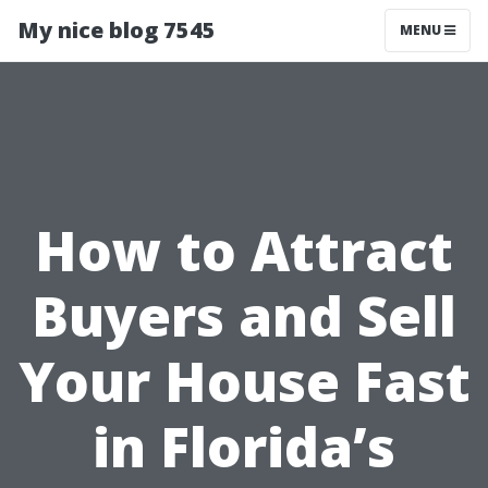
My nice blog 7545
MENU
How to Attract
Buyers and Sell
Your House Fast
in Florida’s