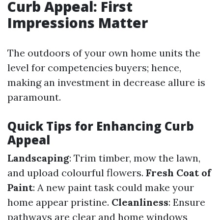
Curb Appeal: First
Impressions Matter
The outdoors of your own home units the
level for competencies buyers; hence,
making an investment in decrease allure is
paramount.
Quick Tips for Enhancing Curb
Appeal
Landscaping
: Trim timber, mow the lawn,
and upload colourful flowers.
Fresh Coat of
Paint
: A new paint task could make your
home appear pristine.
Cleanliness
: Ensure
pathways are clear and home windows