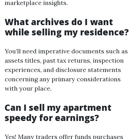
marketplace insights.
What archives do I want
while selling my residence?
You’ll need imperative documents such as
assets titles, past tax returns, inspection
experiences, and disclosure statements
concerning any primary considerations
with your place.
Can I sell my apartment
speedy for earnings?
Yes! Many traders offer funds purchases