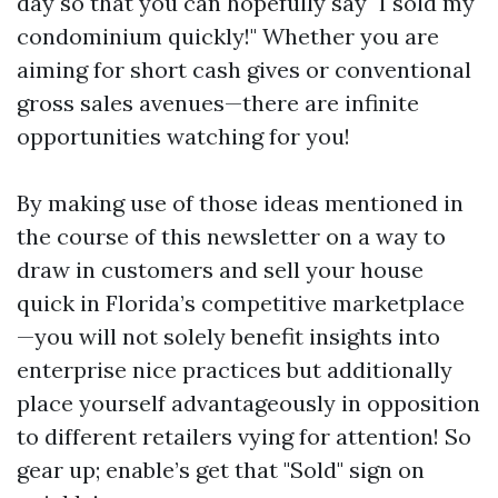
day so that you can hopefully say "I sold my
condominium quickly!" Whether you are
aiming for short cash gives or conventional
gross sales avenues—there are infinite
opportunities watching for you!
By making use of those ideas mentioned in
the course of this newsletter on a way to
draw in customers and sell your house
quick in Florida’s competitive marketplace
—you will not solely benefit insights into
enterprise nice practices but additionally
place yourself advantageously in opposition
to different retailers vying for attention! So
gear up; enable’s get that "Sold" sign on