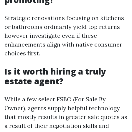
Strategic renovations focusing on kitchens
or bathrooms ordinarily yield top returns
however investigate even if these
enhancements align with native consumer
choices first.
Is it worth hiring a truly
estate agent?
While a few select FSBO (For Sale By
Owner), agents supply helpful technology
that mostly results in greater sale quotes as
a result of their negotiation skills and