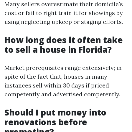
Many sellers overestimate their domicile's
cost or fail to right train it for showings by
using neglecting upkeep or staging efforts.
How long does it often take
to sell a house in Florida?
Market prerequisites range extensively; in
spite of the fact that, houses in many
instances sell within 30 days if priced
competently and advertised competently.
Should I put money into
renovations before
promoting?