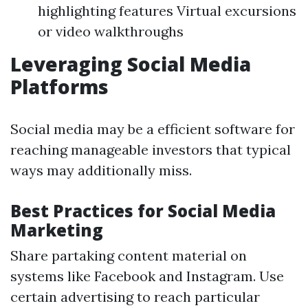
highlighting features Virtual excursions
or video walkthroughs
Leveraging Social Media
Platforms
Social media may be a efficient software for
reaching manageable investors that typical
ways may additionally miss.
Best Practices for Social Media
Marketing
Share partaking content material on
systems like Facebook and Instagram. Use
certain advertising to reach particular