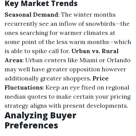
Key Market Trends
Seasonal Demand
: The winter months
recurrently see an inflow of snowbirds—the
ones searching for warmer climates at
some point of the less warm months—which
is able to spike call for.
Urban vs. Rural
Areas
: Urban centers like Miami or Orlando
may well have greater opposition however
additionally greater shoppers.
Price
Fluctuations
: Keep an eye fixed on regional
median quotes to make certain your pricing
strategy aligns with present developments.
Analyzing Buyer
Preferences