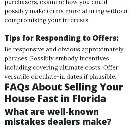
purchasers, examine how you could
possibly make terms more alluring without
compromising your interests.
Tips for Responding to Offers:
Be responsive and obvious approximately
phrases. Possibly embody incentives
including covering ultimate costs. Offer
versatile circulate-in dates if plausible.
FAQs About Selling Your
House Fast in Florida
What are well-known
mistakes dealers make?