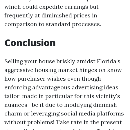
which could expedite earnings but
frequently at diminished prices in
comparison to standard processes.
Conclusion
Selling your house briskly amidst Florida's
aggressive housing market hinges on know-
how purchaser wishes even though
enforcing advantageous advertising ideas
tailor-made in particular for this vicinity's
nuances—be it due to modifying diminish
charm or leveraging social media platforms
without problems! Take rate in the present