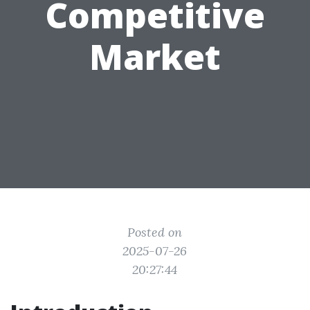
Competitive
Market
Posted on
2025-07-26
20:27:44