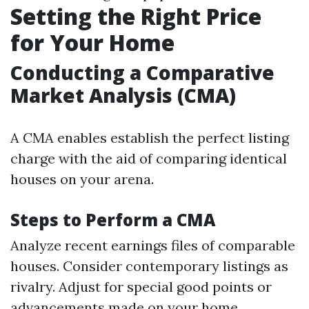
Setting the Right Price
for Your Home
Conducting a Comparative
Market Analysis (CMA)
A CMA enables establish the perfect listing
charge with the aid of comparing identical
houses on your arena.
Steps to Perform a CMA
Analyze recent earnings files of comparable
houses. Consider contemporary listings as
rivalry. Adjust for special good points or
advancements made on your home.