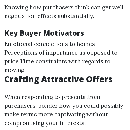
Knowing how purchasers think can get well
negotiation effects substantially.
Key Buyer Motivators
Emotional connections to homes
Perceptions of importance as opposed to
price Time constraints with regards to
moving
Crafting Attractive Offers
When responding to presents from
purchasers, ponder how you could possibly
make terms more captivating without
compromising your interests.