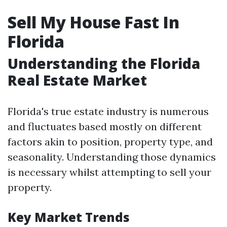
Sell My House Fast In
Florida
Understanding the Florida
Real Estate Market
Florida's true estate industry is numerous
and fluctuates based mostly on different
factors akin to position, property type, and
seasonality. Understanding those dynamics
is necessary whilst attempting to sell your
property.
Key Market Trends