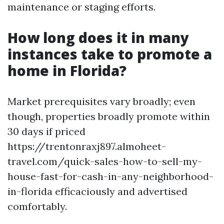
maintenance or staging efforts.
How long does it in many
instances take to promote a
home in Florida?
Market prerequisites vary broadly; even
though, properties broadly promote within
30 days if priced
https://trentonraxj897.almoheet-
travel.com/quick-sales-how-to-sell-my-
house-fast-for-cash-in-any-neighborhood-
in-florida efficaciously and advertised
comfortably.