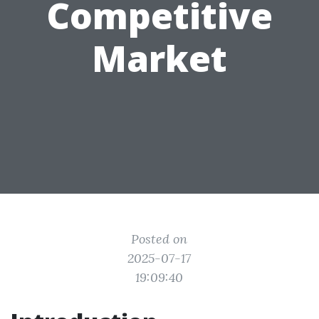
Competitive
Market
Posted on
2025-07-17
19:09:40