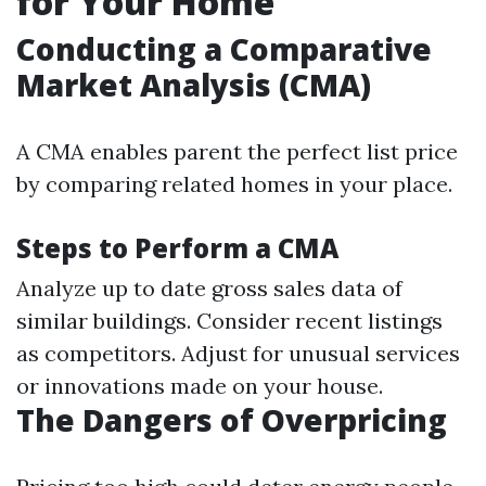
for Your Home
Conducting a Comparative
Market Analysis (CMA)
A CMA enables parent the perfect list price
by comparing related homes in your place.
Steps to Perform a CMA
Analyze up to date gross sales data of
similar buildings. Consider recent listings
as competitors. Adjust for unusual services
or innovations made on your house.
The Dangers of Overpricing