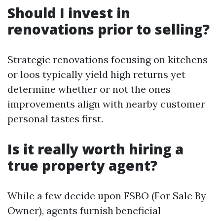
Should I invest in
renovations prior to selling?
Strategic renovations focusing on kitchens
or loos typically yield high returns yet
determine whether or not the ones
improvements align with nearby customer
personal tastes first.
Is it really worth hiring a
true property agent?
While a few decide upon FSBO (For Sale By
Owner), agents furnish beneficial