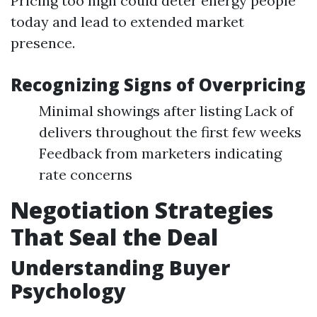
Pricing too high could deter energy people
today and lead to extended market
presence.
Recognizing Signs of Overpricing
Minimal showings after listing Lack of
delivers throughout the first few weeks
Feedback from marketers indicating
rate concerns
Negotiation Strategies
That Seal the Deal
Understanding Buyer
Psychology