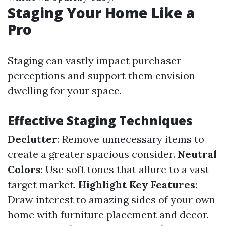
Staging Your Home Like a
Pro
Staging can vastly impact purchaser
perceptions and support them envision
dwelling for your space.
Effective Staging Techniques
Declutter
: Remove unnecessary items to
create a greater spacious consider.
Neutral
Colors
: Use soft tones that allure to a vast
target market.
Highlight Key Features
:
Draw interest to amazing sides of your own
home with furniture placement and decor.