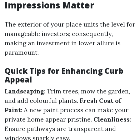
Impressions Matter
The exterior of your place units the level for
manageable investors; consequently,
making an investment in lower allure is
paramount.
Quick Tips for Enhancing Curb
Appeal
Landscaping
: Trim trees, mow the garden,
and add colourful plants.
Fresh Coat of
Paint
: A new paint process can make your
private home appear pristine.
Cleanliness
:
Ensure pathways are transparent and
windows sparkly easy.