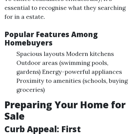
essential to recognise what they searching
for in a estate.
Popular Features Among
Homebuyers
Spacious layouts Modern kitchens
Outdoor areas (swimming pools,
gardens) Energy-powerful appliances
Proximity to amenities (schools, buying
groceries)
Preparing Your Home for
Sale
Curb Appeal: First