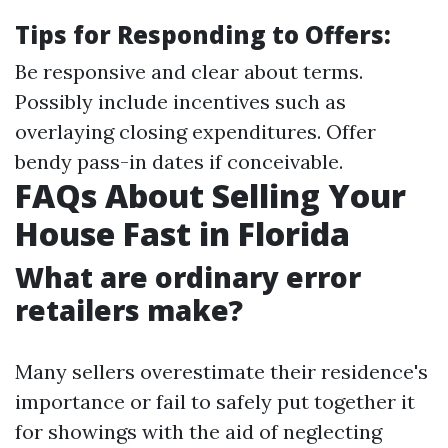
Tips for Responding to Offers:
Be responsive and clear about terms.
Possibly include incentives such as
overlaying closing expenditures. Offer
bendy pass-in dates if conceivable.
FAQs About Selling Your
House Fast in Florida
What are ordinary error
retailers make?
Many sellers overestimate their residence's
importance or fail to safely put together it
for showings with the aid of neglecting