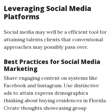
Leveraging Social Media
Platforms
Social media may well be a efficient tool for
attaining talents clients that conventional
approaches may possibly pass over.
Best Practices for Social Media
Marketing
Share engaging content on systems like
Facebook and Instagram. Use distinctive
ads to attain express demographics
thinking about buying residences in Florida.
Create thoughts showcasing group