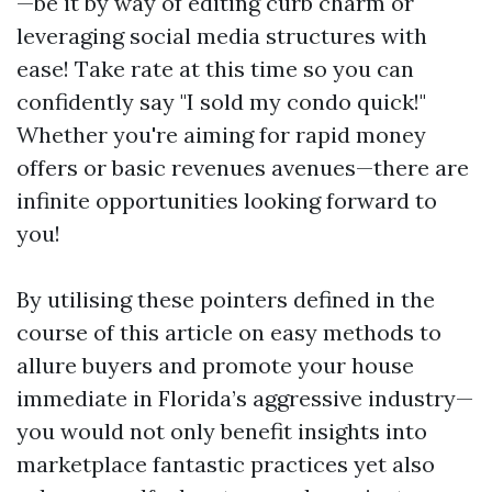
—be it by way of editing curb charm or
leveraging social media structures with
ease! Take rate at this time so you can
confidently say "I sold my condo quick!"
Whether you're aiming for rapid money
offers or basic revenues avenues—there are
infinite opportunities looking forward to
you!
By utilising these pointers defined in the
course of this article on easy methods to
allure buyers and promote your house
immediate in Florida’s aggressive industry—
you would not only benefit insights into
marketplace fantastic practices yet also