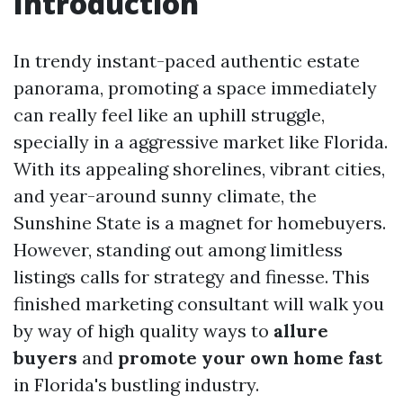
Introduction
In trendy instant-paced authentic estate
panorama, promoting a space immediately
can really feel like an uphill struggle,
specially in a aggressive market like Florida.
With its appealing shorelines, vibrant cities,
and year-around sunny climate, the
Sunshine State is a magnet for homebuyers.
However, standing out among limitless
listings calls for strategy and finesse. This
finished marketing consultant will walk you
by way of high quality ways to
allure
buyers
and
promote your own home fast
in Florida's bustling industry.