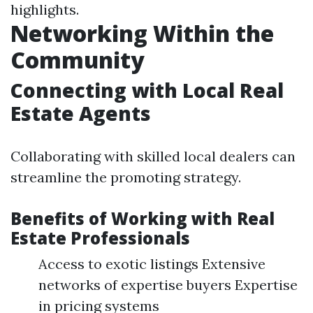
highlights.
Networking Within the
Community
Connecting with Local Real
Estate Agents
Collaborating with skilled local dealers can
streamline the promoting strategy.
Benefits of Working with Real
Estate Professionals
Access to exotic listings Extensive
networks of expertise buyers Expertise
in pricing systems