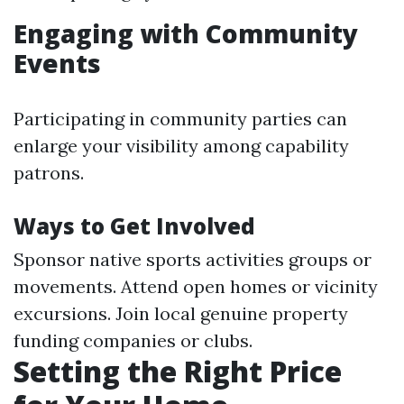
Engaging with Community
Events
Participating in community parties can
enlarge your visibility among capability
patrons.
Ways to Get Involved
Sponsor native sports activities groups or
movements. Attend open homes or vicinity
excursions. Join local genuine property
funding companies or clubs.
Setting the Right Price