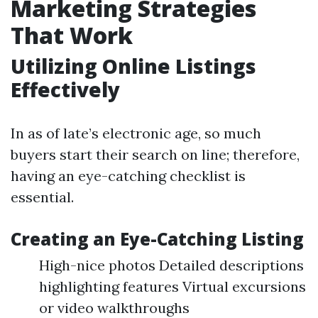
Marketing Strategies
That Work
Utilizing Online Listings
Effectively
In as of late’s electronic age, so much
buyers start their search on line; therefore,
having an eye-catching checklist is
essential.
Creating an Eye-Catching Listing
High-nice photos Detailed descriptions
highlighting features Virtual excursions
or video walkthroughs