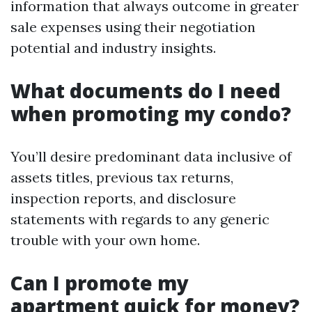
information that always outcome in greater
sale expenses using their negotiation
potential and industry insights.
What documents do I need
when promoting my condo?
You’ll desire predominant data inclusive of
assets titles, previous tax returns,
inspection reports, and disclosure
statements with regards to any generic
trouble with your own home.
Can I promote my
apartment quick for money?