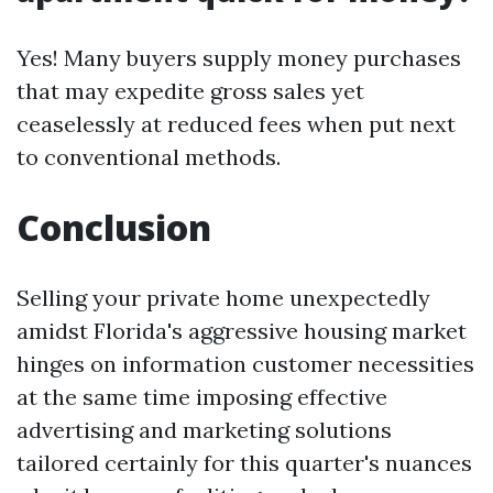
Yes! Many buyers supply money purchases
that may expedite gross sales yet
ceaselessly at reduced fees when put next
to conventional methods.
Conclusion
Selling your private home unexpectedly
amidst Florida's aggressive housing market
hinges on information customer necessities
at the same time imposing effective
advertising and marketing solutions
tailored certainly for this quarter's nuances