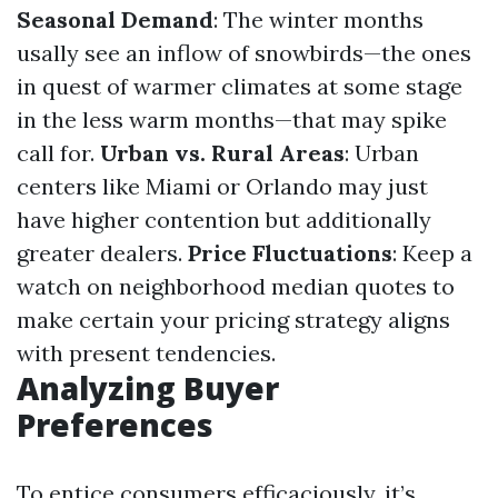
Seasonal Demand
: The winter months
usally see an inflow of snowbirds—the ones
in quest of warmer climates at some stage
in the less warm months—that may spike
call for.
Urban vs. Rural Areas
: Urban
centers like Miami or Orlando may just
have higher contention but additionally
greater dealers.
Price Fluctuations
: Keep a
watch on neighborhood median quotes to
make certain your pricing strategy aligns
with present tendencies.
Analyzing Buyer
Preferences
To entice consumers efficaciously, it’s