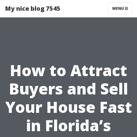
My nice blog 7545
MENU
How to Attract
Buyers and Sell
Your House Fast
in Florida’s