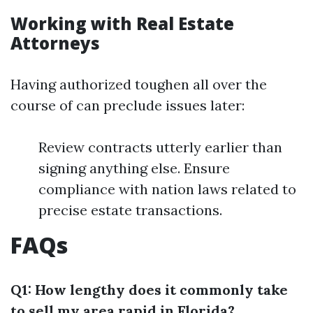
Working with Real Estate
Attorneys
Having authorized toughen all over the
course of can preclude issues later:
Review contracts utterly earlier than
signing anything else. Ensure
compliance with nation laws related to
precise estate transactions.
FAQs
Q1: How lengthy does it commonly take
to sell my area rapid in Florida?