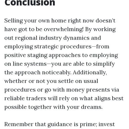
Conclusion
Selling your own home right now doesn’t
have got to be overwhelming! By working
out regional industry dynamics and
employing strategic procedures—from
positive staging approaches to employing
on line systems—you are able to simplify
the approach noticeably. Additionally,
whether or not you settle on usual
procedures or go with money presents via
reliable traders will rely on what aligns best
possible together with your dreams.
Remember that guidance is prime; invest