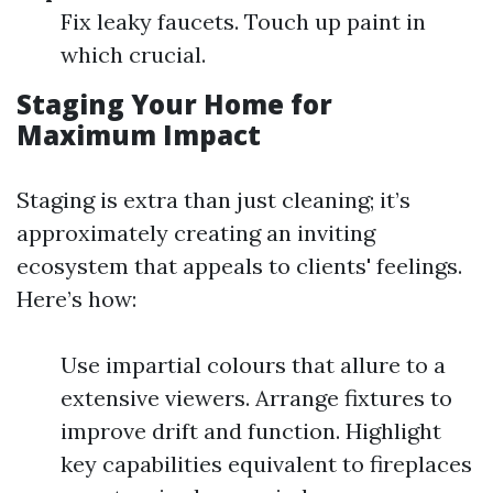
Fix leaky faucets. Touch up paint in
which crucial.
Staging Your Home for
Maximum Impact
Staging is extra than just cleaning; it’s
approximately creating an inviting
ecosystem that appeals to clients' feelings.
Here’s how:
Use impartial colours that allure to a
extensive viewers. Arrange fixtures to
improve drift and function. Highlight
key capabilities equivalent to fireplaces