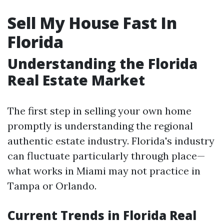
Sell My House Fast In
Florida
Understanding the Florida
Real Estate Market
The first step in selling your own home
promptly is understanding the regional
authentic estate industry. Florida's industry
can fluctuate particularly through place—
what works in Miami may not practice in
Tampa or Orlando.
Current Trends in Florida Real