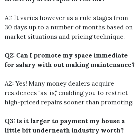
A1: It varies however as a rule stages from
30 days up to a number of months based on
market situations and pricing technique.
Q2: Can I promote my space immediate
for salary with out making maintenance?
A2: Yes! Many money dealers acquire
residences "as-is," enabling you to restrict
high-priced repairs sooner than promoting.
Q3: Is it larger to payment my house a
little bit underneath industry worth?