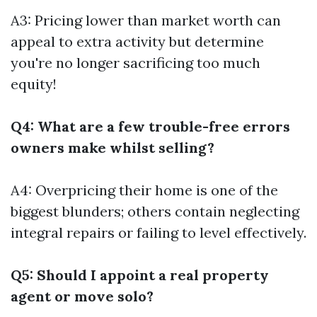
A3: Pricing lower than market worth can
appeal to extra activity but determine
you're no longer sacrificing too much
equity!
Q4: What are a few trouble-free errors
owners make whilst selling?
A4: Overpricing their home is one of the
biggest blunders; others contain neglecting
integral repairs or failing to level effectively.
Q5: Should I appoint a real property
agent or move solo?