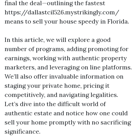
final the deal—outlining the fastest
https://dallastcil526.mystrikingly.com/
means to sell your house speedy in Florida.
In this article, we will explore a good
number of programs, adding promoting for
earnings, working with authentic property
marketers, and leveraging on line platforms.
We’ll also offer invaluable information on
staging your private home, pricing it
competitively, and navigating legalities.
Let’s dive into the difficult world of
authentic estate and notice how one could
sell your home promptly with no sacrificing
significance.