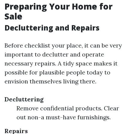
Preparing Your Home for
Sale
Decluttering and Repairs
Before checklist your place, it can be very
important to declutter and operate
necessary repairs. A tidy space makes it
possible for plausible people today to
envision themselves living there.
Decluttering
Remove confidential products. Clear
out non-a must-have furnishings.
Repairs