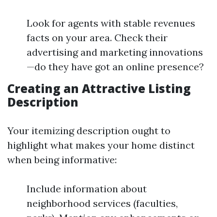
Look for agents with stable revenues
facts on your area. Check their
advertising and marketing innovations
—do they have got an online presence?
Creating an Attractive Listing
Description
Your itemizing description ought to
highlight what makes your home distinct
when being informative:
Include information about
neighborhood services (faculties,