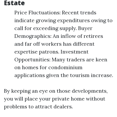
Estate
Price Fluctuations: Recent trends
indicate growing expenditures owing to
call for exceeding supply. Buyer
Demographics: An inflow of retirees
and far off workers has different
expertise patrons. Investment
Opportunities: Many traders are keen
on homes for condominium
applications given the tourism increase.
By keeping an eye on those developments,
you will place your private home without
problems to attract dealers.