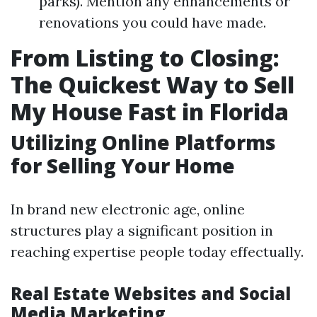
parks). Mention any enhancements or
renovations you could have made.
From Listing to Closing:
The Quickest Way to Sell
My House Fast in Florida
Utilizing Online Platforms
for Selling Your Home
In brand new electronic age, online
structures play a significant position in
reaching expertise people today effectually.
Real Estate Websites and Social
Media Marketing