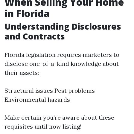
When Selling Your Home
in Florida
Understanding Disclosures
and Contracts
Florida legislation requires marketers to
disclose one-of-a-kind knowledge about
their assets:
Structural issues Pest problems
Environmental hazards
Make certain you’re aware about these
requisites until now listing!