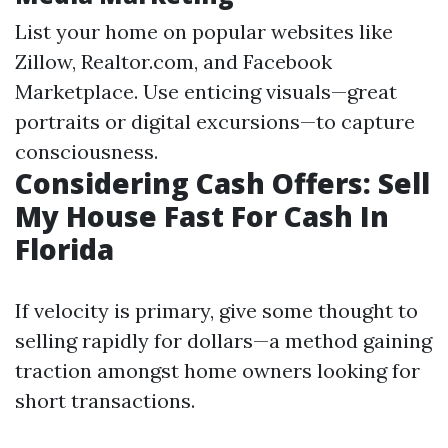
List your home on popular websites like
Zillow, Realtor.com, and Facebook
Marketplace. Use enticing visuals—great
portraits or digital excursions—to capture
consciousness.
Considering Cash Offers: Sell
My House Fast For Cash In
Florida
If velocity is primary, give some thought to
selling rapidly for dollars—a method gaining
traction amongst home owners looking for
short transactions.