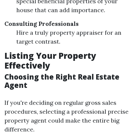
special beneficial properties of your
house that can add importance.
Consulting Professionals
Hire a truly property appraiser for an
target contrast.
Listing Your Property
Effectively
Choosing the Right Real Estate
Agent
If you're deciding on regular gross sales
procedures, selecting a professional precise
property agent could make the entire big
difference.