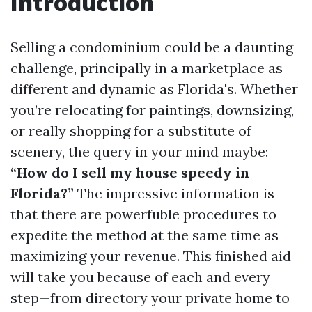
Introduction
Selling a condominium could be a daunting
challenge, principally in a marketplace as
different and dynamic as Florida's. Whether
you’re relocating for paintings, downsizing,
or really shopping for a substitute of
scenery, the query in your mind maybe:
“How do I sell my house speedy in
Florida?”
The impressive information is
that there are powerfuble procedures to
expedite the method at the same time as
maximizing your revenue. This finished aid
will take you because of each and every
step—from directory your private home to