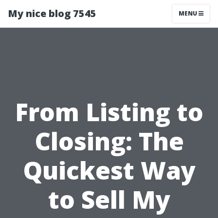
My nice blog 7545
MENU
From Listing to
Closing: The
Quickest Way
to Sell My