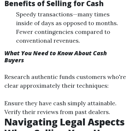
Benefits of Selling for Cash
Speedy transactions—many times
inside of days as opposed to months.
Fewer contingencies compared to
conventional revenues.
What You Need to Know About Cash
Buyers
Research authentic funds customers who're
clear approximately their techniques:
Ensure they have cash simply attainable.
Verify their reviews from past dealers.
Navigating Legal Aspects