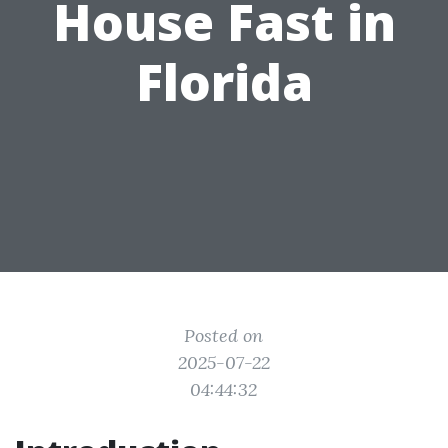
House Fast in
Florida
Posted on
2025-07-22
04:44:32