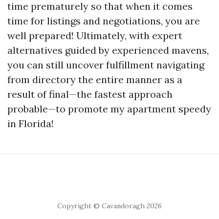
time prematurely so that when it comes
time for listings and negotiations, you are
well prepared! Ultimately, with expert
alternatives guided by experienced mavens,
you can still uncover fulfillment navigating
from directory the entire manner as a
result of final—the fastest approach
probable—to promote my apartment speedy
in Florida!
Copyright © Cavandoragh 2026