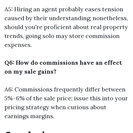
A5: Hiring an agent probably eases tension
caused by their understanding; nonetheless,
should you're proficient about real property
trends, going solo may store commission
expenses.
Q6: How do commissions have an effect
on my sale gains?
A6: Commissions frequently differ between
5%–6% of the sale price; issue this into your
pricing strategy when curious about
earnings margins.