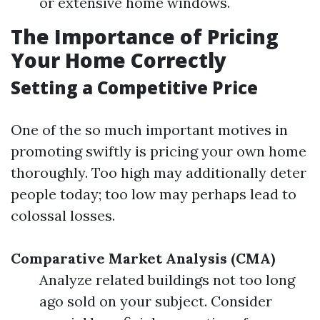
or extensive home windows.
The Importance of Pricing
Your Home Correctly
Setting a Competitive Price
One of the so much important motives in
promoting swiftly is pricing your own home
thoroughly. Too high may additionally deter
people today; too low may perhaps lead to
colossal losses.
Comparative Market Analysis (CMA)
Analyze related buildings not too long
ago sold on your subject. Consider