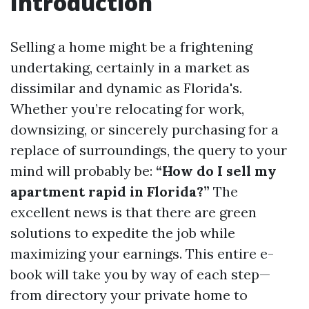
Introduction
Selling a home might be a frightening
undertaking, certainly in a market as
dissimilar and dynamic as Florida's.
Whether you’re relocating for work,
downsizing, or sincerely purchasing for a
replace of surroundings, the query to your
mind will probably be:
“How do I sell my
apartment rapid in Florida?”
The
excellent news is that there are green
solutions to expedite the job while
maximizing your earnings. This entire e-
book will take you by way of each step—
from directory your private home to