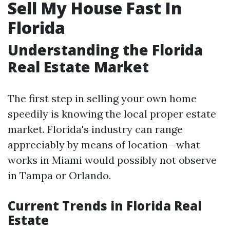
Sell My House Fast In
Florida
Understanding the Florida
Real Estate Market
The first step in selling your own home
speedily is knowing the local proper estate
market. Florida's industry can range
appreciably by means of location—what
works in Miami would possibly not observe
in Tampa or Orlando.
Current Trends in Florida Real
Estate