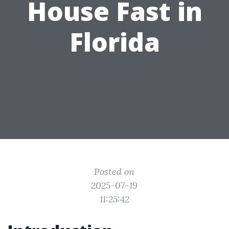
House Fast in
Florida
Posted on
2025-07-19
11:25:42