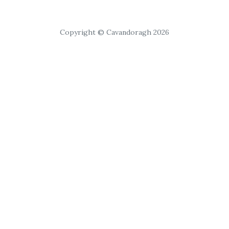
Copyright © Cavandoragh 2026