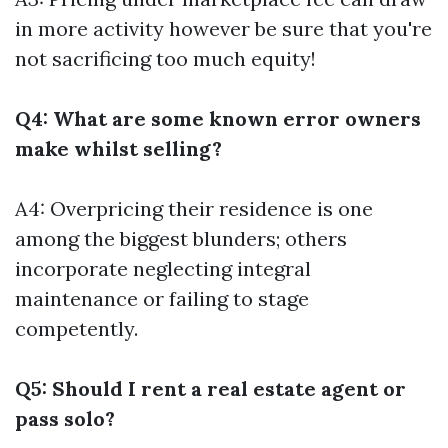
in more activity however be sure that you're
not sacrificing too much equity!
Q4: What are some known error owners
make whilst selling?
A4: Overpricing their residence is one
among the biggest blunders; others
incorporate neglecting integral
maintenance or failing to stage
competently.
Q5: Should I rent a real estate agent or
pass solo?