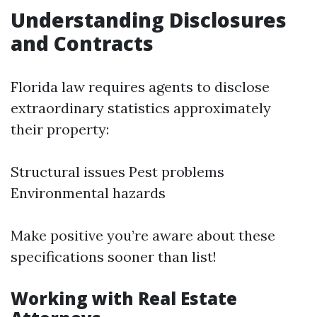
Understanding Disclosures
and Contracts
Florida law requires agents to disclose
extraordinary statistics approximately
their property:
Structural issues Pest problems
Environmental hazards
Make positive you’re aware about these
specifications sooner than list!
Working with Real Estate