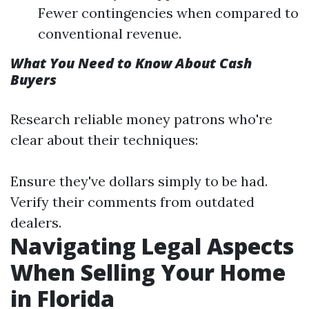
Fewer contingencies when compared to
conventional revenue.
What You Need to Know About Cash
Buyers
Research reliable money patrons who're
clear about their techniques:
Ensure they've dollars simply to be had.
Verify their comments from outdated
dealers.
Navigating Legal Aspects
When Selling Your Home
in Florida