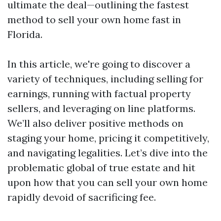
ultimate the deal—outlining the fastest
method to sell your own home fast in
Florida.
In this article, we're going to discover a
variety of techniques, including selling for
earnings, running with factual property
sellers, and leveraging on line platforms.
We’ll also deliver positive methods on
staging your home, pricing it competitively,
and navigating legalities. Let’s dive into the
problematic global of true estate and hit
upon how that you can sell your own home
rapidly devoid of sacrificing fee.