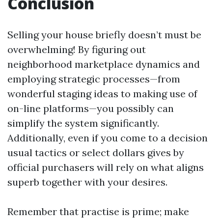
Conclusion
Selling your house briefly doesn’t must be
overwhelming! By figuring out
neighborhood marketplace dynamics and
employing strategic processes—from
wonderful staging ideas to making use of
on-line platforms—you possibly can
simplify the system significantly.
Additionally, even if you come to a decision
usual tactics or select dollars gives by
official purchasers will rely on what aligns
superb together with your desires.
Remember that practise is prime; make