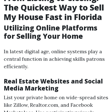
The Quickest Way to Sell
My House Fast in Florida
Utilizing Online Platforms
for Selling Your Home
In latest digital age, online systems play a
central function in achieving skills patrons
efficiently.
Real Estate Websites and Social
Media Marketing
List your private home on wide-spread sites
like Zillow, Realtor.com, and Facebook