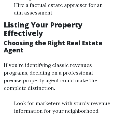
Hire a factual estate appraiser for an
aim assessment.
Listing Your Property
Effectively
Choosing the Right Real Estate
Agent
If you're identifying classic revenues
programs, deciding on a professional
precise property agent could make the
complete distinction.
Look for marketers with sturdy revenue
information for your neighborhood.