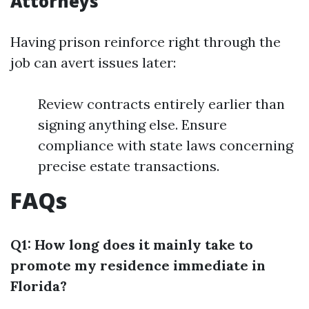
Attorneys
Having prison reinforce right through the
job can avert issues later:
Review contracts entirely earlier than
signing anything else. Ensure
compliance with state laws concerning
precise estate transactions.
FAQs
Q1: How long does it mainly take to
promote my residence immediate in
Florida?