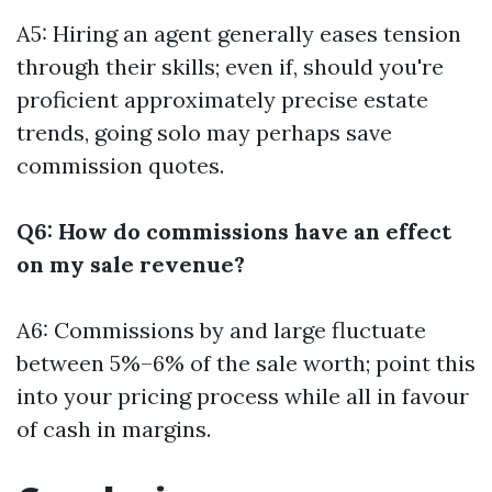
A5: Hiring an agent generally eases tension
through their skills; even if, should you're
proficient approximately precise estate
trends, going solo may perhaps save
commission quotes.
Q6: How do commissions have an effect
on my sale revenue?
A6: Commissions by and large fluctuate
between 5%–6% of the sale worth; point this
into your pricing process while all in favour
of cash in margins.