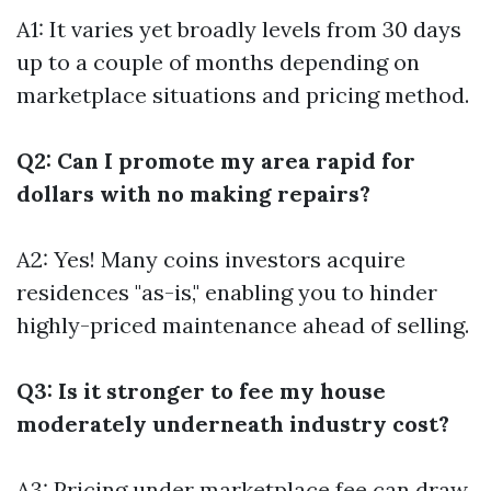
A1: It varies yet broadly levels from 30 days
up to a couple of months depending on
marketplace situations and pricing method.
Q2: Can I promote my area rapid for
dollars with no making repairs?
A2: Yes! Many coins investors acquire
residences "as-is," enabling you to hinder
highly-priced maintenance ahead of selling.
Q3: Is it stronger to fee my house
moderately underneath industry cost?
A3: Pricing under marketplace fee can draw