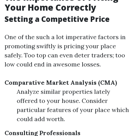
Your Home Correctly
Setting a Competitive Price
One of the such a lot imperative factors in
promoting swiftly is pricing your place
safely. Too top can even deter traders; too
low could end in awesome losses.
Comparative Market Analysis (CMA)
Analyze similar properties lately
offered to your house. Consider
particular features of your place which
could add worth.
Consulting Professionals