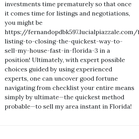
investments time prematurely so that once
it comes time for listings and negotiations,
you might be
https://fernandopdbk597.lucialpiazzale.com
listing-to-closing-the-quickest-way-to-
sell-my-house-fast-in-florida-3 in a
position! Ultimately, with expert possible
choices guided by using experienced
experts, one can uncover good fortune
navigating from checklist your entire means
simply by ultimate—the quickest method
probable—to sell my area instant in Florida!