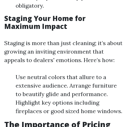
obligatory.
Staging Your Home for
Maximum Impact
Staging is more than just cleaning; it’s about
growing an inviting environment that
appeals to dealers' emotions. Here’s how:
Use neutral colors that allure to a
extensive audience. Arrange furniture
to beautify glide and performance.
Highlight key options including
fireplaces or good sized home windows.
The Importance of Pricing