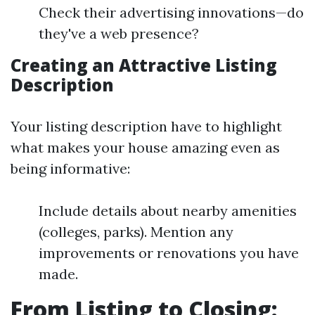
Check their advertising innovations—do
they've a web presence?
Creating an Attractive Listing
Description
Your listing description have to highlight
what makes your house amazing even as
being informative:
Include details about nearby amenities
(colleges, parks). Mention any
improvements or renovations you have
made.
From Listing to Closing: