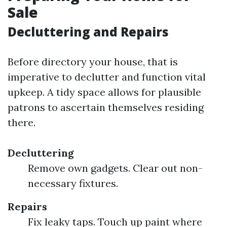
Sale
Decluttering and Repairs
Before directory your house, that is
imperative to declutter and function vital
upkeep. A tidy space allows for plausible
patrons to ascertain themselves residing
there.
Decluttering
Remove own gadgets. Clear out non-
necessary fixtures.
Repairs
Fix leaky taps. Touch up paint where