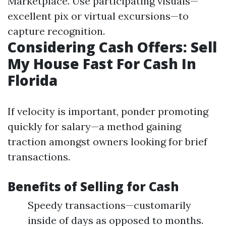
Marketplace. Use participating visuals—
excellent pix or virtual excursions—to
capture recognition.
Considering Cash Offers: Sell
My House Fast For Cash In
Florida
If velocity is important, ponder promoting
quickly for salary—a method gaining
traction amongst owners looking for brief
transactions.
Benefits of Selling for Cash
Speedy transactions—customarily
inside of days as opposed to months.