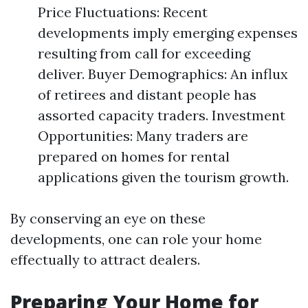
Price Fluctuations: Recent
developments imply emerging expenses
resulting from call for exceeding
deliver. Buyer Demographics: An influx
of retirees and distant people has
assorted capacity traders. Investment
Opportunities: Many traders are
prepared on homes for rental
applications given the tourism growth.
By conserving an eye on these
developments, one can role your home
effectually to attract dealers.
Preparing Your Home for