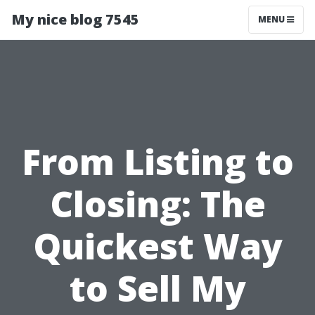
My nice blog 7545
MENU
From Listing to
Closing: The
Quickest Way
to Sell My