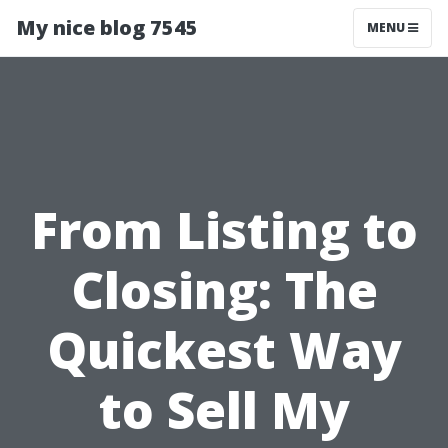
My nice blog 7545
MENU
From Listing to
Closing: The
Quickest Way
to Sell My