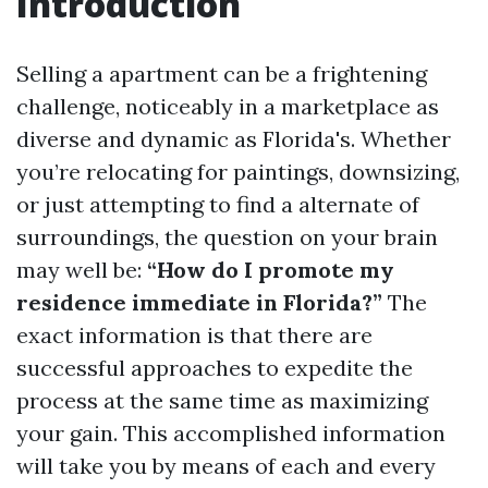
Introduction
Selling a apartment can be a frightening
challenge, noticeably in a marketplace as
diverse and dynamic as Florida's. Whether
you’re relocating for paintings, downsizing,
or just attempting to find a alternate of
surroundings, the question on your brain
may well be:
“How do I promote my
residence immediate in Florida?”
The
exact information is that there are
successful approaches to expedite the
process at the same time as maximizing
your gain. This accomplished information
will take you by means of each and every