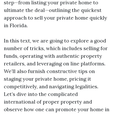
step—from listing your private home to
ultimate the deal—outlining the quickest
approach to sell your private home quickly
in Florida.
In this text, we are going to explore a good
number of tricks, which includes selling for
funds, operating with authentic property
retailers, and leveraging on line platforms.
We’ll also furnish constructive tips on
staging your private home, pricing it
competitively, and navigating legalities.
Let’s dive into the complicated
international of proper property and
observe how one can promote your home in