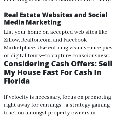
Real Estate Websites and Social
Media Marketing
List your home on accepted web sites like
Zillow, Realtor.com, and Facebook
Marketplace. Use enticing visuals—nice pics
or digital tours—to capture consciousness.
Considering Cash Offers: Sell
My House Fast For Cash In
Florida
If velocity is necessary, focus on promoting
right away for earnings—a strategy gaining
traction amongst property owners in