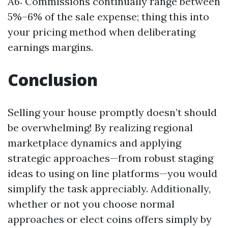
A6: Commissions continually range between
5%–6% of the sale expense; thing this into
your pricing method when deliberating
earnings margins.
Conclusion
Selling your house promptly doesn’t should
be overwhelming! By realizing regional
marketplace dynamics and applying
strategic approaches—from robust staging
ideas to using on line platforms—you would
simplify the task appreciably. Additionally,
whether or not you choose normal
approaches or elect coins offers simply by