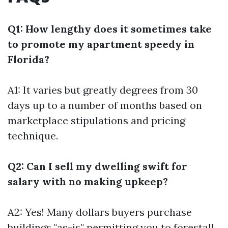
Q1: How lengthy does it sometimes take
to promote my apartment speedy in
Florida?
A1: It varies but greatly degrees from 30
days up to a number of months based on
marketplace stipulations and pricing
technique.
Q2: Can I sell my dwelling swift for
salary with no making upkeep?
A2: Yes! Many dollars buyers purchase
buildings "as-is," permitting you to forestall