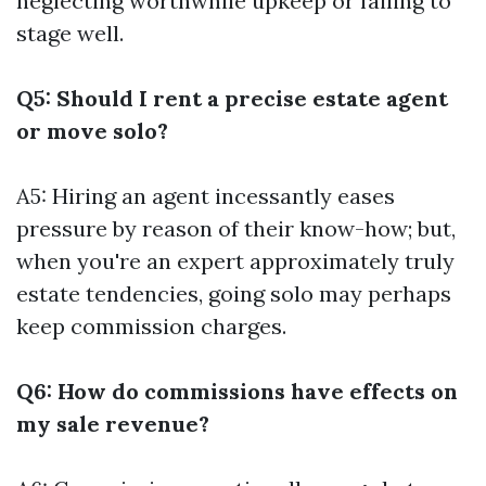
neglecting worthwhile upkeep or failing to
stage well.
Q5: Should I rent a precise estate agent
or move solo?
A5: Hiring an agent incessantly eases
pressure by reason of their know-how; but,
when you're an expert approximately truly
estate tendencies, going solo may perhaps
keep commission charges.
Q6: How do commissions have effects on
my sale revenue?