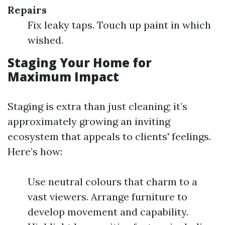
Repairs
Fix leaky taps. Touch up paint in which
wished.
Staging Your Home for
Maximum Impact
Staging is extra than just cleaning; it’s
approximately growing an inviting
ecosystem that appeals to clients' feelings.
Here’s how:
Use neutral colours that charm to a
vast viewers. Arrange furniture to
develop movement and capability.