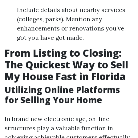
Include details about nearby services
(colleges, parks). Mention any
enhancements or renovations you've
got you have got made.
From Listing to Closing:
The Quickest Way to Sell
My House Fast in Florida
Utilizing Online Platforms
for Selling Your Home
In brand new electronic age, on-line
structures play a valuable function in
achieving achievable customers effectually.