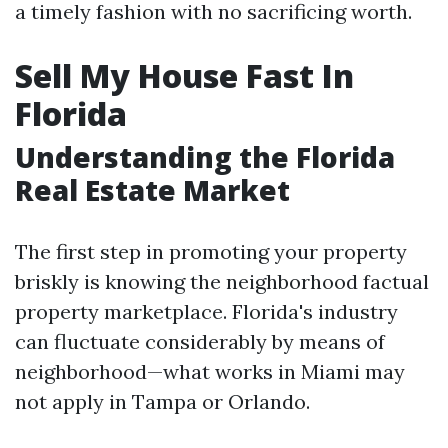
a timely fashion with no sacrificing worth.
Sell My House Fast In
Florida
Understanding the Florida
Real Estate Market
The first step in promoting your property
briskly is knowing the neighborhood factual
property marketplace. Florida's industry
can fluctuate considerably by means of
neighborhood—what works in Miami may
not apply in Tampa or Orlando.