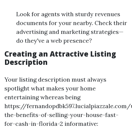
Look for agents with sturdy revenues
documents for your nearby. Check their
advertising and marketing strategies—
do they've a web presence?
Creating an Attractive Listing
Description
Your listing description must always
spotlight what makes your home
entertaining whereas being
https://fernandopdbk597.lucialpiazzale.com
the-benefits-of-selling-your-house-fast-
for-cash-in-florida-2 informative: