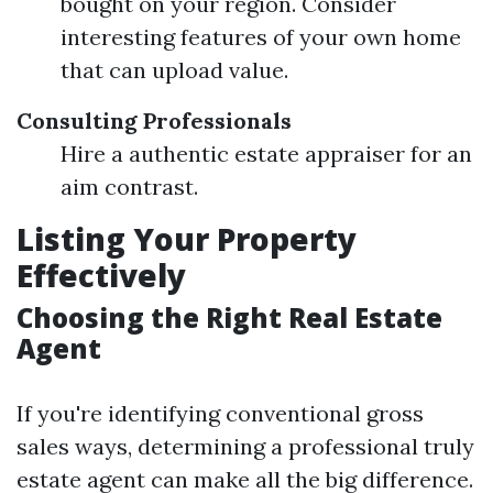
bought on your region. Consider
interesting features of your own home
that can upload value.
Consulting Professionals
Hire a authentic estate appraiser for an
aim contrast.
Listing Your Property
Effectively
Choosing the Right Real Estate
Agent
If you're identifying conventional gross
sales ways, determining a professional truly
estate agent can make all the big difference.