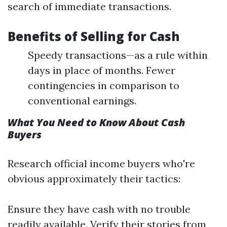
search of immediate transactions.
Benefits of Selling for Cash
Speedy transactions—as a rule within
days in place of months. Fewer
contingencies in comparison to
conventional earnings.
What You Need to Know About Cash
Buyers
Research official income buyers who're
obvious approximately their tactics:
Ensure they have cash with no trouble
readily available. Verify their stories from