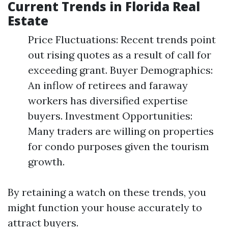
Current Trends in Florida Real
Estate
Price Fluctuations: Recent trends point
out rising quotes as a result of call for
exceeding grant. Buyer Demographics:
An inflow of retirees and faraway
workers has diversified expertise
buyers. Investment Opportunities:
Many traders are willing on properties
for condo purposes given the tourism
growth.
By retaining a watch on these trends, you
might function your house accurately to
attract buyers.