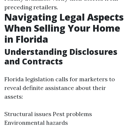
preceding retailers.
Navigating Legal Aspects
When Selling Your Home
in Florida
Understanding Disclosures
and Contracts
Florida legislation calls for marketers to
reveal definite assistance about their
assets:
Structural issues Pest problems
Environmental hazards