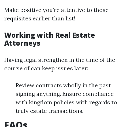
Make positive you’re attentive to those
requisites earlier than list!
Working with Real Estate
Attorneys
Having legal strengthen in the time of the
course of can keep issues later:
Review contracts wholly in the past
signing anything. Ensure compliance
with kingdom policies with regards to
truly estate transactions.
FAQs