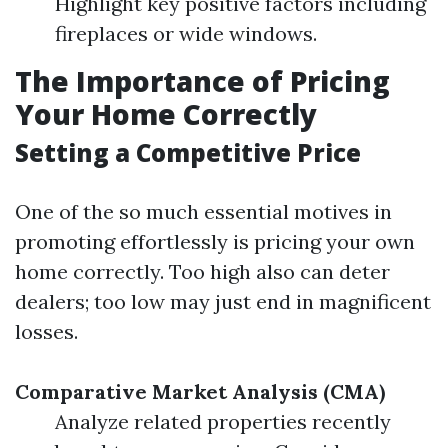
Highlight key positive factors including
fireplaces or wide windows.
The Importance of Pricing
Your Home Correctly
Setting a Competitive Price
One of the so much essential motives in
promoting effortlessly is pricing your own
home correctly. Too high also can deter
dealers; too low may just end in magnificent
losses.
Comparative Market Analysis (CMA)
Analyze related properties recently