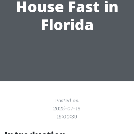
House Fast in
Florida
Posted on
2025-07-18
19:00:39