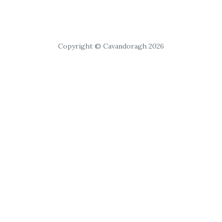
Copyright © Cavandoragh 2026