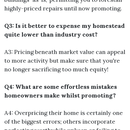
highly-priced repairs until now promoting.
Q3: Is it better to expense my homestead
quite lower than industry cost?
A3: Pricing beneath market value can appeal
to more activity but make sure that you're
no longer sacrificing too much equity!
Q4: What are some effortless mistakes
homeowners make whilst promoting?
A4: Overpricing their home is certainly one
of the biggest errors; others incorporate