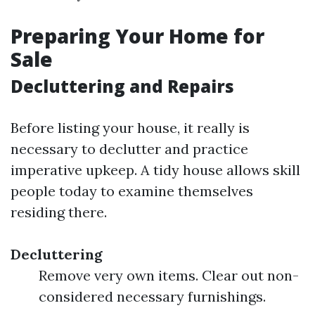
Preparing Your Home for
Sale
Decluttering and Repairs
Before listing your house, it really is
necessary to declutter and practice
imperative upkeep. A tidy house allows skill
people today to examine themselves
residing there.
Decluttering
Remove very own items. Clear out non-
considered necessary furnishings.