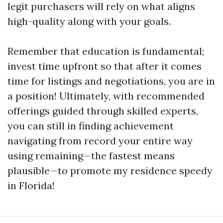
legit purchasers will rely on what aligns
high-quality along with your goals.
Remember that education is fundamental;
invest time upfront so that after it comes
time for listings and negotiations, you are in
a position! Ultimately, with recommended
offerings guided through skilled experts,
you can still in finding achievement
navigating from record your entire way
using remaining—the fastest means
plausible—to promote my residence speedy
in Florida!