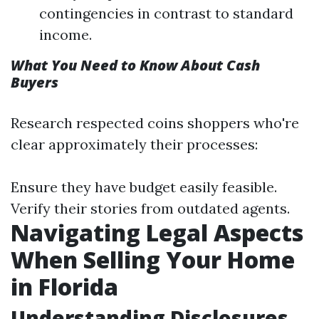
contingencies in contrast to standard
income.
What You Need to Know About Cash
Buyers
Research respected coins shoppers who're
clear approximately their processes:
Ensure they have budget easily feasible.
Verify their stories from outdated agents.
Navigating Legal Aspects
When Selling Your Home
in Florida
Understanding Disclosures