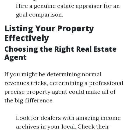
Hire a genuine estate appraiser for an
goal comparison.
Listing Your Property
Effectively
Choosing the Right Real Estate
Agent
If you might be determining normal
revenues tricks, determining a professional
precise property agent could make all of
the big difference.
Look for dealers with amazing income
archives in your local. Check their