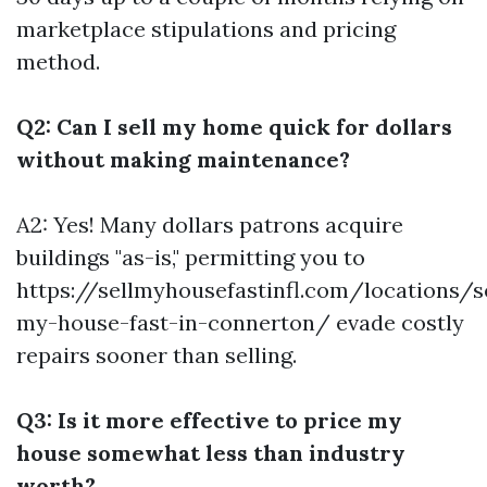
marketplace stipulations and pricing
method.
Q2: Can I sell my home quick for dollars
without making maintenance?
A2: Yes! Many dollars patrons acquire
buildings "as-is," permitting you to
https://sellmyhousefastinfl.com/locations/se
my-house-fast-in-connerton/ evade costly
repairs sooner than selling.
Q3: Is it more effective to price my
house somewhat less than industry
worth?