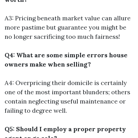
A3: Pricing beneath market value can allure
more pastime but guarantee you might be
no longer sacrificing too much fairness!
Q4: What are some simple errors house
owners make when selling?
A4: Overpricing their domicile is certainly
one of the most important blunders; others
contain neglecting useful maintenance or
failing to degree well.
Q5: Should I employ a proper property