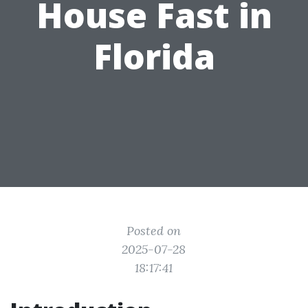
House Fast in
Florida
Posted on
2025-07-28
18:17:41