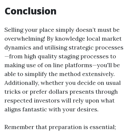
Conclusion
Selling your place simply doesn’t must be
overwhelming! By knowledge local market
dynamics and utilising strategic processes
—from high quality staging processes to
making use of on line platforms—you'll be
able to simplify the method extensively.
Additionally, whether you decide on usual
tricks or prefer dollars presents through
respected investors will rely upon what
aligns fantastic with your desires.
Remember that preparation is essential;