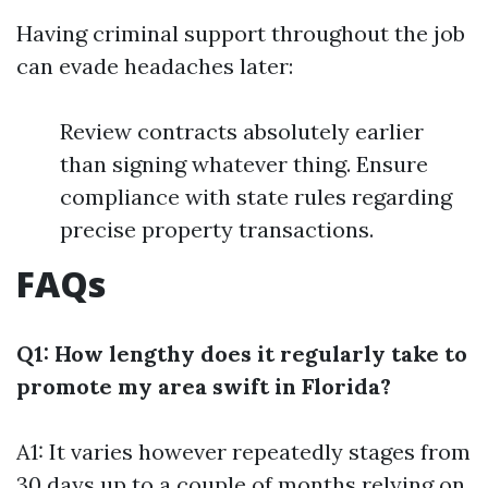
Having criminal support throughout the job
can evade headaches later:
Review contracts absolutely earlier
than signing whatever thing. Ensure
compliance with state rules regarding
precise property transactions.
FAQs
Q1: How lengthy does it regularly take to
promote my area swift in Florida?
A1: It varies however repeatedly stages from
30 days up to a couple of months relying on