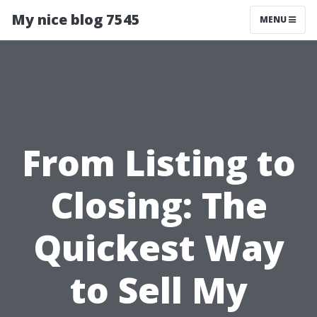
My nice blog 7545
MENU
From Listing to
Closing: The
Quickest Way
to Sell My