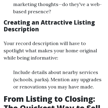
marketing thoughts—do they've a web-
based presence?
Creating an Attractive Listing
Description
Your record description will have to
spotlight what makes your home original
while being informative:
Include details about nearby services
(schools, parks). Mention any upgrades
or renovations you may have made.
From Listing to Closing:
The Quickest Way to Sell