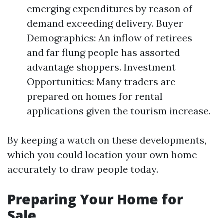
emerging expenditures by reason of
demand exceeding delivery. Buyer
Demographics: An inflow of retirees
and far flung people has assorted
advantage shoppers. Investment
Opportunities: Many traders are
prepared on homes for rental
applications given the tourism increase.
By keeping a watch on these developments,
which you could location your own home
accurately to draw people today.
Preparing Your Home for
Sale