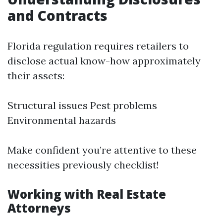
and Contracts
Florida regulation requires retailers to
disclose actual know-how approximately
their assets:
Structural issues Pest problems
Environmental hazards
Make confident you’re attentive to these
necessities previously checklist!
Working with Real Estate
Attorneys