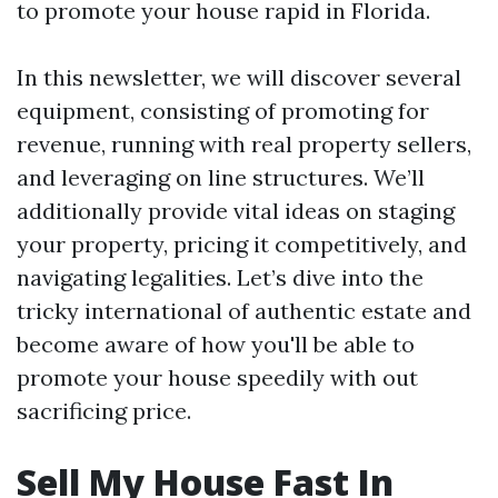
to promote your house rapid in Florida.
In this newsletter, we will discover several
equipment, consisting of promoting for
revenue, running with real property sellers,
and leveraging on line structures. We’ll
additionally provide vital ideas on staging
your property, pricing it competitively, and
navigating legalities. Let’s dive into the
tricky international of authentic estate and
become aware of how you'll be able to
promote your house speedily with out
sacrificing price.
Sell My House Fast In