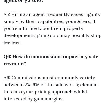
agent or go solo?
A5: Hiring an agent frequently eases rigidity
simply by their capabilities; youngsters, if
you're informed about real property
developments, going solo may possibly shop
fee fees.
Q6: How do commissions impact my sale
revenue?
A6: Commissions most commonly variety
between 5%–6% of the sale worth; element
this into your pricing approach whilst
interested by gain margins.