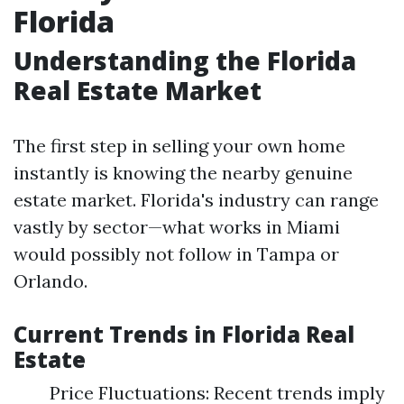
Florida
Understanding the Florida
Real Estate Market
The first step in selling your own home
instantly is knowing the nearby genuine
estate market. Florida's industry can range
vastly by sector—what works in Miami
would possibly not follow in Tampa or
Orlando.
Current Trends in Florida Real
Estate
Price Fluctuations: Recent trends imply