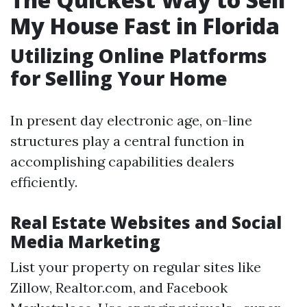
My House Fast in Florida
Utilizing Online Platforms
for Selling Your Home
In present day electronic age, on-line
structures play a central function in
accomplishing capabilities dealers
efficiently.
Real Estate Websites and Social
Media Marketing
List your property on regular sites like
Zillow, Realtor.com, and Facebook