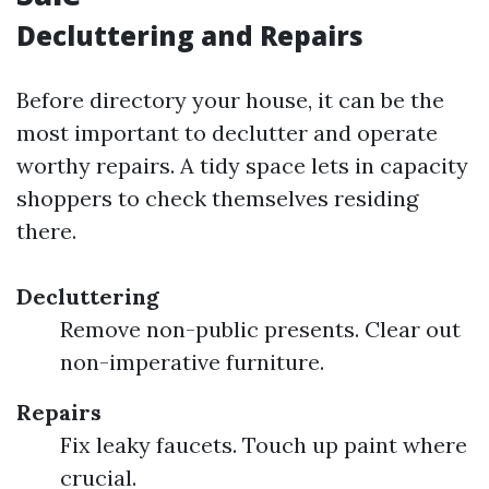
Decluttering and Repairs
Before directory your house, it can be the
most important to declutter and operate
worthy repairs. A tidy space lets in capacity
shoppers to check themselves residing
there.
Decluttering
Remove non-public presents. Clear out
non-imperative furniture.
Repairs
Fix leaky faucets. Touch up paint where
crucial.