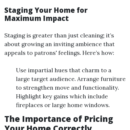
Staging Your Home for
Maximum Impact
Staging is greater than just cleaning; it’s
about growing an inviting ambience that
appeals to patrons' feelings. Here’s how:
Use impartial hues that charm to a
large target audience. Arrange furniture
to strengthen move and functionality.
Highlight key gains which include
fireplaces or large home windows.
The Importance of Pricing
Your Home Correctly