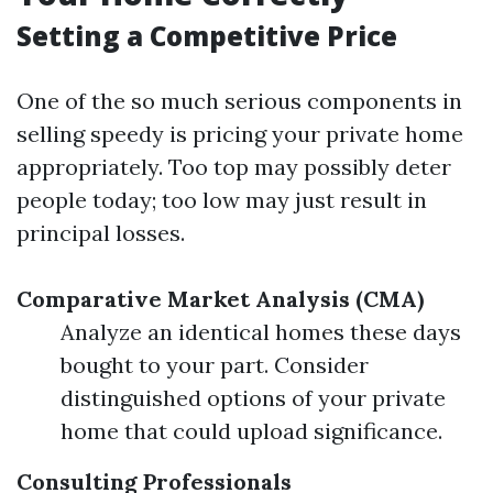
Setting a Competitive Price
One of the so much serious components in
selling speedy is pricing your private home
appropriately. Too top may possibly deter
people today; too low may just result in
principal losses.
Comparative Market Analysis (CMA)
Analyze an identical homes these days
bought to your part. Consider
distinguished options of your private
home that could upload significance.
Consulting Professionals