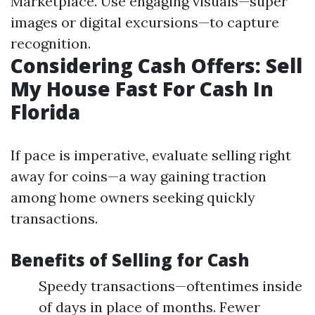
Marketplace. Use engaging visuals—super
images or digital excursions—to capture
recognition.
Considering Cash Offers: Sell
My House Fast For Cash In
Florida
If pace is imperative, evaluate selling right
away for coins—a way gaining traction
among home owners seeking quickly
transactions.
Benefits of Selling for Cash
Speedy transactions—oftentimes inside
of days in place of months. Fewer