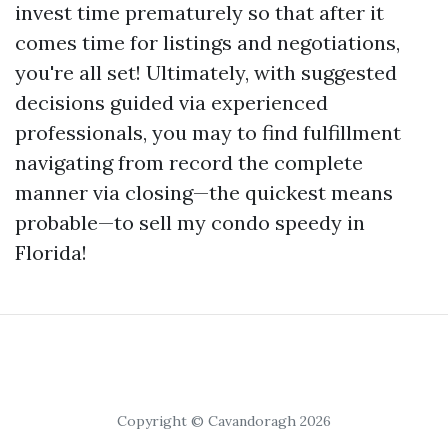
invest time prematurely so that after it
comes time for listings and negotiations,
you're all set! Ultimately, with suggested
decisions guided via experienced
professionals, you may to find fulfillment
navigating from record the complete
manner via closing—the quickest means
probable—to sell my condo speedy in
Florida!
Copyright © Cavandoragh 2026