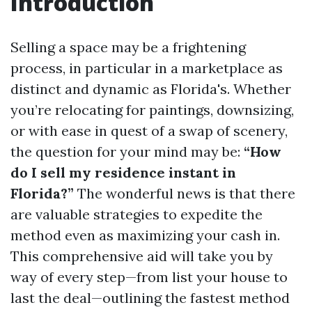
Introduction
Selling a space may be a frightening
process, in particular in a marketplace as
distinct and dynamic as Florida's. Whether
you’re relocating for paintings, downsizing,
or with ease in quest of a swap of scenery,
the question for your mind may be:
“How
do I sell my residence instant in
Florida?”
The wonderful news is that there
are valuable strategies to expedite the
method even as maximizing your cash in.
This comprehensive aid will take you by
way of every step—from list your house to
last the deal—outlining the fastest method