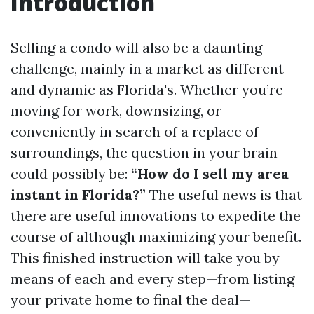
Introduction
Selling a condo will also be a daunting
challenge, mainly in a market as different
and dynamic as Florida's. Whether you’re
moving for work, downsizing, or
conveniently in search of a replace of
surroundings, the question in your brain
could possibly be:
“How do I sell my area
instant in Florida?”
The useful news is that
there are useful innovations to expedite the
course of although maximizing your benefit.
This finished instruction will take you by
means of each and every step—from listing
your private home to final the deal—