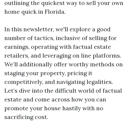
outlining the quickest way to sell your own
home quick in Florida.
In this newsletter, we'll explore a good
number of tactics, inclusive of selling for
earnings, operating with factual estate
retailers, and leveraging on line platforms.
We’ll additionally offer worthy methods on
staging your property, pricing it
competitively, and navigating legalities.
Let’s dive into the difficult world of factual
estate and come across how you can
promote your house hastily with no
sacrificing cost.