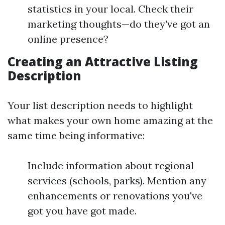
statistics in your local. Check their
marketing thoughts—do they've got an
online presence?
Creating an Attractive Listing
Description
Your list description needs to highlight
what makes your own home amazing at the
same time being informative:
Include information about regional
services (schools, parks). Mention any
enhancements or renovations you've
got you have got made.