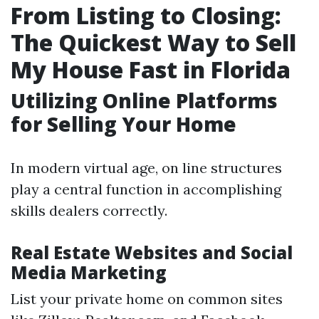
From Listing to Closing:
The Quickest Way to Sell
My House Fast in Florida
Utilizing Online Platforms
for Selling Your Home
In modern virtual age, on line structures
play a central function in accomplishing
skills dealers correctly.
Real Estate Websites and Social
Media Marketing
List your private home on common sites