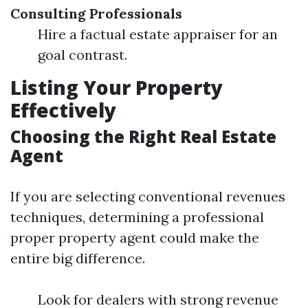
Consulting Professionals
Hire a factual estate appraiser for an
goal contrast.
Listing Your Property
Effectively
Choosing the Right Real Estate
Agent
If you are selecting conventional revenues
techniques, determining a professional
proper property agent could make the
entire big difference.
Look for dealers with strong revenue