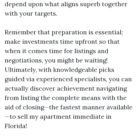
depend upon what aligns superb together
with your targets.
Remember that preparation is essential;
make investments time upfront so that
when it comes time for listings and
negotiations, you might be waiting!
Ultimately, with knowledgeable picks
guided via experienced specialists, you can
actually discover achievement navigating
from listing the complete means with the
aid of closing—the fastest manner available
—to sell my apartment immediate in
Florida!