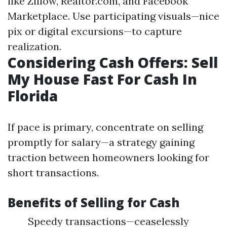
like Zillow, Realtor.com, and Facebook
Marketplace. Use participating visuals—nice
pix or digital excursions—to capture
realization.
Considering Cash Offers: Sell
My House Fast For Cash In
Florida
If pace is primary, concentrate on selling
promptly for salary—a strategy gaining
traction between homeowners looking for
short transactions.
Benefits of Selling for Cash
Speedy transactions—ceaselessly