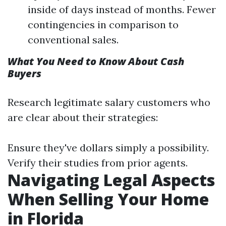
inside of days instead of months. Fewer
contingencies in comparison to
conventional sales.
What You Need to Know About Cash
Buyers
Research legitimate salary customers who
are clear about their strategies:
Ensure they've dollars simply a possibility.
Verify their studies from prior agents.
Navigating Legal Aspects
When Selling Your Home
in Florida