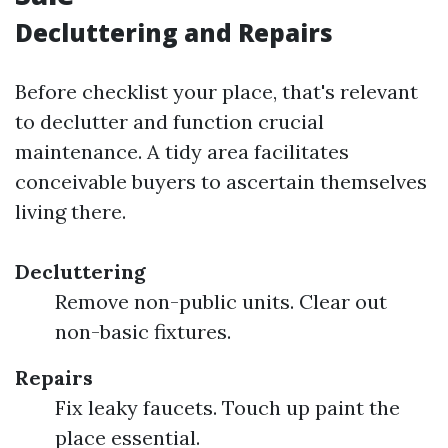
Decluttering and Repairs
Before checklist your place, that's relevant
to declutter and function crucial
maintenance. A tidy area facilitates
conceivable buyers to ascertain themselves
living there.
Decluttering
Remove non-public units. Clear out
non-basic fixtures.
Repairs
Fix leaky faucets. Touch up paint the
place essential.