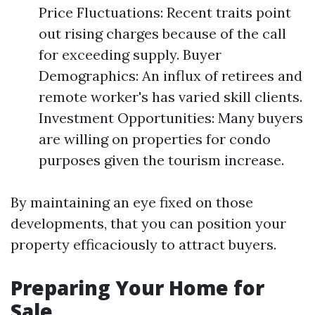
Price Fluctuations: Recent traits point
out rising charges because of the call
for exceeding supply. Buyer
Demographics: An influx of retirees and
remote worker's has varied skill clients.
Investment Opportunities: Many buyers
are willing on properties for condo
purposes given the tourism increase.
By maintaining an eye fixed on those
developments, that you can position your
property efficaciously to attract buyers.
Preparing Your Home for
Sale