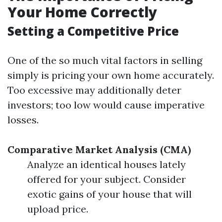
Your Home Correctly
Setting a Competitive Price
One of the so much vital factors in selling
simply is pricing your own home accurately.
Too excessive may additionally deter
investors; too low would cause imperative
losses.
Comparative Market Analysis (CMA)
Analyze an identical houses lately
offered for your subject. Consider
exotic gains of your house that will
upload price.