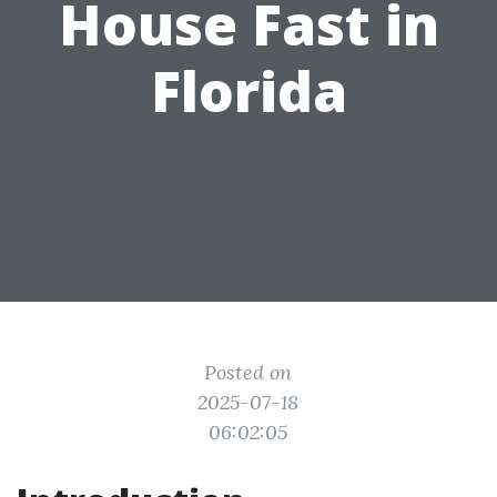
House Fast in
Florida
Posted on
2025-07-18
06:02:05