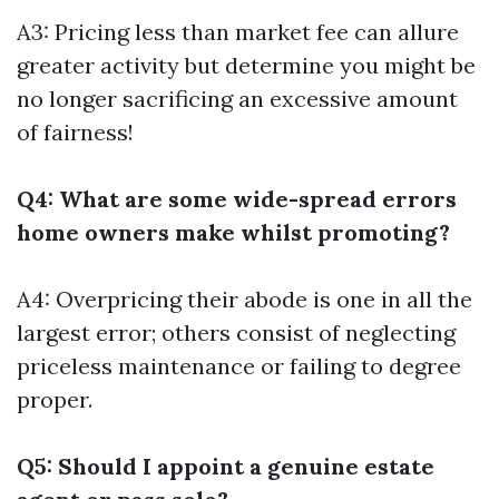
A3: Pricing less than market fee can allure
greater activity but determine you might be
no longer sacrificing an excessive amount
of fairness!
Q4: What are some wide-spread errors
home owners make whilst promoting?
A4: Overpricing their abode is one in all the
largest error; others consist of neglecting
priceless maintenance or failing to degree
proper.
Q5: Should I appoint a genuine estate