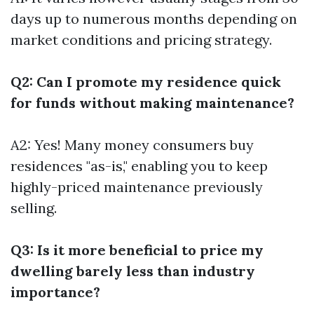
days up to numerous months depending on
market conditions and pricing strategy.
Q2: Can I promote my residence quick
for funds without making maintenance?
A2: Yes! Many money consumers buy
residences "as-is," enabling you to keep
highly-priced maintenance previously
selling.
Q3: Is it more beneficial to price my
dwelling barely less than industry
importance?