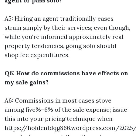
agent or pass solo?
A5: Hiring an agent traditionally eases
strain simply by their services; even though,
while you're informed approximately real
property tendencies, going solo should
shop fee expenditures.
Q6: How do commissions have effects on
my sale gains?
A6: Commissions in most cases stove
among five%–6% of the sale expense; issue
this into your pricing technique when
https://holdenfdqg866.wordpress.com/2025