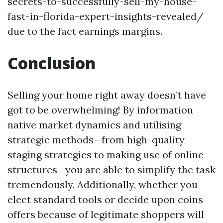
secrets-to-successfully-sell-my-house-
fast-in-florida-expert-insights-revealed/
due to the fact earnings margins.
Conclusion
Selling your home right away doesn’t have
got to be overwhelming! By information
native market dynamics and utilising
strategic methods—from high-quality
staging strategies to making use of online
structures—you are able to simplify the task
tremendously. Additionally, whether you
elect standard tools or decide upon coins
offers because of legitimate shoppers will