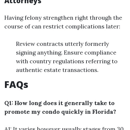
Attorneys
Having felony strengthen right through the
course of can restrict complications later:
Review contracts utterly formerly
signing anything. Ensure compliance
with country regulations referring to
authentic estate transactions.
FAQs
Q1: How long does it generally take to
promote my condo quickly in Florida?
A1: It varies however usually stages from 30