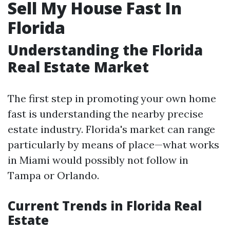
Sell My House Fast In
Florida
Understanding the Florida
Real Estate Market
The first step in promoting your own home
fast is understanding the nearby precise
estate industry. Florida's market can range
particularly by means of place—what works
in Miami would possibly not follow in
Tampa or Orlando.
Current Trends in Florida Real
Estate