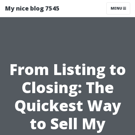
My nice blog 7545
MENU
From Listing to
Closing: The
Quickest Way
to Sell My