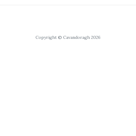
Copyright © Cavandoragh 2026