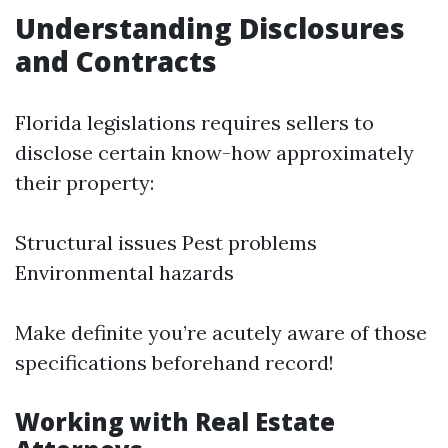
Understanding Disclosures
and Contracts
Florida legislations requires sellers to
disclose certain know-how approximately
their property:
Structural issues Pest problems
Environmental hazards
Make definite you’re acutely aware of those
specifications beforehand record!
Working with Real Estate