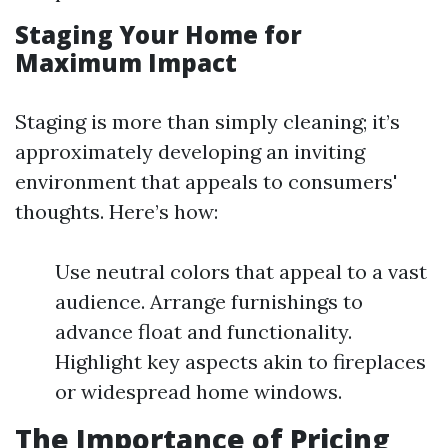
Staging Your Home for
Maximum Impact
Staging is more than simply cleaning; it’s
approximately developing an inviting
environment that appeals to consumers'
thoughts. Here’s how:
Use neutral colors that appeal to a vast
audience. Arrange furnishings to
advance float and functionality.
Highlight key aspects akin to fireplaces
or widespread home windows.
The Importance of Pricing