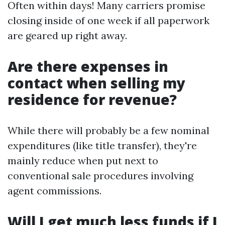
Often within days! Many carriers promise
closing inside of one week if all paperwork
are geared up right away.
Are there expenses in
contact when selling my
residence for revenue?
While there will probably be a few nominal
expenditures (like title transfer), they're
mainly reduce when put next to
conventional sale procedures involving
agent commissions.
Will I get much less funds if I