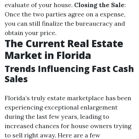
evaluate of your house.
Closing the Sale
:
Once the two parties agree on a expense,
you can still finalize the bureaucracy and
obtain your price.
The Current Real Estate
Market in Florida
Trends Influencing Fast Cash
Sales
Florida’s truly estate marketplace has been
experiencing exceptional enlargement
during the last few years, leading to
increased chances for house owners trying
to sell right away. Here are a few