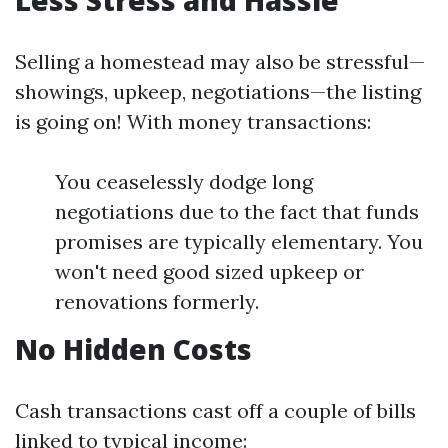
Less Stress and Hassle
Selling a homestead may also be stressful—
showings, upkeep, negotiations—the listing
is going on! With money transactions:
You ceaselessly dodge long
negotiations due to the fact that funds
promises are typically elementary. You
won't need good sized upkeep or
renovations formerly.
No Hidden Costs
Cash transactions cast off a couple of bills
linked to typical income: