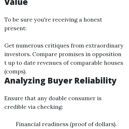
Value
To be sure you're receiving a honest
present:
Get numerous critiques from extraordinary
investors. Compare promises in opposition
t up to date revenues of comparable houses
(comps).
Analyzing Buyer Reliability
Ensure that any doable consumer is
credible via checking:
Financial readiness (proof of dollars).