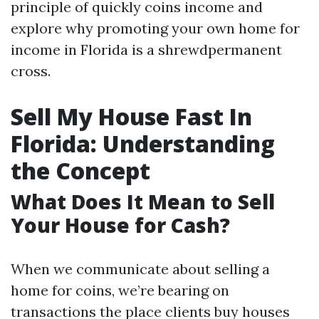
principle of quickly coins income and
explore why promoting your own home for
income in Florida is a shrewdpermanent
cross.
Sell My House Fast In
Florida: Understanding
the Concept
What Does It Mean to Sell
Your House for Cash?
When we communicate about selling a
home for coins, we’re bearing on
transactions the place clients buy houses