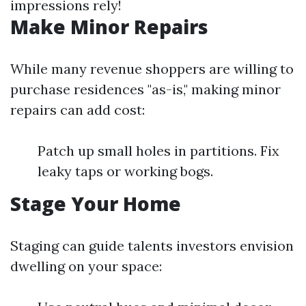
impressions rely!
Make Minor Repairs
While many revenue shoppers are willing to
purchase residences "as-is," making minor
repairs can add cost:
Patch up small holes in partitions. Fix
leaky taps or working bogs.
Stage Your Home
Staging can guide talents investors envision
dwelling on your space: