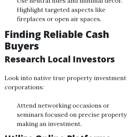
Use neutral hues and minimal decor.
Highlight targeted aspects like
fireplaces or open air spaces.
Finding Reliable Cash
Buyers
Research Local Investors
Look into native true property investment
corporations:
Attend networking occasions or
seminars focused on precise property
making an investment.