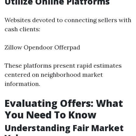
Utilize Online Platforms
Websites devoted to connecting sellers with
cash clients:
Zillow Opendoor Offerpad
These platforms present rapid estimates
centered on neighborhood market
information.
Evaluating Offers: What
You Need To Know
Understanding Fair Market