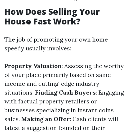
How Does Selling Your
House Fast Work?
The job of promoting your own home
speedy usually involves:
Property Valuation
: Assessing the worthy
of your place primarily based on same
income and cutting-edge industry
situations.
Finding Cash Buyers
: Engaging
with factual property retailers or
businesses specializing in instant coins
sales.
Making an Offer
: Cash clients will
latest a suggestion founded on their