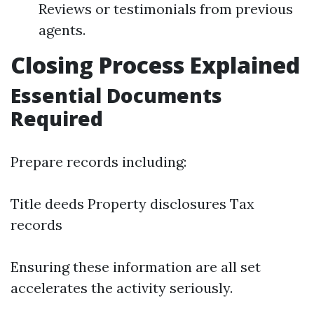
Reviews or testimonials from previous
agents.
Closing Process Explained
Essential Documents
Required
Prepare records including:
Title deeds Property disclosures Tax
records
Ensuring these information are all set
accelerates the activity seriously.