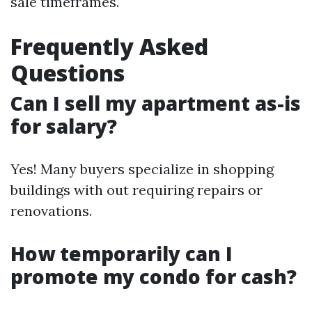
sale timeframes.
Frequently Asked
Questions
Can I sell my apartment as-is
for salary?
Yes! Many buyers specialize in shopping
buildings with out requiring repairs or
renovations.
How temporarily can I
promote my condo for cash?