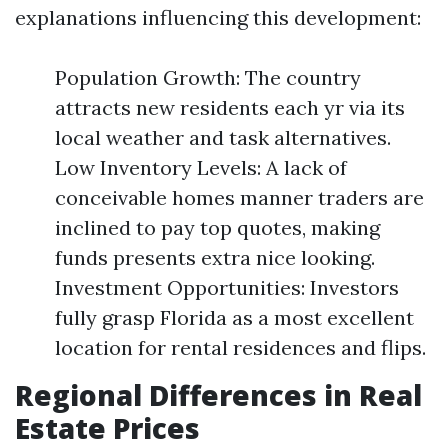
explanations influencing this development:
Population Growth: The country
attracts new residents each yr via its
local weather and task alternatives.
Low Inventory Levels: A lack of
conceivable homes manner traders are
inclined to pay top quotes, making
funds presents extra nice looking.
Investment Opportunities: Investors
fully grasp Florida as a most excellent
location for rental residences and flips.
Regional Differences in Real
Estate Prices