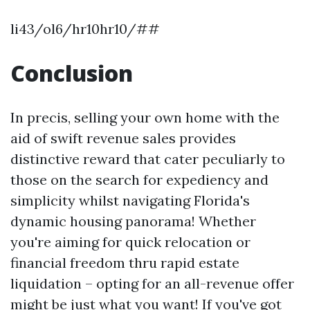
li43/ol6/hr10hr10/##
Conclusion
In precis, selling your own home with the
aid of swift revenue sales provides
distinctive reward that cater peculiarly to
those on the search for expediency and
simplicity whilst navigating Florida's
dynamic housing panorama! Whether
you're aiming for quick relocation or
financial freedom thru rapid estate
liquidation – opting for an all-revenue offer
might be just what you want! If you've got