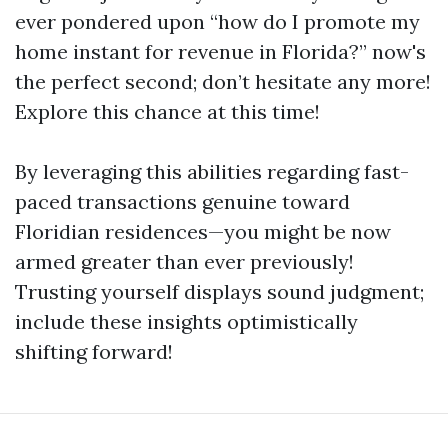
ever pondered upon “how do I promote my
home instant for revenue in Florida?” now's
the perfect second; don’t hesitate any more!
Explore this chance at this time!
By leveraging this abilities regarding fast-
paced transactions genuine toward
Floridian residences—you might be now
armed greater than ever previously!
Trusting yourself displays sound judgment;
include these insights optimistically
shifting forward!