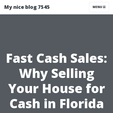
My nice blog 7545
MENU
Fast Cash Sales:
Why Selling
Your House for
Cash in Florida