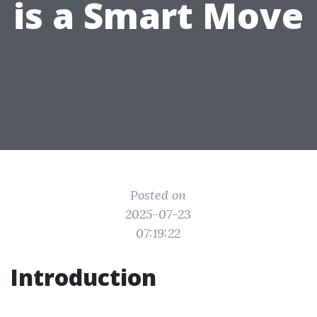
is a Smart Move
Posted on
2025-07-23
07:19:22
Introduction