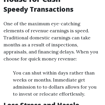
Speedy Transactions
One of the maximum eye-catching
elements of revenue earnings is speed.
Traditional domestic earnings can take
months as a result of inspections,
appraisals, and financing delays. When you
choose for quick money revenue:
You can shut within days rather than
weeks or months. Immediate get
admission to to dollars allows for you
to invest or relocate effortlessly.