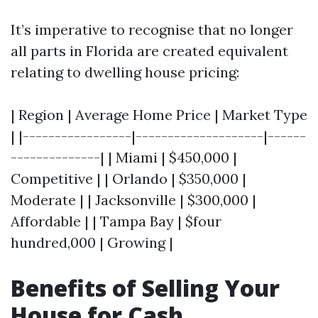
It’s imperative to recognise that no longer
all parts in Florida are created equivalent
relating to dwelling house pricing:
| Region | Average Home Price | Market Type
| |-----------------|--------------------|------
--------------| | Miami | $450,000 |
Competitive | | Orlando | $350,000 |
Moderate | | Jacksonville | $300,000 |
Affordable | | Tampa Bay | $four
hundred,000 | Growing |
Benefits of Selling Your
House for Cash