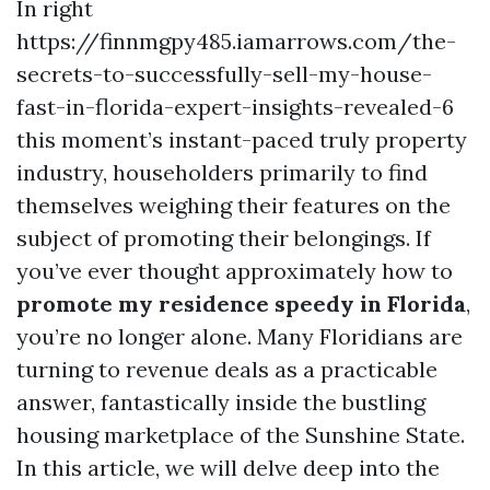
In right
https://finnmgpy485.iamarrows.com/the-
secrets-to-successfully-sell-my-house-
fast-in-florida-expert-insights-revealed-6
this moment’s instant-paced truly property
industry, householders primarily to find
themselves weighing their features on the
subject of promoting their belongings. If
you’ve ever thought approximately how to
promote my residence speedy in Florida
,
you’re no longer alone. Many Floridians are
turning to revenue deals as a practicable
answer, fantastically inside the bustling
housing marketplace of the Sunshine State.
In this article, we will delve deep into the