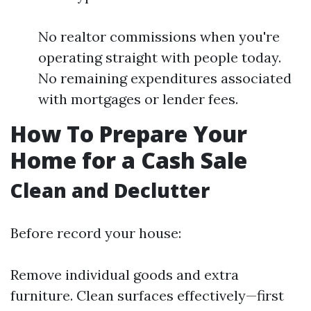
No realtor commissions when you're
operating straight with people today.
No remaining expenditures associated
with mortgages or lender fees.
How To Prepare Your
Home for a Cash Sale
Clean and Declutter
Before record your house:
Remove individual goods and extra
furniture. Clean surfaces effectively—first