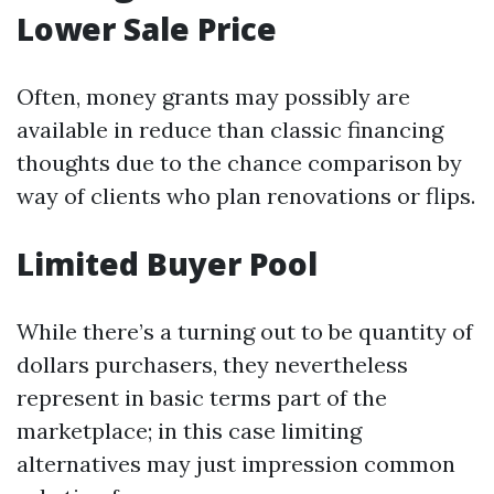
Lower Sale Price
Often, money grants may possibly are
available in reduce than classic financing
thoughts due to the chance comparison by
way of clients who plan renovations or flips.
Limited Buyer Pool
While there’s a turning out to be quantity of
dollars purchasers, they nevertheless
represent in basic terms part of the
marketplace; in this case limiting
alternatives may just impression common