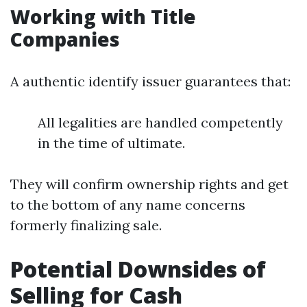
Working with Title
Companies
A authentic identify issuer guarantees that:
All legalities are handled competently
in the time of ultimate.
They will confirm ownership rights and get
to the bottom of any name concerns
formerly finalizing sale.
Potential Downsides of
Selling for Cash