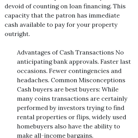
devoid of counting on loan financing. This
capacity that the patron has immediate
cash available to pay for your property
outright.
Advantages of Cash Transactions No
anticipating bank approvals. Faster last
occasions. Fewer contingencies and
headaches. Common Misconceptions
Cash buyers are best buyers: While
many coins transactions are certainly
performed by investors trying to find
rental properties or flips, widely used
homebuyers also have the ability to
make all-income bargains.