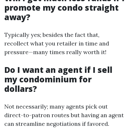
promote my condo straight
away?
Typically yes; besides the fact that,
recollect what you retailer in time and
pressure—many times really worth it!
Do I want an agent if I sell
my condominium for
dollars?
Not necessarily; many agents pick out
direct-to-patron routes but having an agent
can streamline negotiations if favored.