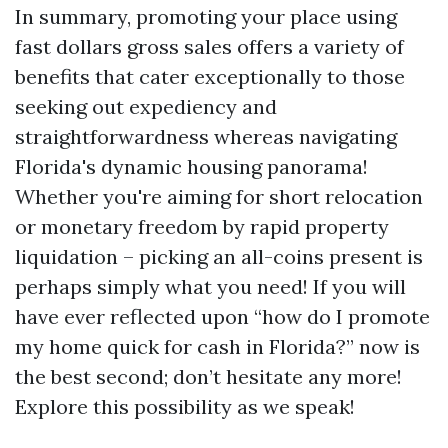
In summary, promoting your place using
fast dollars gross sales offers a variety of
benefits that cater exceptionally to those
seeking out expediency and
straightforwardness whereas navigating
Florida's dynamic housing panorama!
Whether you're aiming for short relocation
or monetary freedom by rapid property
liquidation – picking an all-coins present is
perhaps simply what you need! If you will
have ever reflected upon “how do I promote
my home quick for cash in Florida?” now is
the best second; don’t hesitate any more!
Explore this possibility as we speak!