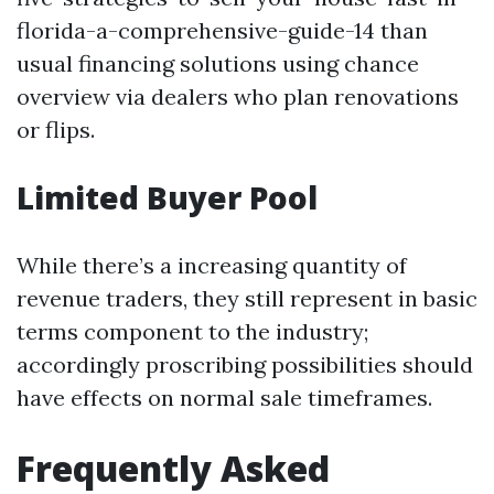
florida-a-comprehensive-guide-14 than
usual financing solutions using chance
overview via dealers who plan renovations
or flips.
Limited Buyer Pool
While there’s a increasing quantity of
revenue traders, they still represent in basic
terms component to the industry;
accordingly proscribing possibilities should
have effects on normal sale timeframes.
Frequently Asked