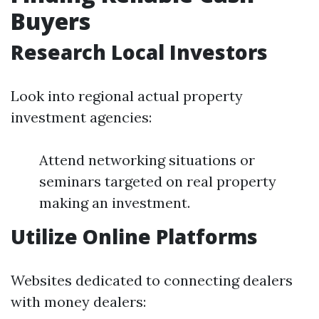
Buyers
Research Local Investors
Look into regional actual property
investment agencies:
Attend networking situations or
seminars targeted on real property
making an investment.
Utilize Online Platforms
Websites dedicated to connecting dealers
with money dealers: