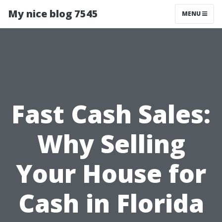
My nice blog 7545
MENU
Fast Cash Sales:
Why Selling
Your House for
Cash in Florida