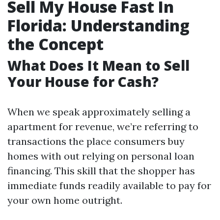
Sell My House Fast In
Florida: Understanding
the Concept
What Does It Mean to Sell
Your House for Cash?
When we speak approximately selling a
apartment for revenue, we’re referring to
transactions the place consumers buy
homes with out relying on personal loan
financing. This skill that the shopper has
immediate funds readily available to pay for
your own home outright.