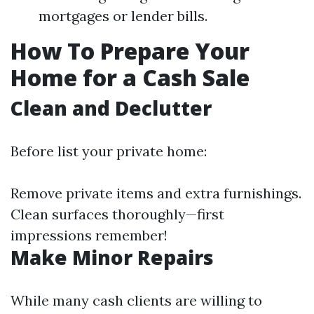
mortgages or lender bills.
How To Prepare Your
Home for a Cash Sale
Clean and Declutter
Before list your private home:
Remove private items and extra furnishings.
Clean surfaces thoroughly—first
impressions remember!
Make Minor Repairs
While many cash clients are willing to