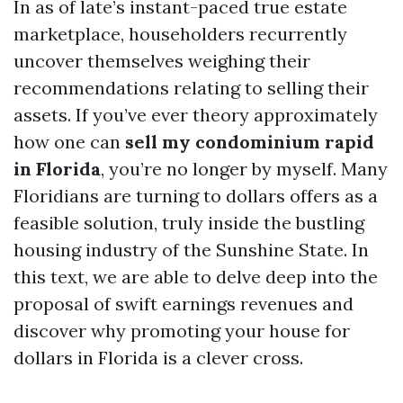
In as of late’s instant-paced true estate
marketplace, householders recurrently
uncover themselves weighing their
recommendations relating to selling their
assets. If you’ve ever theory approximately
how one can
sell my condominium rapid
in Florida
, you’re no longer by myself. Many
Floridians are turning to dollars offers as a
feasible solution, truly inside the bustling
housing industry of the Sunshine State. In
this text, we are able to delve deep into the
proposal of swift earnings revenues and
discover why promoting your house for
dollars in Florida is a clever cross.