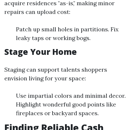
acquire residences "as-is," making minor
repairs can upload cost:
Patch up small holes in partitions. Fix
leaky taps or working bogs.
Stage Your Home
Staging can support talents shoppers
envision living for your space:
Use impartial colors and minimal decor.
Highlight wonderful good points like
fireplaces or backyard spaces.
Finding Reliable Cash