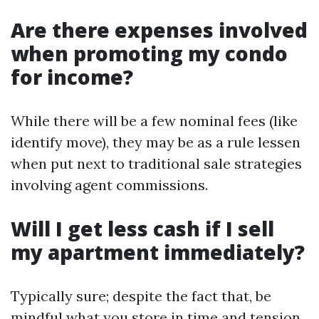
Are there expenses involved
when promoting my condo
for income?
While there will be a few nominal fees (like
identify move), they may be as a rule lessen
when put next to traditional sale strategies
involving agent commissions.
Will I get less cash if I sell
my apartment immediately?
Typically sure; despite the fact that, be
mindful what you store in time and tension