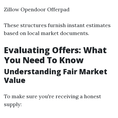
Zillow Opendoor Offerpad
These structures furnish instant estimates
based on local market documents.
Evaluating Offers: What
You Need To Know
Understanding Fair Market
Value
To make sure you're receiving a honest
supply: