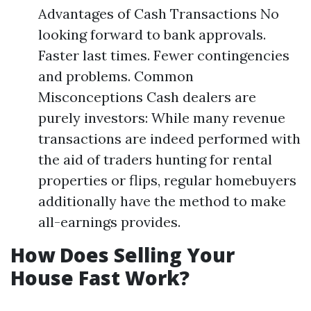
Advantages of Cash Transactions No
looking forward to bank approvals.
Faster last times. Fewer contingencies
and problems. Common
Misconceptions Cash dealers are
purely investors: While many revenue
transactions are indeed performed with
the aid of traders hunting for rental
properties or flips, regular homebuyers
additionally have the method to make
all-earnings provides.
How Does Selling Your
House Fast Work?