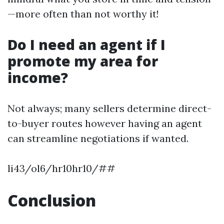
—more often than not worthy it!
Do I need an agent if I
promote my area for
income?
Not always; many sellers determine direct-
to-buyer routes however having an agent
can streamline negotiations if wanted.
li43/ol6/hr10hr10/##
Conclusion