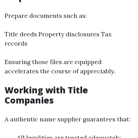
Prepare documents such as:
Title deeds Property disclosures Tax
records
Ensuring those files are equipped
accelerates the course of appreciably.
Working with Title
Companies
A authentic name supplier guarantees that:
All legalities are treated adequately