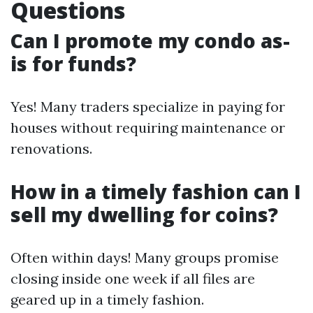
Questions
Can I promote my condo as-
is for funds?
Yes! Many traders specialize in paying for
houses without requiring maintenance or
renovations.
How in a timely fashion can I
sell my dwelling for coins?
Often within days! Many groups promise
closing inside one week if all files are
geared up in a timely fashion.