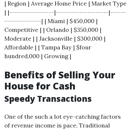
| Region | Average Home Price | Market Type
| |-----------------|--------------------|------
--------------| | Miami | $450,000 |
Competitive | | Orlando | $350,000 |
Moderate | | Jacksonville | $300,000 |
Affordable | | Tampa Bay | $four
hundred,000 | Growing |
Benefits of Selling Your
House for Cash
Speedy Transactions
One of the such a lot eye-catching factors
of revenue income is pace. Traditional