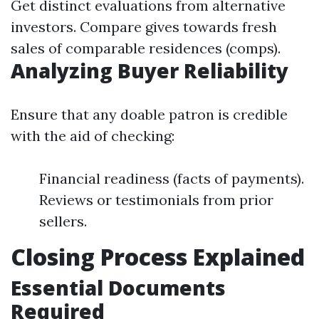
Get distinct evaluations from alternative
investors. Compare gives towards fresh
sales of comparable residences (comps).
Analyzing Buyer Reliability
Ensure that any doable patron is credible
with the aid of checking:
Financial readiness (facts of payments).
Reviews or testimonials from prior
sellers.
Closing Process Explained
Essential Documents
Required