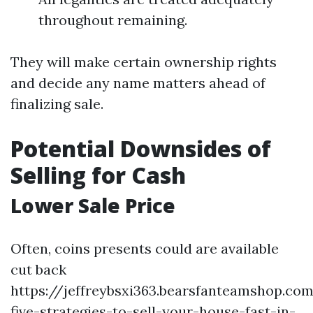
throughout remaining.
They will make certain ownership rights
and decide any name matters ahead of
finalizing sale.
Potential Downsides of
Selling for Cash
Lower Sale Price
Often, coins presents could are available
cut back
https://jeffreybsxi363.bearsfanteamshop.co
five-strategies-to-sell-your-house-fast-in-