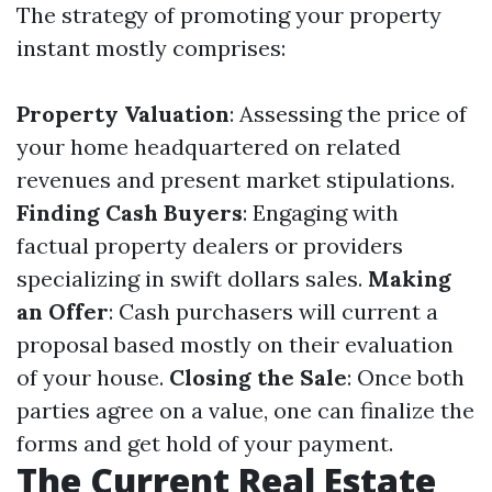
The strategy of promoting your property
instant mostly comprises:
Property Valuation
: Assessing the price of
your home headquartered on related
revenues and present market stipulations.
Finding Cash Buyers
: Engaging with
factual property dealers or providers
specializing in swift dollars sales.
Making
an Offer
: Cash purchasers will current a
proposal based mostly on their evaluation
of your house.
Closing the Sale
: Once both
parties agree on a value, one can finalize the
forms and get hold of your payment.
The Current Real Estate