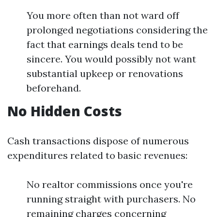
You more often than not ward off
prolonged negotiations considering the
fact that earnings deals tend to be
sincere. You would possibly not want
substantial upkeep or renovations
beforehand.
No Hidden Costs
Cash transactions dispose of numerous
expenditures related to basic revenues:
No realtor commissions once you're
running straight with purchasers. No
remaining charges concerning