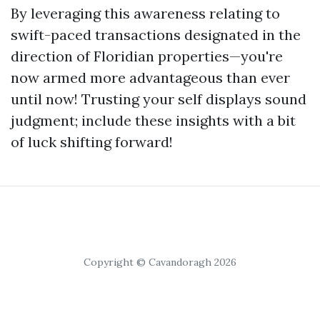
By leveraging this awareness relating to
swift-paced transactions designated in the
direction of Floridian properties—you're
now armed more advantageous than ever
until now! Trusting your self displays sound
judgment; include these insights with a bit
of luck shifting forward!
Copyright © Cavandoragh 2026