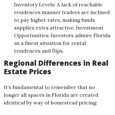
Inventory Levels: A lack of reachable
residences manner traders are inclined
to pay higher rates, making funds
supplies extra attractive. Investment
Opportunities: Investors admire Florida
as a finest situation for rental
residences and flips.
Regional Differences in Real
Estate Prices
It’s fundamental to remember that no
longer all spaces in Florida are created
identical by way of homestead pricing: