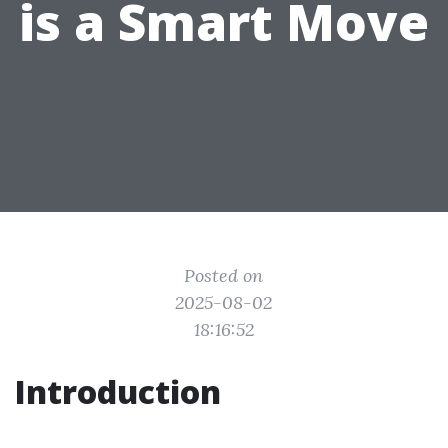
is a Smart Move
Posted on
2025-08-02
18:16:52
Introduction