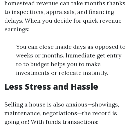
homestead revenue can take months thanks
to inspections, appraisals, and financing
delays. When you decide for quick revenue
earnings:
You can close inside days as opposed to
weeks or months. Immediate get entry
to to budget helps you to make
investments or relocate instantly.
Less Stress and Hassle
Selling a house is also anxious—showings,
maintenance, negotiations—the record is
going on! With funds transactions: