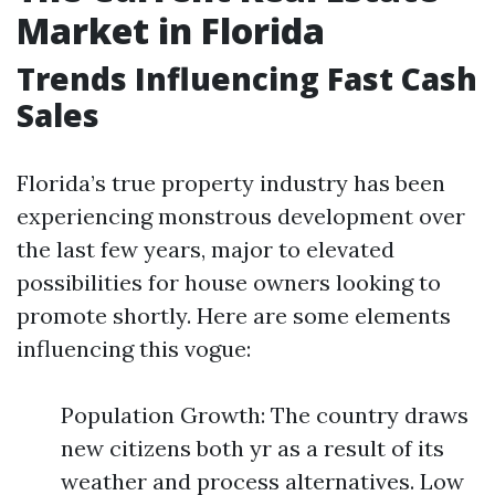
Market in Florida
Trends Influencing Fast Cash
Sales
Florida’s true property industry has been
experiencing monstrous development over
the last few years, major to elevated
possibilities for house owners looking to
promote shortly. Here are some elements
influencing this vogue:
Population Growth: The country draws
new citizens both yr as a result of its
weather and process alternatives. Low