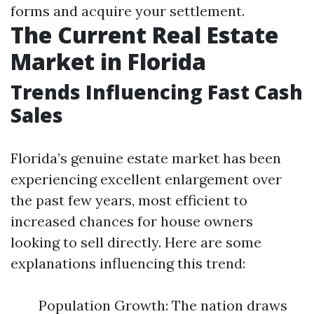
forms and acquire your settlement.
The Current Real Estate
Market in Florida
Trends Influencing Fast Cash
Sales
Florida’s genuine estate market has been
experiencing excellent enlargement over
the past few years, most efficient to
increased chances for house owners
looking to sell directly. Here are some
explanations influencing this trend:
Population Growth: The nation draws