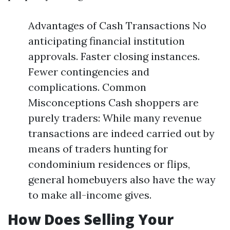
Advantages of Cash Transactions No
anticipating financial institution
approvals. Faster closing instances.
Fewer contingencies and
complications. Common
Misconceptions Cash shoppers are
purely traders: While many revenue
transactions are indeed carried out by
means of traders hunting for
condominium residences or flips,
general homebuyers also have the way
to make all-income gives.
How Does Selling Your