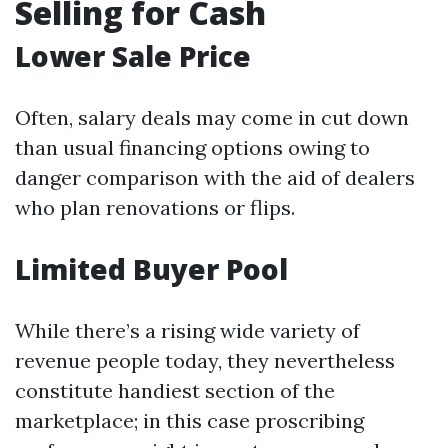
Selling for Cash
Lower Sale Price
Often, salary deals may come in cut down
than usual financing options owing to
danger comparison with the aid of dealers
who plan renovations or flips.
Limited Buyer Pool
While there’s a rising wide variety of
revenue people today, they nevertheless
constitute handiest section of the
marketplace; in this case proscribing