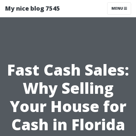
My nice blog 7545
MENU
Fast Cash Sales:
Why Selling
Your House for
Cash in Florida