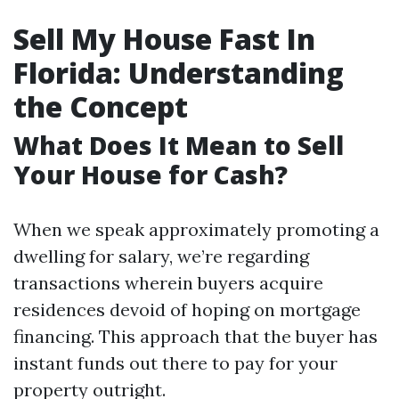
Sell My House Fast In
Florida: Understanding
the Concept
What Does It Mean to Sell
Your House for Cash?
When we speak approximately promoting a
dwelling for salary, we’re regarding
transactions wherein buyers acquire
residences devoid of hoping on mortgage
financing. This approach that the buyer has
instant funds out there to pay for your
property outright.