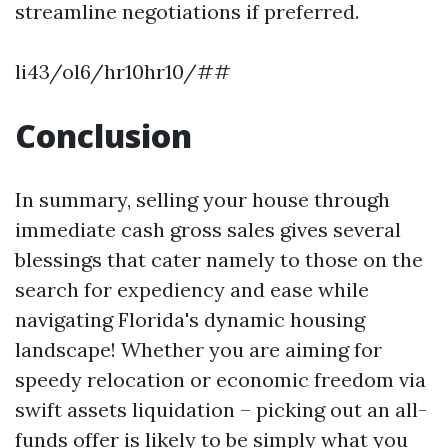
streamline negotiations if preferred.
li43/ol6/hr10hr10/##
Conclusion
In summary, selling your house through
immediate cash gross sales gives several
blessings that cater namely to those on the
search for expediency and ease while
navigating Florida's dynamic housing
landscape! Whether you are aiming for
speedy relocation or economic freedom via
swift assets liquidation – picking out an all-
funds offer is likely to be simply what you