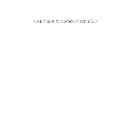
Copyright © Cavandoragh 2026