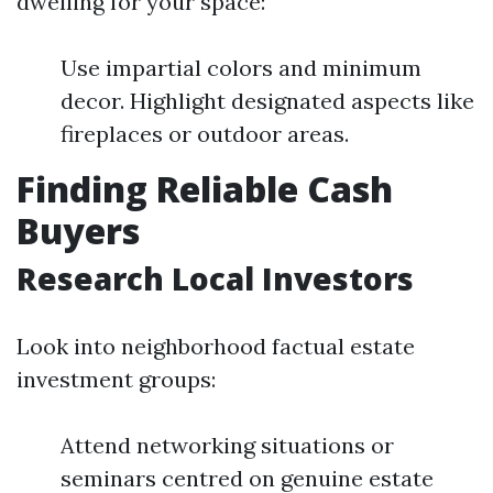
dwelling for your space:
Use impartial colors and minimum
decor. Highlight designated aspects like
fireplaces or outdoor areas.
Finding Reliable Cash
Buyers
Research Local Investors
Look into neighborhood factual estate
investment groups:
Attend networking situations or
seminars centred on genuine estate