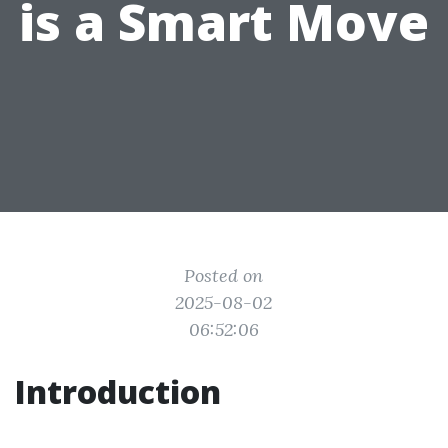
is a Smart Move
Posted on
2025-08-02
06:52:06
Introduction