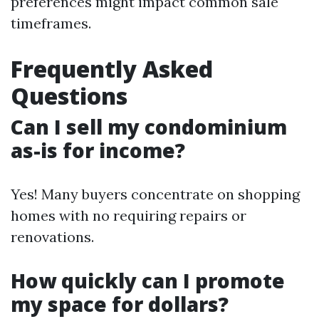
preferences might impact common sale
timeframes.
Frequently Asked
Questions
Can I sell my condominium
as-is for income?
Yes! Many buyers concentrate on shopping
homes with no requiring repairs or
renovations.
How quickly can I promote
my space for dollars?