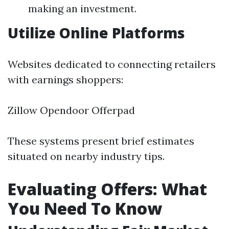
making an investment.
Utilize Online Platforms
Websites dedicated to connecting retailers
with earnings shoppers:
Zillow Opendoor Offerpad
These systems present brief estimates
situated on nearby industry tips.
Evaluating Offers: What
You Need To Know