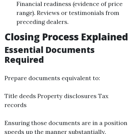
Financial readiness (evidence of price
range). Reviews or testimonials from
preceding dealers.
Closing Process Explained
Essential Documents
Required
Prepare documents equivalent to:
Title deeds Property disclosures Tax
records
Ensuring those documents are in a position
speeds up the manner substantially.