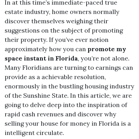
In at this time’s immediate-paced true
estate industry, home owners normally
discover themselves weighing their
suggestions on the subject of promoting
their property. If you’ve ever notion
approximately how you can
promote my
space instant in Florida
, you’re not alone.
Many Floridians are turning to earnings can
provide as a achievable resolution,
enormously in the bustling housing industry
of the Sunshine State. In this article, we are
going to delve deep into the inspiration of
rapid cash revenues and discover why
selling your house for money in Florida is a
intelligent circulate.