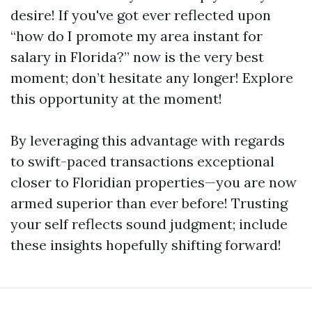
desire! If you've got ever reflected upon
“how do I promote my area instant for
salary in Florida?” now is the very best
moment; don’t hesitate any longer! Explore
this opportunity at the moment!
By leveraging this advantage with regards
to swift-paced transactions exceptional
closer to Floridian properties—you are now
armed superior than ever before! Trusting
your self reflects sound judgment; include
these insights hopefully shifting forward!