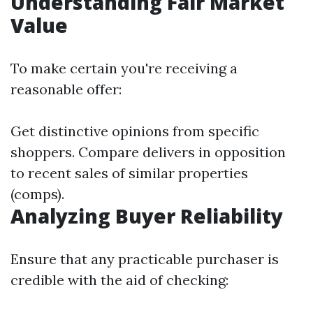
Understanding Fair Market
Value
To make certain you're receiving a
reasonable offer:
Get distinctive opinions from specific
shoppers. Compare delivers in opposition
to recent sales of similar properties
(comps).
Analyzing Buyer Reliability
Ensure that any practicable purchaser is
credible with the aid of checking: