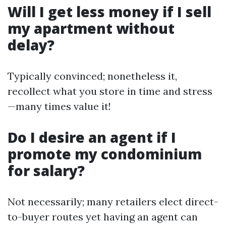
Will I get less money if I sell
my apartment without
delay?
Typically convinced; nonetheless it,
recollect what you store in time and stress
—many times value it!
Do I desire an agent if I
promote my condominium
for salary?
Not necessarily; many retailers elect direct-
to-buyer routes yet having an agent can