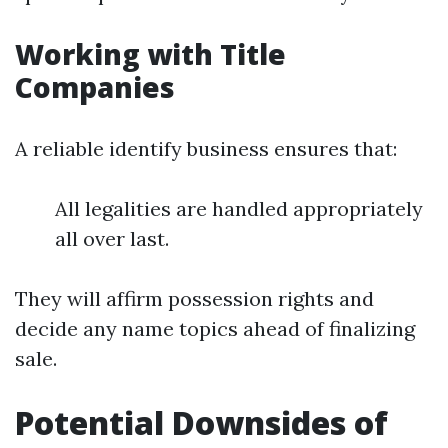
Working with Title
Companies
A reliable identify business ensures that:
All legalities are handled appropriately
all over last.
They will affirm possession rights and
decide any name topics ahead of finalizing
sale.
Potential Downsides of