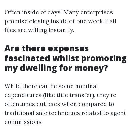
Often inside of days! Many enterprises
promise closing inside of one week if all
files are willing instantly.
Are there expenses
fascinated whilst promoting
my dwelling for money?
While there can be some nominal
expenditures (like title transfer), they're
oftentimes cut back when compared to
traditional sale techniques related to agent
commissions.