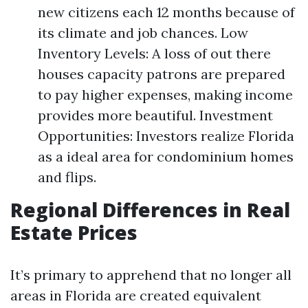
new citizens each 12 months because of
its climate and job chances. Low
Inventory Levels: A loss of out there
houses capacity patrons are prepared
to pay higher expenses, making income
provides more beautiful. Investment
Opportunities: Investors realize Florida
as a ideal area for condominium homes
and flips.
Regional Differences in Real
Estate Prices
It’s primary to apprehend that no longer all
areas in Florida are created equivalent