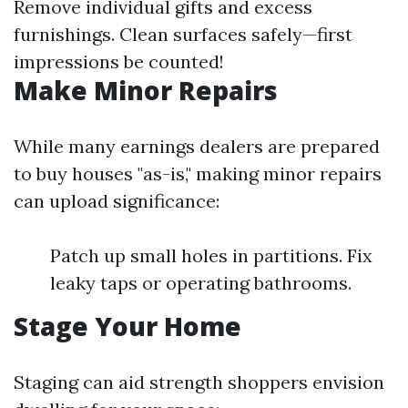
Remove individual gifts and excess
furnishings. Clean surfaces safely—first
impressions be counted!
Make Minor Repairs
While many earnings dealers are prepared
to buy houses "as-is," making minor repairs
can upload significance:
Patch up small holes in partitions. Fix
leaky taps or operating bathrooms.
Stage Your Home
Staging can aid strength shoppers envision