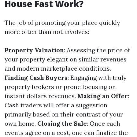
House Fast Work?
The job of promoting your place quickly
more often than not involves:
Property Valuation
: Assessing the price of
your property elegant on similar revenues
and modern marketplace conditions.
Finding Cash Buyers
: Engaging with truly
property brokers or prone focusing on
instant dollars revenues.
Making an Offer
:
Cash traders will offer a suggestion
primarily based on their contrast of your
own home.
Closing the Sale
: Once each
events agree on a cost, one can finalize the