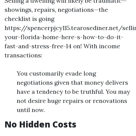
Selling a dwelling will likely be traumatic—
showings, repairs, negotiations—the
checklist is going
https://spencerpjcy115.tearosediner.net/selli
your-florida-home-here-s-how-to-do-it-
fast-and-stress-free-14 on! With income
transactions:
You customarily evade long
negotiations given that money delivers
have a tendency to be truthful. You may
not desire huge repairs or renovations
until now.
No Hidden Costs