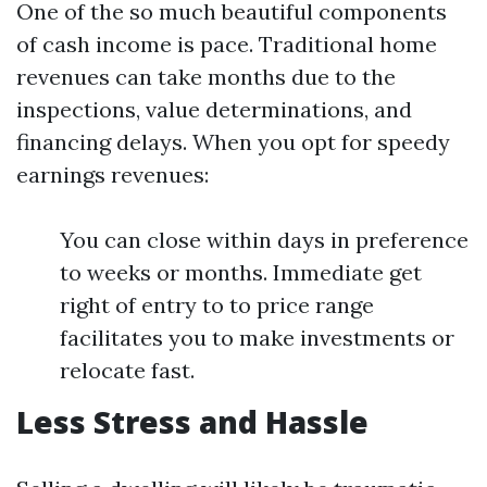
One of the so much beautiful components
of cash income is pace. Traditional home
revenues can take months due to the
inspections, value determinations, and
financing delays. When you opt for speedy
earnings revenues:
You can close within days in preference
to weeks or months. Immediate get
right of entry to to price range
facilitates you to make investments or
relocate fast.
Less Stress and Hassle