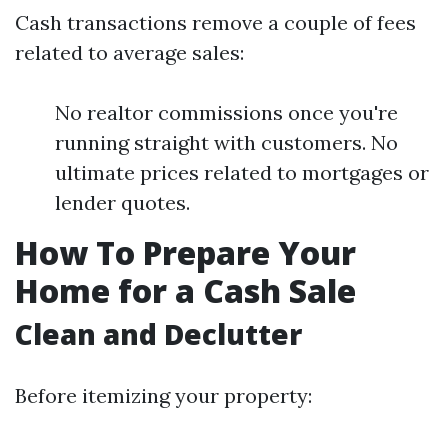
Cash transactions remove a couple of fees
related to average sales:
No realtor commissions once you're
running straight with customers. No
ultimate prices related to mortgages or
lender quotes.
How To Prepare Your
Home for a Cash Sale
Clean and Declutter
Before itemizing your property: