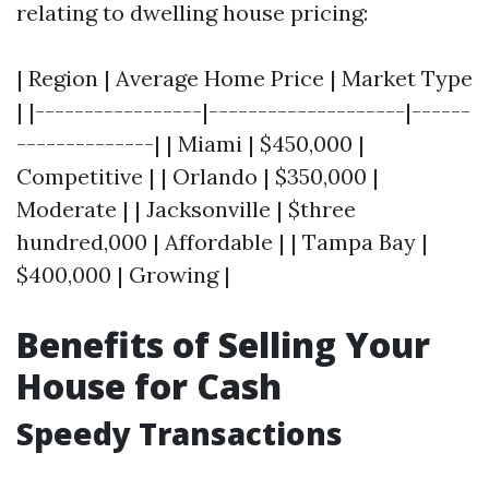
relating to dwelling house pricing:
| Region | Average Home Price | Market Type
| |-----------------|--------------------|------
--------------| | Miami | $450,000 |
Competitive | | Orlando | $350,000 |
Moderate | | Jacksonville | $three
hundred,000 | Affordable | | Tampa Bay |
$400,000 | Growing |
Benefits of Selling Your
House for Cash
Speedy Transactions