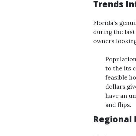
Trends In
Florida’s genu
during the las
owners looking
Population
to the its
feasible h
dollars gi
have an un
and flips.
Regional 