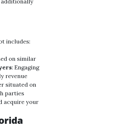
additionally
t includes:
sed on similar
yers
: Engaging
dy revenue
er situated on
h parties
nd acquire your
orida