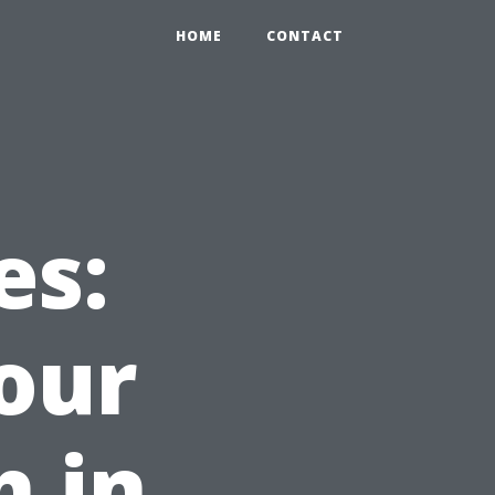
HOME
CONTACT
es:
our
h in