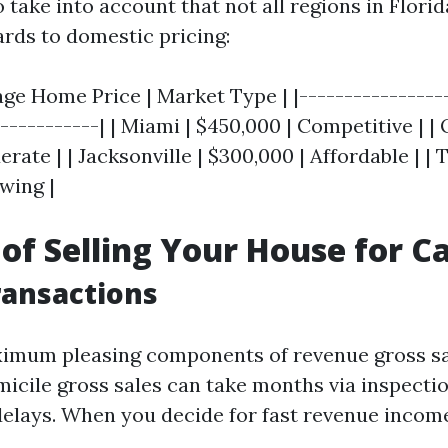
o take into account that not all regions in Flori
ards to domestic pricing:
age Home Price | Market Type | |-----------------
------------| | Miami | $450,000 | Competitive | |
rate | | Jacksonville | $300,000 | Affordable | |
wing |
 of Selling Your House for C
ransactions
imum pleasing components of revenue gross sal
icile gross sales can take months via inspectio
delays. When you decide for fast revenue incom