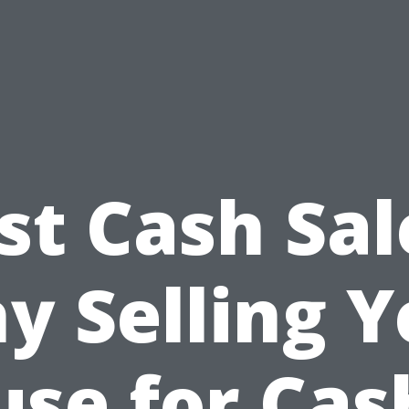
st Cash Sal
y Selling Y
se for Cas