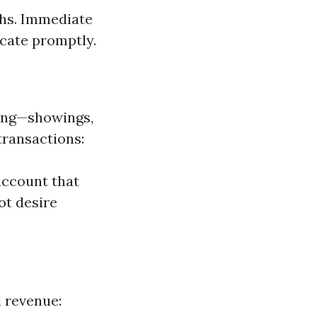
ths. Immediate
ocate promptly.
ting—showings,
transactions:
account that
ot desire
l revenue: