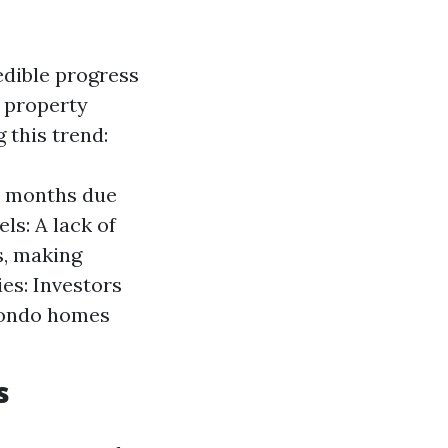
edible progress
r property
 this trend:
2 months due
ls: A lack of
s, making
es: Investors
 condo homes
s