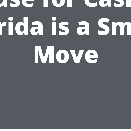
rida is a S
Move