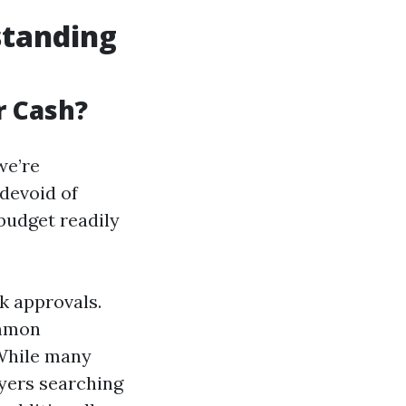
standing
r Cash?
we’re
devoid of
 budget readily
k approvals.
ommon
 While many
yers searching