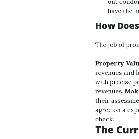
out condom
have the m
How Does 
The job of pro
Property Valu
revenues and l
with precise p
revenues.
Maki
their assessme
agree on a expe
check.
The Curr