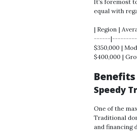
It’s foremost t
equal with reg
| Region | Aver
------|--------
$350,000 | Mode
$400,000 | Gro
Benefits
Speedy T
One of the max
Traditional dom
and financing 