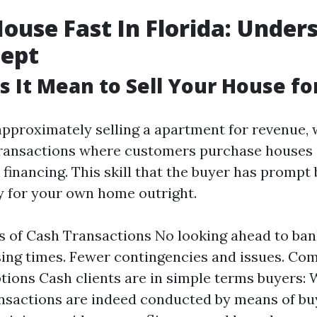
House Fast In Florida: Under
cept
 It Mean to Sell Your House fo
pproximately selling a apartment for revenue, 
transactions where customers purchase houses 
 financing. This skill that the buyer has prompt
ay for your own home outright.
 of Cash Transactions No looking ahead to ban
sing times. Fewer contingencies and issues. C
ions Cash clients are in simple terms buyers:
sactions are indeed conducted by means of bu