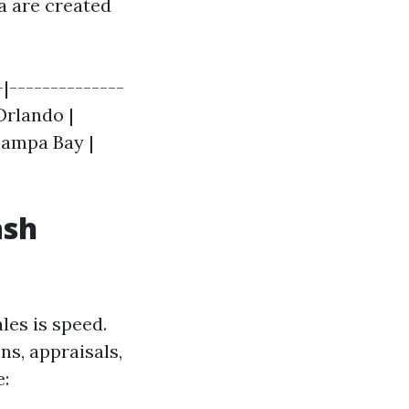
da are created
|--------------
 Orlando |
 Tampa Bay |
ash
es is speed.
ns, appraisals,
e: