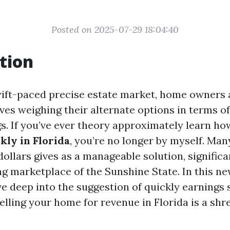
Posted on 2025-07-29 18:04:40
tion
swift-paced precise estate market, home owners 
ves weighing their alternate options in terms o
gs. If you’ve ever theory approximately learn ho
ly in Florida
, you’re no longer by myself. Man
dollars gives as a manageable solution, significa
ng marketplace of the Sunshine State. In this ne
ve deep into the suggestion of quickly earnings 
elling your home for revenue in Florida is a s