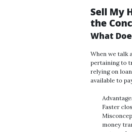
Sell My 
the Con
What Does
When we talk a
pertaining to 
relying on loan
available to p
Advantages
Faster clo
Misconcept
money tran