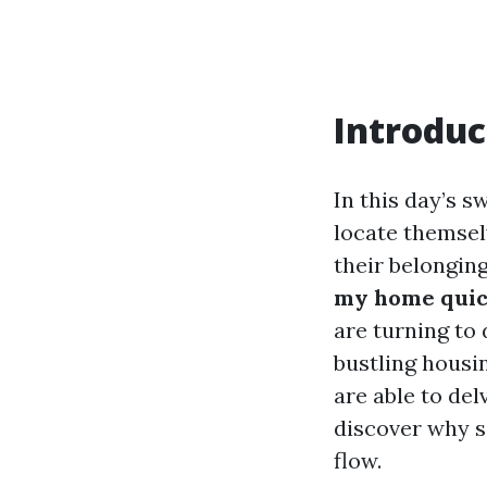
Introduc
In this day’s 
locate themsel
their belongin
my home quick
are turning to 
bustling housi
are able to del
discover why s
flow.