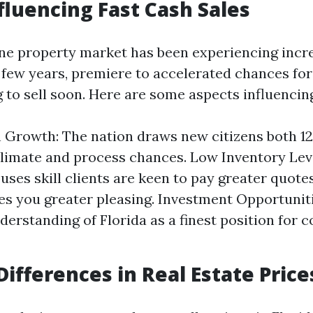
fluencing Fast Cash Sales
ine property market has been experiencing incr
t few years, premiere to accelerated chances fo
 to sell soon. Here are some aspects influencing
 Growth: The nation draws new citizens both 1
 climate and process chances. Low Inventory Leve
ouses skill clients are keen to pay greater quote
ves you greater pleasing. Investment Opportuniti
derstanding of Florida as a finest position for
Differences in Real Estate Price