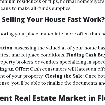
inium residences or flips, normal homebuyers 
eans to make all-funds supplies.
Selling Your House Fast Work?
moting your place immediate more often than no
ation
: Assessing the valued at of your home ba
atest marketplace conditions.
Finding Cash Bu
roperty brokers or vendors specializing in spee
ng an Offer
: Cash consumers will latest an off
nt of your property.
Closing the Sale
: Once bot
nse, you'll be able to finalize the documents a
ent Real Estate Market in Fl