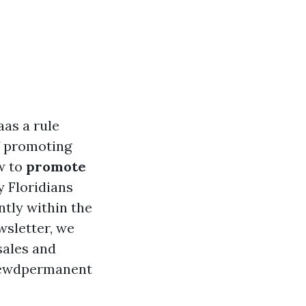
aas a rule
f promoting
w to
promote
y Floridians
ntly within the
wsletter, we
sales and
hrewdpermanent