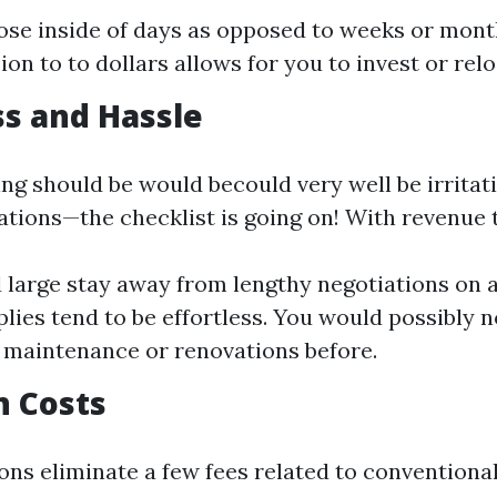
ose inside of days as opposed to weeks or mon
ion to to dollars allows for you to invest or rel
ss and Hassle
ling should be would becould very well be irrita
ations—the checklist is going on! With revenue 
 large stay away from lengthy negotiations on 
plies tend to be effortless. You would possibly n
t maintenance or renovations before.
n Costs
ons eliminate a few fees related to conventiona