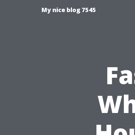
My nice blog 7545
Fa
Wh
Hou