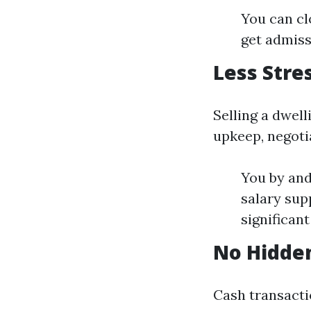
You can cl
get admiss
Less Stre
Selling a dwel
upkeep, negoti
You by and
salary sup
significan
No Hidde
Cash transacti