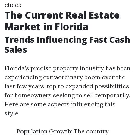
check.
The Current Real Estate
Market in Florida
Trends Influencing Fast Cash
Sales
Florida’s precise property industry has been
experiencing extraordinary boom over the
last few years, top to expanded possibilities
for homeowners seeking to sell temporarily.
Here are some aspects influencing this
style:
Population Growth: The country