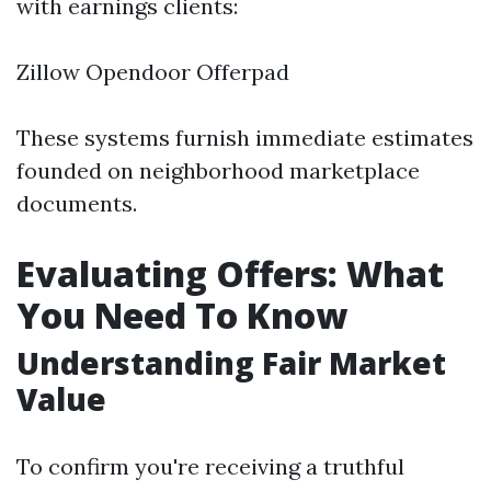
with earnings clients:
Zillow Opendoor Offerpad
These systems furnish immediate estimates
founded on neighborhood marketplace
documents.
Evaluating Offers: What
You Need To Know
Understanding Fair Market
Value
To confirm you're receiving a truthful