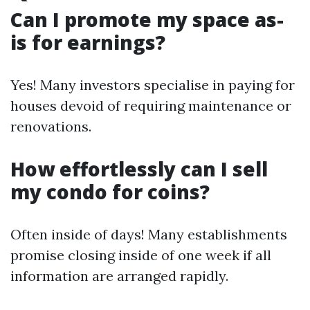
Can I promote my space as-
is for earnings?
Yes! Many investors specialise in paying for
houses devoid of requiring maintenance or
renovations.
How effortlessly can I sell
my condo for coins?
Often inside of days! Many establishments
promise closing inside of one week if all
information are arranged rapidly.