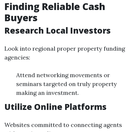
Finding Reliable Cash
Buyers
Research Local Investors
Look into regional proper property funding
agencies:
Attend networking movements or
seminars targeted on truly property
making an investment.
Utilize Online Platforms
Websites committed to connecting agents