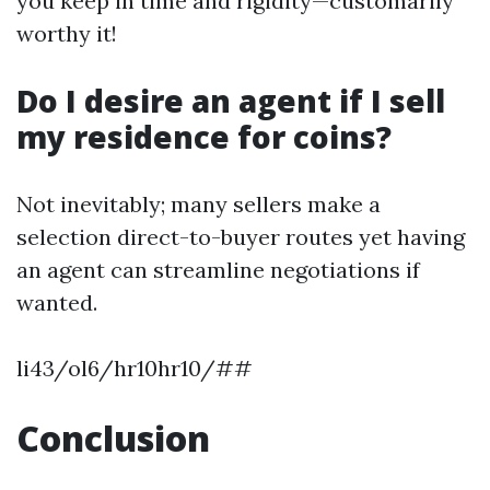
you keep in time and rigidity—customarily
worthy it!
Do I desire an agent if I sell
my residence for coins?
Not inevitably; many sellers make a
selection direct-to-buyer routes yet having
an agent can streamline negotiations if
wanted.
li43/ol6/hr10hr10/##
Conclusion