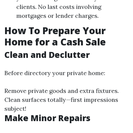
clients. No last costs involving
mortgages or lender charges.
How To Prepare Your
Home for a Cash Sale
Clean and Declutter
Before directory your private home:
Remove private goods and extra fixtures.
Clean surfaces totally—first impressions
subject!
Make Minor Repairs