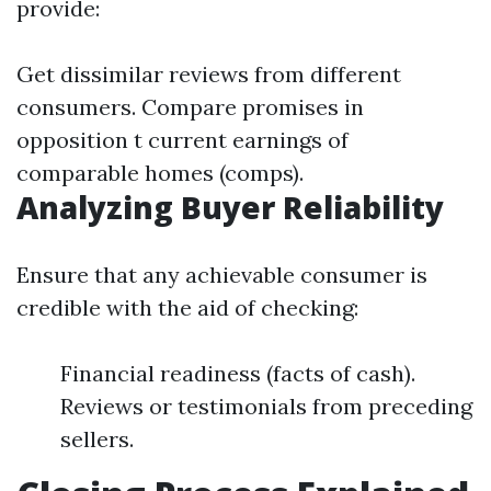
provide:
Get dissimilar reviews from different
consumers. Compare promises in
opposition t current earnings of
comparable homes (comps).
Analyzing Buyer Reliability
Ensure that any achievable consumer is
credible with the aid of checking:
Financial readiness (facts of cash).
Reviews or testimonials from preceding
sellers.