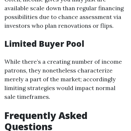
available scale down than regular financing
possibilities due to chance assessment via
investors who plan renovations or flips.
Limited Buyer Pool
While there’s a creating number of income
patrons, they nonetheless characterize
merely a part of the market; accordingly
limiting strategies would impact normal
sale timeframes.
Frequently Asked
Questions