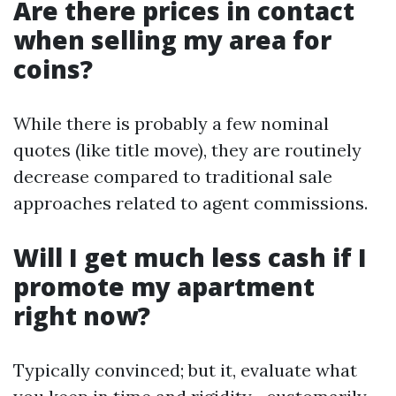
Are there prices in contact
when selling my area for
coins?
While there is probably a few nominal
quotes (like title move), they are routinely
decrease compared to traditional sale
approaches related to agent commissions.
Will I get much less cash if I
promote my apartment
right now?
Typically convinced; but it, evaluate what