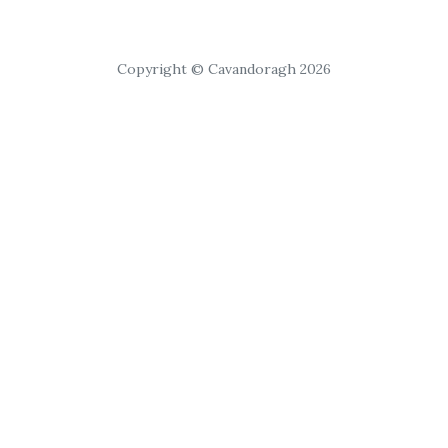
Copyright © Cavandoragh 2026