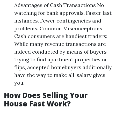
Advantages of Cash Transactions No
watching for bank approvals. Faster last
instances. Fewer contingencies and
problems. Common Misconceptions
Cash consumers are handiest traders:
While many revenue transactions are
indeed conducted by means of buyers
trying to find apartment properties or
flips, accepted homebuyers additionally
have the way to make all-salary gives
you.
How Does Selling Your
House Fast Work?