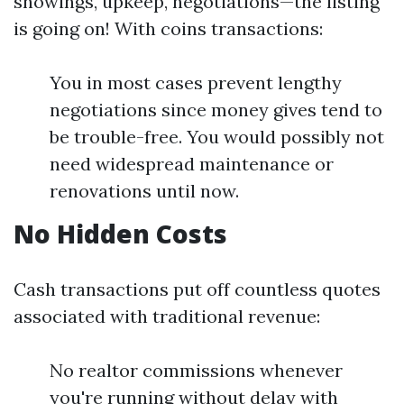
showings, upkeep, negotiations—the listing
is going on! With coins transactions:
You in most cases prevent lengthy
negotiations since money gives tend to
be trouble-free. You would possibly not
need widespread maintenance or
renovations until now.
No Hidden Costs
Cash transactions put off countless quotes
associated with traditional revenue:
No realtor commissions whenever
you're running without delay with