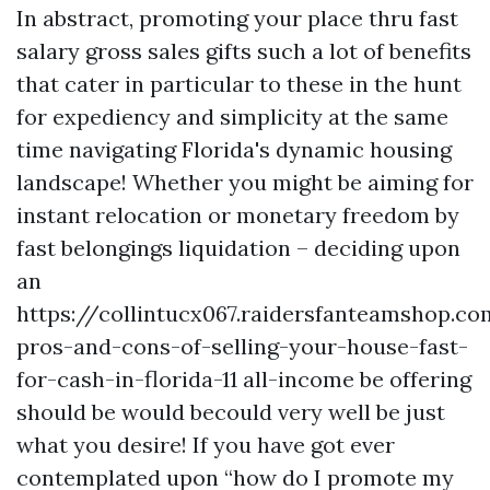
In abstract, promoting your place thru fast
salary gross sales gifts such a lot of benefits
that cater in particular to these in the hunt
for expediency and simplicity at the same
time navigating Florida's dynamic housing
landscape! Whether you might be aiming for
instant relocation or monetary freedom by
fast belongings liquidation – deciding upon
an
https://collintucx067.raidersfanteamshop.c
pros-and-cons-of-selling-your-house-fast-
for-cash-in-florida-11 all-income be offering
should be would becould very well be just
what you desire! If you have got ever
contemplated upon “how do I promote my