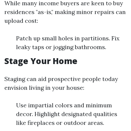
While many income buyers are keen to buy
residences "as-is," making minor repairs can
upload cost:
Patch up small holes in partitions. Fix
leaky taps or jogging bathrooms.
Stage Your Home
Staging can aid prospective people today
envision living in your house:
Use impartial colors and minimum
decor. Highlight designated qualities
like fireplaces or outdoor areas.