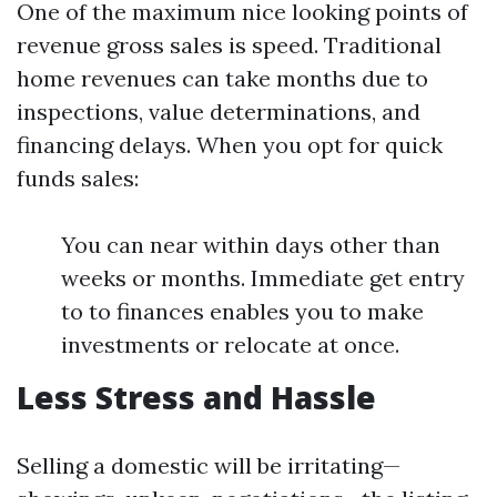
One of the maximum nice looking points of
revenue gross sales is speed. Traditional
home revenues can take months due to
inspections, value determinations, and
financing delays. When you opt for quick
funds sales:
You can near within days other than
weeks or months. Immediate get entry
to to finances enables you to make
investments or relocate at once.
Less Stress and Hassle
Selling a domestic will be irritating—