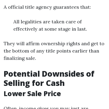
A official title agency guarantees that:
All legalities are taken care of
effectively at some stage in last.
They will affirm ownership rights and get to
the bottom of any title points earlier than
finalizing sale.
Potential Downsides of
Selling for Cash
Lower Sale Price
Often, income gives you may just are