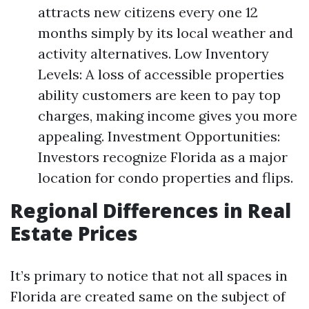
attracts new citizens every one 12
months simply by its local weather and
activity alternatives. Low Inventory
Levels: A loss of accessible properties
ability customers are keen to pay top
charges, making income gives you more
appealing. Investment Opportunities:
Investors recognize Florida as a major
location for condo properties and flips.
Regional Differences in Real
Estate Prices
It’s primary to notice that not all spaces in
Florida are created same on the subject of