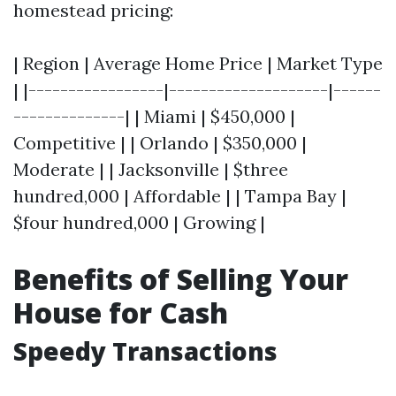
homestead pricing:
| Region | Average Home Price | Market Type
| |-----------------|--------------------|------
--------------| | Miami | $450,000 |
Competitive | | Orlando | $350,000 |
Moderate | | Jacksonville | $three
hundred,000 | Affordable | | Tampa Bay |
$four hundred,000 | Growing |
Benefits of Selling Your
House for Cash
Speedy Transactions