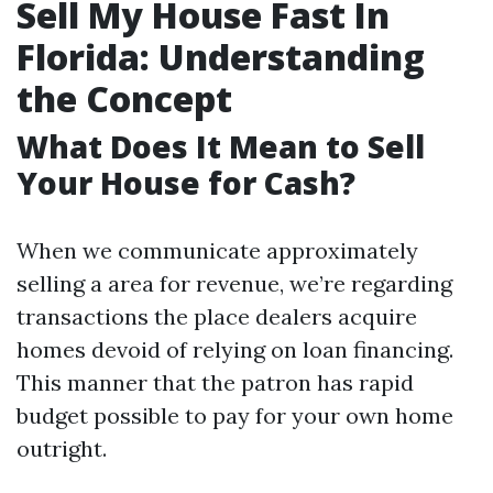
Sell My House Fast In
Florida: Understanding
the Concept
What Does It Mean to Sell
Your House for Cash?
When we communicate approximately
selling a area for revenue, we’re regarding
transactions the place dealers acquire
homes devoid of relying on loan financing.
This manner that the patron has rapid
budget possible to pay for your own home
outright.