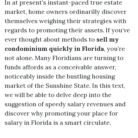
In at present’s instant-paced true estate
market, home owners ordinarilly discover
themselves weighing their strategies with
regards to promoting their assets. If you’ve
ever thought about methods to
sell my
condominium quickly in Florida
, you’re
not alone. Many Floridians are turning to
funds affords as a conceivable answer,
noticeably inside the bustling housing
market of the Sunshine State. In this text,
we will be able to delve deep into the
suggestion of speedy salary revenues and
discover why promoting your place for
salary in Florida is a smart circulate.