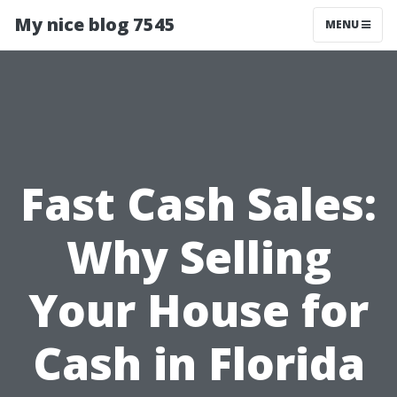
My nice blog 7545
MENU
Fast Cash Sales:
Why Selling
Your House for
Cash in Florida