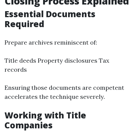
Closing Process Explained
Essential Documents
Required
Prepare archives reminiscent of:
Title deeds Property disclosures Tax
records
Ensuring those documents are competent
accelerates the technique severely.
Working with Title
Companies