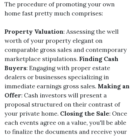
The procedure of promoting your own
home fast pretty much comprises:
Property Valuation
: Assessing the well
worth of your property elegant on
comparable gross sales and contemporary
marketplace stipulations.
Finding Cash
Buyers
: Engaging with proper estate
dealers or businesses specializing in
immediate earnings gross sales.
Making an
Offer
: Cash investors will present a
proposal structured on their contrast of
your private home.
Closing the Sale
: Once
each events agree on a value, you'll be able
to finalize the documents and receive your