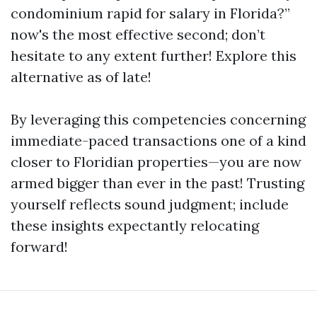
condominium rapid for salary in Florida?”
now's the most effective second; don’t
hesitate to any extent further! Explore this
alternative as of late!
By leveraging this competencies concerning
immediate-paced transactions one of a kind
closer to Floridian properties—you are now
armed bigger than ever in the past! Trusting
yourself reflects sound judgment; include
these insights expectantly relocating
forward!