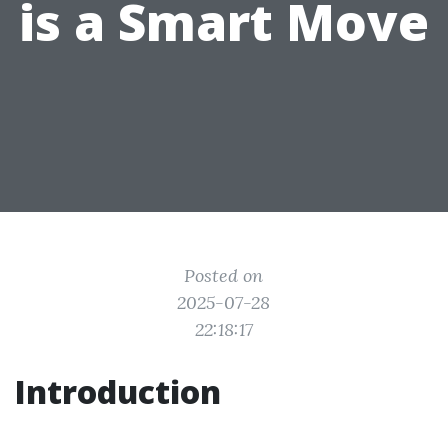
is a Smart Move
Posted on
2025-07-28
22:18:17
Introduction