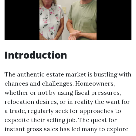
Introduction
The authentic estate market is bustling with
chances and challenges. Homeowners,
whether or not by using fiscal pressures,
relocation desires, or in reality the want for
a trade, regularly seek for approaches to
expedite their selling job. The quest for
instant gross sales has led many to explore