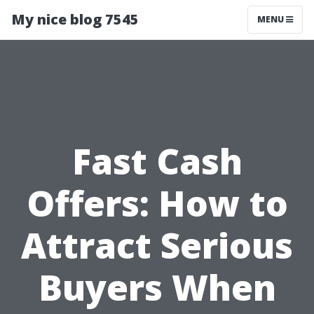
My nice blog 7545
MENU
Fast Cash
Offers: How to
Attract Serious
Buyers When