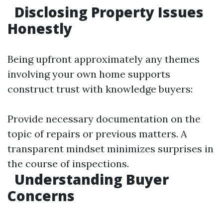
Disclosing Property Issues
Honestly
Being upfront approximately any themes
involving your own home supports
construct trust with knowledge buyers:
Provide necessary documentation on the
topic of repairs or previous matters. A
transparent mindset minimizes surprises in
the course of inspections.
Understanding Buyer
Concerns