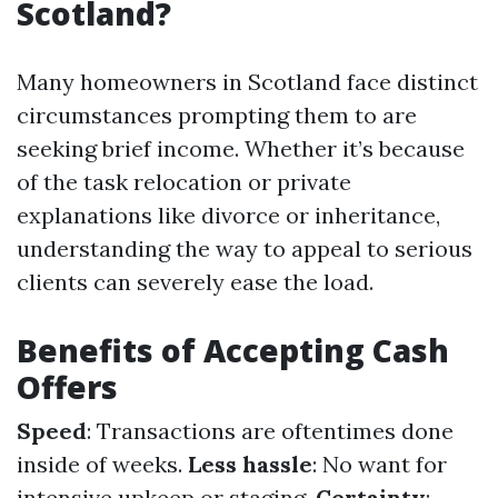
Scotland?
Many homeowners in Scotland face distinct
circumstances prompting them to are
seeking brief income. Whether it’s because
of the task relocation or private
explanations like divorce or inheritance,
understanding the way to appeal to serious
clients can severely ease the load.
Benefits of Accepting Cash
Offers
Speed
: Transactions are oftentimes done
inside of weeks.
Less hassle
: No want for
intensive upkeep or staging.
Certainty
: