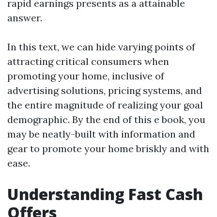
rapid earnings presents as a attainable
answer.
In this text, we can hide varying points of
attracting critical consumers when
promoting your home, inclusive of
advertising solutions, pricing systems, and
the entire magnitude of realizing your goal
demographic. By the end of this e book, you
may be neatly-built with information and
gear to promote your home briskly and with
ease.
Understanding Fast Cash
Offers