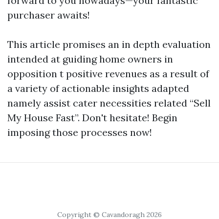
forward to you nowadays—your fantastic
purchaser awaits!
This article promises an in depth evaluation
intended at guiding home owners in
opposition t positive revenues as a result of
a variety of actionable insights adapted
namely assist cater necessities related “Sell
My House Fast”. Don't hesitate! Begin
imposing those processes now!
Copyright © Cavandoragh 2026