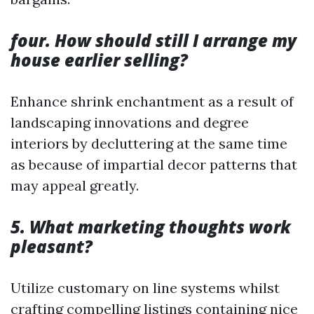
four. How should still I arrange my
house earlier selling?
Enhance shrink enchantment as a result of
landscaping innovations and degree
interiors by decluttering at the same time
as because of impartial decor patterns that
may appeal greatly.
5. What marketing thoughts work
pleasant?
Utilize customary on line systems whilst
crafting compelling listings containing nice