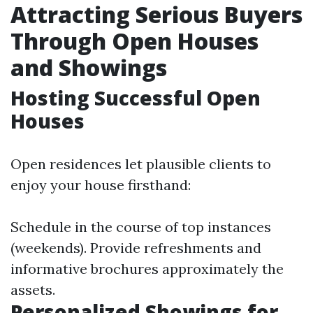
Attracting Serious Buyers
Through Open Houses
and Showings
Hosting Successful Open
Houses
Open residences let plausible clients to
enjoy your house firsthand:
Schedule in the course of top instances
(weekends). Provide refreshments and
informative brochures approximately the
assets.
Personalized Showings for