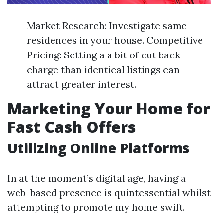
Market Research: Investigate same
residences in your house. Competitive
Pricing: Setting a a bit of cut back
charge than identical listings can
attract greater interest.
Marketing Your Home for
Fast Cash Offers
Utilizing Online Platforms
In at the moment’s digital age, having a
web-based presence is quintessential whilst
attempting to promote my home swift.