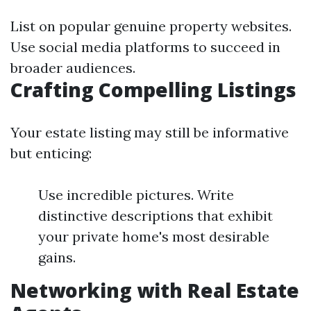
List on popular genuine property websites.
Use social media platforms to succeed in
broader audiences.
Crafting Compelling Listings
Your estate listing may still be informative
but enticing:
Use incredible pictures. Write
distinctive descriptions that exhibit
your private home's most desirable
gains.
Networking with Real Estate