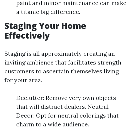
paint and minor maintenance can make
a titanic big difference.
Staging Your Home
Effectively
Staging is all approximately creating an
inviting ambience that facilitates strength
customers to ascertain themselves living
for your area.
Declutter: Remove very own objects
that will distract dealers. Neutral
Decor: Opt for neutral colorings that
charm to a wide audience.