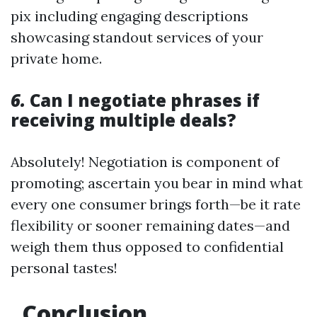
pix including engaging descriptions
showcasing standout services of your
private home.
6.
Can I negotiate phrases if
receiving multiple deals?
Absolutely! Negotiation is component of
promoting; ascertain you bear in mind what
every one consumer brings forth—be it rate
flexibility or sooner remaining dates—and
weigh them thus opposed to confidential
personal tastes!
Conclusion