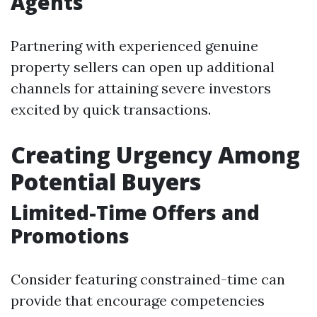
Agents
Partnering with experienced genuine
property sellers can open up additional
channels for attaining severe investors
excited by quick transactions.
Creating Urgency Among
Potential Buyers
Limited-Time Offers and
Promotions
Consider featuring constrained-time can
provide that encourage competencies