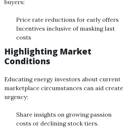
buyers:
Price rate reductions for early offers
Incentives inclusive of masking last
costs
Highlighting Market
Conditions
Educating energy investors about current
marketplace circumstances can aid create
urgency:
Share insights on growing passion
costs or declining stock tiers.