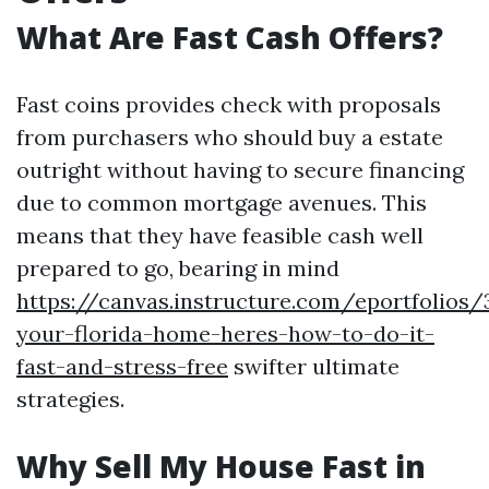
What Are Fast Cash Offers?
Fast coins provides check with proposals
from purchasers who should buy a estate
outright without having to secure financing
due to common mortgage avenues. This
means that they have feasible cash well
prepared to go, bearing in mind
https://canvas.instructure.com/eportfolios
your-florida-home-heres-how-to-do-it-
fast-and-stress-free
swifter ultimate
strategies.
Why Sell My House Fast in