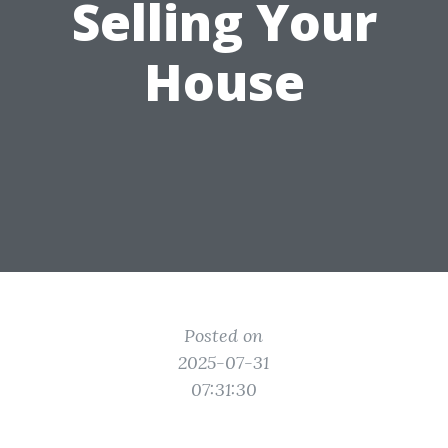
Selling Your
House
Posted on
2025-07-31
07:31:30