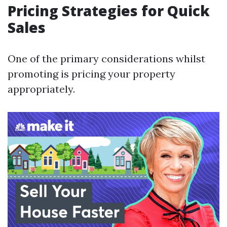
Pricing Strategies for Quick
Sales
One of the primary considerations whilst
promoting is pricing your property
appropriately.