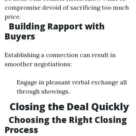
compromise devoid of sacrificing too much
price.
Building Rapport with
Buyers
Establishing a connection can result in
smoother negotiations:
Engage in pleasant verbal exchange all
through showings.
Closing the Deal Quickly
Choosing the Right Closing
Process