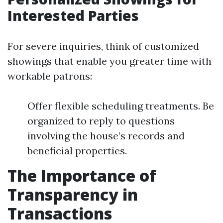
Interested Parties
For severe inquiries, think of customized
showings that enable you greater time with
workable patrons:
Offer flexible scheduling treatments. Be
organized to reply to questions
involving the house’s records and
beneficial properties.
The Importance of
Transparency in
Transactions