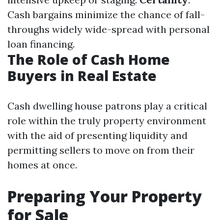
Cash bargains minimize the chance of fall-
throughs widely wide-spread with personal
loan financing.
The Role of Cash Home
Buyers in Real Estate
Cash dwelling house patrons play a critical
role within the truly property environment
with the aid of presenting liquidity and
permitting sellers to move on from their
homes at once.
Preparing Your Property
for Sale