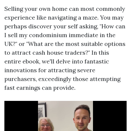
Selling your own home can most commonly
experience like navigating a maze. You may
perhaps discover your self asking, "How can
I sell my condominium immediate in the
UK?" or "What are the most suitable options
to attract cash house traders?" In this
entire ebook, we'll delve into fantastic
innovations for attracting severe
purchasers, exceedingly those attempting
fast earnings can provide.