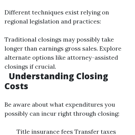
Different techniques exist relying on
regional legislation and practices:
Traditional closings may possibly take
longer than earnings gross sales. Explore
alternate options like attorney-assisted
closings if crucial.
Understanding Closing
Costs
Be aware about what expenditures you
possibly can incur right through closing:
Title insurance fees Transfer taxes