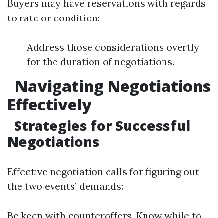
Buyers may have reservations with regards
to rate or condition:
Address those considerations overtly
for the duration of negotiations.
Navigating Negotiations
Effectively
Strategies for Successful
Negotiations
Effective negotiation calls for figuring out
the two events’ demands:
Be keen with counteroffers. Know while to