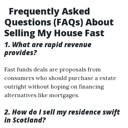
Frequently Asked
Questions (FAQs) About
Selling My House Fast
1. What are rapid revenue
provides?
Fast funds deals are proposals from
consumers who should purchase a estate
outright without hoping on financing
alternatives like mortgages.
2. How do I sell my residence swift
in Scotland?