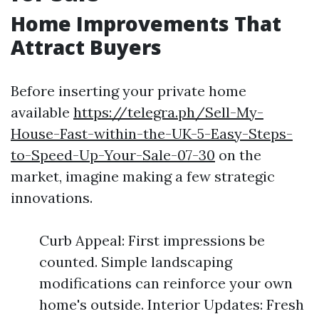
Home Improvements That
Attract Buyers
Before inserting your private home
available
https://telegra.ph/Sell-My-
House-Fast-within-the-UK-5-Easy-Steps-
to-Speed-Up-Your-Sale-07-30
on the
market, imagine making a few strategic
innovations.
Curb Appeal: First impressions be
counted. Simple landscaping
modifications can reinforce your own
home's outside. Interior Updates: Fresh