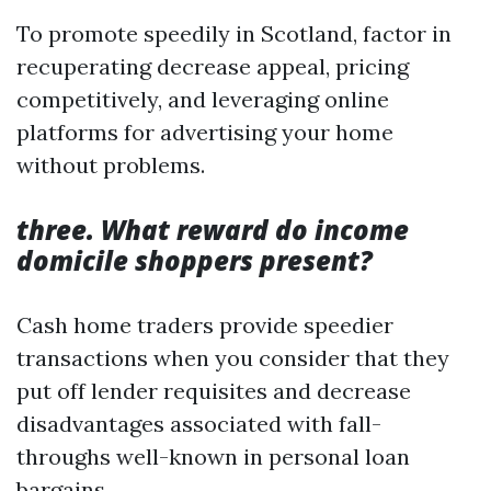
To promote speedily in Scotland, factor in
recuperating decrease appeal, pricing
competitively, and leveraging online
platforms for advertising your home
without problems.
three. What reward do income
domicile shoppers present?
Cash home traders provide speedier
transactions when you consider that they
put off lender requisites and decrease
disadvantages associated with fall-
throughs well-known in personal loan
bargains.