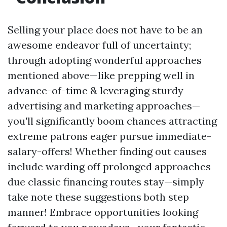
Selling your place does not have to be an
awesome endeavor full of uncertainty;
through adopting wonderful approaches
mentioned above—like prepping well in
advance-of-time & leveraging sturdy
advertising and marketing approaches—
you'll significantly boom chances attracting
extreme patrons eager pursue immediate-
salary-offers! Whether finding out causes
include warding off prolonged approaches
due classic financing routes stay—simply
take note these suggestions both step
manner! Embrace opportunities looking