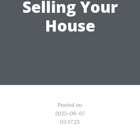
Selling Your
House
Posted on
2025-08-07
05:17:23