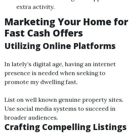
extra activity.
Marketing Your Home for
Fast Cash Offers
Utilizing Online Platforms
In lately’s digital age, having an internet
presence is needed when seeking to
promote my dwelling fast.
List on well known genuine property sites.
Use social media systems to succeed in
broader audiences.
Crafting Compelling Listings