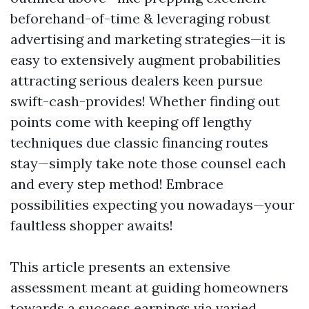
beforehand-of-time & leveraging robust
advertising and marketing strategies—it is
easy to extensively augment probabilities
attracting serious dealers keen pursue
swift-cash-provides! Whether finding out
points come with keeping off lengthy
techniques due classic financing routes
stay—simply take note those counsel each
and every step method! Embrace
possibilities expecting you nowadays—your
faultless shopper awaits!
This article presents an extensive
assessment meant at guiding homeowners
towards a success earnings via varied