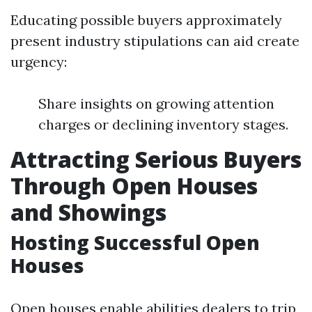
Educating possible buyers approximately
present industry stipulations can aid create
urgency:
Share insights on growing attention
charges or declining inventory stages.
Attracting Serious Buyers
Through Open Houses
and Showings
Hosting Successful Open
Houses
Open houses enable abilities dealers to trip