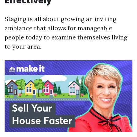
Effectively
Staging is all about growing an inviting
ambiance that allows for manageable
people today to examine themselves living
to your area.