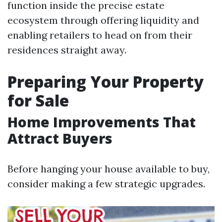
function inside the precise estate
ecosystem through offering liquidity and
enabling retailers to head on from their
residences straight away.
Preparing Your Property
for Sale
Home Improvements That
Attract Buyers
Before hanging your house available to buy,
consider making a few strategic upgrades.