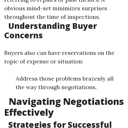
obvious mind-set minimizes surprises
throughout the time of inspections.
Understanding Buyer
Concerns
Buyers also can have reservations on the
topic of expense or situation:
Address those problems brazenly all
the way through negotiations.
Navigating Negotiations
Effectively
Strategies for Successful