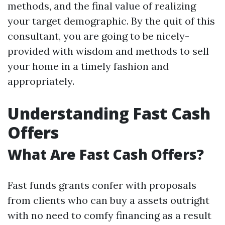
methods, and the final value of realizing
your target demographic. By the quit of this
consultant, you are going to be nicely-
provided with wisdom and methods to sell
your home in a timely fashion and
appropriately.
Understanding Fast Cash
Offers
What Are Fast Cash Offers?
Fast funds grants confer with proposals
from clients who can buy a assets outright
with no need to comfy financing as a result