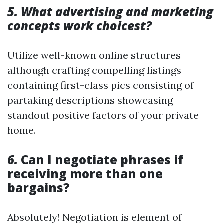
5. What advertising and marketing
concepts work choicest?
Utilize well-known online structures
although crafting compelling listings
containing first-class pics consisting of
partaking descriptions showcasing
standout positive factors of your private
home.
6.
Can I negotiate phrases if
receiving more than one
bargains?
Absolutely! Negotiation is element of