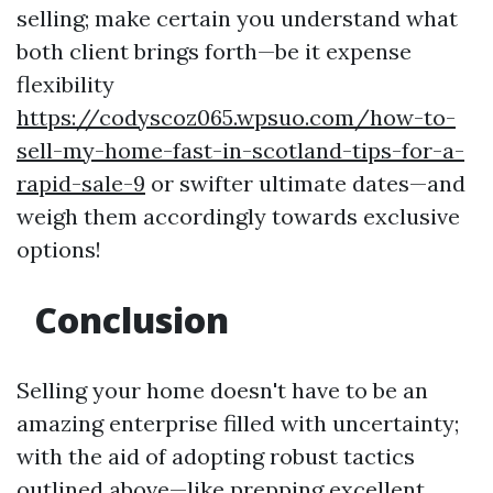
selling; make certain you understand what
both client brings forth—be it expense
flexibility
https://codyscoz065.wpsuo.com/how-to-
sell-my-home-fast-in-scotland-tips-for-a-
rapid-sale-9
or swifter ultimate dates—and
weigh them accordingly towards exclusive
options!
Conclusion
Selling your home doesn't have to be an
amazing enterprise filled with uncertainty;
with the aid of adopting robust tactics
outlined above—like prepping excellent