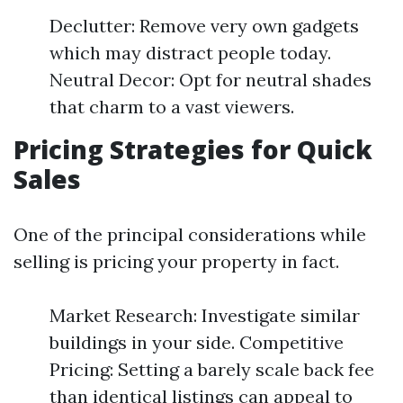
Declutter: Remove very own gadgets
which may distract people today.
Neutral Decor: Opt for neutral shades
that charm to a vast viewers.
Pricing Strategies for Quick
Sales
One of the principal considerations while
selling is pricing your property in fact.
Market Research: Investigate similar
buildings in your side. Competitive
Pricing: Setting a barely scale back fee
than identical listings can appeal to