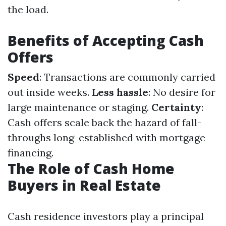
the load.
Benefits of Accepting Cash
Offers
Speed
: Transactions are commonly carried
out inside weeks.
Less hassle
: No desire for
large maintenance or staging.
Certainty
:
Cash offers scale back the hazard of fall-
throughs long-established with mortgage
financing.
The Role of Cash Home
Buyers in Real Estate
Cash residence investors play a principal