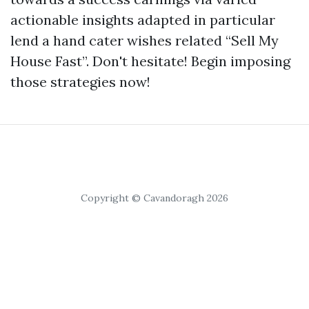
actionable insights adapted in particular
lend a hand cater wishes related “Sell My
House Fast”. Don't hesitate! Begin imposing
those strategies now!
Copyright © Cavandoragh 2026