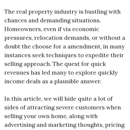
The real property industry is bustling with
chances and demanding situations.
Homeowners, even if via economic
pressures, relocation demands, or without a
doubt the choose for a amendment, in many
instances seek techniques to expedite their
selling approach. The quest for quick
revenues has led many to explore quickly
income deals as a plausible answer.
In this article, we will hide quite a lot of
sides of attracting severe customers when
selling your own home, along with
advertising and marketing thoughts, pricing