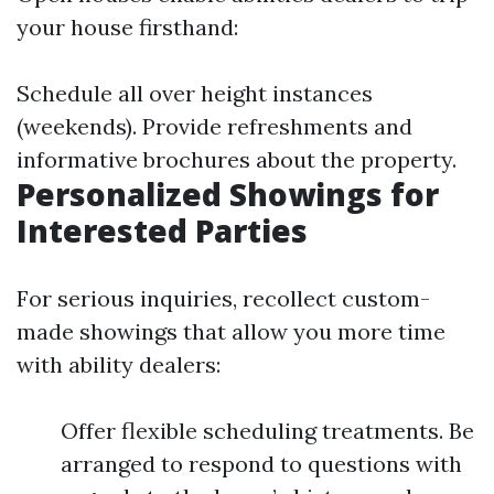
your house firsthand:
Schedule all over height instances
(weekends). Provide refreshments and
informative brochures about the property.
Personalized Showings for
Interested Parties
For serious inquiries, recollect custom-
made showings that allow you more time
with ability dealers:
Offer flexible scheduling treatments. Be
arranged to respond to questions with