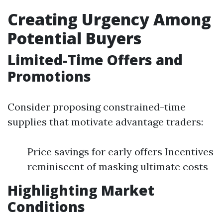
Creating Urgency Among
Potential Buyers
Limited-Time Offers and
Promotions
Consider proposing constrained-time
supplies that motivate advantage traders:
Price savings for early offers Incentives
reminiscent of masking ultimate costs
Highlighting Market
Conditions