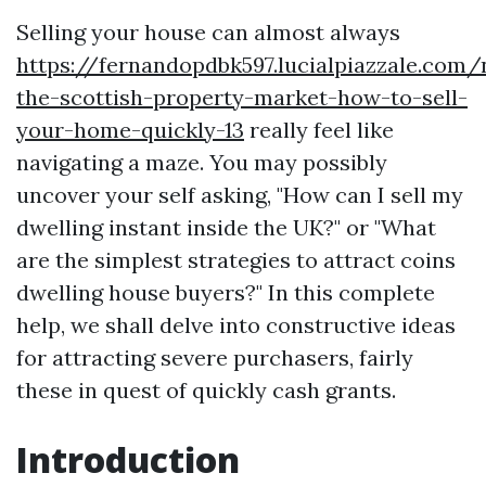
Selling your house can almost always
https://fernandopdbk597.lucialpiazzale.com/
the-scottish-property-market-how-to-sell-
your-home-quickly-13
really feel like
navigating a maze. You may possibly
uncover your self asking, "How can I sell my
dwelling instant inside the UK?" or "What
are the simplest strategies to attract coins
dwelling house buyers?" In this complete
help, we shall delve into constructive ideas
for attracting severe purchasers, fairly
these in quest of quickly cash grants.
Introduction