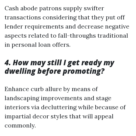
Cash abode patrons supply swifter
transactions considering that they put off
lender requirements and decrease negative
aspects related to fall-throughs traditional
in personal loan offers.
4. How may still I get ready my
dwelling before promoting?
Enhance curb allure by means of
landscaping improvements and stage
interiors via decluttering while because of
impartial decor styles that will appeal
commonly.