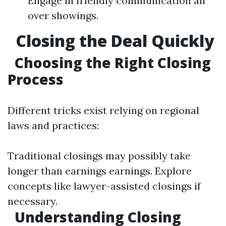
Engage in friendly communication all
over showings.
Closing the Deal Quickly
Choosing the Right Closing
Process
Different tricks exist relying on regional
laws and practices:
Traditional closings may possibly take
longer than earnings earnings. Explore
concepts like lawyer-assisted closings if
necessary.
Understanding Closing