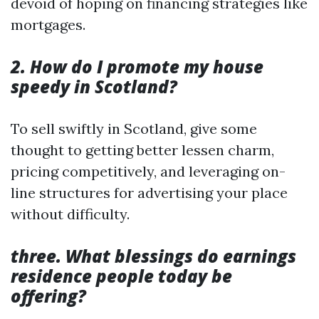
devoid of hoping on financing strategies like
mortgages.
2. How do I promote my house
speedy in Scotland?
To sell swiftly in Scotland, give some
thought to getting better lessen charm,
pricing competitively, and leveraging on-
line structures for advertising your place
without difficulty.
three. What blessings do earnings
residence people today be
offering?