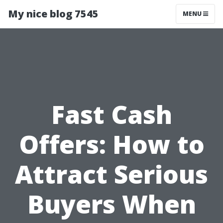
My nice blog 7545
MENU
Fast Cash
Offers: How to
Attract Serious
Buyers When