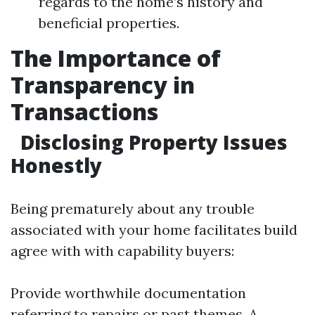
regards to the home’s history and
beneficial properties.
The Importance of
Transparency in
Transactions
Disclosing Property Issues
Honestly
Being prematurely about any trouble
associated with your home facilitates build
agree with with capability buyers:
Provide worthwhile documentation
referring to repairs or past themes. A