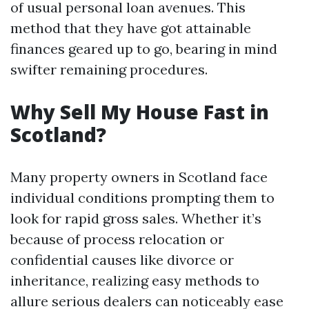
of usual personal loan avenues. This
method that they have got attainable
finances geared up to go, bearing in mind
swifter remaining procedures.
Why Sell My House Fast in
Scotland?
Many property owners in Scotland face
individual conditions prompting them to
look for rapid gross sales. Whether it’s
because of process relocation or
confidential causes like divorce or
inheritance, realizing easy methods to
allure serious dealers can noticeably ease