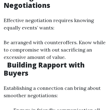
Negotiations
Effective negotiation requires knowing
equally events’ wants:
Be arranged with counteroffers. Know while
to compromise with out sacrificing an
excessive amount of value.
Building Rapport with
Buyers
Establishing a connection can bring about
smoother negotiations: