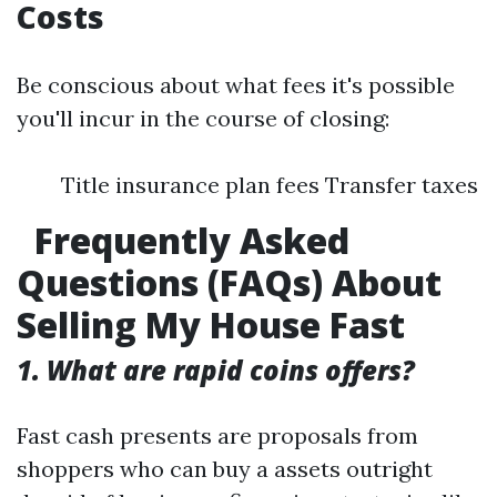
Costs
Be conscious about what fees it's possible
you'll incur in the course of closing:
Title insurance plan fees Transfer taxes
Frequently Asked
Questions (FAQs) About
Selling My House Fast
1. What are rapid coins offers?
Fast cash presents are proposals from
shoppers who can buy a assets outright