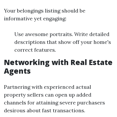
Your belongings listing should be
informative yet engaging:
Use awesome portraits. Write detailed
descriptions that show off your home's
correct features.
Networking with Real Estate
Agents
Partnering with experienced actual
property sellers can open up added
channels for attaining severe purchasers
desirous about fast transactions.