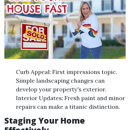
Curb Appeal: First impressions topic.
Simple landscaping changes can
develop your property's exterior.
Interior Updates: Fresh paint and minor
repairs can make a titanic distinction.
Staging Your Home