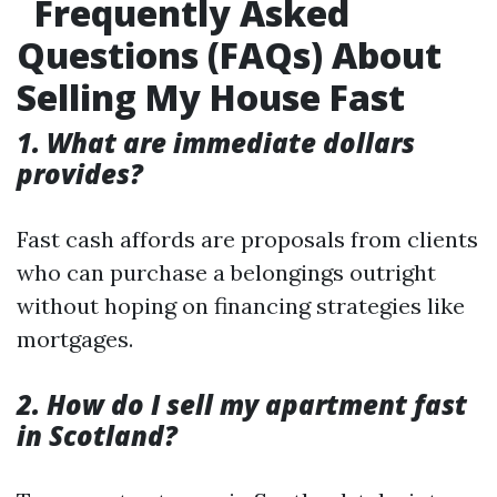
Frequently Asked
Questions (FAQs) About
Selling My House Fast
1. What are immediate dollars
provides?
Fast cash affords are proposals from clients
who can purchase a belongings outright
without hoping on financing strategies like
mortgages.
2. How do I sell my apartment fast
in Scotland?