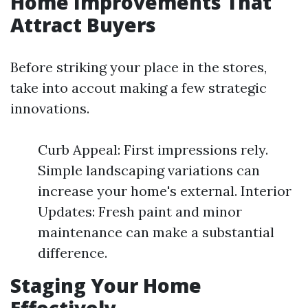
Home Improvements That
Attract Buyers
Before striking your place in the stores,
take into accout making a few strategic
innovations.
Curb Appeal: First impressions rely.
Simple landscaping variations can
increase your home's external. Interior
Updates: Fresh paint and minor
maintenance can make a substantial
difference.
Staging Your Home