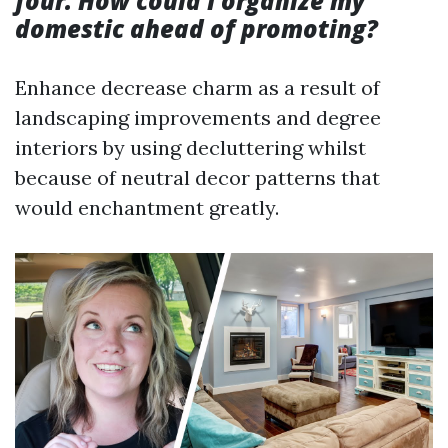
four. How could I organize my
domestic ahead of promoting?
Enhance decrease charm as a result of
landscaping improvements and degree
interiors by using decluttering whilst
because of neutral decor patterns that
would enchantment greatly.