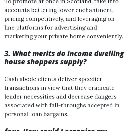
To promote at once in Scotland, take into
accounts bettering lower enchantment,
pricing competitively, and leveraging on-
line platforms for advertising and
marketing your private home conveniently.
3. What merits do income dwelling
house shoppers supply?
Cash abode clients deliver speedier
transactions in view that they eradicate
lender necessities and decrease dangers
associated with fall-throughs accepted in
personal loan bargains.