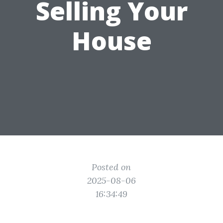
Selling Your
House
Posted on
2025-08-06
16:34:49