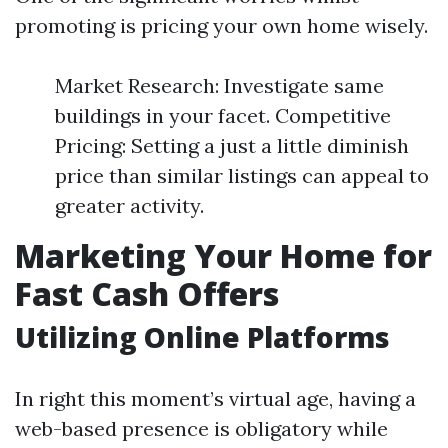
promoting is pricing your own home wisely.
Market Research: Investigate same
buildings in your facet. Competitive
Pricing: Setting a just a little diminish
price than similar listings can appeal to
greater activity.
Marketing Your Home for
Fast Cash Offers
Utilizing Online Platforms
In right this moment’s virtual age, having a
web-based presence is obligatory while