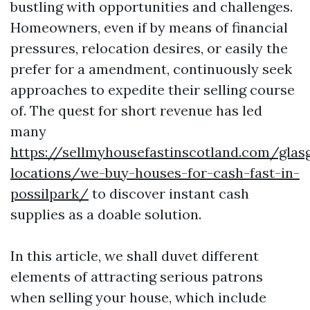
bustling with opportunities and challenges.
Homeowners, even if by means of financial
pressures, relocation desires, or easily the
prefer for a amendment, continuously seek
approaches to expedite their selling course
of. The quest for short revenue has led
many
https://sellmyhousefastinscotland.com/glas
locations/we-buy-houses-for-cash-fast-in-
possilpark/
to discover instant cash
supplies as a doable solution.
In this article, we shall duvet different
elements of attracting serious patrons
when selling your house, which include