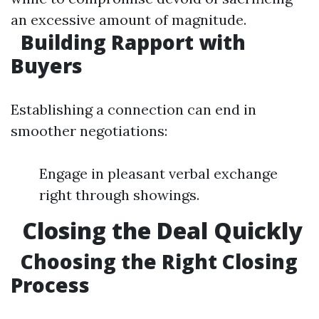
an excessive amount of magnitude.
Building Rapport with
Buyers
Establishing a connection can end in
smoother negotiations:
Engage in pleasant verbal exchange
right through showings.
Closing the Deal Quickly
Choosing the Right Closing
Process