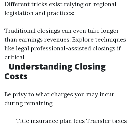
Different tricks exist relying on regional
legislation and practices:
Traditional closings can even take longer
than earnings revenues. Explore techniques
like legal professional-assisted closings if
critical.
Understanding Closing
Costs
Be privy to what charges you may incur
during remaining:
Title insurance plan fees Transfer taxes