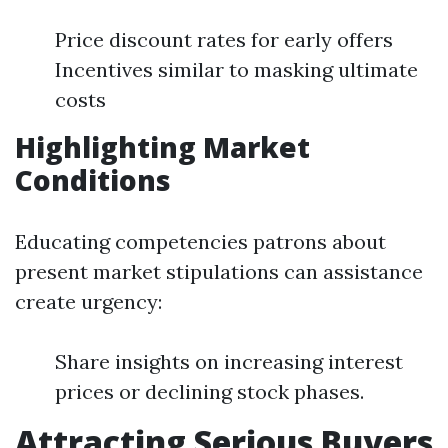
Price discount rates for early offers
Incentives similar to masking ultimate
costs
Highlighting Market
Conditions
Educating competencies patrons about
present market stipulations can assistance
create urgency:
Share insights on increasing interest
prices or declining stock phases.
Attracting Serious Buyers