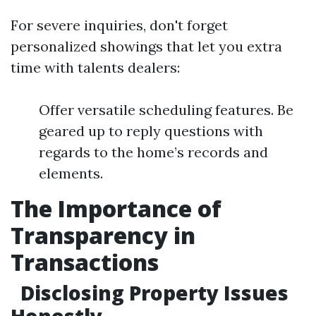
For severe inquiries, don't forget
personalized showings that let you extra
time with talents dealers:
Offer versatile scheduling features. Be
geared up to reply questions with
regards to the home’s records and
elements.
The Importance of
Transparency in
Transactions
Disclosing Property Issues