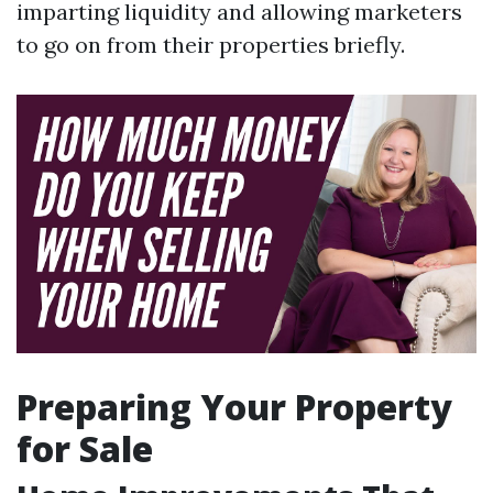
imparting liquidity and allowing marketers
to go on from their properties briefly.
Preparing Your Property
for Sale