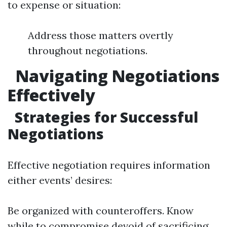
to expense or situation:
Address those matters overtly
throughout negotiations.
Navigating Negotiations
Effectively
Strategies for Successful
Negotiations
Effective negotiation requires information
either events’ desires:
Be organized with counteroffers. Know
while to compromise devoid of sacrificing