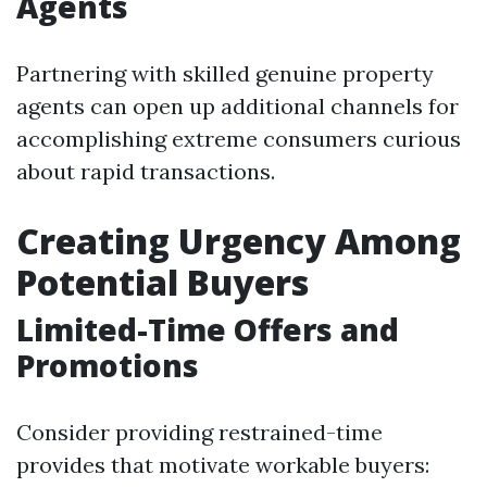
Agents
Partnering with skilled genuine property
agents can open up additional channels for
accomplishing extreme consumers curious
about rapid transactions.
Creating Urgency Among
Potential Buyers
Limited-Time Offers and
Promotions
Consider providing restrained-time
provides that motivate workable buyers: