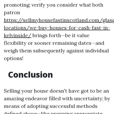
promoting; verify you consider what both
patron
https://sellmyhousefastinscotland.com/glas
locations/we-buy-houses-for-cash-fast-in-
kelvinside/
brings forth—be it value
flexibility or sooner remaining dates—and
weigh them subsequently against individual
options!
Conclusion
Selling your house doesn't have got to be an
amazing endeavor filled with uncertainty; by
means of adopting successful methods
defined above—like prepping appropriate