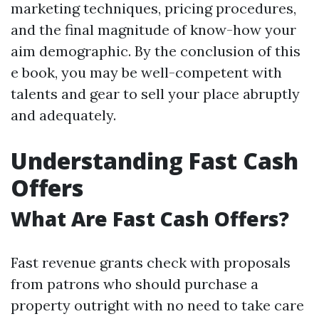
marketing techniques, pricing procedures,
and the final magnitude of know-how your
aim demographic. By the conclusion of this
e book, you may be well-competent with
talents and gear to sell your place abruptly
and adequately.
Understanding Fast Cash
Offers
What Are Fast Cash Offers?
Fast revenue grants check with proposals
from patrons who should purchase a
property outright with no need to take care