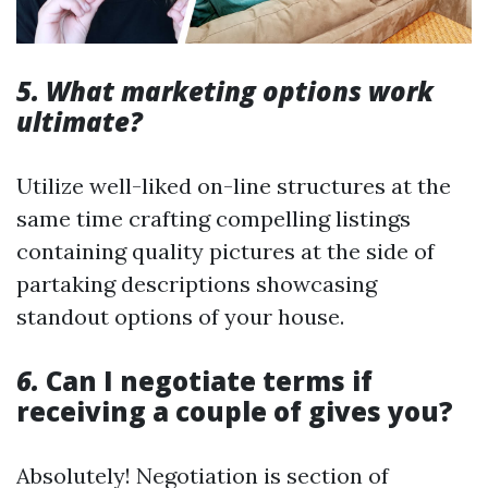
5. What marketing options work
ultimate?
Utilize well-liked on-line structures at the
same time crafting compelling listings
containing quality pictures at the side of
partaking descriptions showcasing
standout options of your house.
6.
Can I negotiate terms if
receiving a couple of gives you?
Absolutely! Negotiation is section of