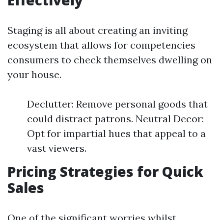
Effectively
Staging is all about creating an inviting
ecosystem that allows for competencies
consumers to check themselves dwelling on
your house.
Declutter: Remove personal goods that
could distract patrons. Neutral Decor:
Opt for impartial hues that appeal to a
vast viewers.
Pricing Strategies for Quick
Sales
One of the significant worries whilst