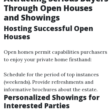
Through Open Houses
and Showings
Hosting Successful Open
Houses
Open homes permit capabilities purchasers
to enjoy your private home firsthand:
Schedule for the period of top instances
(weekends). Provide refreshments and
informative brochures about the estate.
Personalized Showings for
Interested Parties