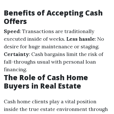
Benefits of Accepting Cash
Offers
Speed
: Transactions are traditionally
executed inside of weeks.
Less hassle
: No
desire for huge maintenance or staging.
Certainty
: Cash bargains limit the risk of
fall-throughs usual with personal loan
financing.
The Role of Cash Home
Buyers in Real Estate
Cash home clients play a vital position
inside the true estate environment through