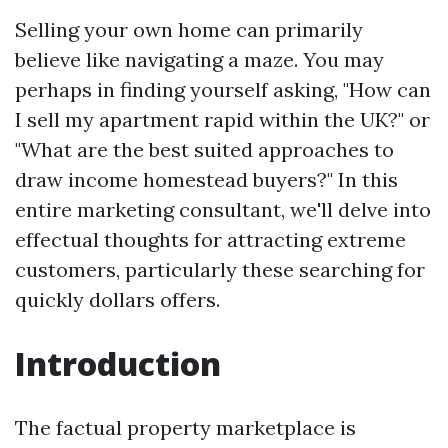
Selling your own home can primarily
believe like navigating a maze. You may
perhaps in finding yourself asking, "How can
I sell my apartment rapid within the UK?" or
"What are the best suited approaches to
draw income homestead buyers?" In this
entire marketing consultant, we'll delve into
effectual thoughts for attracting extreme
customers, particularly these searching for
quickly dollars offers.
Introduction
The factual property marketplace is