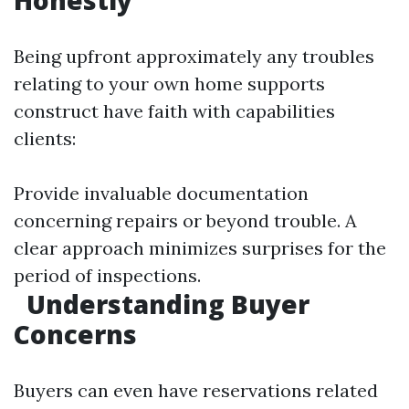
Honestly
Being upfront approximately any troubles
relating to your own home supports
construct have faith with capabilities
clients:
Provide invaluable documentation
concerning repairs or beyond trouble. A
clear approach minimizes surprises for the
period of inspections.
Understanding Buyer
Concerns
Buyers can even have reservations related