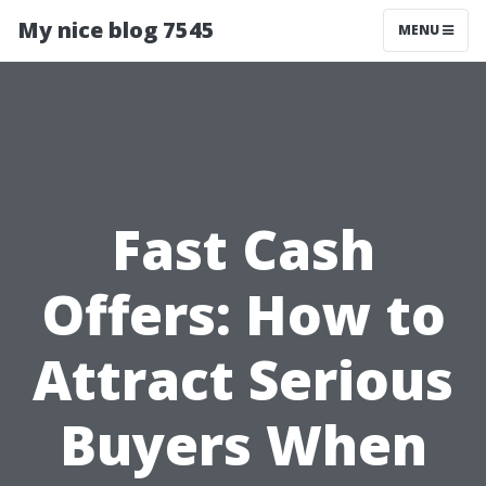
My nice blog 7545
MENU
Fast Cash
Offers: How to
Attract Serious
Buyers When