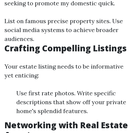
seeking to promote my domestic quick.
List on famous precise property sites. Use
social media systems to achieve broader
audiences.
Crafting Compelling Listings
Your estate listing needs to be informative
yet enticing:
Use first rate photos. Write specific
descriptions that show off your private
home's splendid features.
Networking with Real Estate