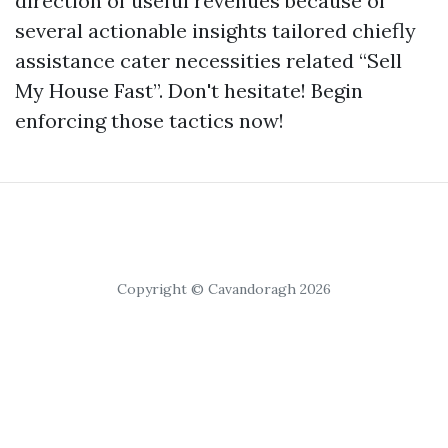
direction of useful revenues because of
several actionable insights tailored chiefly
assistance cater necessities related “Sell
My House Fast”. Don't hesitate! Begin
enforcing those tactics now!
Copyright © Cavandoragh 2026