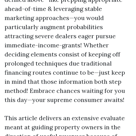
ahead-of-time & leveraging stable
marketing approaches—you would
particularly augment probabilities
attracting severe dealers eager pursue
immediate-income-grants! Whether
deciding elements consist of keeping off
prolonged techniques due traditional
financing routes continue to be—just keep
in mind that those information both step
method! Embrace chances waiting for you
this day—your supreme consumer awaits!
This article delivers an extensive evaluate
meant at guiding property owners in the