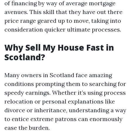
of financing by way of average mortgage
avenues. This skill that they have out there
price range geared up to move, taking into
consideration quicker ultimate processes.
Why Sell My House Fast in
Scotland?
Many owners in Scotland face amazing
conditions prompting them to searching for
speedy earnings. Whether it’s using process
relocation or personal explanations like
divorce or inheritance, understanding a way
to entice extreme patrons can enormously
ease the burden.