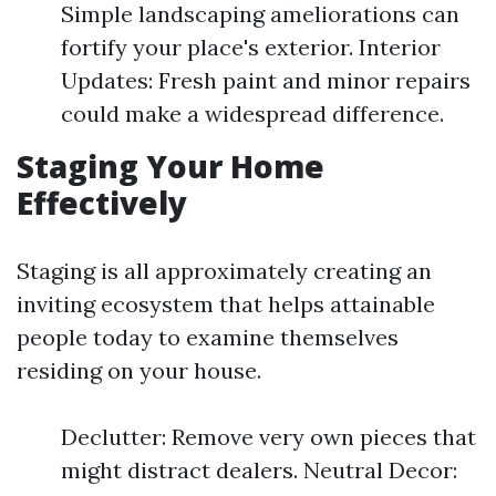
Simple landscaping ameliorations can
fortify your place's exterior. Interior
Updates: Fresh paint and minor repairs
could make a widespread difference.
Staging Your Home
Effectively
Staging is all approximately creating an
inviting ecosystem that helps attainable
people today to examine themselves
residing on your house.
Declutter: Remove very own pieces that
might distract dealers. Neutral Decor: