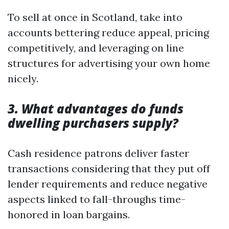
To sell at once in Scotland, take into
accounts bettering reduce appeal, pricing
competitively, and leveraging on line
structures for advertising your own home
nicely.
3. What advantages do funds
dwelling purchasers supply?
Cash residence patrons deliver faster
transactions considering that they put off
lender requirements and reduce negative
aspects linked to fall-throughs time-
honored in loan bargains.