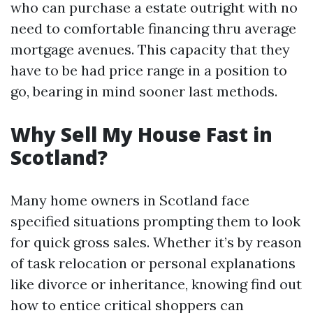
who can purchase a estate outright with no
need to comfortable financing thru average
mortgage avenues. This capacity that they
have to be had price range in a position to
go, bearing in mind sooner last methods.
Why Sell My House Fast in
Scotland?
Many home owners in Scotland face
specified situations prompting them to look
for quick gross sales. Whether it’s by reason
of task relocation or personal explanations
like divorce or inheritance, knowing find out
how to entice critical shoppers can