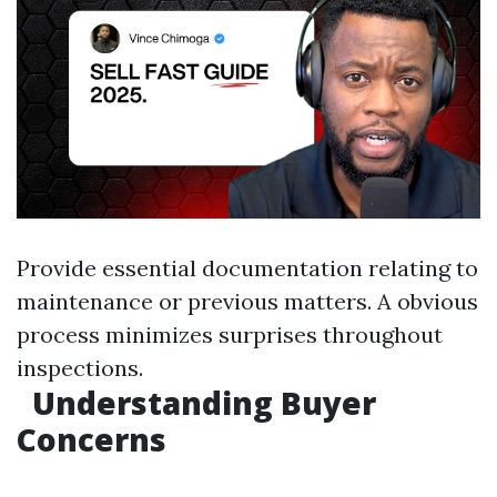
Provide essential documentation relating to
maintenance or previous matters. A obvious
process minimizes surprises throughout
inspections.
Understanding Buyer
Concerns