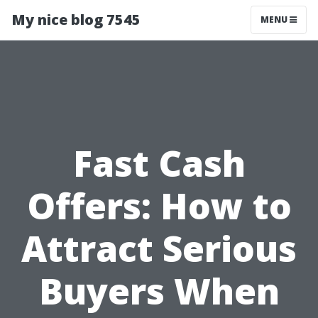
My nice blog 7545
MENU
Fast Cash
Offers: How to
Attract Serious
Buyers When