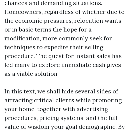
chances and demanding situations.
Homeowners, regardless of whether due to
the economic pressures, relocation wants,
or in basic terms the hope for a
modification, more commonly seek for
techniques to expedite their selling
procedure. The quest for instant sales has
led many to explore immediate cash gives
as a viable solution.
In this text, we shall hide several sides of
attracting critical clients while promoting
your home, together with advertising
procedures, pricing systems, and the full
value of wisdom your goal demographic. By