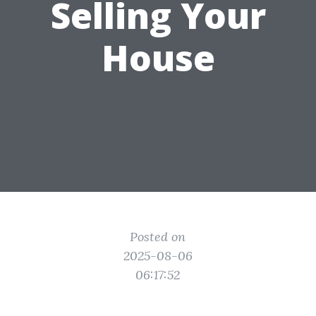
Selling Your
House
Posted on
2025-08-06
06:17:52