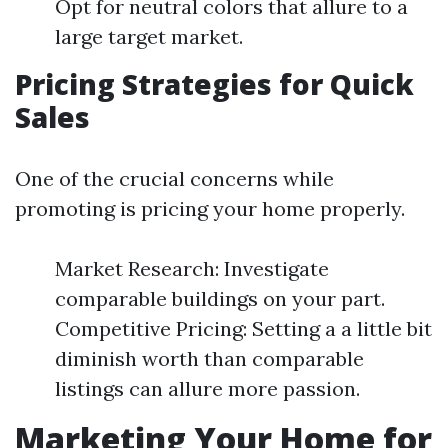
Opt for neutral colors that allure to a
large target market.
Pricing Strategies for Quick
Sales
One of the crucial concerns while
promoting is pricing your home properly.
Market Research: Investigate
comparable buildings on your part.
Competitive Pricing: Setting a a little bit
diminish worth than comparable
listings can allure more passion.
Marketing Your Home for