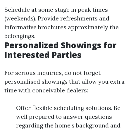
Schedule at some stage in peak times
(weekends). Provide refreshments and
informative brochures approximately the
belongings.
Personalized Showings for
Interested Parties
For serious inquiries, do not forget
personalised showings that allow you extra
time with conceivable dealers:
Offer flexible scheduling solutions. Be
well prepared to answer questions
regarding the home’s background and