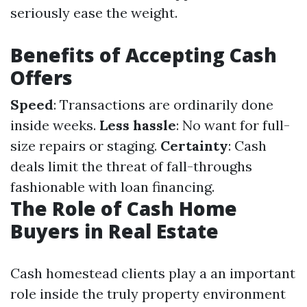
seriously ease the weight.
Benefits of Accepting Cash
Offers
Speed
: Transactions are ordinarily done
inside weeks.
Less hassle
: No want for full-
size repairs or staging.
Certainty
: Cash
deals limit the threat of fall-throughs
fashionable with loan financing.
The Role of Cash Home
Buyers in Real Estate
Cash homestead clients play a an important
role inside the truly property environment