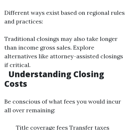
Different ways exist based on regional rules
and practices:
Traditional closings may also take longer
than income gross sales. Explore
alternatives like attorney-assisted closings
if critical.
Understanding Closing
Costs
Be conscious of what fees you would incur
all over remaining:
Title coverage fees Transfer taxes