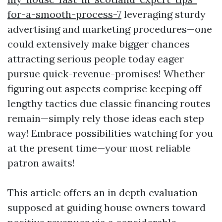
for-a-smooth-process-7
leveraging sturdy
advertising and marketing procedures—one
could extensively make bigger chances
attracting serious people today eager
pursue quick-revenue-promises! Whether
figuring out aspects comprise keeping off
lengthy tactics due classic financing routes
remain—simply rely those ideas each step
way! Embrace possibilities watching for you
at the present time—your most reliable
patron awaits!
This article offers an in depth evaluation
supposed at guiding house owners toward