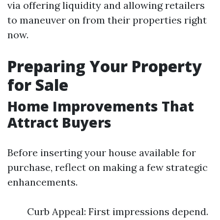
via offering liquidity and allowing retailers
to maneuver on from their properties right
now.
Preparing Your Property
for Sale
Home Improvements That
Attract Buyers
Before inserting your house available for
purchase, reflect on making a few strategic
enhancements.
Curb Appeal: First impressions depend.