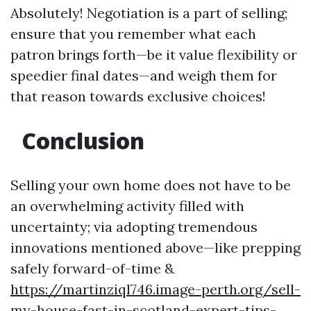
Absolutely! Negotiation is a part of selling;
ensure that you remember what each
patron brings forth—be it value flexibility or
speedier final dates—and weigh them for
that reason towards exclusive choices!
Conclusion
Selling your own home does not have to be
an overwhelming activity filled with
uncertainty; via adopting tremendous
innovations mentioned above—like prepping
safely forward-of-time &
https://martinziql746.image-perth.org/sell-
my-house-fast-in-scotland-expert-tips-