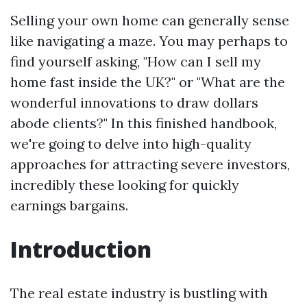
Selling your own home can generally sense
like navigating a maze. You may perhaps to
find yourself asking, "How can I sell my
home fast inside the UK?" or "What are the
wonderful innovations to draw dollars
abode clients?" In this finished handbook,
we're going to delve into high-quality
approaches for attracting severe investors,
incredibly these looking for quickly
earnings bargains.
Introduction
The real estate industry is bustling with