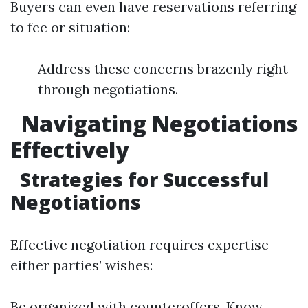
Buyers can even have reservations referring
to fee or situation:
Address these concerns brazenly right
through negotiations.
Navigating Negotiations
Effectively
Strategies for Successful
Negotiations
Effective negotiation requires expertise
either parties’ wishes:
Be organized with counteroffers. Know