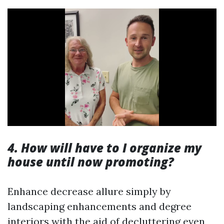
4. How will have to I organize my
house until now promoting?
Enhance decrease allure simply by
landscaping enhancements and degree
interiors with the aid of decluttering even