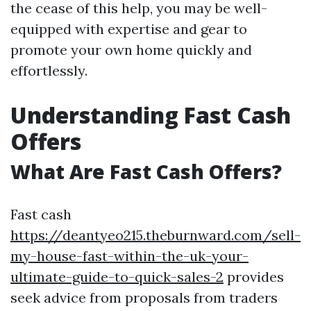
the cease of this help, you may be well-
equipped with expertise and gear to
promote your own home quickly and
effortlessly.
Understanding Fast Cash
Offers
What Are Fast Cash Offers?
Fast cash
https://deantyeo215.theburnward.com/sell-
my-house-fast-within-the-uk-your-
ultimate-guide-to-quick-sales-2
provides
seek advice from proposals from traders