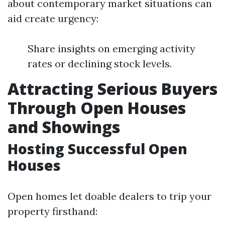
about contemporary market situations can
aid create urgency:
Share insights on emerging activity
rates or declining stock levels.
Attracting Serious Buyers
Through Open Houses
and Showings
Hosting Successful Open
Houses
Open homes let doable dealers to trip your
property firsthand: