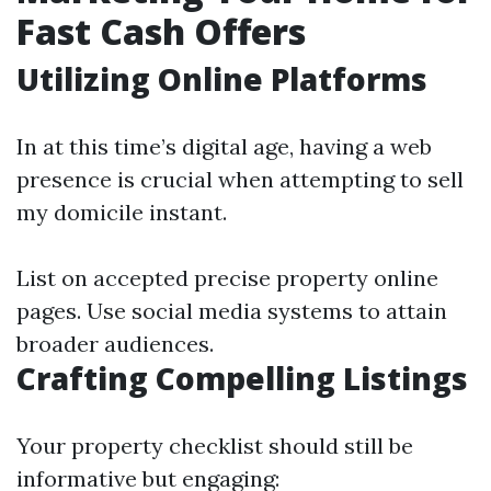
Fast Cash Offers
Utilizing Online Platforms
In at this time’s digital age, having a web
presence is crucial when attempting to sell
my domicile instant.
List on accepted precise property online
pages. Use social media systems to attain
broader audiences.
Crafting Compelling Listings
Your property checklist should still be
informative but engaging: