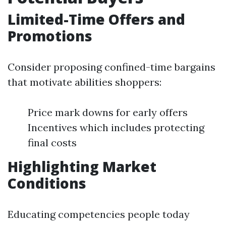
Limited-Time Offers and
Promotions
Consider proposing confined-time bargains
that motivate abilities shoppers:
Price mark downs for early offers
Incentives which includes protecting
final costs
Highlighting Market
Conditions
Educating competencies people today