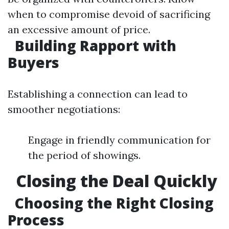
when to compromise devoid of sacrificing
an excessive amount of price.
Building Rapport with
Buyers
Establishing a connection can lead to
smoother negotiations:
Engage in friendly communication for
the period of showings.
Closing the Deal Quickly
Choosing the Right Closing
Process