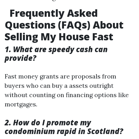
Frequently Asked
Questions (FAQs) About
Selling My House Fast
1. What are speedy cash can
provide?
Fast money grants are proposals from
buyers who can buy a assets outright
without counting on financing options like
mortgages.
2. How do I promote my
condominium rapid in Scotland?