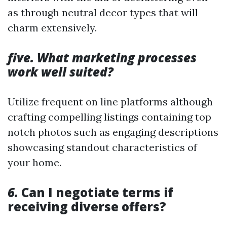
as through neutral decor types that will
charm extensively.
five. What marketing processes
work well suited?
Utilize frequent on line platforms although
crafting compelling listings containing top
notch photos such as engaging descriptions
showcasing standout characteristics of
your home.
6.
Can I negotiate terms if
receiving diverse offers?