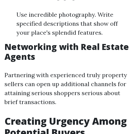
Use incredible photography. Write
specified descriptions that show off
your place's splendid features.
Networking with Real Estate
Agents
Partnering with experienced truly property
sellers can open up additional channels for
attaining serious shoppers serious about
brief transactions.
Creating Urgency Among
Potential Buyers