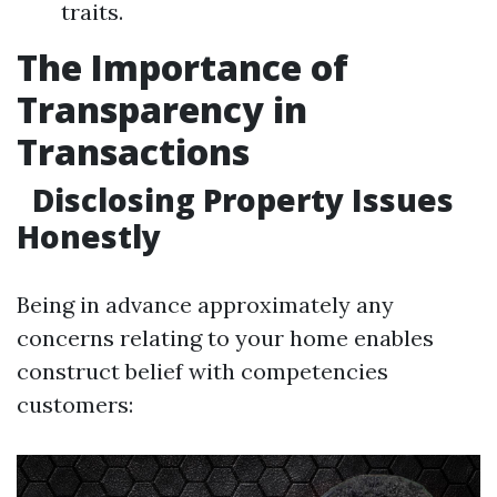
traits.
The Importance of
Transparency in
Transactions
Disclosing Property Issues
Honestly
Being in advance approximately any
concerns relating to your home enables
construct belief with competencies
customers: