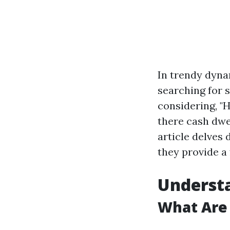
In trendy dyn
searching for 
considering, "
there cash dwel
article delves
they provide a
Underst
What Are