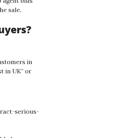
 agent bills
e sale.
uyers?
ustomers in
t in UK” or
ract-serious-