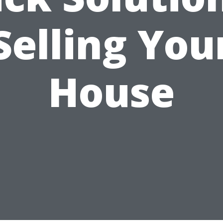
Selling You
House