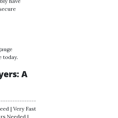
ibly have
 secure
gauge
e today.
yers: A
---------------
peed | Very Fast
irs Needed |