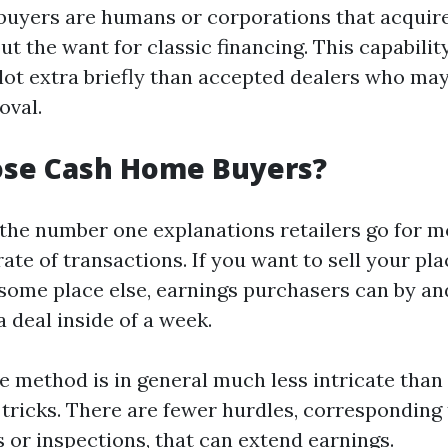
buyers are humans or corporations that acquir
ut the want for classic financing. This capability
 lot extra briefly than accepted dealers who ma
oval.
se Cash Home Buyers?
 the number one explanations retailers go for 
rate of transactions. If you want to sell your p
 some place else, earnings purchasers can by an
 deal inside of a week.
he method is in general much less intricate tha
 tricks. There are fewer hurdles, corresponding 
 or inspections, that can extend earnings.