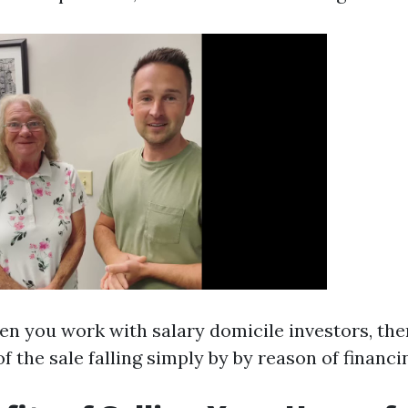
en you work with salary domicile investors, ther
of the sale falling simply by by reason of financ