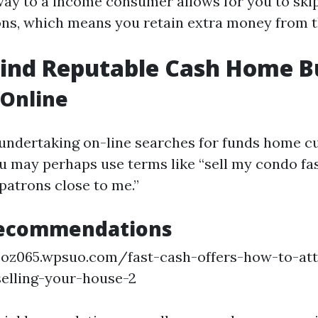
way to a income consumer allows for you to skip
s, which means you retain extra money from th
Find Reputable Cash Home B
 Online
undertaking on-line searches for funds home c
u may perhaps use terms like “sell my condo fas
atrons close to me.”
Recommendations
coz065.wpsuo.com/fast-cash-offers-how-to-att
elling-your-house-2