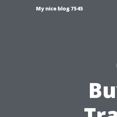
My nice blog 7545
Bu
Tra