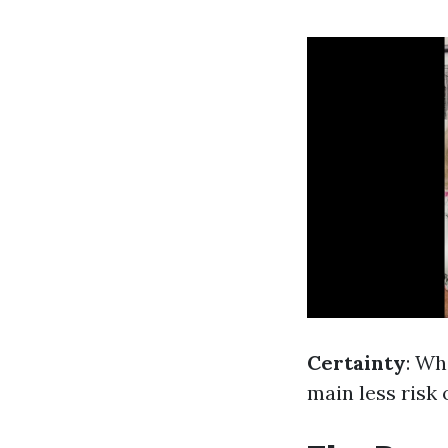
Certainty
: Wh
main less risk 