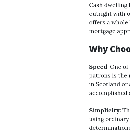
Cash dwelling 
outright with o
offers a whole
mortgage appr
Why Choo
Speed
: One of
patrons is the 
in Scotland or
accomplished a
Simplicity
: T
using ordinary
determinations