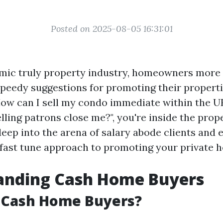
Posted on 2025-08-05 16:31:01
amic truly property industry, homeowners mor
speedy suggestions for promoting their propertie
How can I sell my condo immediate within the UK
ling patrons close me?", you're inside the prop
 deep into the arena of salary abode clients and
 fast tune approach to promoting your private 
anding Cash Home Buyers
 Cash Home Buyers?