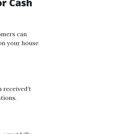
or Cash
tomers can
 on your house
 received’t
tions.