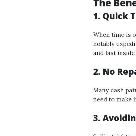
The Bene
1. Quick 
When time is o
notably expedi
and last inside
2. No Rep
Many cash patr
need to make i
3. Avoidi