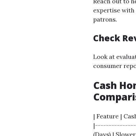
Reach out to n
expertise with 
patrons.
Check Re
Look at evalua
consumer repor
Cash Hom
Compari
| Feature | Cas
|--------------
(Days) | Slowe