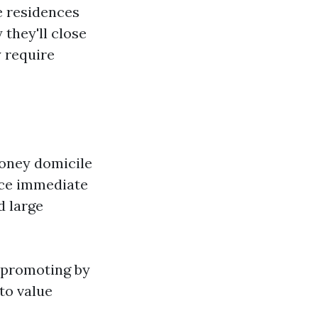
e residences
 they'll close
y require
money domicile
lace immediate
d large
n promoting by
to value