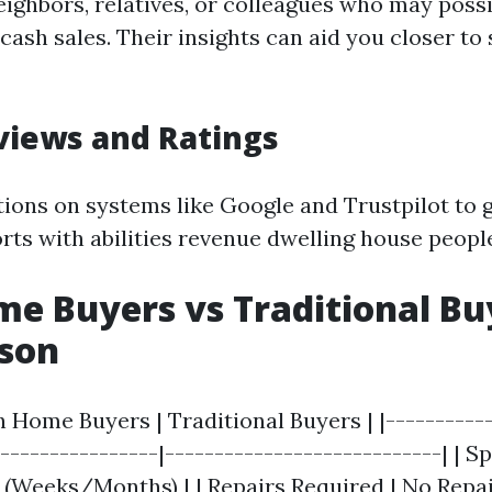
eighbors, relatives, or colleagues who may poss
cash sales. Their insights can aid you closer to
views and Ratings
tions on systems like Google and Trustpilot to 
ts with abilities revenue dwelling house peopl
e Buyers vs Traditional Bu
son
h Home Buyers | Traditional Buyers | |-----------
-----------------|----------------------------| | S
r (Weeks/Months) | | Repairs Required | No Repa