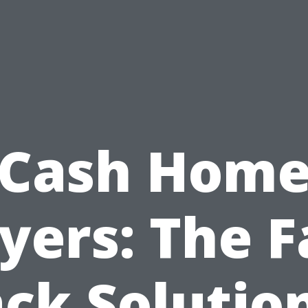
Cash Hom
yers: The F
ck Solutio