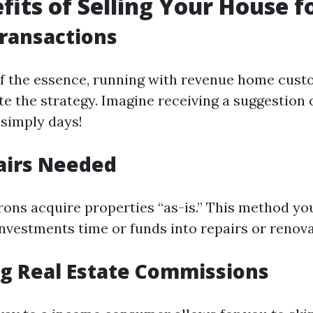
fits of Selling Your House f
Transactions
f the essence, running with revenue home cus
te the strategy. Imagine receiving a suggestion
 simply days!
airs Needed
ons acquire properties “as-is.” This method you
nvestments time or funds into repairs or renova
ng Real Estate Commissions