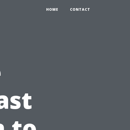
HOME
CONTACT
e
ast
n to