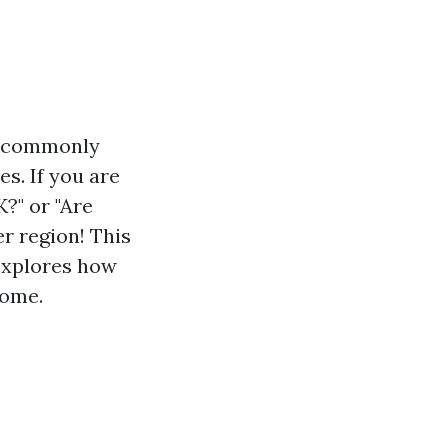
e commonly
s. If you are
?" or "Are
er region! This
 explores how
home.