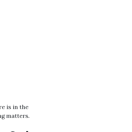
e is in the
ing matters.