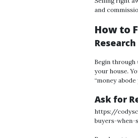
Selling right a
and commission
How to 
Research
Begin through 
your house. Yo
“money abode p
Ask for 
https://codys
buyers-when-s