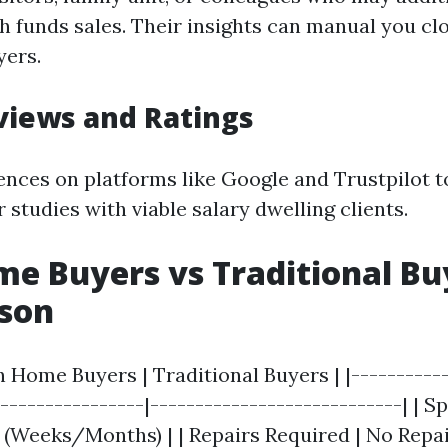
h funds sales. Their insights can manual you clo
yers.
views and Ratings
ences on platforms like Google and Trustpilot 
r studies with viable salary dwelling clients.
e Buyers vs Traditional Bu
son
h Home Buyers | Traditional Buyers | |-----------
-----------------|----------------------------| | S
r (Weeks/Months) | | Repairs Required | No Repa