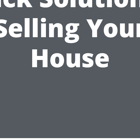
Selling You
House