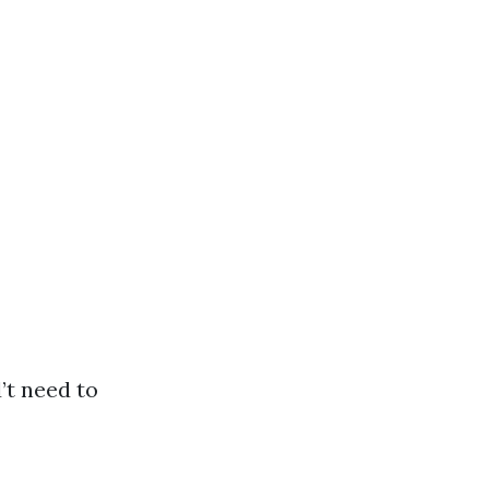
’t need to