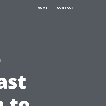
HOME
CONTACT
e
ast
n to