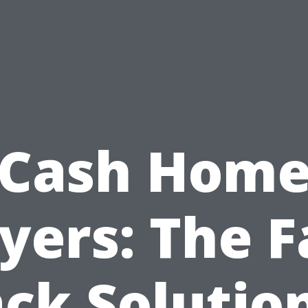
Cash Hom
yers: The F
ck Solutio