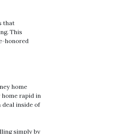
 that
ng. This
me-honored
money home
r home rapid in
 deal inside of
lling simply by