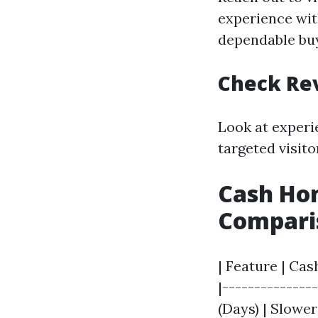
experience wit
dependable bu
Check Re
Look at experi
targeted visito
Cash Hom
Compari
| Feature | Cas
|--------------
(Days) | Slowe