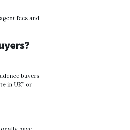
 agent fees and
uyers?
esidence buyers
te in UK” or
ionally have