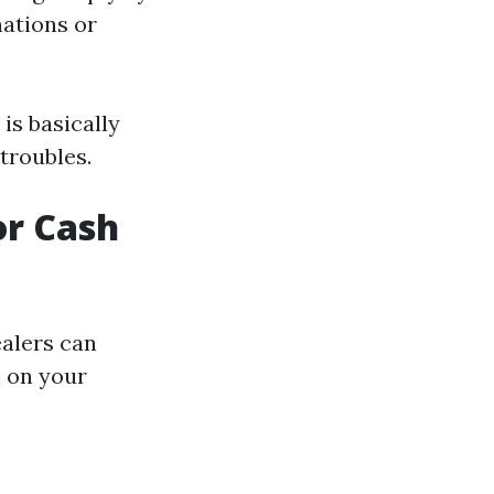
nations or
 is basically
 troubles.
or Cash
ealers can
l on your