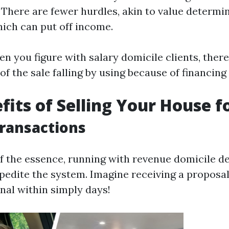
. There are fewer hurdles, akin to value determi
hich can put off income.
en you figure with salary domicile clients, there
of the sale falling by using because of financing
fits of Selling Your House f
Transactions
f the essence, running with revenue domicile d
xpedite the system. Imagine receiving a proposa
nal within simply days!