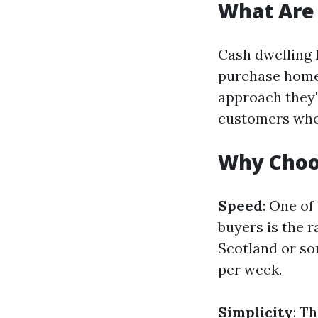
What Are
Cash dwelling
purchase homes
approach they'
customers who 
Why Choo
Speed
: One o
buyers is the 
Scotland or som
per week.
Simplicity
: T