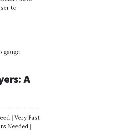
ser to
to gauge
yers: A
---------------
peed | Very Fast
irs Needed |