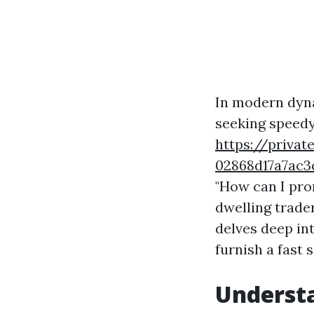
In modern dyn
seeking speedy 
https://privat
02868d17a7a
"How can I pro
dwelling trader
delves deep in
furnish a fast
Underst