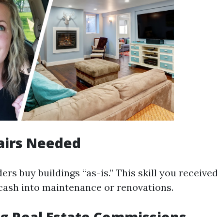
airs Needed
rs buy buildings “as-is.” This skill you received
 cash into maintenance or renovations.