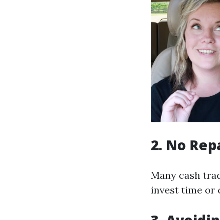
2. No Rep
Many cash trade
invest time or