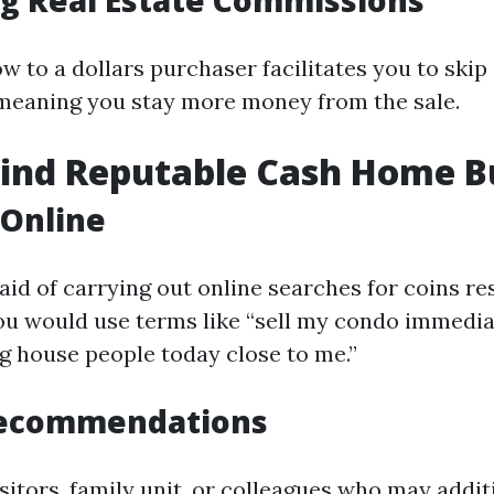
ng Real Estate Commissions
ow to a dollars purchaser facilitates you to skip
meaning you stay more money from the sale.
Find Reputable Cash Home B
 Online
 aid of carrying out online searches for coins r
You would use terms like “sell my condo immedia
ng house people today close to me.”
Recommendations
sitors, family unit, or colleagues who may addit