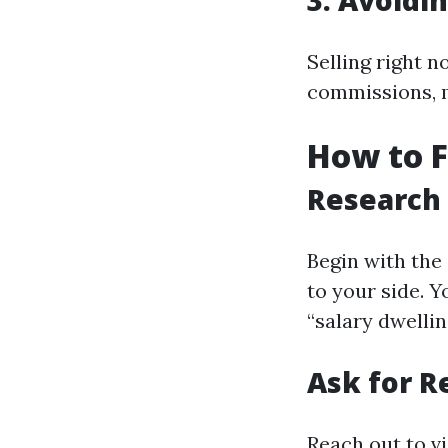
3. Avoidi
Selling right n
commissions, 
How to 
Research
Begin with the
to your side. 
“salary dwelli
Ask for 
Reach out to vi