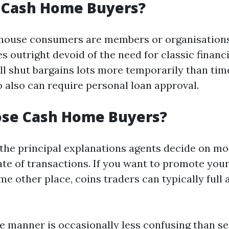
 Cash Home Buyers?
 house consumers are members or organisations
 outright devoid of the need for classic financi
ll shut bargains lots more temporarily than ti
also can require personal loan approval.
se Cash Home Buyers?
f the principal explanations agents decide on 
rate of transactions. If you want to promote you
e other place, coins traders can typically full a
he manner is occasionally less confusing than se