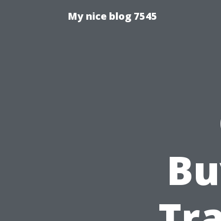
My nice blog 7545
Bu
Tra