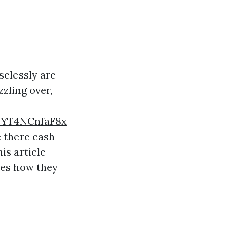
elessly are
zzling over,
TYT4NCnfaF8x
 there cash
is article
res how they