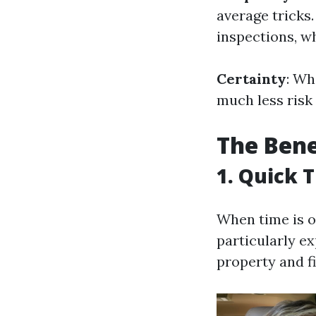
average tricks
inspections, w
Certainty
: Wh
much less risk 
The Bene
1. Quick 
When time is o
particularly e
property and fi