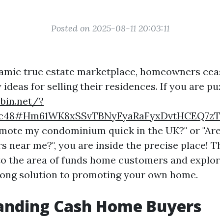
Posted on 2025-08-11 20:03:11
amic true estate marketplace, homeowners ceas
ideas for selling their residences. If you are pu
ebin.net/?
c3c48#Hm61WK8xSSvTBNyFyaRaFyxDvtHCEQ7z
mote my condominium quick in the UK?" or "Are
s near me?", you are inside the precise place! Th
to the area of funds home customers and explo
 song solution to promoting your own home.
anding Cash Home Buyers